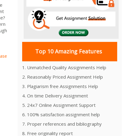
se
nt
ce?
ern
ough
Top 10 Amazing Features
Case
1. Unmatched Quality Assignments Help
2. Reasonably Priced Assignment Help
3. Plagiarism free Assignments Help
4. On time Delivery Assignment
5. 24x7 Online Assignment Support
6. 100% satisfaction assignment help
7. Proper references and bibliography
8. Free originality report