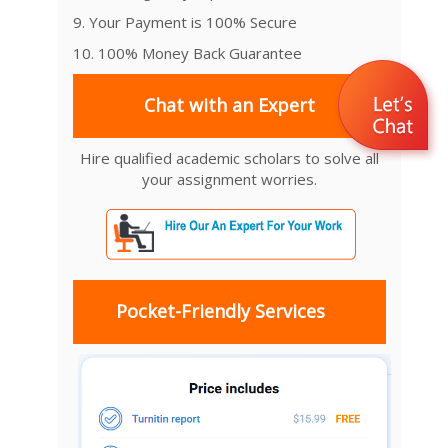
9. Your Payment is 100% Secure
10. 100% Money Back Guarantee
Chat with an Expert
Hire qualified academic scholars to solve all
your assignment worries.
Pocket-Friendly Services