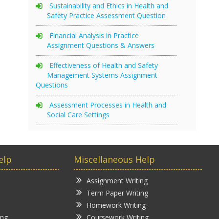
Sustainability and Ethics in Health and
Safety Practice Assessment Question
Financial Analysis in Practice
Assignment Questions & Answers
Effectiveness of Health and Safety
Management Systems Assignment
Questions
Assessment Processes in Health and
Social Care Settings
elp
Miscellaneous Help
Assignment Writing
Term Paper Writing
Homework Writing
ing
Coursework Writing