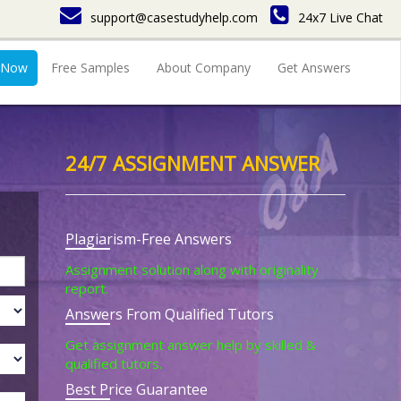
support@casestudyhelp.com
24x7 Live Chat
 Now
Free Samples
About Company
Get Answers
24/7 ASSIGNMENT ANSWER
Plagiarism-Free Answers
Assignment solution along with originality
report.
Answers From Qualified Tutors
Get assignment answer help by skilled &
qualified tutors.
Best Price Guarantee