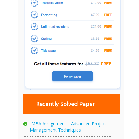
Recently Solved Paper
MBA Assignment – Advanced Project
Management Techniques