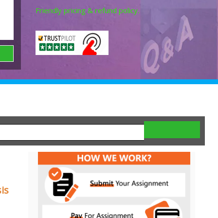
Friendly pricing & refund policy.
is