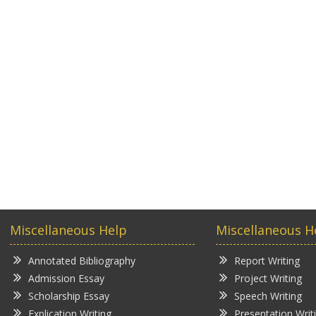
Miscellaneous Help
Miscellaneous H
Annotated Bibliography
Report Writing
Admission Essay
Project Writing
Scholarship Essay
Speech Writing
Explication Writing
Presentation Writ