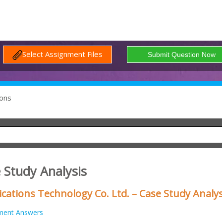
Select Assignment Files
ons
 Study Analysis
ations Technology Co. Ltd. – Case Study Analys
ment Answers