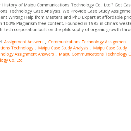
r History of Maipu Communications Technology Co., Ltd.? Get Ca
ons Technology Case Analysis. We Provide Case Study Assignme
nt Writing Help from Masters and PhD Expert at affordable pri
h 100% Plagiarism free content. Founded in 1993 in China’s west
igh-tech corporation built on the philosophy of organic growth thr
Assignment Answers
Communications Technology Assignment
ed
,
tions Technology
Maipu Case Study Analysis
Maipu Case Study
,
,
nology Assignment Answers
Maipu Communications Technology 
,
ogy Co. Ltd.