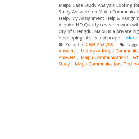
Maipu Case Study Analysis Looking fo
Study Answers on Maipu Communicati
Help, My Assignment Help & Assignme
Acquire HD Quality research work wit
city of Chengdu, Maipu is a private h
developing intellectual prope...
More
Case Analysis
Posted in
Tagg
Answers
History of Maipu Communica
,
Answers
Maipu Communications Tech
,
Study
Maipu Communications Technol
,