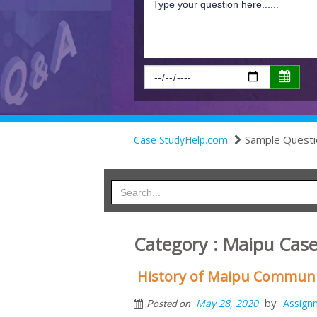
Sample Questi
Case StudyHelp.com
Category : Maipu Case
History of Maipu Communic
by
May 28, 2020
Assign
Posted on