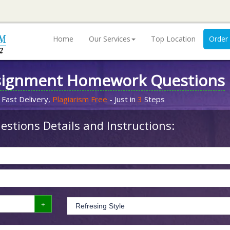
Home
Our Services
Top Location
Order
signment Homework Questions
 Fast Delivery,
Plagiarism Free
- Just in
3
Steps
stions Details and Instructions: