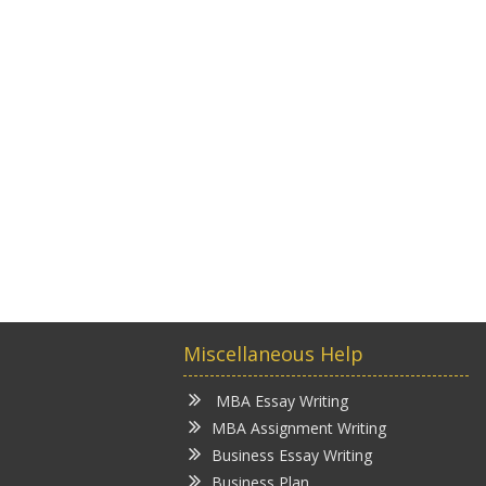
Miscellaneous Help
MBA Essay Writing
MBA Assignment Writing
Business Essay Writing
Business Plan