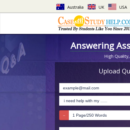
Australia
UK
USA
Answering As
High Quality,
Upload Que