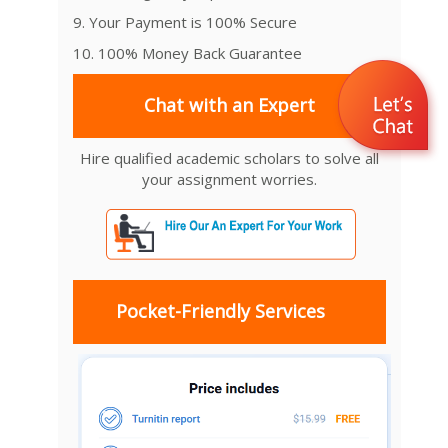
9. Your Payment is 100% Secure
10. 100% Money Back Guarantee
Chat with an Expert
Hire qualified academic scholars to solve all
your assignment worries.
Pocket-Friendly Services