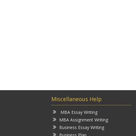
Miscellaneous Help
MBA Essay Writing
MBA Assignment Writing
Business Essay Writing
Business Plan