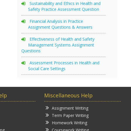
Sustainability and Ethics in Health and
Safety Practice Assessment Question
Financial Analysis in Practice
Assignment Questions & Answers
Effectiveness of Health and Safety
Management Systems Assignment
Questions
Assessment Processes in Health and
Social Care Settings
elp
Miscellaneous Help
Assignment Writing
Term Paper Writing
Homework Writing
ing
Coursework Writing