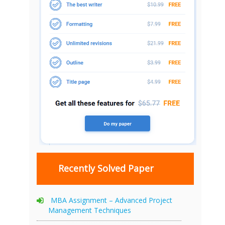
Recently Solved Paper
MBA Assignment – Advanced Project
Management Techniques