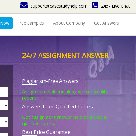
support@casestudyhelp.com
24x7 Live Chat
 Now
Free Samples
About Company
Get Answers
24/7 ASSIGNMENT ANSWER
Plagiarism-Free Answers
Assignment solution along with originality
report.
Answers From Qualified Tutors
Get assignment answer help by skilled &
qualified tutors.
Best Price Guarantee