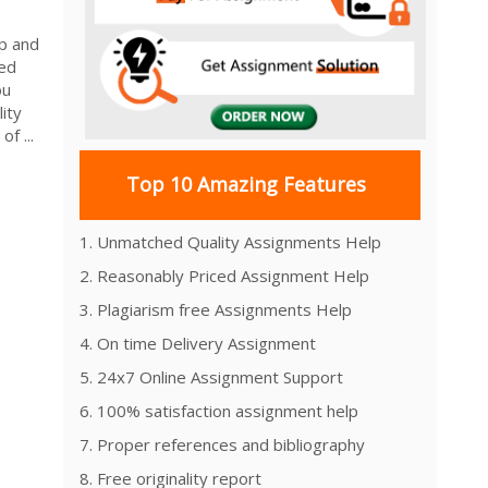
p and
red
ou
ity
f ...
Top 10 Amazing Features
1. Unmatched Quality Assignments Help
2. Reasonably Priced Assignment Help
3. Plagiarism free Assignments Help
4. On time Delivery Assignment
5. 24x7 Online Assignment Support
6. 100% satisfaction assignment help
7. Proper references and bibliography
8. Free originality report