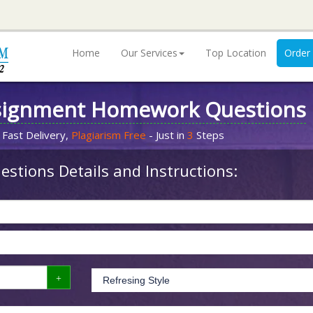
Home
Our Services
Top Location
Order
signment Homework Questions
 Fast Delivery,
Plagiarism Free
- Just in
3
Steps
stions Details and Instructions: