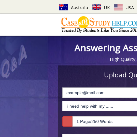
Australia
UK
USA
Answering As
High Quality,
Upload Que