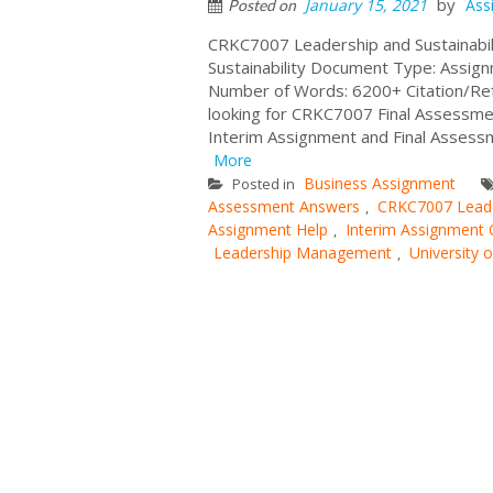
by
January 15, 2021
Ass
Posted on
CRKC7007 Leadership and Sustainabil
Sustainability Document Type: Assign
Number of Words: 6200+ Citation/Refe
looking for CRKC7007 Final Assessm
Interim Assignment and Final Assessm
More
Business Assignment
Posted in
Assessment Answers
CRKC7007 Leader
,
Assignment Help
Interim Assignment 
,
Leadership Management
University 
,