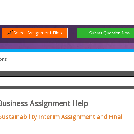
Select Assignment Files
ons
Business Assignment Help
ustainability Interim Assignment and Final