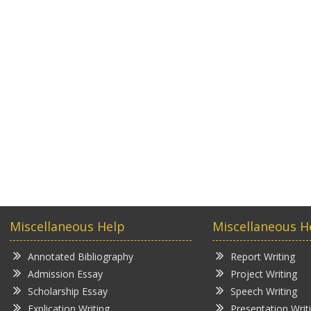
Miscellaneous Help
Miscellaneous H
Annotated Bibliography
Report Writing
Admission Essay
Project Writing
Scholarship Essay
Speech Writing
Explication Writing
Presentation Writ