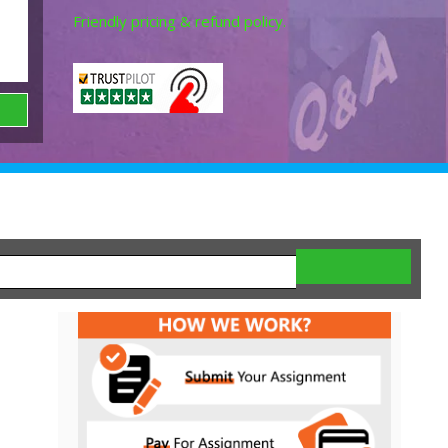
Friendly pricing & refund policy.