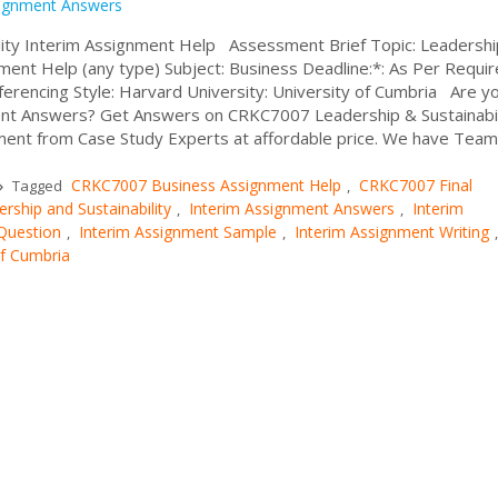
ignment Answers
ity Interim Assignment Help Assessment Brief Topic: Leadershi
ment Help (any type) Subject: Business Deadline:*: As Per Requi
rencing Style: Harvard University: University of Cumbria Are y
ent Answers? Get Answers on CRKC7007 Leadership & Sustainabil
ent from Case Study Experts at affordable price. We have Team o
CRKC7007 Business Assignment Help
CRKC7007 Final
Tagged
,
ship and Sustainability
Interim Assignment Answers
Interim
,
,
Question
Interim Assignment Sample
Interim Assignment Writing
,
,
,
of Cumbria