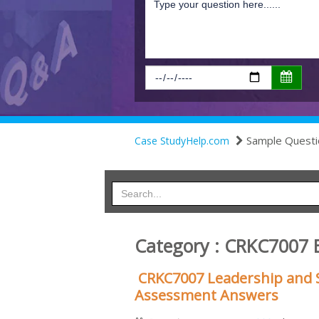
Sample Questi
Case StudyHelp.com
Category : CRKC7007 
CRKC7007 Leadership and S
Assessment Answers