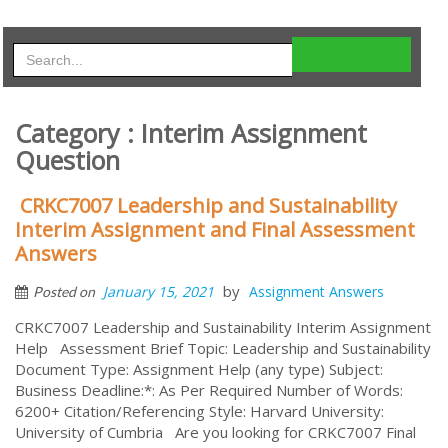
Category : Interim Assignment
Question
CRKC7007 Leadership and Sustainability
Interim Assignment and Final Assessment
Answers
by
January 15, 2021
Assignment Answers
Posted on
CRKC7007 Leadership and Sustainability Interim Assignment
Help Assessment Brief Topic: Leadership and Sustainability
Document Type: Assignment Help (any type) Subject:
Business Deadline:*: As Per Required Number of Words:
6200+ Citation/Referencing Style: Harvard University:
University of Cumbria Are you looking for CRKC7007 Final