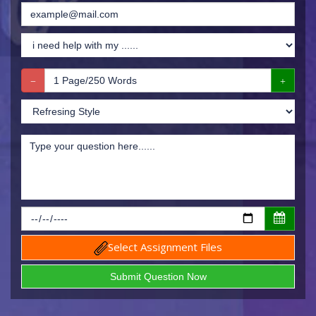
Select Assignment Files