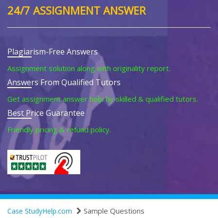
24/7 ASSIGNMENT ANSWER
Plagiarism-Free Answers
Assignment solution along with originality report.
Answers From Qualified Tutors
Get assignment answer help by skilled & qualified tutors.
Best Price Guarantee
Friendly pricing & refund policy.
Sample Questions
Case StudyHelp.com