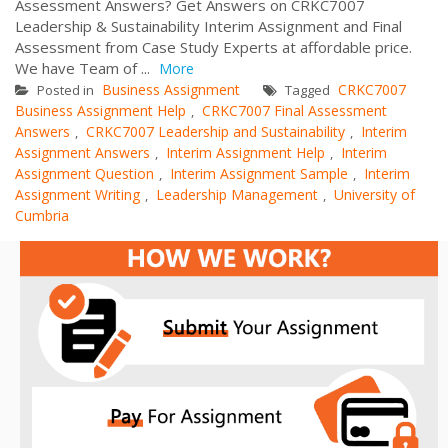
Assessment Answers? Get Answers on CRKC7007
Leadership & Sustainability Interim Assignment and Final
Assessment from Case Study Experts at affordable price.
We have Team of ...
More
Business Assignment
CRKC7007
Posted in
Tagged
Business Assignment Help
CRKC7007 Final Assessment
,
Answers
CRKC7007 Leadership and Sustainability
Interim
,
,
Assignment Answers
Interim Assignment Help
Interim
,
,
Assignment Question
Interim Assignment Sample
Interim
,
,
Assignment Writing
Leadership Management
University of
,
,
Cumbria