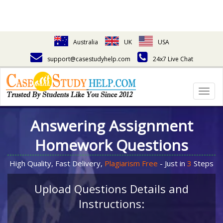
Australia
UK
USA
support@casestudyhelp.com
24x7 Live Chat
Togg
navig
Answering Assignment
Homework Questions
High Quality, Fast Delivery,
Plagiarism Free
- Just in
3
Steps
Upload Questions Details and
Instructions: