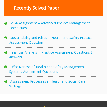
Recently Solved Paper
MBA Assignment – Advanced Project Management
Techniques
Sustainability and Ethics in Health and Safety Practice
Assessment Question
Financial Analysis in Practice Assignment Questions &
Answers
Effectiveness of Health and Safety Management
Systems Assignment Questions
Assessment Processes in Health and Social Care
Settings