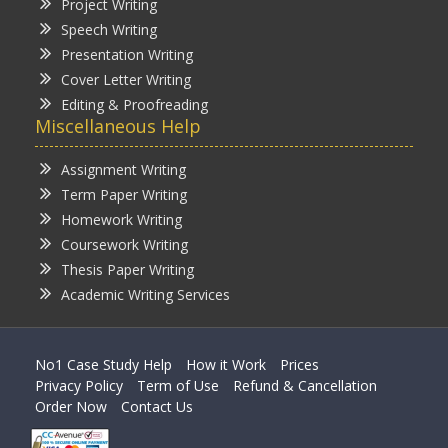
Project Writing
Speech Writing
Presentation Writing
Cover Letter Writing
Editing & Proofreading
Miscellaneous Help
Assignment Writing
Term Paper Writing
Homework Writing
Coursework Writing
Thesis Paper Writing
Academic Writing Services
No1 Case Study Help
How it Work
Prices
Privacy Policy
Term of Use
Refund & Cancellation
Order Now
Contact Us