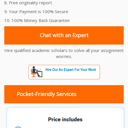
8. Free originality report
9. Your Payment is 100% Secure
10. 100% Money Back Guarantee
Chat with an Expert
Hire qualified academic scholars to solve all your assignment
worries.
Pocket-Friendly Services