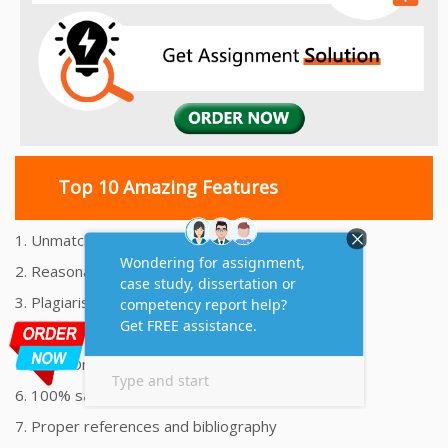
Top 10 Amazing Features
1. Unmatched Quality Assignments Help
2. Reasonably Priced Assignment Help
3. Plagiarism free Assignments Help
4. On time Delivery Assignment
5. 24x7 Online Assignment Support
6. 100% satisfaction assignment help
7. Proper references and bibliography