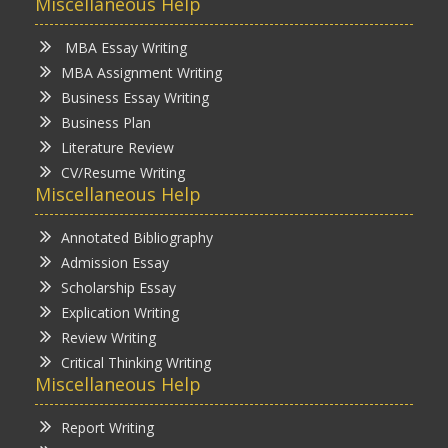
Miscellaneous Help
MBA Essay Writing
MBA Assignment Writing
Business Essay Writing
Business Plan
Literature Review
CV/Resume Writing
Miscellaneous Help
Annotated Bibliography
Admission Essay
Scholarship Essay
Explication Writing
Review Writing
Critical Thinking Writing
Miscellaneous Help
Report Writing