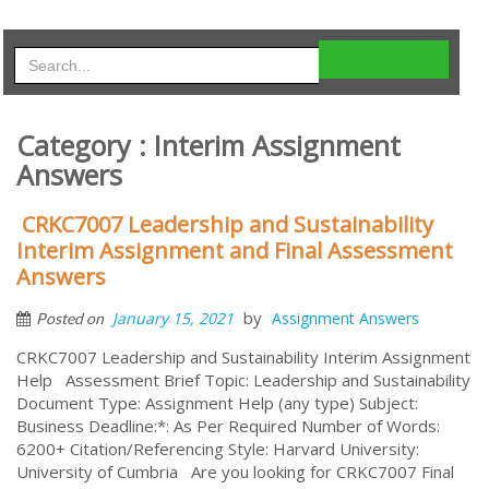
Category : Interim Assignment
Answers
CRKC7007 Leadership and Sustainability
Interim Assignment and Final Assessment
Answers
by
January 15, 2021
Assignment Answers
Posted on
CRKC7007 Leadership and Sustainability Interim Assignment
Help Assessment Brief Topic: Leadership and Sustainability
Document Type: Assignment Help (any type) Subject:
Business Deadline:*: As Per Required Number of Words:
6200+ Citation/Referencing Style: Harvard University:
University of Cumbria Are you looking for CRKC7007 Final