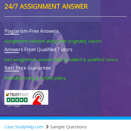
24/7 ASSIGNMENT ANSWER
Plagiarism-Free Answers
Assignment solution along with originality report.
Answers From Qualified Tutors
Get assignment answer help by skilled & qualified tutors.
Best Price Guarantee
Friendly pricing & refund policy.
Sample Questions
Case StudyHelp.com