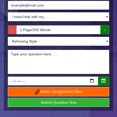
Select Assignment Files