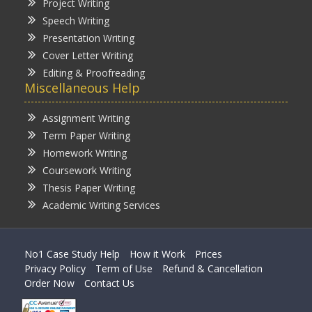
Project Writing
Speech Writing
Presentation Writing
Cover Letter Writing
Editing & Proofreading
Miscellaneous Help
Assignment Writing
Term Paper Writing
Homework Writing
Coursework Writing
Thesis Paper Writing
Academic Writing Services
No1 Case Study Help
How it Work
Prices
Privacy Policy
Term of Use
Refund & Cancellation
Order Now
Contact Us