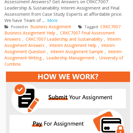
Assessment Answers? Get Answers on CRKC7007
Leadership & Sustainability Interim Assignment and Final
Assessment from Case Study Experts at affordable price.
We have Team of ...
More
Business Assignment
CRKC7007
Posted in
Tagged
Business Assignment Help
CRKC7007 Final Assessment
,
Answers
CRKC7007 Leadership and Sustainability
Interim
,
,
Assignment Answers
Interim Assignment Help
Interim
,
,
Assignment Question
Interim Assignment Sample
Interim
,
,
Assignment Writing
Leadership Management
University of
,
,
Cumbria