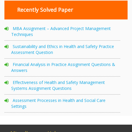
Recently Solved Paper
MBA Assignment – Advanced Project Management
Techniques
Sustainability and Ethics in Health and Safety Practice
Assessment Question
Financial Analysis in Practice Assignment Questions &
Answers
Effectiveness of Health and Safety Management
Systems Assignment Questions
Assessment Processes in Health and Social Care
Settings