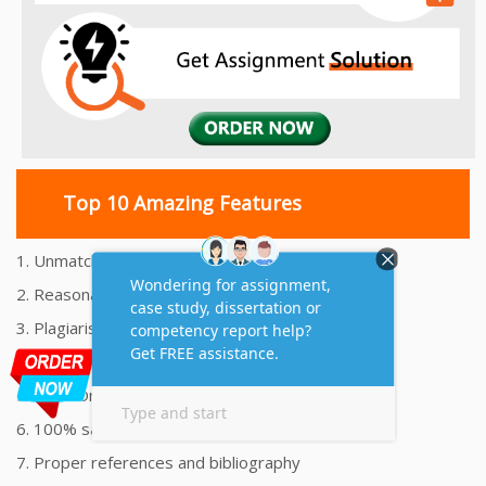
Top 10 Amazing Features
1. Unmatched Quality Assignments Help
2. Reasonably Priced Assignment Help
3. Plagiarism free Assignments Help
4. On time Delivery Assignment
5. 24x7 Online Assignment Support
6. 100% satisfaction assignment help
7. Proper references and bibliography