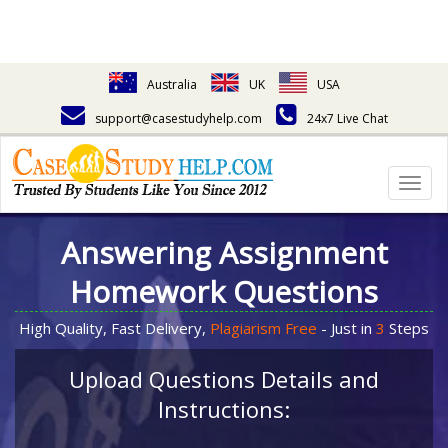
Australia
UK
USA
support@casestudyhelp.com
24x7 Live Chat
Togg
navig
Answering Assignment
Homework Questions
High Quality, Fast Delivery,
Plagiarism Free
- Just in
3
Steps
Upload Questions Details and
Instructions: