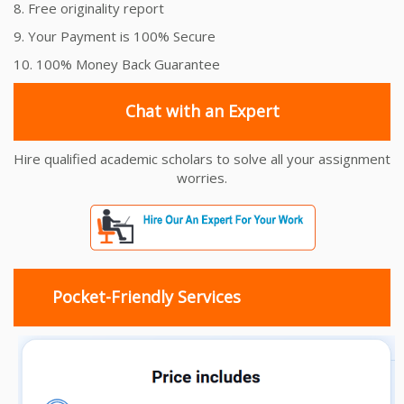
8. Free originality report
9. Your Payment is 100% Secure
10. 100% Money Back Guarantee
Chat with an Expert
Hire qualified academic scholars to solve all your assignment
worries.
Pocket-Friendly Services