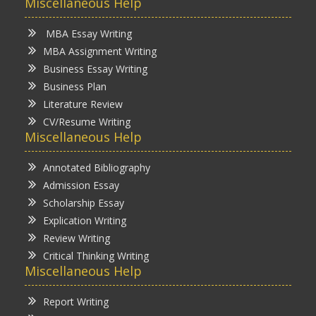
Miscellaneous Help
MBA Essay Writing
MBA Assignment Writing
Business Essay Writing
Business Plan
Literature Review
CV/Resume Writing
Miscellaneous Help
Annotated Bibliography
Admission Essay
Scholarship Essay
Explication Writing
Review Writing
Critical Thinking Writing
Miscellaneous Help
Report Writing