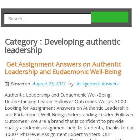
Category : Developing authentic
leadership
Get Assignment Answers on Authentic
Leadership and Eudaemonic Well-Being
by
August 23, 2021
Assignment Answers
Posted on
Authentic Leadership and Eudaemonic Well-Being
Understanding Leader-Follower Outcomes Words: 3000
Looking for Assignment Answers on Authentic Leadership
and Eudaemonic Well-Being Understanding Leader-Follower
Outcomes? We are a brand that is confident to provide
quality academic assignment help to students, thanks to our
3000+ PhD level Assignment Expert Writers. Our