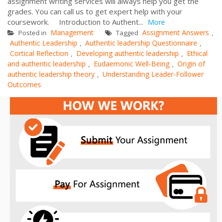
assignment writing services will always help you get the
grades. You can call us to get expert help with your
coursework. Introduction to Authent...
More
Management
Assignment Answers
Posted in
Tagged
,
Authentic Leadership
Authentic leadership Questionnaire
,
,
Cortical Reflection
Developing authentic leadership
Ethical
,
,
and authentic leadership
Eudaemonic Well-Being
Origin of
,
,
authentic leadership theory
Understanding Leader-Follower
,
Outcomes