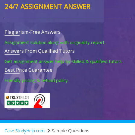
24/7 ASSIGNMENT ANSWER
Plagiarism-Free Answers
Assignment solution along with originality report.
Answers From Qualified Tutors
Get assignment answer help by skilled & qualified tutors.
Best Price Guarantee
Friendly pricing & refund policy.
Sample Questions
Case StudyHelp.com