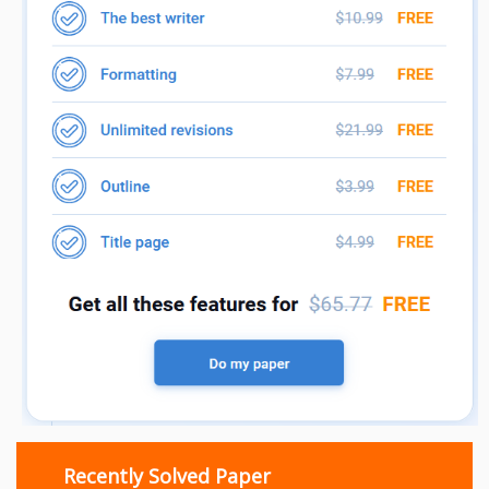
Recently Solved Paper