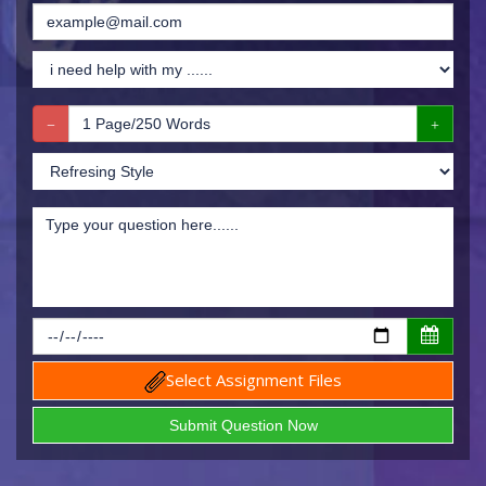
Select Assignment Files