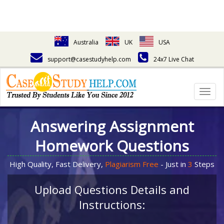
Australia
UK
USA
support@casestudyhelp.com
24x7 Live Chat
Togg
navig
Answering Assignment
Homework Questions
High Quality, Fast Delivery,
Plagiarism Free
- Just in
3
Steps
Upload Questions Details and
Instructions: