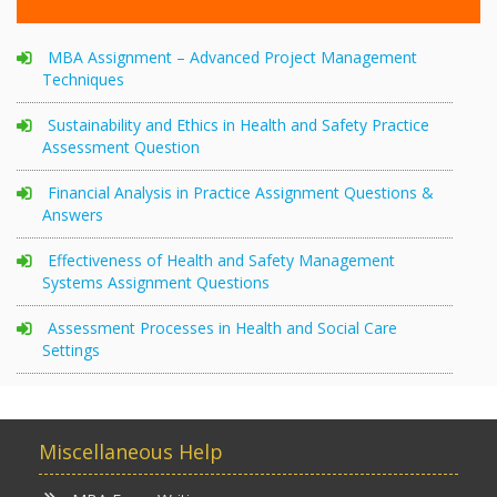
MBA Assignment – Advanced Project Management
Techniques
Sustainability and Ethics in Health and Safety Practice
Assessment Question
Financial Analysis in Practice Assignment Questions &
Answers
Effectiveness of Health and Safety Management
Systems Assignment Questions
Assessment Processes in Health and Social Care
Settings
Miscellaneous Help