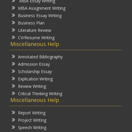
MBA Essay Writing
MBA Assignment Writing
Business Essay Writing
Business Plan
Literature Review
CV/Resume Writing
Miscellaneous Help
Annotated Bibliography
Admission Essay
Scholarship Essay
Explication Writing
Review Writing
Critical Thinking Writing
Miscellaneous Help
Report Writing
Project Writing
Speech Writing