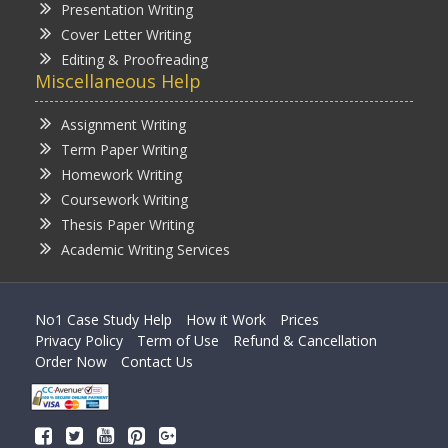
Presentation Writing
Cover Letter Writing
Editing & Proofreading
Miscellaneous Help
Assignment Writing
Term Paper Writing
Homework Writing
Coursework Writing
Thesis Paper Writing
Academic Writing Services
No1 Case Study Help
How it Work
Prices
Privacy Policy
Term of Use
Refund & Cancellation
Order Now
Contact Us