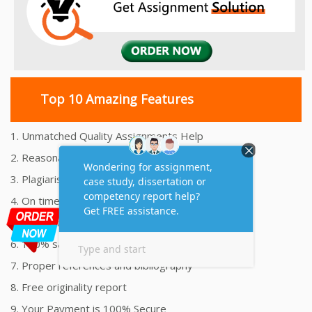
Top 10 Amazing Features
1. Unmatched Quality Assignments Help
2. Reasonably Priced Assignment Help
3. Plagiarism free Assignments Help
4. On time Delivery Assignment
5. 24x7 Online Assignment Support
6. 100% satisfaction assignment help
7. Proper references and bibliography
8. Free originality report
9. Your Payment is 100% Secure