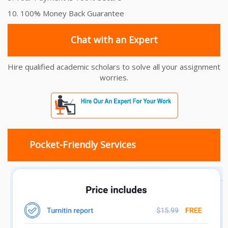
10. 100% Money Back Guarantee
Chat with an Expert
Hire qualified academic scholars to solve all your assignment
worries.
Pocket-Friendly Services