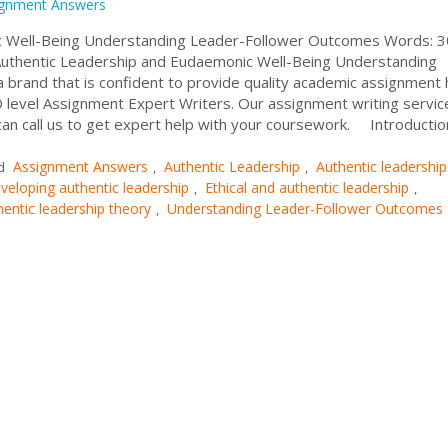
ignment Answers
ic Well-Being Understanding Leader-Follower Outcomes Words:
Authentic Leadership and Eudaemonic Well-Being Understanding
rand that is confident to provide quality academic assignment 
 level Assignment Expert Writers. Our assignment writing service
can call us to get expert help with your coursework. Introductio
Assignment Answers
Authentic Leadership
Authentic leadership
d
,
,
veloping authentic leadership
Ethical and authentic leadership
,
,
hentic leadership theory
Understanding Leader-Follower Outcomes
,