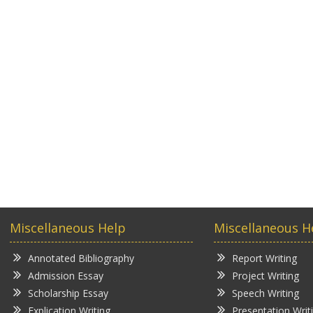
Miscellaneous Help
Miscellaneous H
Annotated Bibliography
Report Writing
Admission Essay
Project Writing
Scholarship Essay
Speech Writing
Explication Writing
Presentation Writ