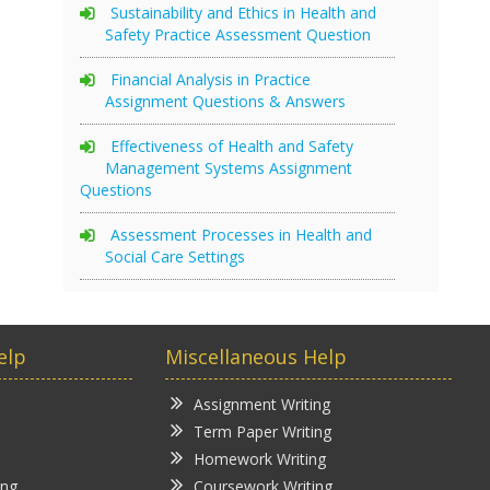
Sustainability and Ethics in Health and
Safety Practice Assessment Question
Financial Analysis in Practice
Assignment Questions & Answers
Effectiveness of Health and Safety
Management Systems Assignment
Questions
Assessment Processes in Health and
Social Care Settings
elp
Miscellaneous Help
Assignment Writing
Term Paper Writing
Homework Writing
ing
Coursework Writing