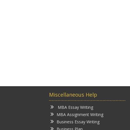
Miscellaneous Help
MBA Essay Writing
MBA Assignment Writing
Business Essay Writing
Business Plan