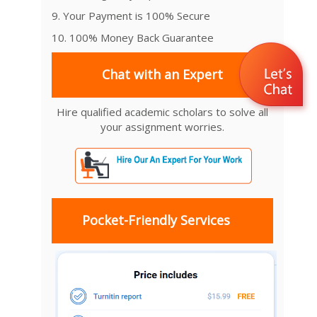
9. Your Payment is 100% Secure
10. 100% Money Back Guarantee
Chat with an Expert
Hire qualified academic scholars to solve all
your assignment worries.
Pocket-Friendly Services