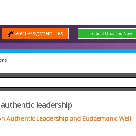
Select Assignment Files
ons
 authentic leadership
n Authentic Leadership and Eudaemonic Well-