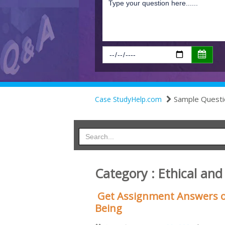
Sample Questi
Case StudyHelp.com
Category : Ethical and
Get Assignment Answers o
Being