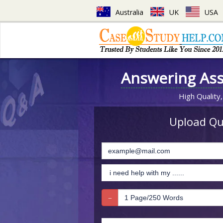
Australia
UK
USA
Answering As
High Quality,
Upload Que