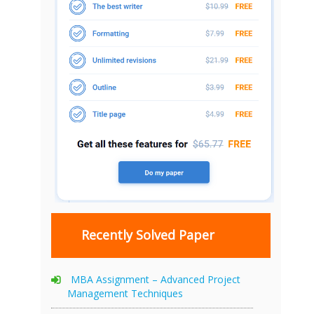
Recently Solved Paper
MBA Assignment – Advanced Project
Management Techniques