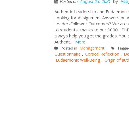
by
August 23, 2021
Ass
Posted on
Authentic Leadership and Eudaemon
Looking for Assignment Answers on 
Leader-Follower Outcomes? We are a b
to students, thanks to our 3000+ PhD
always help you get the grades. You 
Authent...
More
Management
Posted in
Tagge
Questionnaire
Cortical Reflection
De
,
,
Eudaemonic Well-Being
Origin of aut
,