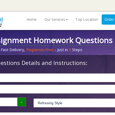
Home
Our Services
Top Location
Order
signment Homework Questions
 Fast Delivery,
Plagiarism Free
- Just in
3
Steps
stions Details and Instructions: