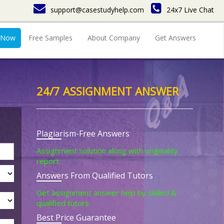
support@casestudyhelp.com
24x7 Live Chat
 Now
Free Samples
About Company
Get Answers
24/7 ASSIGNMENT ANSWER
Plagiarism-Free Answers
Assignment solution along with originality
report.
Answers From Qualified Tutors
Get assignment answer help by skilled &
qualified tutors.
Best Price Guarantee