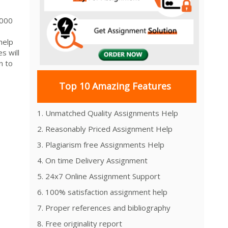
 3000
help
s will
n to
Top 10 Amazing Features
1. Unmatched Quality Assignments Help
2. Reasonably Priced Assignment Help
3. Plagiarism free Assignments Help
4. On time Delivery Assignment
5. 24x7 Online Assignment Support
6. 100% satisfaction assignment help
7. Proper references and bibliography
8. Free originality report