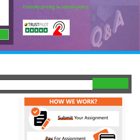
Friendly pricing & refund policy.