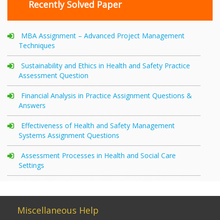
Recently Solved Paper
MBA Assignment – Advanced Project Management
Techniques
Sustainability and Ethics in Health and Safety Practice
Assessment Question
Financial Analysis in Practice Assignment Questions &
Answers
Effectiveness of Health and Safety Management
Systems Assignment Questions
Assessment Processes in Health and Social Care
Settings
Miscellaneous Help