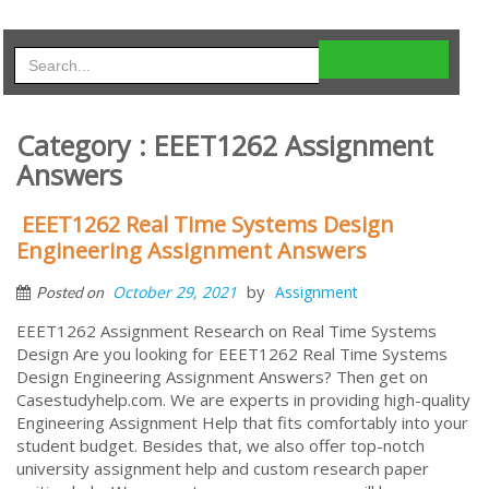
Category : EEET1262 Assignment
Answers
EEET1262 Real Time Systems Design
Engineering Assignment Answers
by
October 29, 2021
Assignment
Posted on
EEET1262 Assignment Research on Real Time Systems
Design Are you looking for EEET1262 Real Time Systems
Design Engineering Assignment Answers? Then get on
Casestudyhelp.com. We are experts in providing high-quality
Engineering Assignment Help that fits comfortably into your
student budget. Besides that, we also offer top-notch
university assignment help and custom research paper