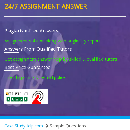
24/7 ASSIGNMENT ANSWER
Plagiarism-Free Answers
Assignment solution along with originality report.
Answers From Qualified Tutors
Get assignment answer help by skilled & qualified tutors.
Best Price Guarantee
Friendly pricing & refund policy.
Sample Questions
Case StudyHelp.com