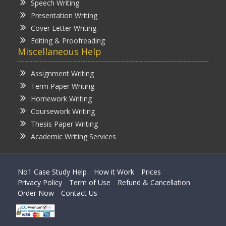
Speech Writing
Presentation Writing
Cover Letter Writing
Editing & Proofreading
Miscellaneous Help
Assignment Writing
Term Paper Writing
Homework Writing
Coursework Writing
Thesis Paper Writing
Academic Writing Services
No1 Case Study Help
How it Work
Prices
Privacy Policy
Term of Use
Refund & Cancellation
Order Now
Contact Us