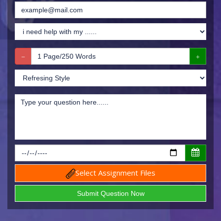
Select Assignment Files