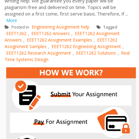
writing help. We guarantee you every paper will be
plagiarism-free and delivered on time. Topics will be
assigned on a first come, first serve basis. Therefore, if ...
More
Engineering Assignment help
Posted in
Tagged
EEET1262
EEET1262 Answers
EEET1262 Assignment
,
,
Answers
EEET1262 Assignment Examples
EEET1262
,
,
Assignment Samples
EEET1262 Engineering Assignment
,
,
EEET1262 Research Assignment
EEET1262 Solutions
Real
,
,
Time Systems Design