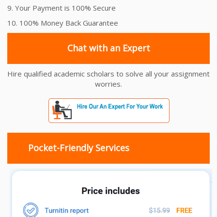
9. Your Payment is 100% Secure
10. 100% Money Back Guarantee
Chat with an Expert
Hire qualified academic scholars to solve all your assignment
worries.
Pocket-Friendly Services