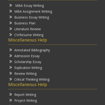
MBA Essay Writing
MBA Assignment Writing
Business Essay Writing
Business Plan
Literature Review
CV/Resume Writing
Miscellaneous Help
Annotated Bibliography
Admission Essay
Scholarship Essay
Explication Writing
Review Writing
Critical Thinking Writing
Miscellaneous Help
Report Writing
Project Writing