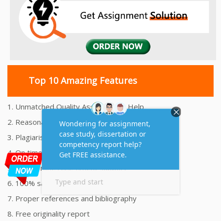
Top 10 Amazing Features
1. Unmatched Quality Assignments Help
2. Reasonably Priced Assignment Help
3. Plagiarism free Assignments Help
4. On time Delivery Assignment
5. 24x7 Online Assignment Support
6. 100% satisfaction assignment help
7. Proper references and bibliography
8. Free originality report