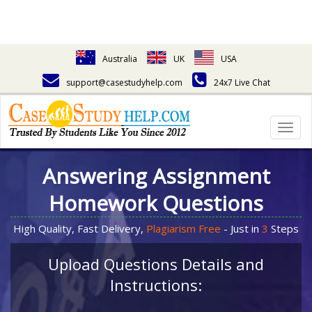
Australia
UK
USA
support@casestudyhelp.com
24x7 Live Chat
Togg
navig
Answering Assignment
Homework Questions
High Quality, Fast Delivery,
Plagiarism Free
- Just in
3
Steps
Upload Questions Details and
Instructions: