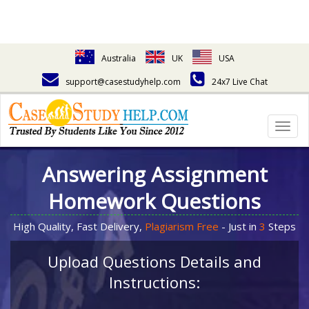
Australia
UK
USA
support@casestudyhelp.com
24x7 Live Chat
Togg
navig
Answering Assignment
Homework Questions
High Quality, Fast Delivery,
Plagiarism Free
- Just in
3
Steps
Upload Questions Details and
Instructions: