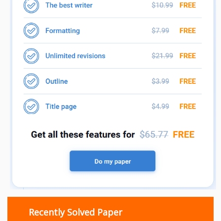
Recently Solved Paper