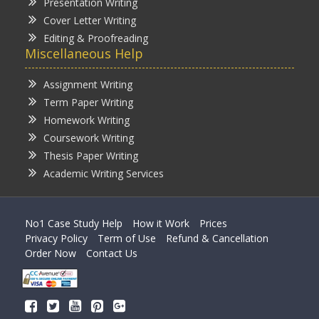
Presentation Writing
Cover Letter Writing
Editing & Proofreading
Miscellaneous Help
Assignment Writing
Term Paper Writing
Homework Writing
Coursework Writing
Thesis Paper Writing
Academic Writing Services
No1 Case Study Help
How it Work
Prices
Privacy Policy
Term of Use
Refund & Cancellation
Order Now
Contact Us