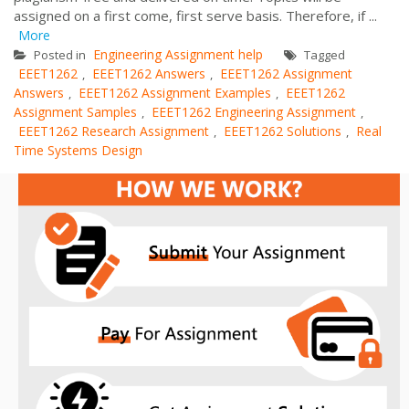
assigned on a first come, first serve basis. Therefore, if ...
More
Engineering Assignment help
Posted in
Tagged
EEET1262
EEET1262 Answers
EEET1262 Assignment
,
,
Answers
EEET1262 Assignment Examples
EEET1262
,
,
Assignment Samples
EEET1262 Engineering Assignment
,
,
EEET1262 Research Assignment
EEET1262 Solutions
Real
,
,
Time Systems Design