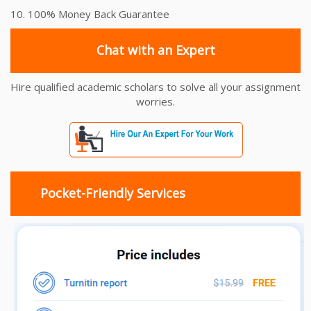
10. 100% Money Back Guarantee
Chat with an Expert
Hire qualified academic scholars to solve all your assignment
worries.
Pocket-Friendly Services