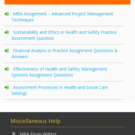
MBA Assignment – Advanced Project Management
Techniques
Sustainability and Ethics in Health and Safety Practice
Assessment Question
Financial Analysis in Practice Assignment Questions &
Answers
Effectiveness of Health and Safety Management
Systems Assignment Questions
Assessment Processes in Health and Social Care
Settings
Miscellaneous Help
MBA Essay Writing