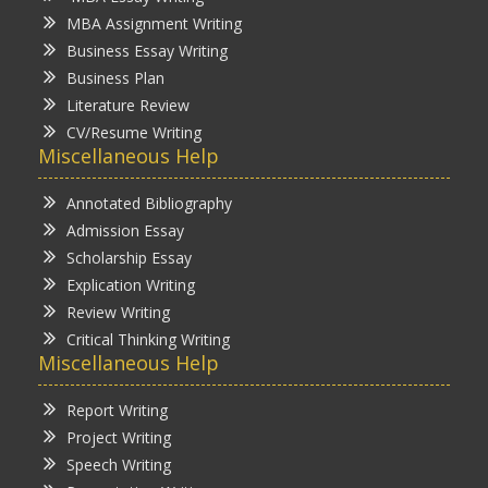
MBA Assignment Writing
Business Essay Writing
Business Plan
Literature Review
CV/Resume Writing
Miscellaneous Help
Annotated Bibliography
Admission Essay
Scholarship Essay
Explication Writing
Review Writing
Critical Thinking Writing
Miscellaneous Help
Report Writing
Project Writing
Speech Writing