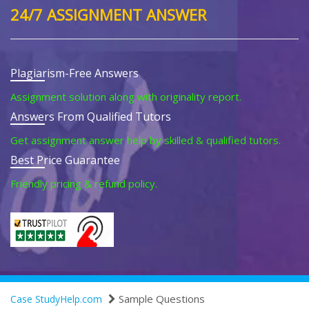
24/7 ASSIGNMENT ANSWER
Plagiarism-Free Answers
Assignment solution along with originality report.
Answers From Qualified Tutors
Get assignment answer help by skilled & qualified tutors.
Best Price Guarantee
Friendly pricing & refund policy.
Sample Questions
Case StudyHelp.com