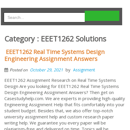
Category : EEET1262 Solutions
EEET1262 Real Time Systems Design
Engineering Assignment Answers
by
October 29, 2021
Assignment
Posted on
EEET1262 Assignment Research on Real Time Systems
Design Are you looking for EEET1262 Real Time Systems
Design Engineering Assignment Answers? Then get on
Casestudyhelp.com. We are experts in providing high-quality
Engineering Assignment Help that fits comfortably into your
student budget. Besides that, we also offer top-notch
university assignment help and custom research paper
writing help. We guarantee you every paper will be
plagiarism-free and delivered on time. Topics will be