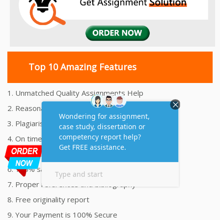
Top 10 Amazing Features
1. Unmatched Quality Assignments Help
2. Reasonably Priced Assignment Help
3. Plagiarism free Assignments Help
4. On time Delivery Assignment
5. 24x7 Online Assignment Support
6. 100% satisfaction assignment help
7. Proper references and bibliography
8. Free originality report
9. Your Payment is 100% Secure