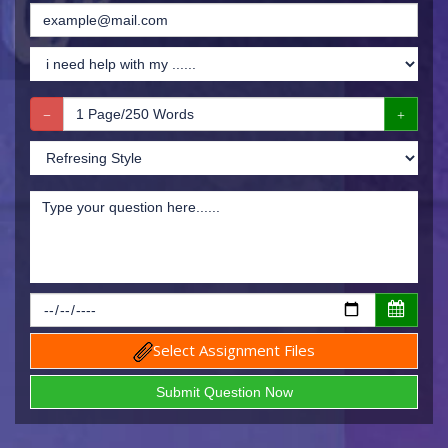
Select Assignment Files