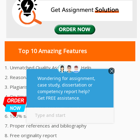
Top 10 Amazing Features
1. Unmatched Quality Assignments Help
2. Reasonably Priced Assignment Help
3. Plagiarism free Assignments Help
4. On time Delivery Assignment
5. 24x7 Online Assignment Support
6. 100% satisfaction assignment help
7. Proper references and bibliography
8. Free originality report