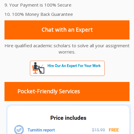
9. Your Payment is 100% Secure
10. 100% Money Back Guarantee
Chat with an Expert
Hire qualified academic scholars to solve all your assignment
worries.
Pocket-Friendly Services