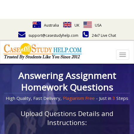
Australia
UK
USA
support@casestudyhelp.com
24x7 Live Chat
Togg
navig
Answering Assignment
Homework Questions
High Quality, Fast Delivery,
Plagiarism Free
- Just in
3
Steps
Upload Questions Details and
Instructions: