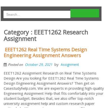
Category : EEET1262 Research
Assignment
EEET1262 Real Time Systems Design
Engineering Assignment Answers
by
October 29, 2021
Assignment
Posted on
EEET1262 Assignment Research on Real Time Systems
Design Are you looking for EEET1262 Real Time Systems
Design Engineering Assignment Answers? Then get on
Casestudyhelp.com. We are experts in providing high-quality
Engineering Assignment Help that fits comfortably into your
student budget. Besides that, we also offer top-notch
university assignment help and custom research paper