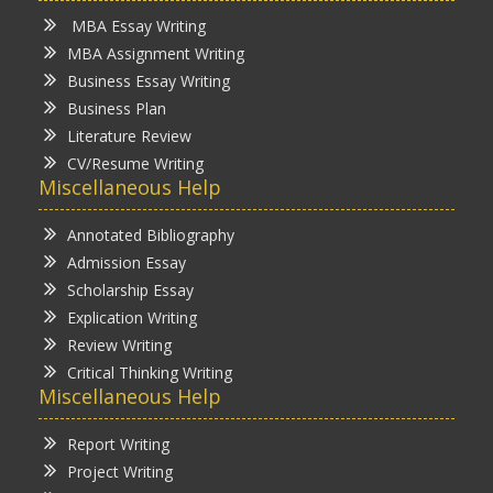
MBA Essay Writing
MBA Assignment Writing
Business Essay Writing
Business Plan
Literature Review
CV/Resume Writing
Miscellaneous Help
Annotated Bibliography
Admission Essay
Scholarship Essay
Explication Writing
Review Writing
Critical Thinking Writing
Miscellaneous Help
Report Writing
Project Writing