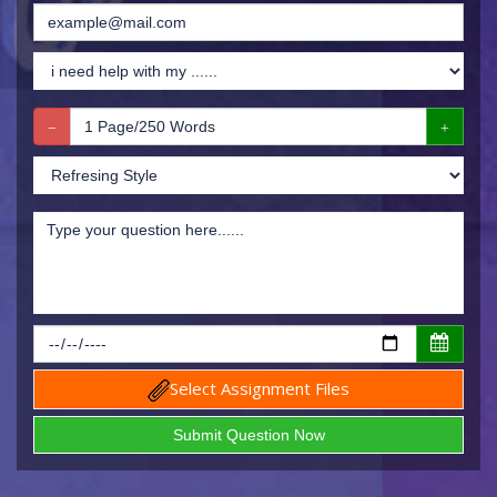
Select Assignment Files