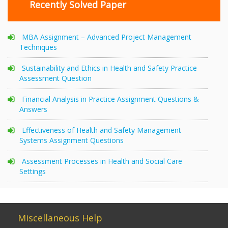
Recently Solved Paper
MBA Assignment – Advanced Project Management
Techniques
Sustainability and Ethics in Health and Safety Practice
Assessment Question
Financial Analysis in Practice Assignment Questions &
Answers
Effectiveness of Health and Safety Management
Systems Assignment Questions
Assessment Processes in Health and Social Care
Settings
Miscellaneous Help