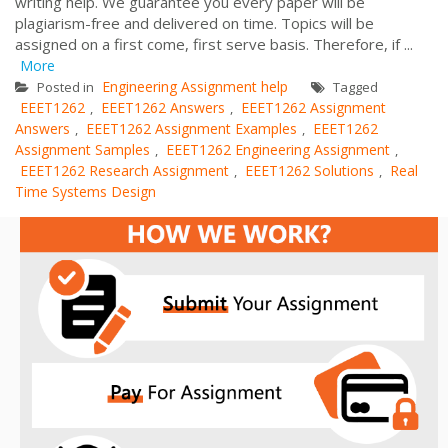
writing help. We guarantee you every paper will be
plagiarism-free and delivered on time. Topics will be
assigned on a first come, first serve basis. Therefore, if ...
More
Engineering Assignment help
Posted in
Tagged
EEET1262
EEET1262 Answers
EEET1262 Assignment
,
,
Answers
EEET1262 Assignment Examples
EEET1262
,
,
Assignment Samples
EEET1262 Engineering Assignment
,
,
EEET1262 Research Assignment
EEET1262 Solutions
Real
,
,
Time Systems Design