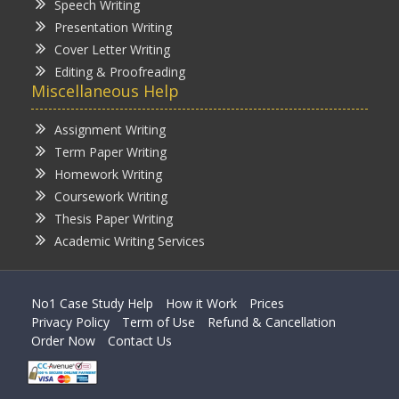
Speech Writing
Presentation Writing
Cover Letter Writing
Editing & Proofreading
Miscellaneous Help
Assignment Writing
Term Paper Writing
Homework Writing
Coursework Writing
Thesis Paper Writing
Academic Writing Services
No1 Case Study Help
How it Work
Prices
Privacy Policy
Term of Use
Refund & Cancellation
Order Now
Contact Us