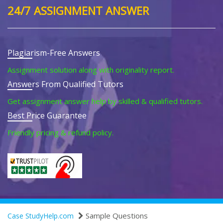
24/7 ASSIGNMENT ANSWER
Plagiarism-Free Answers
Assignment solution along with originality report.
Answers From Qualified Tutors
Get assignment answer help by skilled & qualified tutors.
Best Price Guarantee
Friendly pricing & refund policy.
Sample Questions
Case StudyHelp.com