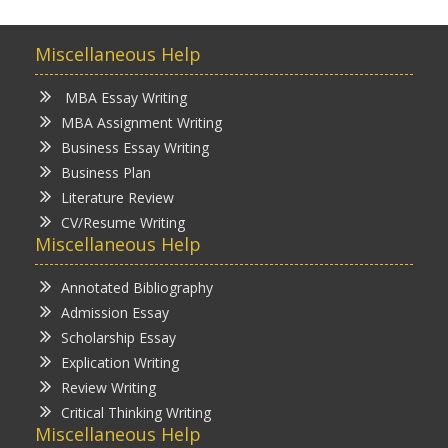
Miscellaneous Help
MBA Essay Writing
MBA Assignment Writing
Business Essay Writing
Business Plan
Literature Review
CV/Resume Writing
Miscellaneous Help
Annotated Bibliography
Admission Essay
Scholarship Essay
Explication Writing
Review Writing
Critical Thinking Writing
Miscellaneous Help