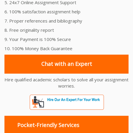
5. 24x7 Online Assignment Support
6. 100% satisfaction assignment help
7. Proper references and bibliography
8. Free originality report
9. Your Payment is 100% Secure
10. 100% Money Back Guarantee
Chat with an Expert
Hire qualified academic scholars to solve all your assignment
worries.
Pocket-Friendly Services