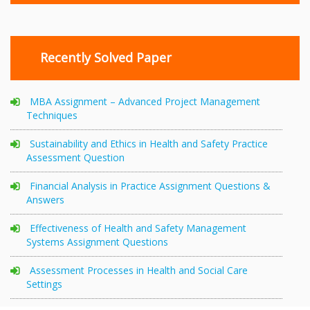
Recently Solved Paper
MBA Assignment – Advanced Project Management
Techniques
Sustainability and Ethics in Health and Safety Practice
Assessment Question
Financial Analysis in Practice Assignment Questions &
Answers
Effectiveness of Health and Safety Management
Systems Assignment Questions
Assessment Processes in Health and Social Care
Settings