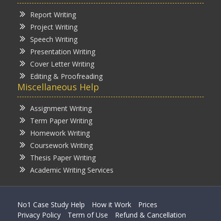
Report Writing
Project Writing
Speech Writing
Presentation Writing
Cover Letter Writing
Editing & Proofreading
Miscellaneous Help
Assignment Writing
Term Paper Writing
Homework Writing
Coursework Writing
Thesis Paper Writing
Academic Writing Services
No1 Case Study Help
How it Work
Prices
Privacy Policy
Term of Use
Refund & Cancellation