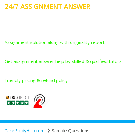
24/7 ASSIGNMENT ANSWER
Plagiarism-Free Answers
Assignment solution along with originality report.
Answers From Qualified Tutors
Get assignment answer help by skilled & qualified tutors.
Best Price Guarantee
Friendly pricing & refund policy.
Sample Questions
Case StudyHelp.com