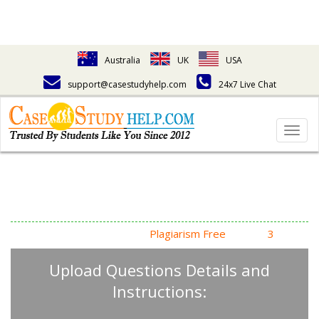
Australia
UK
USA
support@casestudyhelp.com
24x7 Live Chat
Togg
navig
Answering Assignment
Homework Questions
High Quality, Fast Delivery,
Plagiarism Free
- Just in
3
Steps
Upload Questions Details and
Instructions: