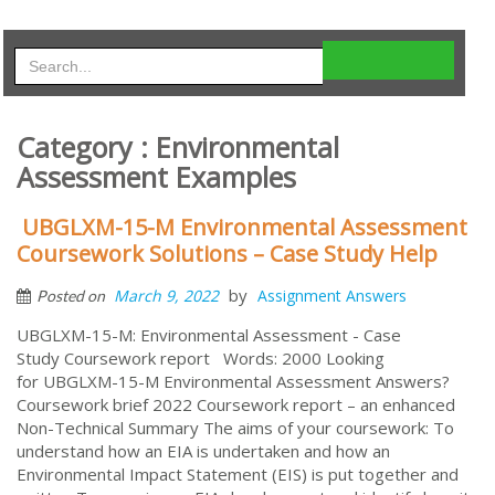
Category : Environmental
Assessment Examples
UBGLXM-15-M Environmental Assessment
Coursework Solutions – Case Study Help
by
March 9, 2022
Assignment Answers
Posted on
UBGLXM-15-M: Environmental Assessment - Case
Study Coursework report Words: 2000 Looking
for UBGLXM-15-M Environmental Assessment Answers?
Coursework brief 2022 Coursework report – an enhanced
Non-Technical Summary The aims of your coursework: To
understand how an EIA is undertaken and how an
Environmental Impact Statement (EIS) is put together and