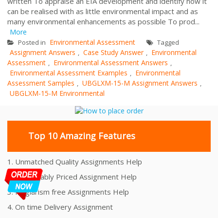
written To appraise an EIA development and identify how it
can be realised with as little environmental impact and as
many environmental enhancements as possible To prod...
More
Environmental Assessment
Posted in
Tagged
Assignment Answers
Case Study Answer
Environmental
,
,
Assessment
Environmental Assessment Answers
,
,
Environmental Assessment Examples
Environmental
,
Assessment Samples
UBGLXM-15-M Assignment Answers
,
,
UBGLXM-15-M Environmental
Top 10 Amazing Features
1. Unmatched Quality Assignments Help
2. Reasonably Priced Assignment Help
3. Plagiarism free Assignments Help
4. On time Delivery Assignment