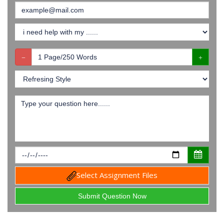
Select Assignment Files