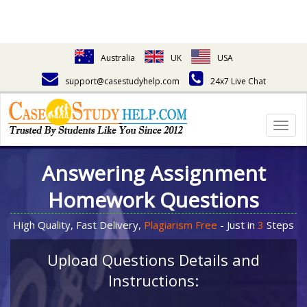
Australia
UK
USA
support@casestudyhelp.com
24x7 Live Chat
Togg
navig
Answering Assignment
Homework Questions
High Quality, Fast Delivery,
Plagiarism Free
- Just in
3
Steps
Upload Questions Details and
Instructions: