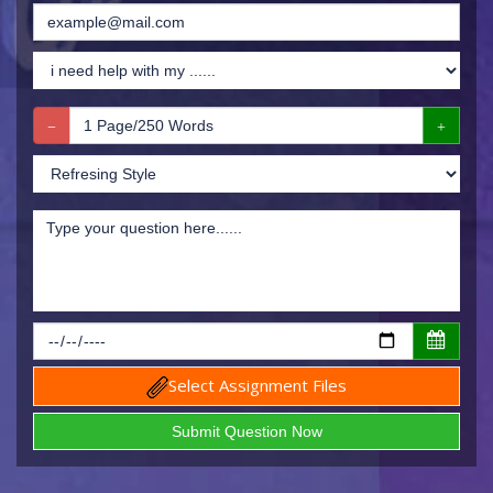
Select Assignment Files