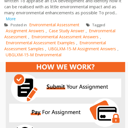
written To appraise an EIA development and identify how it
can be realised with as little environmental impact and as
many environmental enhancements as possible To prod...
More
Environmental Assessment
Posted in
Tagged
Assignment Answers
Case Study Answer
Environmental
,
,
Assessment
Environmental Assessment Answers
,
,
Environmental Assessment Examples
Environmental
,
Assessment Samples
UBGLXM-15-M Assignment Answers
,
,
UBGLXM-15-M Environmental