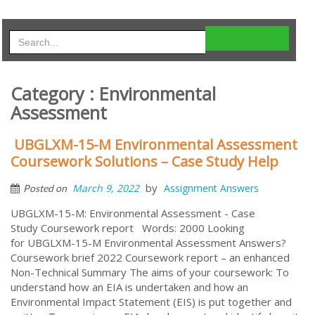
Category : Environmental
Assessment
UBGLXM-15-M Environmental Assessment
Coursework Solutions – Case Study Help
by
March 9, 2022
Assignment Answers
Posted on
UBGLXM-15-M: Environmental Assessment - Case
Study Coursework report Words: 2000 Looking
for UBGLXM-15-M Environmental Assessment Answers?
Coursework brief 2022 Coursework report – an enhanced
Non-Technical Summary The aims of your coursework: To
understand how an EIA is undertaken and how an
Environmental Impact Statement (EIS) is put together and