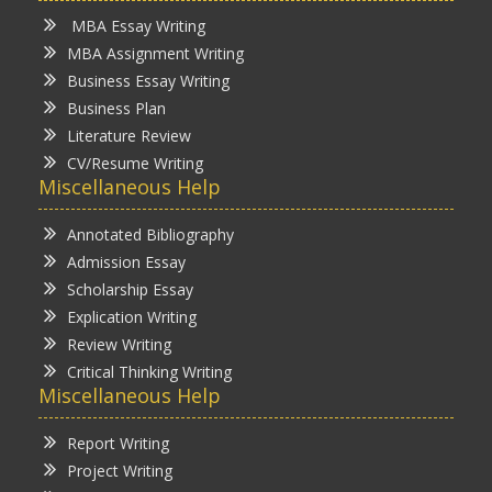
MBA Essay Writing
MBA Assignment Writing
Business Essay Writing
Business Plan
Literature Review
CV/Resume Writing
Miscellaneous Help
Annotated Bibliography
Admission Essay
Scholarship Essay
Explication Writing
Review Writing
Critical Thinking Writing
Miscellaneous Help
Report Writing
Project Writing