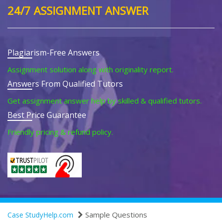
24/7 ASSIGNMENT ANSWER
Plagiarism-Free Answers
Assignment solution along with originality report.
Answers From Qualified Tutors
Get assignment answer help by skilled & qualified tutors.
Best Price Guarantee
Friendly pricing & refund policy.
Sample Questions
Case StudyHelp.com