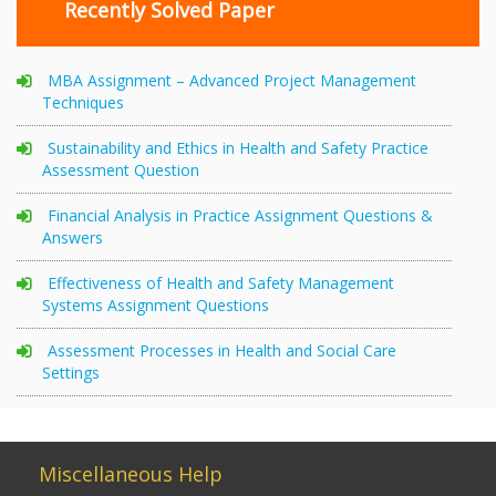
Recently Solved Paper
MBA Assignment – Advanced Project Management
Techniques
Sustainability and Ethics in Health and Safety Practice
Assessment Question
Financial Analysis in Practice Assignment Questions &
Answers
Effectiveness of Health and Safety Management
Systems Assignment Questions
Assessment Processes in Health and Social Care
Settings
Miscellaneous Help