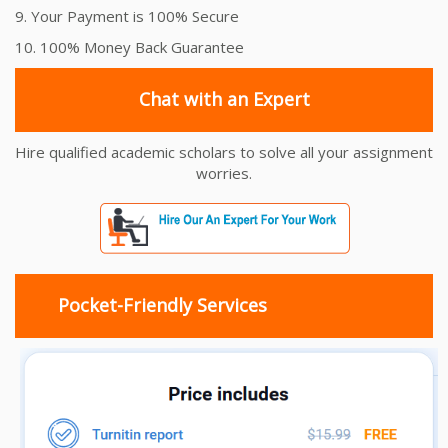
9. Your Payment is 100% Secure
10. 100% Money Back Guarantee
Chat with an Expert
Hire qualified academic scholars to solve all your assignment
worries.
Pocket-Friendly Services