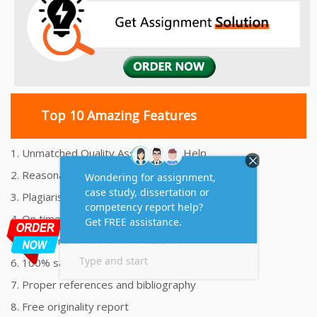
Top 10 Amazing Features
1. Unmatched Quality Assignments Help
2. Reasonably Priced Assignment Help
3. Plagiarism free Assignments Help
4. On time Delivery Assignment
5. 24x7 Online Assignment Support
6. 100% satisfaction assignment help
7. Proper references and bibliography
8. Free originality report