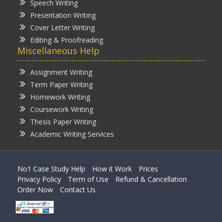
Speech Writing
Presentation Writing
Cover Letter Writing
Editing & Proofreading
Miscellaneous Help
Assignment Writing
Term Paper Writing
Homework Writing
Coursework Writing
Thesis Paper Writing
Academic Writing Services
No1 Case Study Help
How it Work
Prices
Privacy Policy
Term of Use
Refund & Cancellation
Order Now
Contact Us