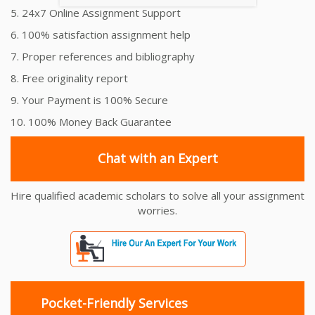
5. 24x7 Online Assignment Support
6. 100% satisfaction assignment help
7. Proper references and bibliography
8. Free originality report
9. Your Payment is 100% Secure
10. 100% Money Back Guarantee
Chat with an Expert
Hire qualified academic scholars to solve all your assignment
worries.
Pocket-Friendly Services