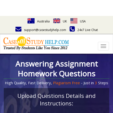
Australia
UK
USA
support@casestudyhelp.com
24x7 Live Chat
Togg
navig
Answering Assignment
Homework Questions
High Quality, Fast Delivery,
Plagiarism Free
- Just in
3
Steps
Upload Questions Details and
Instructions: