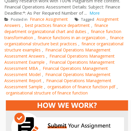
Quality research work with 100% Plagiarism free content.
Financial Operations Assessment Details: Subject: Finance
Deadline:*: As Per Required Number of ...
More
Finance Assignment
Assignment
Posted in
Tagged
Answers
best practices finance department
finance
,
,
department organizational chart and duties
finance function
,
transformation
finance functions in an organization
finance
,
,
organizational structure best practices
finance organizational
,
structure examples
Financial Operations Management
,
Assessment Answers
Financial Operations Management
,
Assessment Example
Financial Operations Management
,
Assessment MBA
Financial Operations Management
,
Assessment Model
Financial Operations Management
,
Assessment Report
Financial Operations Management
,
Assessment Sample
organisation of finance function pdf
,
,
organisational structure of finance function