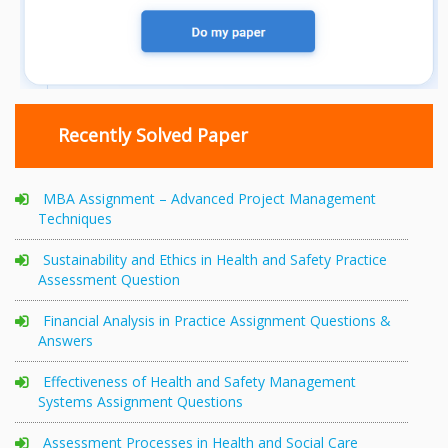
Recently Solved Paper
MBA Assignment – Advanced Project Management
Techniques
Sustainability and Ethics in Health and Safety Practice
Assessment Question
Financial Analysis in Practice Assignment Questions &
Answers
Effectiveness of Health and Safety Management
Systems Assignment Questions
Assessment Processes in Health and Social Care