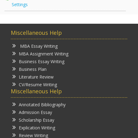
Settings
Miscellaneous Help
MBA Essay Writing
MBA Assignment Writing
Business Essay Writing
Business Plan
Literature Review
CV/Resume Writing
Miscellaneous Help
Annotated Bibliography
Admission Essay
Scholarship Essay
Explication Writing
Review Writing