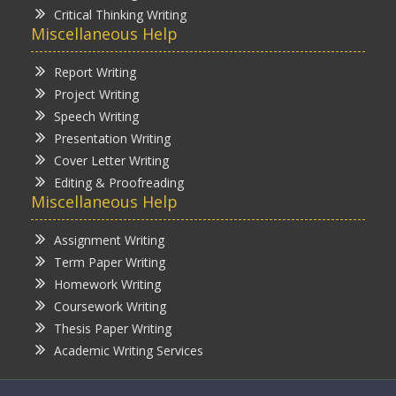
Critical Thinking Writing
Miscellaneous Help
Report Writing
Project Writing
Speech Writing
Presentation Writing
Cover Letter Writing
Editing & Proofreading
Miscellaneous Help
Assignment Writing
Term Paper Writing
Homework Writing
Coursework Writing
Thesis Paper Writing
Academic Writing Services