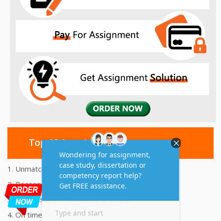
Top 10 Amazing Features
1. Unmatched Quality Assignments Help
2. Reasonably Priced Assignment Help
3. Plagiarism free Assignments Help
4. On time Delivery Assignment