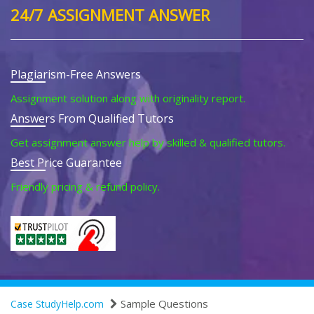
24/7 ASSIGNMENT ANSWER
Plagiarism-Free Answers
Assignment solution along with originality report.
Answers From Qualified Tutors
Get assignment answer help by skilled & qualified tutors.
Best Price Guarantee
Friendly pricing & refund policy.
Sample Questions
Case StudyHelp.com