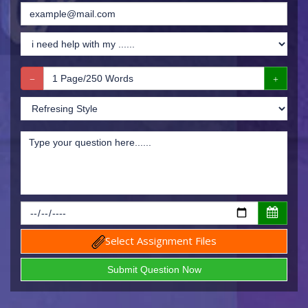
Select Assignment Files