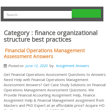
Category : finance organizational
structure best practices
Financial Operations Management
Assessment Answers
by
June 12, 2020
Assignment Answers
Posted on
Get Financial Operations Assessment Questions to Answers
Need Help with Financial Operations Management
Assessment Answers? Get Case Study Solutions on Financial
Operations Management Assessment Questions. We
Provide Financial Accounting Assignment Help, Finance
Assignment Help & Financial Management assignment from
Masters and PhD Expert at an affordable price? Acquire HD