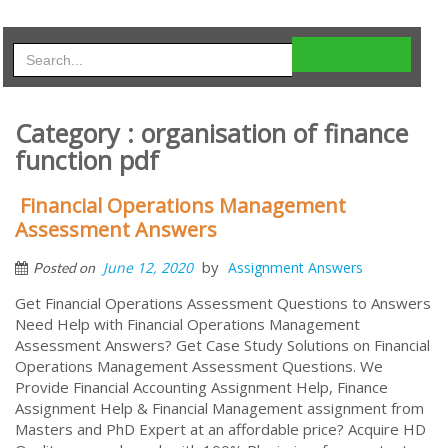
Category : organisation of finance
function pdf
Financial Operations Management
Assessment Answers
by
June 12, 2020
Assignment Answers
Posted on
Get Financial Operations Assessment Questions to Answers
Need Help with Financial Operations Management
Assessment Answers? Get Case Study Solutions on Financial
Operations Management Assessment Questions. We
Provide Financial Accounting Assignment Help, Finance
Assignment Help & Financial Management assignment from
Masters and PhD Expert at an affordable price? Acquire HD