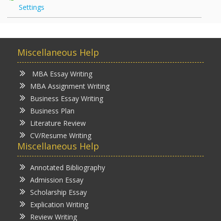
Settings
Miscellaneous Help
MBA Essay Writing
MBA Assignment Writing
Business Essay Writing
Business Plan
Literature Review
CV/Resume Writing
Miscellaneous Help
Annotated Bibliography
Admission Essay
Scholarship Essay
Explication Writing
Review Writing