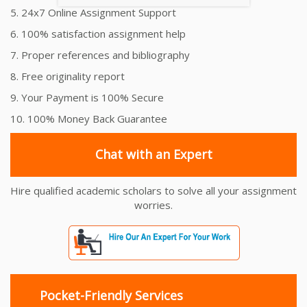
5. 24x7 Online Assignment Support
6. 100% satisfaction assignment help
7. Proper references and bibliography
8. Free originality report
9. Your Payment is 100% Secure
10. 100% Money Back Guarantee
Chat with an Expert
Hire qualified academic scholars to solve all your assignment
worries.
Pocket-Friendly Services