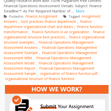
Quality research work with 100% Plagiarism free content.
Financial Operations Assessment Details: Subject: Finance
Deadline:*: As Per Required Number of ...
More
Finance Assignment
Assignment
Posted in
Tagged
Answers
best practices finance department
finance
,
,
department organizational chart and duties
finance function
,
transformation
finance functions in an organization
finance
,
,
organizational structure best practices
finance organizational
,
structure examples
Financial Operations Management
,
Assessment Answers
Financial Operations Management
,
Assessment Example
Financial Operations Management
,
Assessment MBA
Financial Operations Management
,
Assessment Model
Financial Operations Management
,
Assessment Report
Financial Operations Management
,
Assessment Sample
organisation of finance function pdf
,
,
organisational structure of finance function