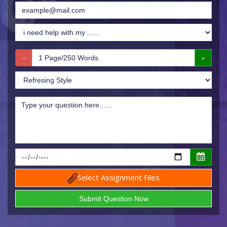
Select Assignment Files