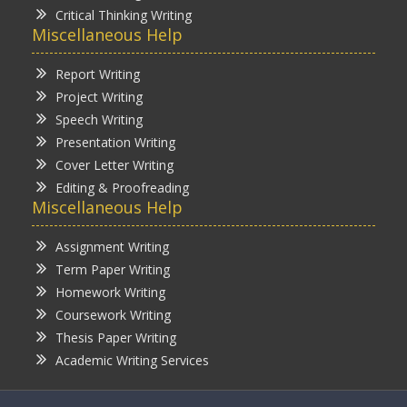
Critical Thinking Writing
Miscellaneous Help
Report Writing
Project Writing
Speech Writing
Presentation Writing
Cover Letter Writing
Editing & Proofreading
Miscellaneous Help
Assignment Writing
Term Paper Writing
Homework Writing
Coursework Writing
Thesis Paper Writing
Academic Writing Services