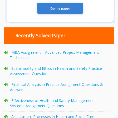
Recently Solved Paper
MBA Assignment – Advanced Project Management
Techniques
Sustainability and Ethics in Health and Safety Practice
Assessment Question
Financial Analysis in Practice Assignment Questions &
Answers
Effectiveness of Health and Safety Management
Systems Assignment Questions
Assessment Processes in Health and Social Care