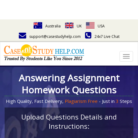
Australia
UK
USA
support@casestudyhelp.com
24x7 Live Chat
Togg
navig
Answering Assignment
Homework Questions
High Quality, Fast Delivery,
Plagiarism Free
- Just in
3
Steps
Upload Questions Details and
Instructions: