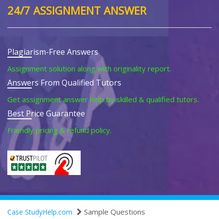
24/7 ASSIGNMENT ANSWER
Plagiarism-Free Answers
Assignment solution along with originality report.
Answers From Qualified Tutors
Get assignment answer help by skilled & qualified tutors.
Best Price Guarantee
Friendly pricing & refund policy.
Sample Questions
Case StudyHelp.com