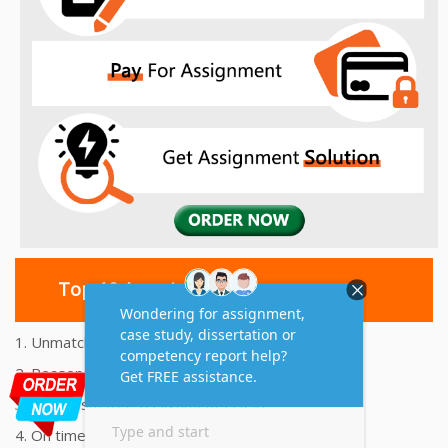
Top 10 Amazing Features
1. Unmatched Quality Assignments Help
2. Reasonably Priced Assignment Help
3. Plagiarism free Assignments Help
4. On time Delivery Assignment