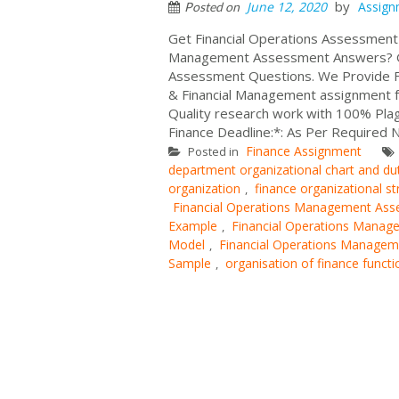
by
June 12, 2020
Assign
Posted on
Get Financial Operations Assessment
Management Assessment Answers? Ge
Assessment Questions. We Provide Fi
& Financial Management assignment f
Quality research work with 100% Plagi
Finance Deadline:*: As Per Required N
Finance Assignment
Posted in
department organizational chart and du
organization
finance organizational st
,
Financial Operations Management As
Example
Financial Operations Mana
,
Model
Financial Operations Manage
,
Sample
organisation of finance functi
,