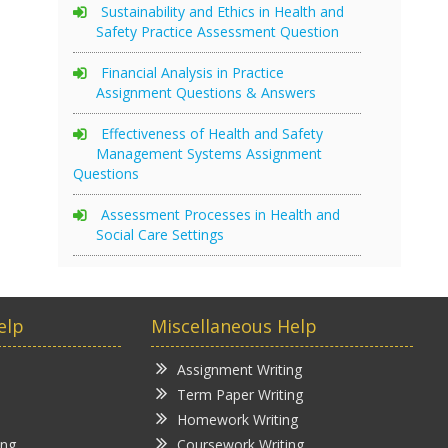
Sustainability and Ethics in Health and
Safety Practice Assessment Question
Financial Analysis in Practice
Assignment Questions & Answers
Effectiveness of Health and Safety
Management Systems Assignment
Questions
Assessment Processes in Health and
Social Care Settings
elp
Miscellaneous Help
Assignment Writing
Term Paper Writing
Homework Writing
ing
Coursework Writing