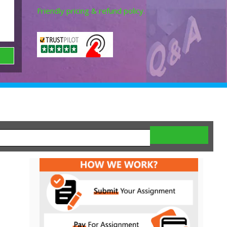
Friendly pricing & refund policy.