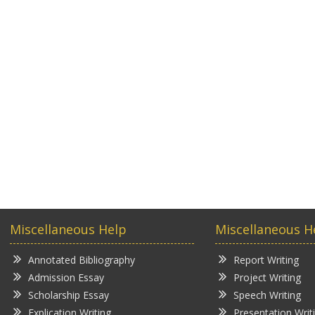
Miscellaneous Help
Miscellaneous H
Annotated Bibliography
Report Writing
Admission Essay
Project Writing
Scholarship Essay
Speech Writing
Explication Writing
Presentation Writ