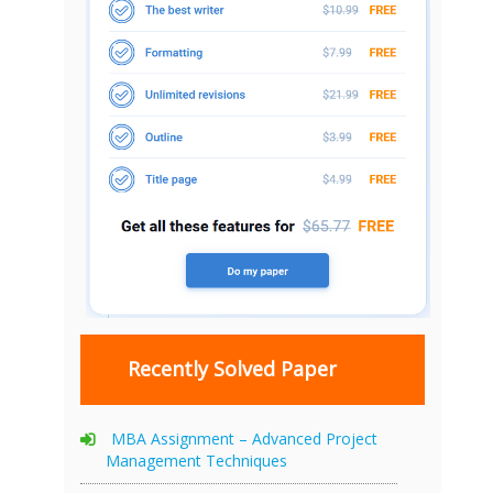
Recently Solved Paper
MBA Assignment – Advanced Project
Management Techniques