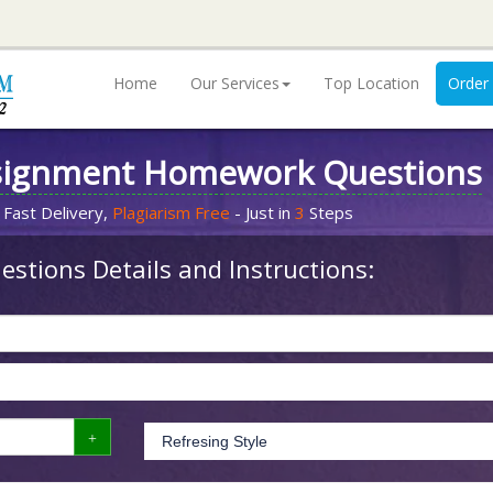
Home
Our Services
Top Location
Order
signment Homework Questions
 Fast Delivery,
Plagiarism Free
- Just in
3
Steps
stions Details and Instructions: