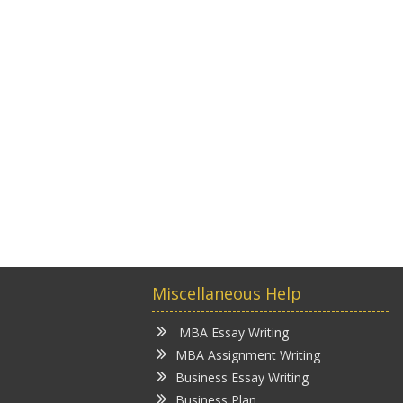
Miscellaneous Help
MBA Essay Writing
MBA Assignment Writing
Business Essay Writing
Business Plan