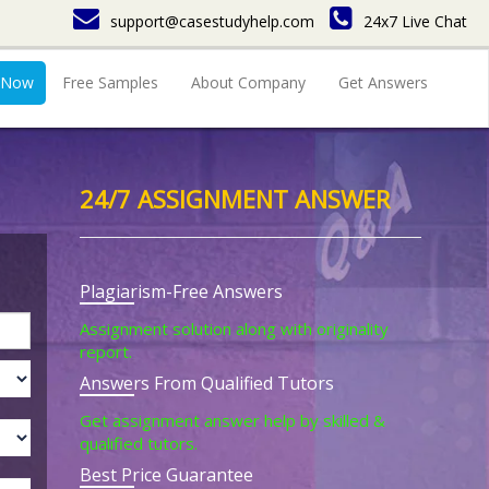
support@casestudyhelp.com
24x7 Live Chat
 Now
Free Samples
About Company
Get Answers
24/7 ASSIGNMENT ANSWER
Plagiarism-Free Answers
Assignment solution along with originality
report.
Answers From Qualified Tutors
Get assignment answer help by skilled &
qualified tutors.
Best Price Guarantee