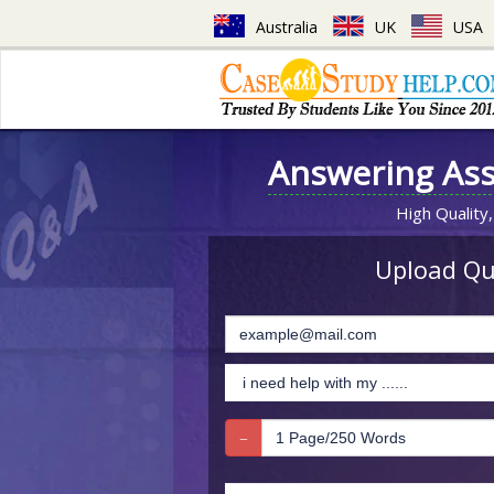
Australia
UK
USA
Answering As
High Quality,
Upload Que