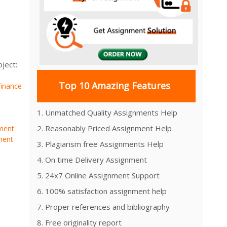
ject:
Top 10 Amazing Features
finance
1. Unmatched Quality Assignments Help
2. Reasonably Priced Assignment Help
ment
ment
3. Plagiarism free Assignments Help
4. On time Delivery Assignment
5. 24x7 Online Assignment Support
6. 100% satisfaction assignment help
7. Proper references and bibliography
8. Free originality report