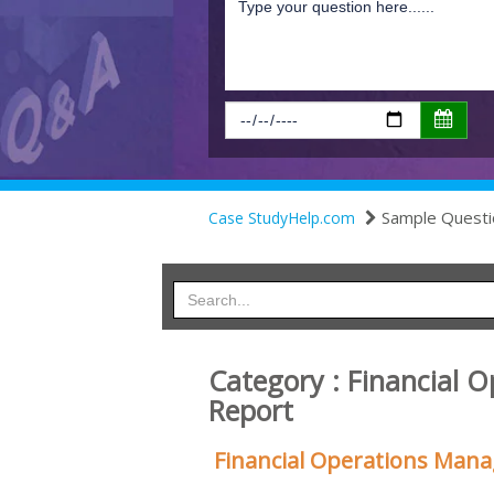
Sample Questi
Case StudyHelp.com
Category : Financial
Report
Financial Operations Ma