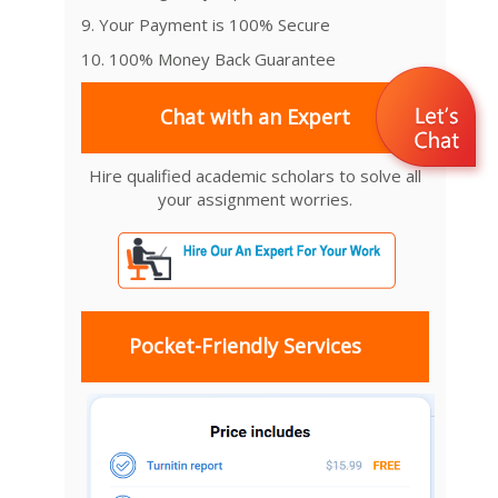
9. Your Payment is 100% Secure
10. 100% Money Back Guarantee
Chat with an Expert
Hire qualified academic scholars to solve all
your assignment worries.
Pocket-Friendly Services