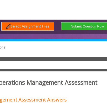
Select Assignment Files
ons
 Operations Management Assessment
nagement Assessment Answers