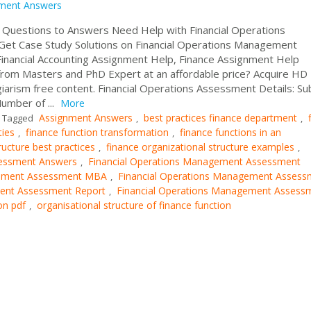
ment Answers
 Questions to Answers Need Help with Financial Operations
t Case Study Solutions on Financial Operations Management
nancial Accounting Assignment Help, Finance Assignment Help
rom Masters and PhD Expert at an affordable price? Acquire HD
arism free content. Financial Operations Assessment Details: Sub
umber of ...
More
Assignment Answers
best practices finance department
Tagged
,
,
ties
finance function transformation
finance functions in an
,
,
ructure best practices
finance organizational structure examples
,
,
sessment Answers
Financial Operations Management Assessment
,
gement Assessment MBA
Financial Operations Management Assess
,
ment Assessment Report
Financial Operations Management Assess
,
on pdf
organisational structure of finance function
,