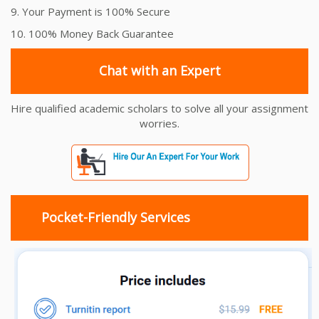
9. Your Payment is 100% Secure
10. 100% Money Back Guarantee
Chat with an Expert
Hire qualified academic scholars to solve all your assignment
worries.
Pocket-Friendly Services