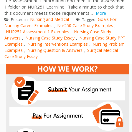
the Assessment 1 information document in the Assessment
1 folder on NUR251 Learnline. Take a minute to check that
this document meets those requirements....
More
Nursing and Medical
Goals For
Posted in
Tagged
Nursing Career Examples
Nur250 Case Study Examples
,
,
NUR251 Assessment 1 Examples
Nursing Case Study
,
Answers
Nursing Case Study Essay
Nursing Case Study PPT
,
,
Examples
Nursing Interventions Examples
Nursing Problem
,
,
Examples
Nursing Question & Answers
Surgical Medical
,
,
Case Study Essay