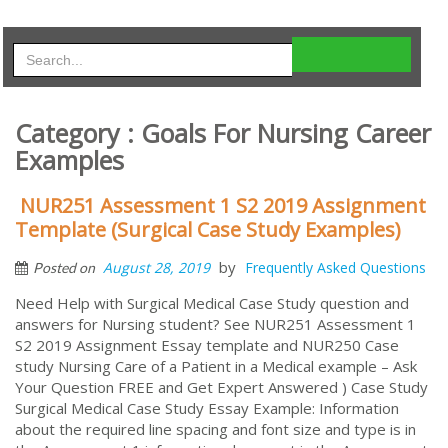
Category : Goals For Nursing Career
Examples
NUR251 Assessment 1 S2 2019 Assignment
Template (Surgical Case Study Examples)
by
August 28, 2019
Frequently Asked Questions
Posted on
Need Help with Surgical Medical Case Study question and
answers for Nursing student? See NUR251 Assessment 1
S2 2019 Assignment Essay template and NUR250 Case
study Nursing Care of a Patient in a Medical example – Ask
Your Question FREE and Get Expert Answered ) Case Study
Surgical Medical Case Study Essay Example: Information
about the required line spacing and font size and type is in