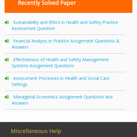
Recently Solved Paper
Sustainability and Ethics in Health and Safety Practice
Assessment Question
Financial Analysis in Practice Assignment Questions &
Answers
Effectiveness of Health and Safety Management
Systems Assignment Questions
Assessment Processes in Health and Social Care
Settings
Managerial Economics Assignment Questions and
Answers
Miscellaneous Help