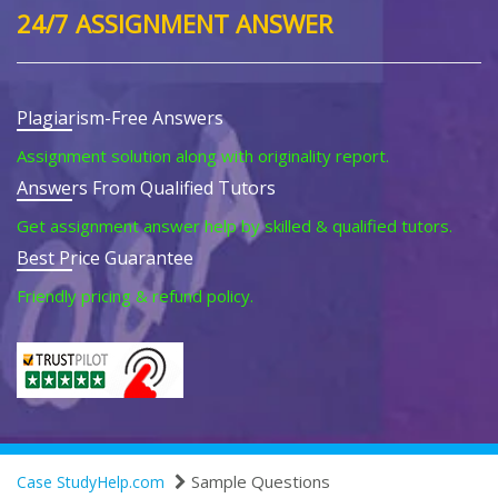
24/7 ASSIGNMENT ANSWER
Plagiarism-Free Answers
Assignment solution along with originality report.
Answers From Qualified Tutors
Get assignment answer help by skilled & qualified tutors.
Best Price Guarantee
Friendly pricing & refund policy.
Sample Questions
Case StudyHelp.com