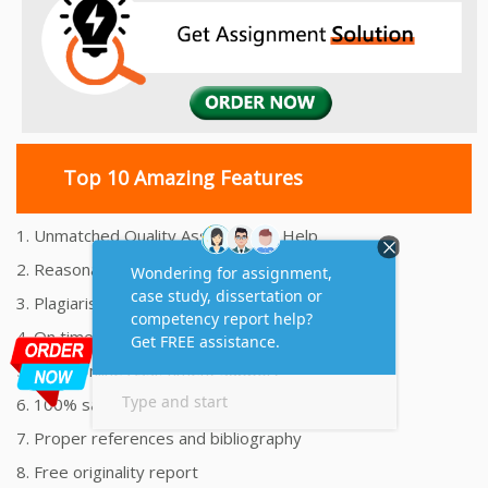
Top 10 Amazing Features
1. Unmatched Quality Assignments Help
2. Reasonably Priced Assignment Help
3. Plagiarism free Assignments Help
4. On time Delivery Assignment
5. 24x7 Online Assignment Support
6. 100% satisfaction assignment help
7. Proper references and bibliography
8. Free originality report