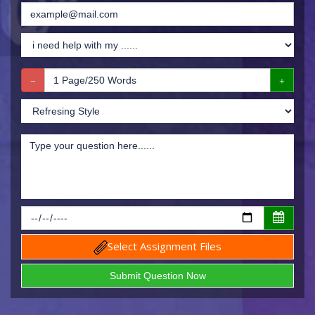
Select Assignment Files