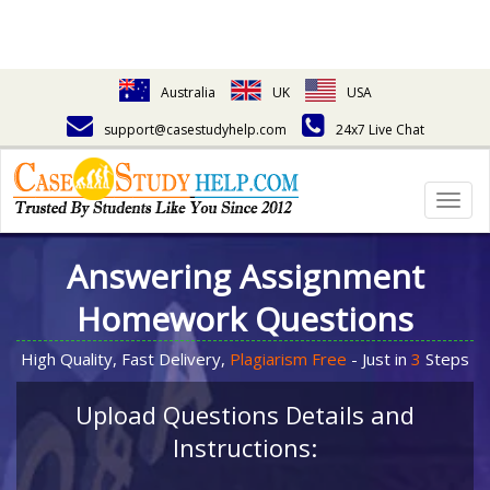
Australia
UK
USA
support@casestudyhelp.com
24x7 Live Chat
Togg
navig
Answering Assignment
Homework Questions
High Quality, Fast Delivery,
Plagiarism Free
- Just in
3
Steps
Upload Questions Details and
Instructions: