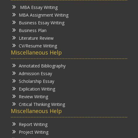
MBA Essay Writing
MBA Assignment Writing
Business Essay Writing
Business Plan
Literature Review
CV/Resume Writing
Miscellaneous Help
Annotated Bibliography
Admission Essay
Scholarship Essay
Explication Writing
Review Writing
Critical Thinking Writing
Miscellaneous Help
Report Writing
Project Writing