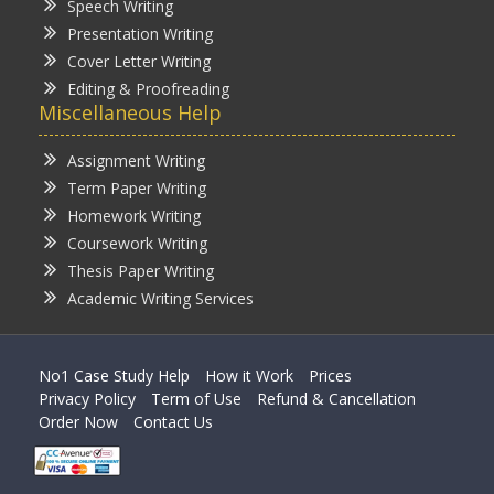
Speech Writing
Presentation Writing
Cover Letter Writing
Editing & Proofreading
Miscellaneous Help
Assignment Writing
Term Paper Writing
Homework Writing
Coursework Writing
Thesis Paper Writing
Academic Writing Services
No1 Case Study Help
How it Work
Prices
Privacy Policy
Term of Use
Refund & Cancellation
Order Now
Contact Us