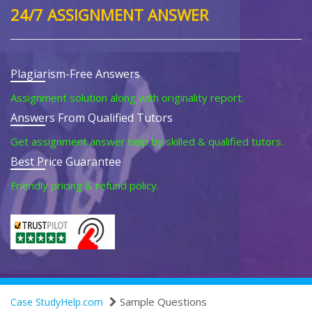
24/7 ASSIGNMENT ANSWER
Plagiarism-Free Answers
Assignment solution along with originality report.
Answers From Qualified Tutors
Get assignment answer help by skilled & qualified tutors.
Best Price Guarantee
Friendly pricing & refund policy.
Sample Questions
Case StudyHelp.com