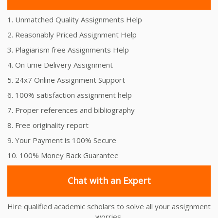
1. Unmatched Quality Assignments Help
2. Reasonably Priced Assignment Help
3. Plagiarism free Assignments Help
4. On time Delivery Assignment
5. 24x7 Online Assignment Support
6. 100% satisfaction assignment help
7. Proper references and bibliography
8. Free originality report
9. Your Payment is 100% Secure
10. 100% Money Back Guarantee
Chat with an Expert
Hire qualified academic scholars to solve all your assignment
worries.