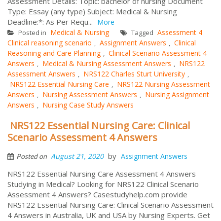
Assessment Details: Topic: bachelor of nursing Document
Type: Essay (any type) Subject: Medical & Nursing
Deadline:*: As Per Requ...
More
Medical & Nursing
Assessment 4
Posted in
Tagged
Clinical reasoning scenario
Assignment Answers
Clinical
,
,
Reasoning and Care Planning
Clinical Scenario Assessment 4
,
Answers
Medical & Nursing Assessment Answers
NRS122
,
,
Assessment Answers
NRS122 Charles Sturt University
,
,
NRS122 Essential Nursing Care
NRS122 Nursing Assessment
,
Answers
Nursing Assessment Answers
Nursing Assignment
,
,
Answers
Nursing Case Study Answers
,
NRS122 Essential Nursing Care: Clinical
Scenario Assessment 4 Answers
by
August 21, 2020
Assignment Answers
Posted on
NRS122 Essential Nursing Care Assessment 4 Answers
Studying in Medical? Looking for NRS122 Clinical Scenario
Assessment 4 Answers? Casestudyhelp.com provide
NRS122 Essential Nursing Care: Clinical Scenario Assessment
4 Answers in Australia, UK and USA by Nursing Experts. Get