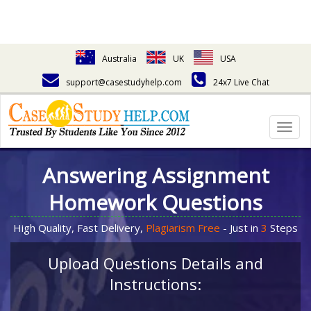
Australia
UK
USA
support@casestudyhelp.com
24x7 Live Chat
Togg
navig
Answering Assignment
Homework Questions
High Quality, Fast Delivery,
Plagiarism Free
- Just in
3
Steps
Upload Questions Details and
Instructions: