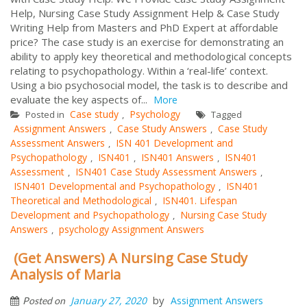
Help, Nursing Case Study Assignment Help & Case Study
Writing Help from Masters and PhD Expert at affordable
price? The case study is an exercise for demonstrating an
ability to apply key theoretical and methodological concepts
relating to psychopathology. Within a ‘real-life’ context.
Using a bio psychosocial model, the task is to describe and
evaluate the key aspects of...
More
Case study
Psychology
Posted in
,
Tagged
Assignment Answers
Case Study Answers
Case Study
,
,
Assessment Answers
ISN 401 Development and
,
Psychopathology
ISN401
ISN401 Answers
ISN401
,
,
,
Assessment
ISN401 Case Study Assessment Answers
,
,
ISN401 Developmental and Psychopathology
ISN401
,
Theoretical and Methodological
ISN401. Lifespan
,
Development and Psychopathology
Nursing Case Study
,
Answers
psychology Assignment Answers
,
(Get Answers) A Nursing Case Study
Analysis of Maria
by
January 27, 2020
Assignment Answers
Posted on