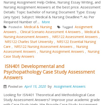
Nursing Assignment Help Online, Nursing Essay Writing, and
Nursing Assignment Answers at the best price. Assessment
Details: Topic: bachelor of nursing Document Type: Essay
(any type) Subject: Medical & Nursing Deadline:*: As Per
Required Number of ...
More
Medical & Nursing
Assignment
Posted in
Tagged
Answers
Clinical Scenario Assessment 4 Answers
Medical &
,
,
Nursing Assessment Answers
NRS122 Assessment Answers
,
,
NRS122 Charles Sturt University
NRS122 Essential Nursing
,
Care
NRS122 Nursing Assessment Answers
Nursing
,
,
Assessment Answers
Nursing Assignment Answers
Nursing
,
,
Case Study Answers
ISN401 Developmental and
Psychopathology Case Study Assessment
Answers
by
April 15, 2020
Assignment Answers
Posted on
Looking for ISN401 Theoretical and Methodological Case
Study Assessment Answers? Improve your academic grade
with Case Study Help. We Provide Case Study Assignment