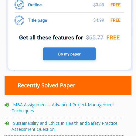
Recently Solved Paper
MBA Assignment – Advanced Project Management
Techniques
Sustainability and Ethics in Health and Safety Practice
Assessment Question