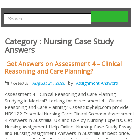
Category : Nursing Case Study
Answers
Get Answers on Assessment 4 – Clinical
Reasoning and Care Planning?
by
August 21, 2020
Assignment Answers
Posted on
Assessment 4 - Clinical Reasoning and Care Planning
Studying in Medical? Looking for Assessment 4 - Clinical
Reasoning and Care Planning? Casestudyhelp.com provide
NRS122 Essential Nursing Care: Clinical Scenario Assessment
4 Answers in Australia, UK and USA by Nursing Experts. Get
Nursing Assignment Help Online, Nursing Case Study Essay
and Nursing Assignment Answers in Australia at best price.