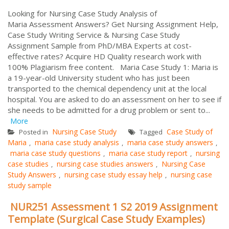
Looking for Nursing Case Study Analysis of
Maria Assessment Answers? Get Nursing Assignment Help,
Case Study Writing Service & Nursing Case Study
Assignment Sample from PhD/MBA Experts at cost-
effective rates? Acquire HD Quality research work with
100% Plagiarism free content. Maria Case Study 1: Maria is
a 19-year-old University student who has just been
transported to the chemical dependency unit at the local
hospital. You are asked to do an assessment on her to see if
she needs to be admitted for a drug problem or sent to...
More
Nursing Case Study
Case Study of
Posted in
Tagged
Maria
maria case study analysis
maria case study answers
,
,
,
maria case study questions
maria case study report
nursing
,
,
case studies
nursing case studies answers
Nursing Case
,
,
Study Answers
nursing case study essay help
nursing case
,
,
study sample
NUR251 Assessment 1 S2 2019 Assignment
Template (Surgical Case Study Examples)