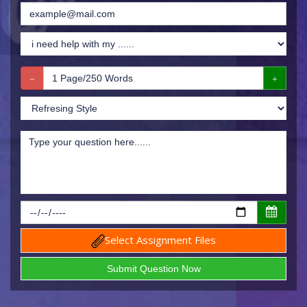
Select Assignment Files