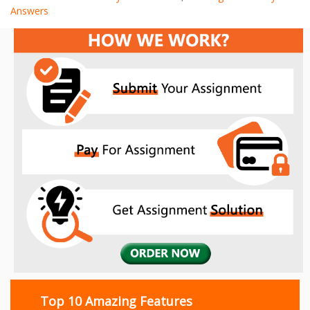
Answers
Top 10 Amazing Features