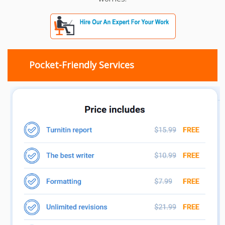
Pocket-Friendly Services