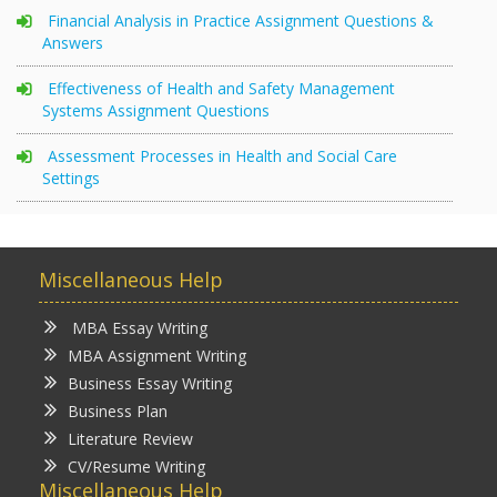
Financial Analysis in Practice Assignment Questions &
Answers
Effectiveness of Health and Safety Management
Systems Assignment Questions
Assessment Processes in Health and Social Care
Settings
Miscellaneous Help
MBA Essay Writing
MBA Assignment Writing
Business Essay Writing
Business Plan
Literature Review
CV/Resume Writing
Miscellaneous Help