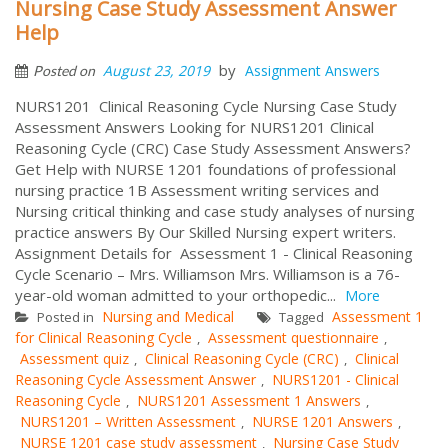
Nursing Case Study Assessment Answer
Help
by
August 23, 2019
Assignment Answers
Posted on
NURS1201 Clinical Reasoning Cycle Nursing Case Study
Assessment Answers Looking for NURS1201 Clinical
Reasoning Cycle (CRC) Case Study Assessment Answers?
Get Help with NURSE 1201 foundations of professional
nursing practice 1B Assessment writing services and
Nursing critical thinking and case study analyses of nursing
practice answers By Our Skilled Nursing expert writers.
Assignment Details for Assessment 1 - Clinical Reasoning
Cycle Scenario – Mrs. Williamson Mrs. Williamson is a 76-
year-old woman admitted to your orthopedic...
More
Nursing and Medical
Assessment 1
Posted in
Tagged
for Clinical Reasoning Cycle
Assessment questionnaire
,
,
Assessment quiz
Clinical Reasoning Cycle (CRC)
Clinical
,
,
Reasoning Cycle Assessment Answer
NURS1201 - Clinical
,
Reasoning Cycle
NURS1201 Assessment 1 Answers
,
,
NURS1201 – Written Assessment
NURSE 1201 Answers
,
,
NURSE 1201 case study assessment
Nursing Case Study
,