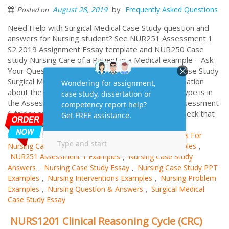
by
August 28, 2019
Frequently Asked Questions
Posted on
Need Help with Surgical Medical Case Study question and
answers for Nursing student? See NUR251 Assessment 1
S2 2019 Assignment Essay template and NUR250 Case
study Nursing Care of a Patient in a Medical example – Ask
Your Question FREE and Get Expert Answered ) Case Study
Surgical Medical Case Study Essay Example: Information
about the required line spacing and font size and type is in
the Assessment 1 information document in the Assessment
1 folder on NUR251 Learnline. Take a minute to check that
this document meets those requirements....
More
Nursing and Medical
Goals For
Posted in
Tagged
Nursing Career Examples
Nur250 Case Study Examples
,
,
NUR251 Assessment 1 Examples
Nursing Case Study
,
Answers
Nursing Case Study Essay
Nursing Case Study PPT
,
,
Examples
Nursing Interventions Examples
Nursing Problem
,
,
Examples
Nursing Question & Answers
Surgical Medical
,
,
Case Study Essay
NURS1201 Clinical Reasoning Cycle (CRC)