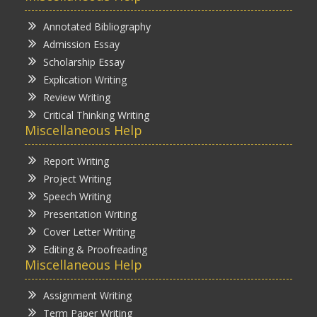
Annotated Bibliography
Admission Essay
Scholarship Essay
Explication Writing
Review Writing
Critical Thinking Writing
Miscellaneous Help
Report Writing
Project Writing
Speech Writing
Presentation Writing
Cover Letter Writing
Editing & Proofreading
Miscellaneous Help
Assignment Writing
Term Paper Writing