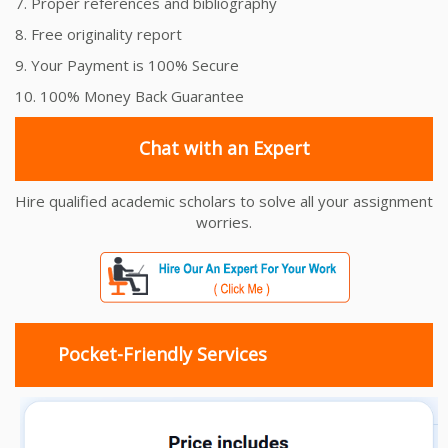
7. Proper references and bibliography
8. Free originality report
9. Your Payment is 100% Secure
10. 100% Money Back Guarantee
Chat with an Expert
Hire qualified academic scholars to solve all your assignment
worries.
Pocket-Friendly Services