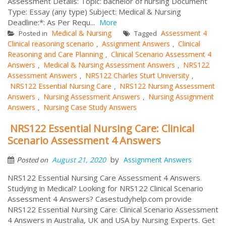
Assessment Details: Topic: bachelor of nursing Document
Type: Essay (any type) Subject: Medical & Nursing
Deadline:*: As Per Requ...
More
Medical & Nursing
Assessment 4
Posted in
Tagged
Clinical reasoning scenario
Assignment Answers
Clinical
,
,
Reasoning and Care Planning
Clinical Scenario Assessment 4
,
Answers
Medical & Nursing Assessment Answers
NRS122
,
,
Assessment Answers
NRS122 Charles Sturt University
,
,
NRS122 Essential Nursing Care
NRS122 Nursing Assessment
,
Answers
Nursing Assessment Answers
Nursing Assignment
,
,
Answers
Nursing Case Study Answers
,
NRS122 Essential Nursing Care: Clinical
Scenario Assessment 4 Answers
by
August 21, 2020
Assignment Answers
Posted on
NRS122 Essential Nursing Care Assessment 4 Answers
Studying in Medical? Looking for NRS122 Clinical Scenario
Assessment 4 Answers? Casestudyhelp.com provide
NRS122 Essential Nursing Care: Clinical Scenario Assessment
4 Answers in Australia, UK and USA by Nursing Experts. Get