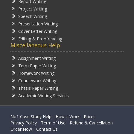
Report Writing
Project Writing
Speech Writing
Presentation Writing
Cover Letter Writing
Editing & Proofreading
Miscellaneous Help
Assignment Writing
Term Paper Writing
Homework Writing
Coursework Writing
Thesis Paper Writing
Academic Writing Services
No1 Case Study Help
How it Work
Prices
Privacy Policy
Term of Use
Refund & Cancellation
Order Now
Contact Us