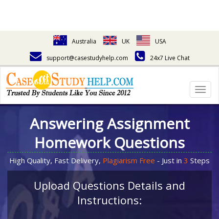
Australia
UK
USA
support@casestudyhelp.com
24x7 Live Chat
Togg
navig
Answering Assignment
Homework Questions
High Quality, Fast Delivery,
Plagiarism Free
- Just in
3
Steps
Upload Questions Details and
Instructions: