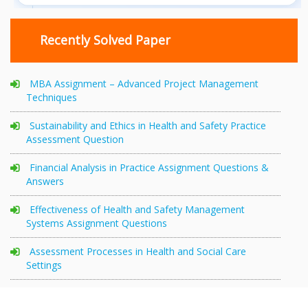
Recently Solved Paper
MBA Assignment – Advanced Project Management
Techniques
Sustainability and Ethics in Health and Safety Practice
Assessment Question
Financial Analysis in Practice Assignment Questions &
Answers
Effectiveness of Health and Safety Management
Systems Assignment Questions
Assessment Processes in Health and Social Care
Settings