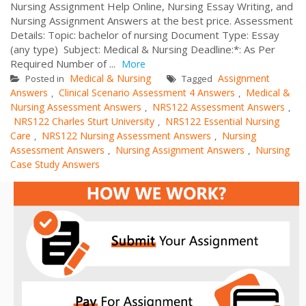
Nursing Assignment Help Online, Nursing Essay Writing, and
Nursing Assignment Answers at the best price. Assessment
Details: Topic: bachelor of nursing Document Type: Essay
(any type) Subject: Medical & Nursing Deadline:*: As Per
Required Number of ...
More
Medical & Nursing
Assignment
Posted in
Tagged
Answers
Clinical Scenario Assessment 4 Answers
Medical &
,
,
Nursing Assessment Answers
NRS122 Assessment Answers
,
,
NRS122 Charles Sturt University
NRS122 Essential Nursing
,
Care
NRS122 Nursing Assessment Answers
Nursing
,
,
Assessment Answers
Nursing Assignment Answers
Nursing
,
,
Case Study Answers