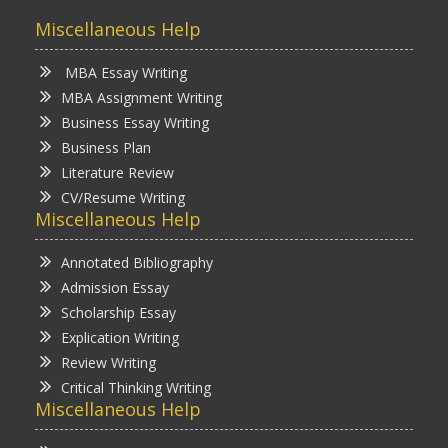
Miscellaneous Help
MBA Essay Writing
MBA Assignment Writing
Business Essay Writing
Business Plan
Literature Review
CV/Resume Writing
Miscellaneous Help
Annotated Bibliography
Admission Essay
Scholarship Essay
Explication Writing
Review Writing
Critical Thinking Writing
Miscellaneous Help