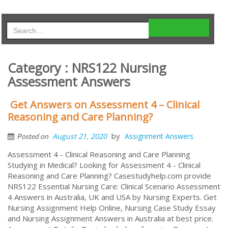
Category : NRS122 Nursing
Assessment Answers
Get Answers on Assessment 4 – Clinical
Reasoning and Care Planning?
by
August 21, 2020
Assignment Answers
Posted on
Assessment 4 - Clinical Reasoning and Care Planning
Studying in Medical? Looking for Assessment 4 - Clinical
Reasoning and Care Planning? Casestudyhelp.com provide
NRS122 Essential Nursing Care: Clinical Scenario Assessment
4 Answers in Australia, UK and USA by Nursing Experts. Get
Nursing Assignment Help Online, Nursing Case Study Essay
and Nursing Assignment Answers in Australia at best price.