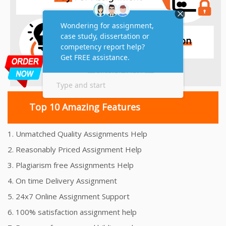
Top 10 Amazing Features
1. Unmatched Quality Assignments Help
2. Reasonably Priced Assignment Help
3. Plagiarism free Assignments Help
4. On time Delivery Assignment
5. 24x7 Online Assignment Support
6. 100% satisfaction assignment help