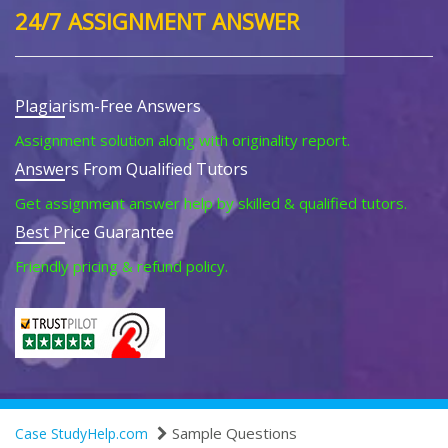
24/7 ASSIGNMENT ANSWER
Plagiarism-Free Answers
Assignment solution along with originality report.
Answers From Qualified Tutors
Get assignment answer help by skilled & qualified tutors.
Best Price Guarantee
Friendly pricing & refund policy.
Sample Questions
Case StudyHelp.com