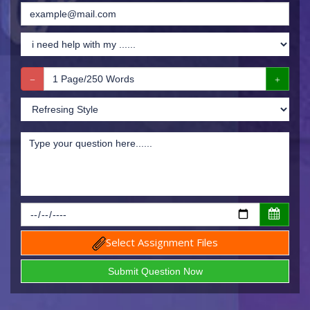
Select Assignment Files