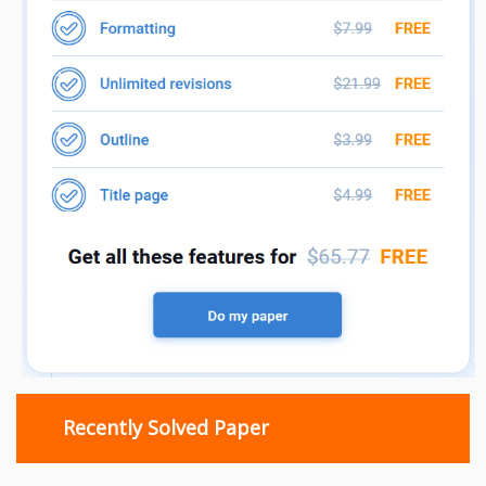
Recently Solved Paper