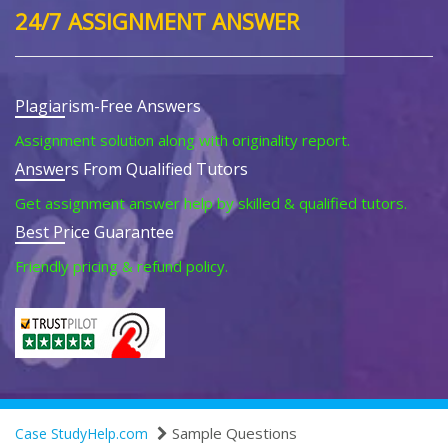
24/7 ASSIGNMENT ANSWER
Plagiarism-Free Answers
Assignment solution along with originality report.
Answers From Qualified Tutors
Get assignment answer help by skilled & qualified tutors.
Best Price Guarantee
Friendly pricing & refund policy.
Sample Questions
Case StudyHelp.com