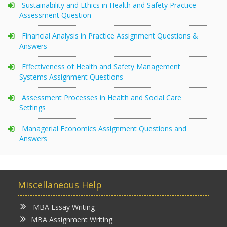
Sustainability and Ethics in Health and Safety Practice
Assessment Question
Financial Analysis in Practice Assignment Questions &
Answers
Effectiveness of Health and Safety Management
Systems Assignment Questions
Assessment Processes in Health and Social Care
Settings
Managerial Economics Assignment Questions and
Answers
Miscellaneous Help
MBA Essay Writing
MBA Assignment Writing