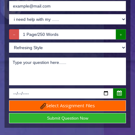
Select Assignment Files