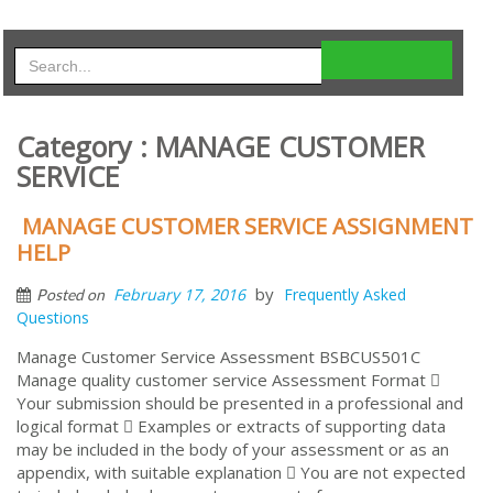
Category : MANAGE CUSTOMER
SERVICE
MANAGE CUSTOMER SERVICE ASSIGNMENT
HELP
by
February 17, 2016
Frequently Asked
Posted on
Questions
Manage Customer Service Assessment BSBCUS501C
Manage quality customer service Assessment Format 
Your submission should be presented in a professional and
logical format  Examples or extracts of supporting data
may be included in the body of your assessment or as an
appendix, with suitable explanation  You are not expected