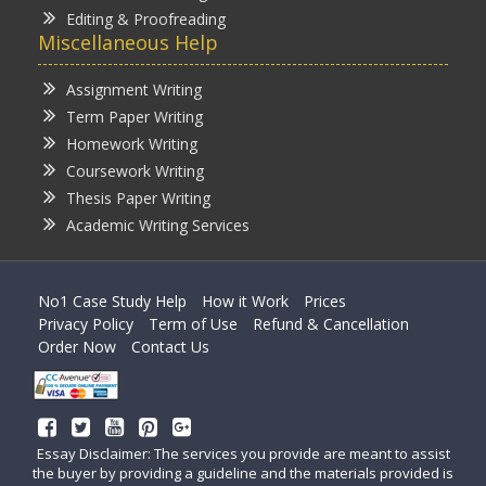
Editing & Proofreading
Miscellaneous Help
Assignment Writing
Term Paper Writing
Homework Writing
Coursework Writing
Thesis Paper Writing
Academic Writing Services
No1 Case Study Help
How it Work
Prices
Privacy Policy
Term of Use
Refund & Cancellation
Order Now
Contact Us
Essay Disclaimer: The services you provide are meant to assist
the buyer by providing a guideline and the materials provided is