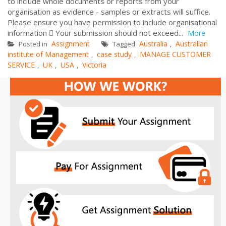
to include whole documents or reports from your
organisation as evidence - samples or extracts will suffice.
Please ensure you have permission to include organisational
information  Your submission should not exceed...
More
Assignment
Australia
Australian
Posted in
Tagged
,
institute of Management
case study
MANAGE CUSTOMER
,
,
SERVICE
UK
USA
Victoria
,
,
,