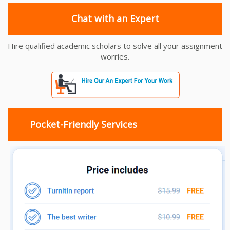
Chat with an Expert
Hire qualified academic scholars to solve all your assignment
worries.
Pocket-Friendly Services