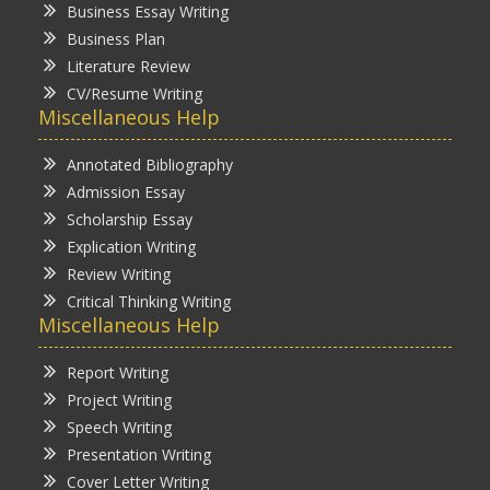
Business Essay Writing
Business Plan
Literature Review
CV/Resume Writing
Miscellaneous Help
Annotated Bibliography
Admission Essay
Scholarship Essay
Explication Writing
Review Writing
Critical Thinking Writing
Miscellaneous Help
Report Writing
Project Writing
Speech Writing
Presentation Writing
Cover Letter Writing