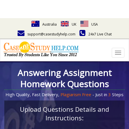
Australia
UK
USA
support@casestudyhelp.com
24x7 Live Chat
Togg
navig
Answering Assignment
Homework Questions
High Quality, Fast Delivery,
Plagiarism Free
- Just in
3
Steps
Upload Questions Details and
Instructions: