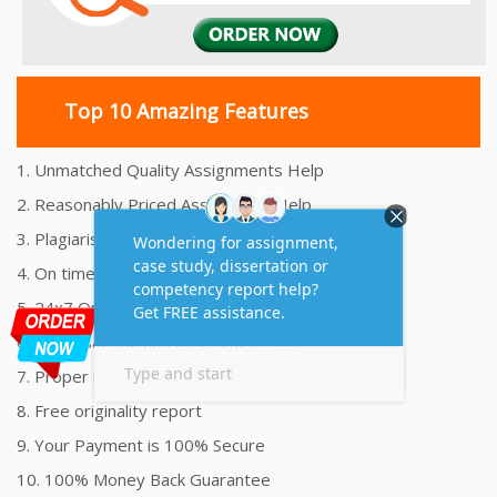
Top 10 Amazing Features
1. Unmatched Quality Assignments Help
2. Reasonably Priced Assignment Help
3. Plagiarism free Assignments Help
4. On time Delivery Assignment
5. 24x7 Online Assignment Support
6. 100% satisfaction assignment help
7. Proper references and bibliography
8. Free originality report
9. Your Payment is 100% Secure
10. 100% Money Back Guarantee