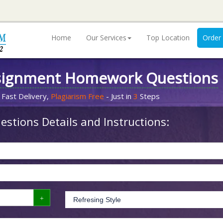
Home
Our Services
Top Location
Order
signment Homework Questions
 Fast Delivery,
Plagiarism Free
- Just in
3
Steps
stions Details and Instructions: