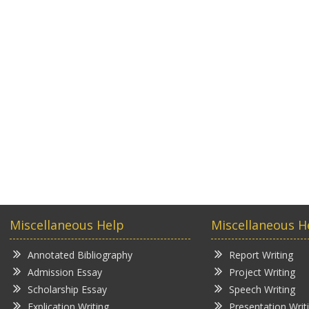
Miscellaneous Help
Miscellaneous H
Annotated Bibliography
Report Writing
Admission Essay
Project Writing
Scholarship Essay
Speech Writing
Explication Writing
Presentation Writ