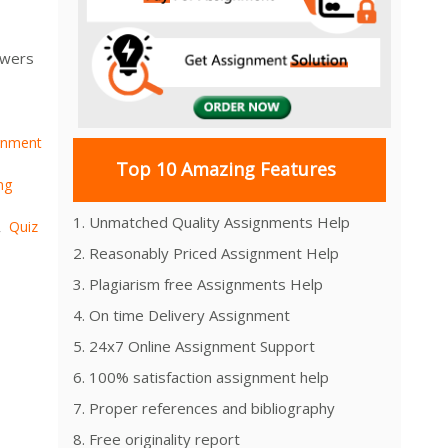
swers
gnment
Top 10 Amazing Features
ng
1. Unmatched Quality Assignments Help
Quiz
,
2. Reasonably Priced Assignment Help
3. Plagiarism free Assignments Help
4. On time Delivery Assignment
5. 24x7 Online Assignment Support
6. 100% satisfaction assignment help
7. Proper references and bibliography
8. Free originality report