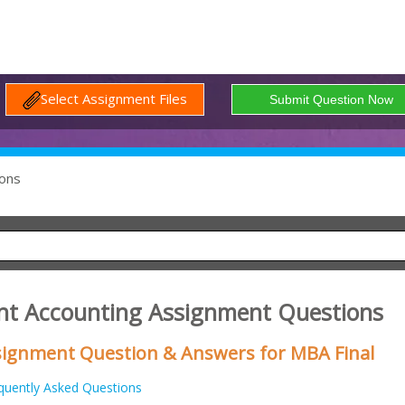
Select Assignment Files
ons
t Accounting Assignment Questions
signment Question & Answers for MBA Final
quently Asked Questions