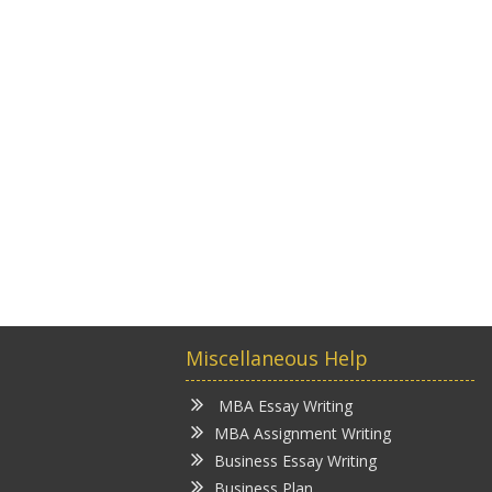
Miscellaneous Help
MBA Essay Writing
MBA Assignment Writing
Business Essay Writing
Business Plan