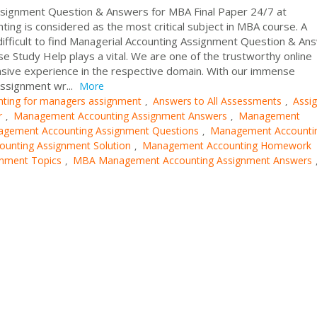
signment Question & Answers for MBA Final Paper 24/7 at
ng is considered as the most critical subject in MBA course. A
ifficult to find Managerial Accounting Assignment Question & An
se Study Help plays a vital. We are one of the trustworthy online
sive experience in the respective domain. With our immense
ssignment wr...
More
nting for managers assignment
Answers to All Assessments
Assi
,
,
r
Management Accounting Assignment Answers
Management
,
,
gement Accounting Assignment Questions
Management Accounti
,
unting Assignment Solution
Management Accounting Homework
,
gnment Topics
MBA Management Accounting Assignment Answers
,