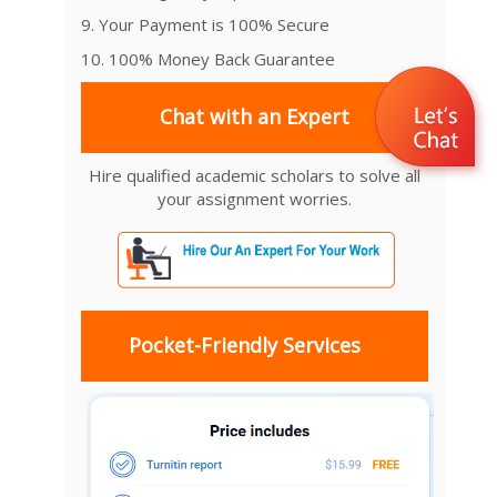
9. Your Payment is 100% Secure
10. 100% Money Back Guarantee
Chat with an Expert
Hire qualified academic scholars to solve all
your assignment worries.
Pocket-Friendly Services