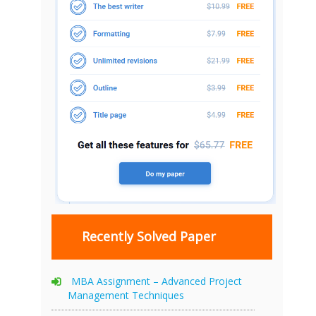
Recently Solved Paper
MBA Assignment – Advanced Project
Management Techniques