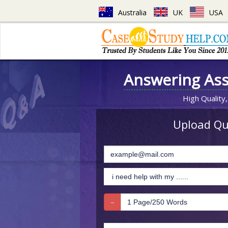
Australia
UK
USA
Answering As
High Quality,
Upload Que