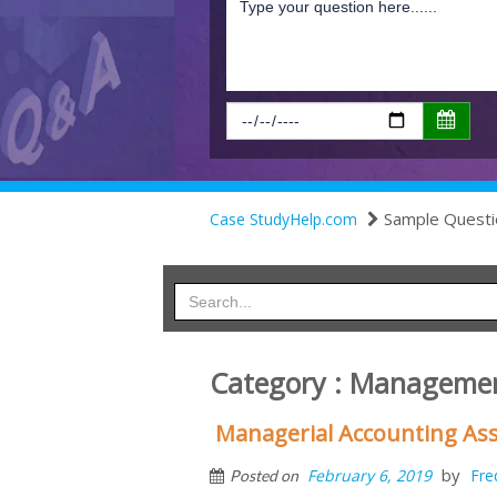
Sample Questi
Case StudyHelp.com
Category : Managemen
Managerial Accounting As
by
February 6, 2019
Fre
Posted on