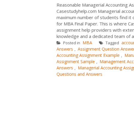
Reasonable Managerial Accounting As
Casestudyhelp.com Managerial accounti
maximum number of students find it d
for MBA Final Paper. This is where Ca
assignment help providers with exten
knowledge and a dedicated team of a
MBA
accou
Posted in
Tagged
Answers
Assignment Question Answe
,
Accounting Assignment Example
Mana
,
Assignment Sample
Management Acco
,
Answers
Managerial Accounting Assi
,
Questions and Answers