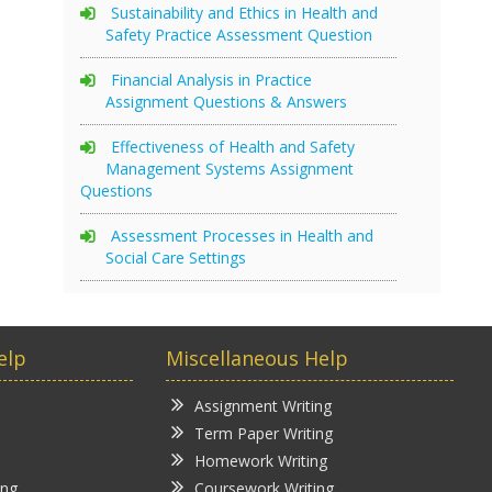
Sustainability and Ethics in Health and
Safety Practice Assessment Question
Financial Analysis in Practice
Assignment Questions & Answers
Effectiveness of Health and Safety
Management Systems Assignment
Questions
Assessment Processes in Health and
Social Care Settings
elp
Miscellaneous Help
Assignment Writing
Term Paper Writing
Homework Writing
ing
Coursework Writing