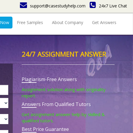
support@casestudyhelp.com
24x7 Live Chat
 Now
Free Samples
About Company
Get Answers
24/7 ASSIGNMENT ANSWER
Plagiarism-Free Answers
Assignment solution along with originality
report.
Answers From Qualified Tutors
Get assignment answer help by skilled &
qualified tutors.
Best Price Guarantee