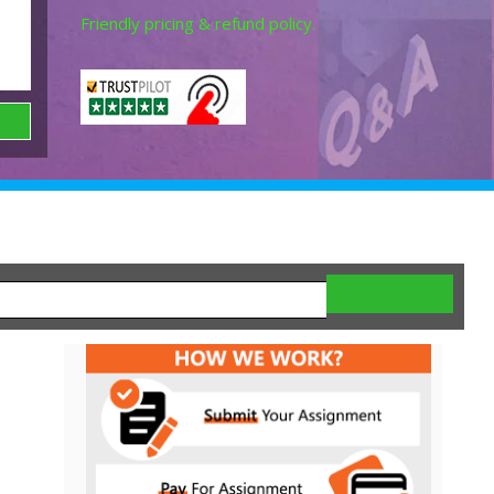
Friendly pricing & refund policy.