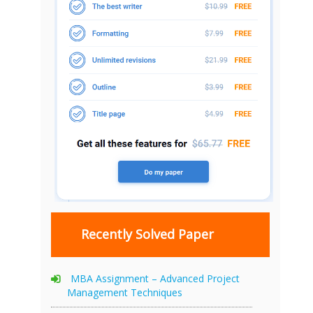
Recently Solved Paper
MBA Assignment – Advanced Project
Management Techniques