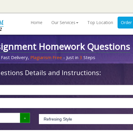
Home
Our Services
Top Location
Order
signment Homework Questions
 Fast Delivery,
Plagiarism Free
- Just in
3
Steps
stions Details and Instructions: