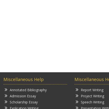
Miscellaneous Help
Miscellaneous H
Annotated Bibliography
Report Writing
Admission Essay
Project Writing
Scholarship Essay
Speech Writing
Explication Writing
Presentation Writ