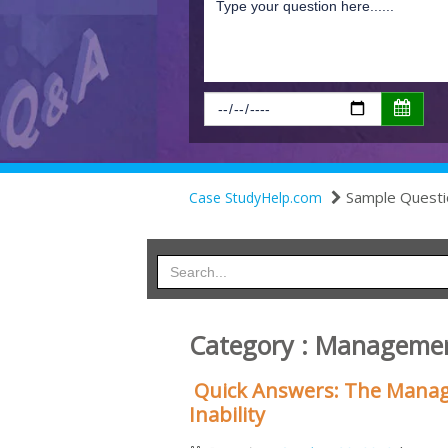
Sample Questi
Case StudyHelp.com
Category : Manageme
Quick Answers: The Manag
Inability