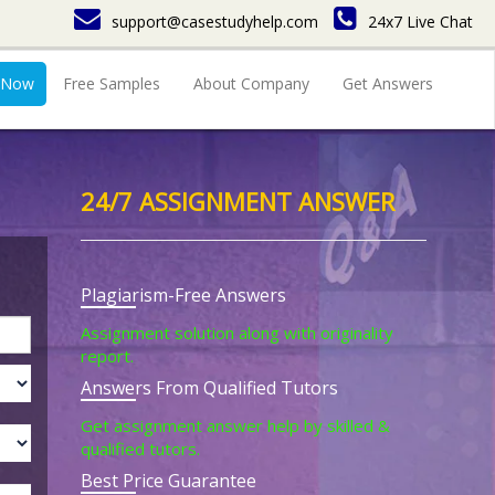
support@casestudyhelp.com
24x7 Live Chat
 Now
Free Samples
About Company
Get Answers
24/7 ASSIGNMENT ANSWER
Plagiarism-Free Answers
Assignment solution along with originality
report.
Answers From Qualified Tutors
Get assignment answer help by skilled &
qualified tutors.
Best Price Guarantee