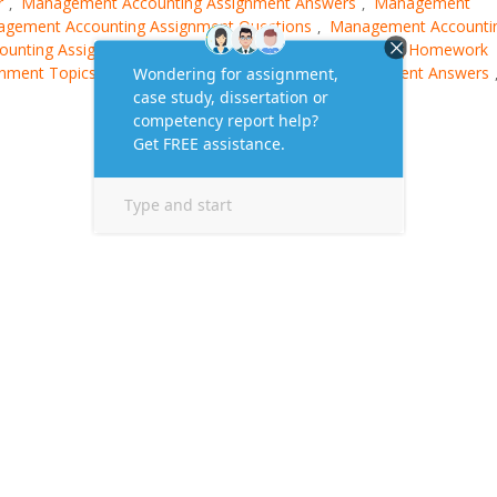
r
Management Accounting Assignment Answers
Management
,
,
gement Accounting Assignment Questions
Management Accounti
,
unting Assignment Solution
Management Accounting Homework
,
gnment Topics
MBA Management Accounting Assignment Answers
,