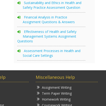
Sustainability and Ethics in Health and
Safety Practice Assessment Question
Financial Analysis in Practice
Assignment Questions & Answers
Effectiveness of Health and Safety
Management Systems Assignment
Questions
Assessment Processes in Health and
Social Care Settings
elp
Miscellaneous Help
Assignment Writing
Term Paper Writing
Homework Writing
ing
Coursework Writing