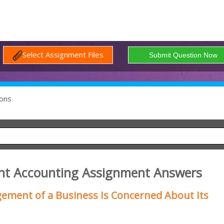
Select Assignment Files
ons
nt Accounting Assignment Answers
ement of a Business Is Concerned About Its