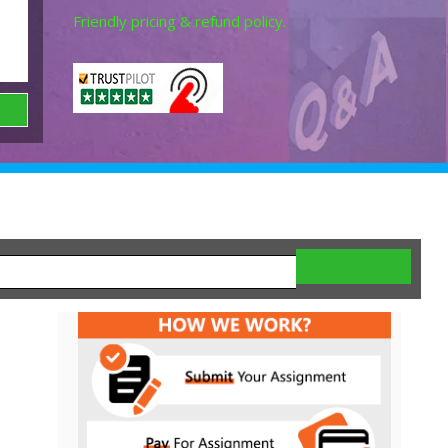
Friendly pricing & refund policy.