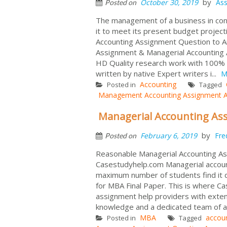
by
October 30, 2019
As
Posted on
The management of a business in conce
it to meet its present budget project
Accounting Assignment Question to 
Assignment & Managerial Accounting 
HD Quality research work with 100% 
written by native Expert writers i...
M
Accounting
Posted in
Tagged
Management Accounting Assignment 
Managerial Accounting As
by
February 6, 2019
Fre
Posted on
Reasonable Managerial Accounting As
Casestudyhelp.com Managerial accounti
maximum number of students find it d
for MBA Final Paper. This is where Ca
assignment help providers with exten
knowledge and a dedicated team of a
MBA
accou
Posted in
Tagged