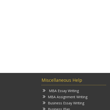
Miscellaneous Help
MBA Essay Writing
MBA Assignment Writing
Business Essay Writing
Business Plan