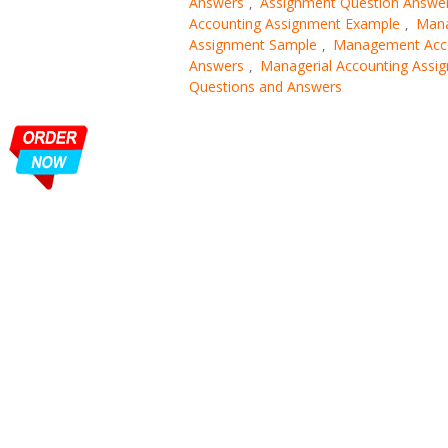
Answers
Assignment Question Answe
,
Accounting Assignment Example
Mana
,
Assignment Sample
Management Acco
,
Answers
Managerial Accounting Assi
,
Questions and Answers