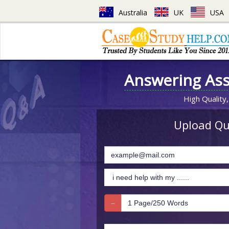
Australia
UK
USA
Answering As
High Quality,
Upload Que