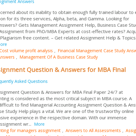
signment Answers
rned about its inability to obtain enough fully trained labour to
ion for its three services, Alpha, beta, and Gamma. Looking for
Answers? Gets Management Assignment Help, Business Case Stu
Assignment from PhD/MBA Experts at cost-effective rates? Acqu
Plagiarism free content. – Get related Assignment Help & Topics
ore
Cost volume profit analysis
Financial Management Case Study Ans
,
Answers
Management Of A Business Case Study
,
signment Question & Answers for MBA Final
quently Asked Questions
signment Question & Answers for MBA Final Paper 24/7 at
ng is considered as the most critical subject in MBA course. A
ifficult to find Managerial Accounting Assignment Question & An
se Study Help plays a vital. We are one of the trustworthy online
sive experience in the respective domain. With our immense
ssignment wr...
More
nting for managers assignment
Answers to All Assessments
Assi
,
,