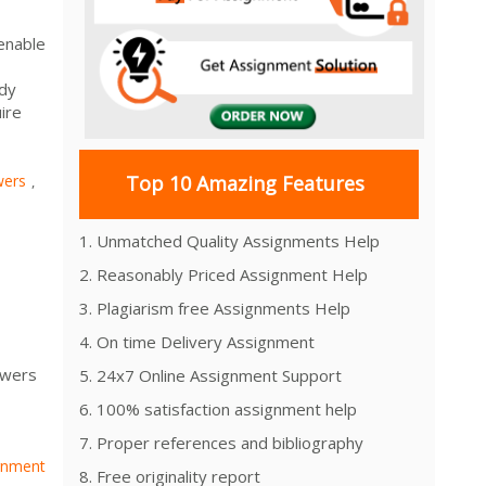
 enable
dy
ire
wers
Top 10 Amazing Features
,
1. Unmatched Quality Assignments Help
2. Reasonably Priced Assignment Help
3. Plagiarism free Assignments Help
4. On time Delivery Assignment
swers
5. 24x7 Online Assignment Support
6. 100% satisfaction assignment help
7. Proper references and bibliography
gnment
8. Free originality report