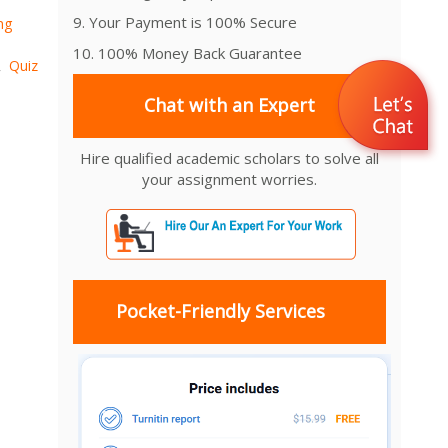
9. Your Payment is 100% Secure
ng
10. 100% Money Back Guarantee
Quiz
,
Chat with an Expert
Hire qualified academic scholars to solve all
your assignment worries.
Pocket-Friendly Services