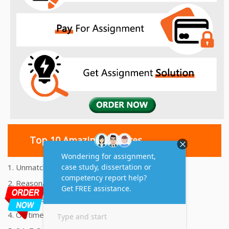
Top 10 Amazing Features
1. Unmatched Quality Assignments Help
2. Reasonably Priced Assignment Help
3. Plagiarism free Assignments Help
4. On time Delivery Assignment