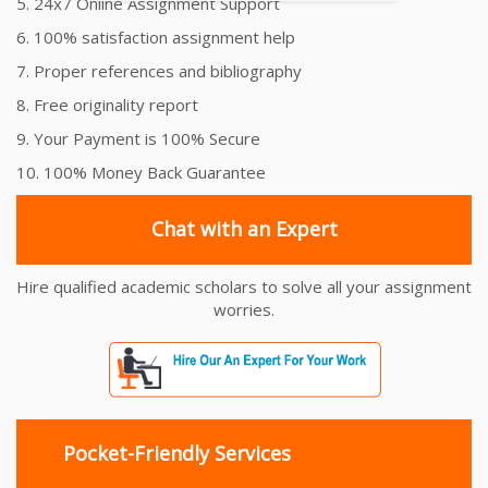
5. 24x7 Online Assignment Support
6. 100% satisfaction assignment help
7. Proper references and bibliography
8. Free originality report
9. Your Payment is 100% Secure
10. 100% Money Back Guarantee
Chat with an Expert
Hire qualified academic scholars to solve all your assignment
worries.
Pocket-Friendly Services