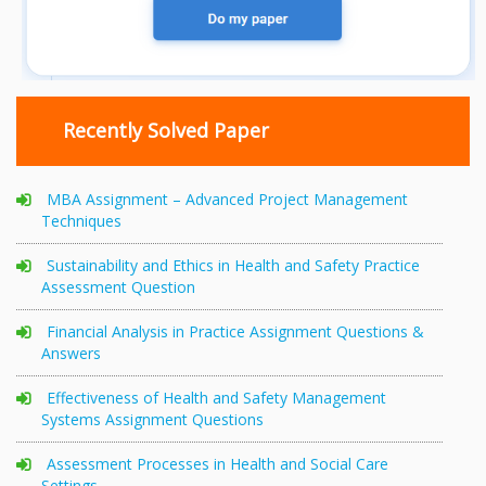
Recently Solved Paper
MBA Assignment – Advanced Project Management
Techniques
Sustainability and Ethics in Health and Safety Practice
Assessment Question
Financial Analysis in Practice Assignment Questions &
Answers
Effectiveness of Health and Safety Management
Systems Assignment Questions
Assessment Processes in Health and Social Care
Settings