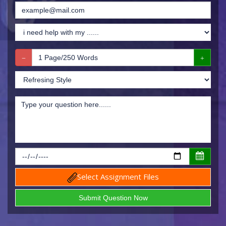
Select Assignment Files