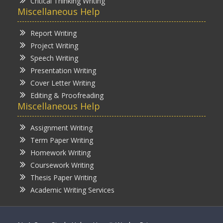
Critical Thinking Writing
Miscellaneous Help
Report Writing
Project Writing
Speech Writing
Presentation Writing
Cover Letter Writing
Editing & Proofreading
Miscellaneous Help
Assignment Writing
Term Paper Writing
Homework Writing
Coursework Writing
Thesis Paper Writing
Academic Writing Services