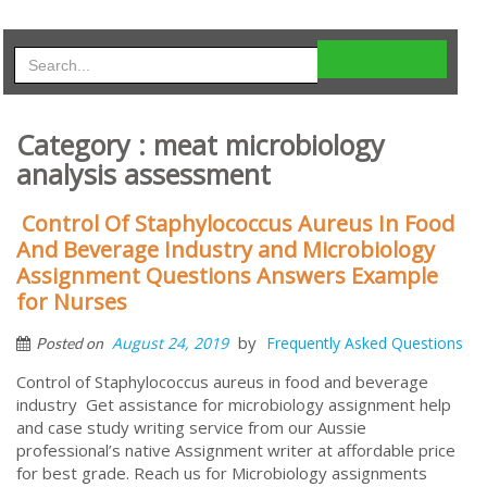
Category : meat microbiology
analysis assessment
Control Of Staphylococcus Aureus In Food
And Beverage Industry and Microbiology
Assignment Questions Answers Example
for Nurses
by
August 24, 2019
Frequently Asked Questions
Posted on
Control of Staphylococcus aureus in food and beverage
industry Get assistance for microbiology assignment help
and case study writing service from our Aussie
professional’s native Assignment writer at affordable price
for best grade. Reach us for Microbiology assignments