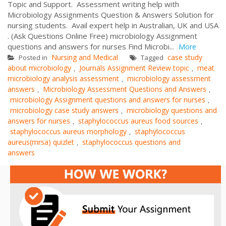
Topic and Support. Assessment writing help with
Microbiology Assignments Question & Answers Solution for
nursing students. Avail expert help in Australian, UK and USA
. (Ask Questions Online Free) microbiology Assignment
questions and answers for nurses Find Microbi...
More
Nursing and Medical
case study
Posted in
Tagged
about microbiology
Journals Assignment Review topic
meat
,
,
microbiology analysis assessment
microbiology assessment
,
answers
Microbiology Assessment Questions and Answers
,
,
microbiology Assignment questions and answers for nurses
,
microbiology case study answers
microbiology questions and
,
answers for nurses
staphylococcus aureus food sources
,
,
staphylococcus aureus morphology
staphylococcus
,
aureus(mrsa) quizlet
staphylococcus questions and
,
answers