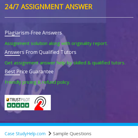
24/7 ASSIGNMENT ANSWER
Plagiarism-Free Answers
Assignment solution along with originality report.
Answers From Qualified Tutors
Get assignment answer help by skilled & qualified tutors.
Best Price Guarantee
Friendly pricing & refund policy.
Sample Questions
Case StudyHelp.com