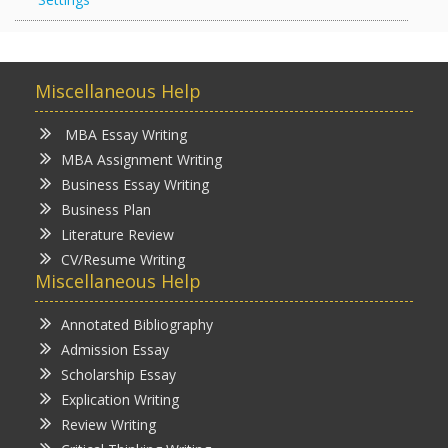
Miscellaneous Help
MBA Essay Writing
MBA Assignment Writing
Business Essay Writing
Business Plan
Literature Review
CV/Resume Writing
Miscellaneous Help
Annotated Bibliography
Admission Essay
Scholarship Essay
Explication Writing
Review Writing