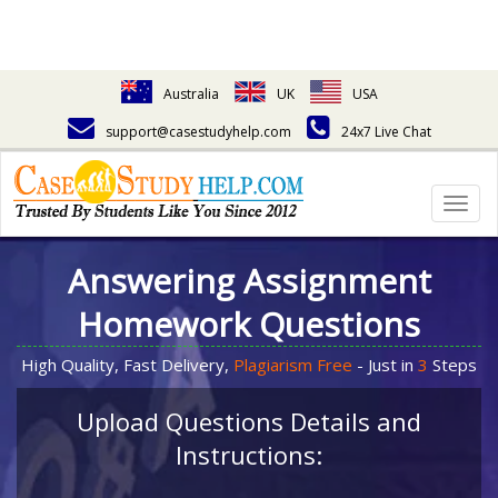
Australia
UK
USA
support@casestudyhelp.com
24x7 Live Chat
Togg
navig
Answering Assignment
Homework Questions
High Quality, Fast Delivery,
Plagiarism Free
- Just in
3
Steps
Upload Questions Details and
Instructions: