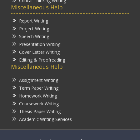
Critical Thinking Writing
Miscellaneous Help
Report Writing
Project Writing
Speech Writing
Presentation Writing
Cover Letter Writing
Editing & Proofreading
Miscellaneous Help
Assignment Writing
Term Paper Writing
Homework Writing
Coursework Writing
Thesis Paper Writing
Academic Writing Services