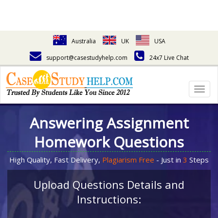
Australia
UK
USA
support@casestudyhelp.com
24x7 Live Chat
Togg
navig
Answering Assignment
Homework Questions
High Quality, Fast Delivery,
Plagiarism Free
- Just in
3
Steps
Upload Questions Details and
Instructions: