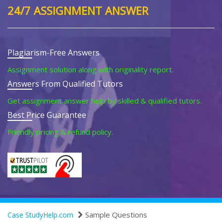
24/7 ASSIGNMENT ANSWER
Plagiarism-Free Answers
Assignment solution along with originality report.
Answers From Qualified Tutors
Get assignment answer help by skilled & qualified tutors.
Best Price Guarantee
Friendly pricing & refund policy.
Sample Questions
Case StudyHelp.com