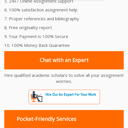
5. 24x7 Online Assignment Support
6. 100% satisfaction assignment help
7. Proper references and bibliography
8. Free originality report
9. Your Payment is 100% Secure
10. 100% Money Back Guarantee
Chat with an Expert
Hire qualified academic scholars to solve all your assignment
worries.
Pocket-Friendly Services