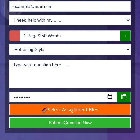
Select Assignment Files