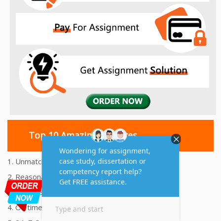
Top 10 Amazing Features
1. Unmatched Quality Assignments Help
2. Reasonably Priced Assignment Help
3. Plagiarism free Assignments Help
4. On time Delivery Assignment