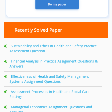
Recently Solved Paper
Sustainability and Ethics in Health and Safety Practice
Assessment Question
Financial Analysis in Practice Assignment Questions &
Answers
Effectiveness of Health and Safety Management
Systems Assignment Questions
Assessment Processes in Health and Social Care
Settings
Managerial Economics Assignment Questions and
Answers