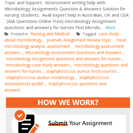
Topic and Support. Assessment writing help with
Microbiology Assignments Question & Answers Solution for
nursing students. Avail expert help in Australian, UK and USA
. (Ask Questions Online Free) microbiology Assignment
questions and answers for nurses Find Microbi...
More
Nursing and Medical
case study
Posted in
Tagged
about microbiology
Journals Assignment Review topic
meat
,
,
microbiology analysis assessment
microbiology assessment
,
answers
Microbiology Assessment Questions and Answers
,
,
microbiology Assignment questions and answers for nurses
,
microbiology case study answers
microbiology questions and
,
answers for nurses
staphylococcus aureus food sources
,
,
staphylococcus aureus morphology
staphylococcus
,
aureus(mrsa) quizlet
staphylococcus questions and
,
answers