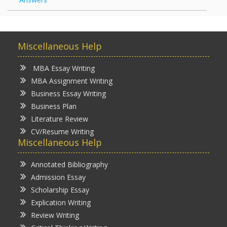
Miscellaneous Help
MBA Essay Writing
MBA Assignment Writing
Business Essay Writing
Business Plan
Literature Review
CV/Resume Writing
Miscellaneous Help
Annotated Bibliography
Admission Essay
Scholarship Essay
Explication Writing
Review Writing