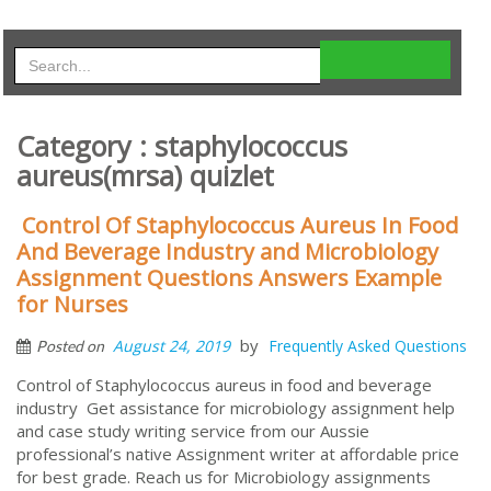
Category : staphylococcus
aureus(mrsa) quizlet
Control Of Staphylococcus Aureus In Food
And Beverage Industry and Microbiology
Assignment Questions Answers Example
for Nurses
by
August 24, 2019
Frequently Asked Questions
Posted on
Control of Staphylococcus aureus in food and beverage
industry Get assistance for microbiology assignment help
and case study writing service from our Aussie
professional’s native Assignment writer at affordable price
for best grade. Reach us for Microbiology assignments