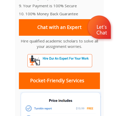
9. Your Payment is 100% Secure
10. 100% Money Back Guarantee
Chat with an Expert
Hire qualified academic scholars to solve all
your assignment worries.
Pocket-Friendly Services