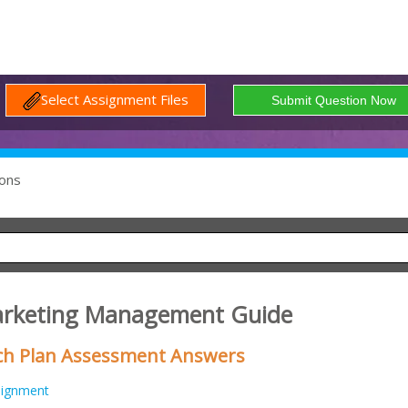
Select Assignment Files
ons
arketing Management Guide
ch Plan Assessment Answers
signment