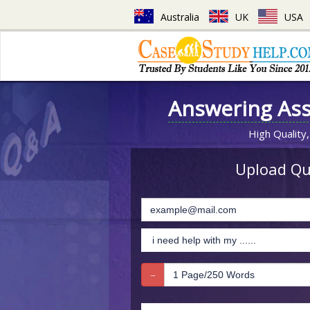
Australia
UK
USA
Answering As
High Quality,
Upload Que