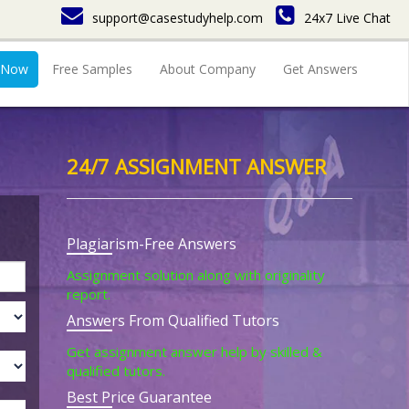
support@casestudyhelp.com
24x7 Live Chat
 Now
Free Samples
About Company
Get Answers
24/7 ASSIGNMENT ANSWER
Plagiarism-Free Answers
Assignment solution along with originality
report.
Answers From Qualified Tutors
Get assignment answer help by skilled &
qualified tutors.
Best Price Guarantee