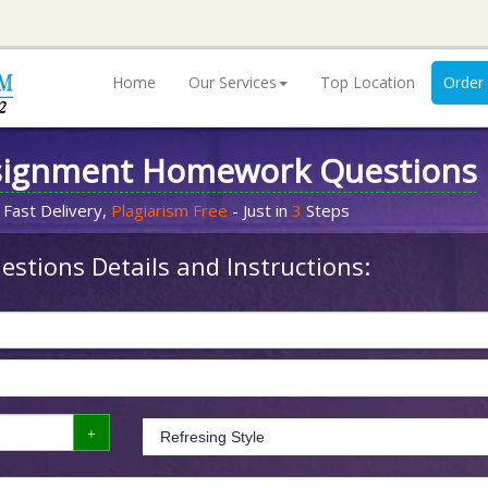
Home
Our Services
Top Location
Order
signment Homework Questions
 Fast Delivery,
Plagiarism Free
- Just in
3
Steps
stions Details and Instructions: