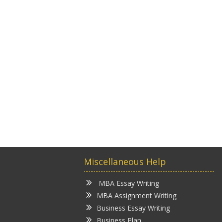
Miscellaneous Help
MBA Essay Writing
MBA Assignment Writing
Business Essay Writing
Business Plan