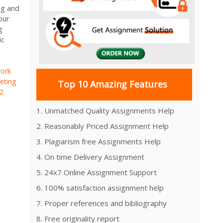
ng and
our
g
ic
ork
eting
Top 10 Amazing Features
2
1. Unmatched Quality Assignments Help
2. Reasonably Priced Assignment Help
3. Plagiarism free Assignments Help
4. On time Delivery Assignment
5. 24x7 Online Assignment Support
6. 100% satisfaction assignment help
7. Proper references and bibliography
8. Free originality report