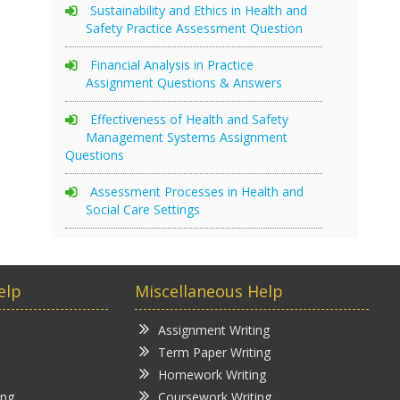
Sustainability and Ethics in Health and
Safety Practice Assessment Question
Financial Analysis in Practice
Assignment Questions & Answers
Effectiveness of Health and Safety
Management Systems Assignment
Questions
Assessment Processes in Health and
Social Care Settings
elp
Miscellaneous Help
Assignment Writing
Term Paper Writing
Homework Writing
ing
Coursework Writing