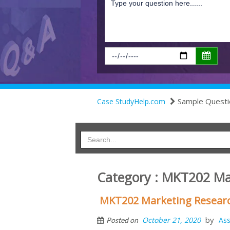
Sample Questi
Case StudyHelp.com
Category : MKT202 M
MKT202 Marketing Resear
by
October 21, 2020
As
Posted on