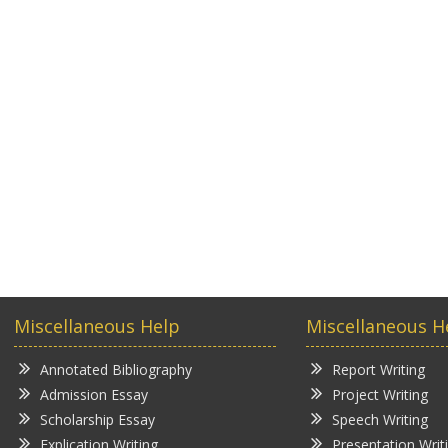
Miscellaneous Help
Miscellaneous H
Annotated Bibliography
Report Writing
Admission Essay
Project Writing
Scholarship Essay
Speech Writing
Explication Writing
Presentation Writ