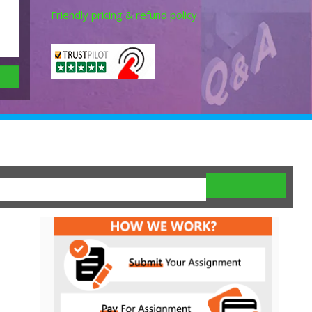
Friendly pricing & refund policy.