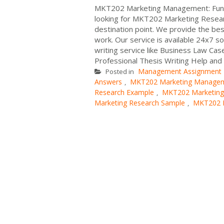
MKT202 Marketing Management: Funda
looking for MKT202 Marketing Resea
destination point. We provide the b
work. Our service is available 24x7 s
writing service like Business Law Cas
Professional Thesis Writing Help and 
Management Assignment
Posted in
Answers
MKT202 Marketing Managem
,
Research Example
MKT202 Marketing
,
Marketing Research Sample
MKT202 M
,