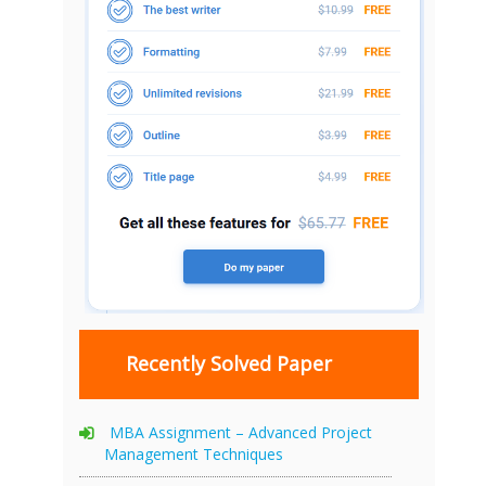
Recently Solved Paper
MBA Assignment – Advanced Project
Management Techniques