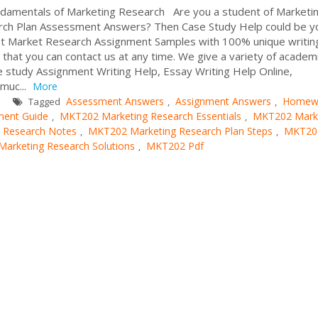
mentals of Marketing Research Are you a student of Marketi
rch Plan Assessment Answers? Then Case Study Help could be y
est Market Research Assignment Samples with 100% unique writin
o that you can contact us at any time. We give a variety of academ
e study Assignment Writing Help, Essay Writing Help Online,
muc...
More
Assessment Answers
Assignment Answers
Homew
Tagged
,
,
ent Guide
MKT202 Marketing Research Essentials
MKT202 Mark
,
,
 Research Notes
MKT202 Marketing Research Plan Steps
MKT20
,
,
arketing Research Solutions
MKT202 Pdf
,