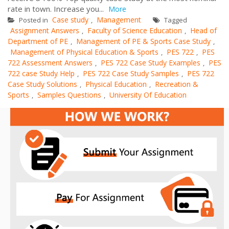
rate in town. Increase you...
More
Case study
Management
Posted in
,
Tagged
Assignment Answers
Faculty of Science Education
Head of
,
,
Department of PE
Management of PE & Sports Case Study
,
,
Management of Physical Education & Sports
PES 722
PES
,
,
722 Assessment Answers
PES 722 Case Study Examples
PES
,
,
722 case Study Help
PES 722 Case Study Samples
PES 722
,
,
Case Study Solutions
Physical Education
Recreation &
,
,
Sports
Samples Questions
University Of Education
,
,