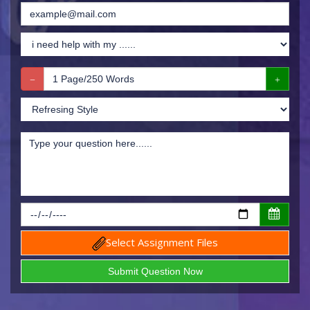
Select Assignment Files