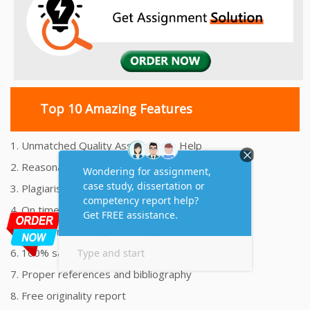
Top 10 Amazing Features
1. Unmatched Quality Assignments Help
2. Reasonably Priced Assignment Help
3. Plagiarism free Assignments Help
4. On time Delivery Assignment
5. 24x7 Online Assignment Support
6. 100% satisfaction assignment help
7. Proper references and bibliography
8. Free originality report