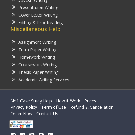
Presentation Writing
Cover Letter Writing
Editing & Proofreading
Miscellaneous Help
Assignment Writing
Term Paper Writing
Homework Writing
Coursework Writing
Thesis Paper Writing
Academic Writing Services
No1 Case Study Help
How it Work
Prices
Privacy Policy
Term of Use
Refund & Cancellation
Order Now
Contact Us