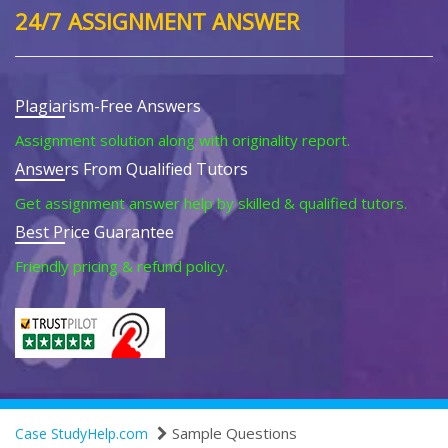
24/7 ASSIGNMENT ANSWER
Plagiarism-Free Answers
Assignment solution along with originality report.
Answers From Qualified Tutors
Get assignment answer help by skilled & qualified tutors.
Best Price Guarantee
Friendly pricing & refund policy.
Sample Questions
Case StudyHelp.com