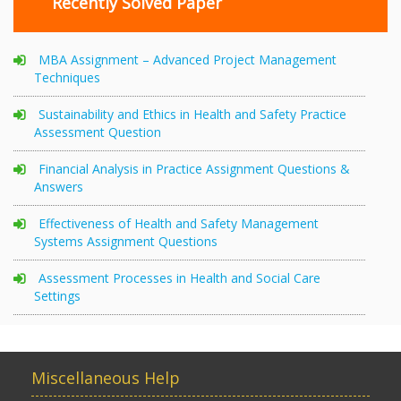
Recently Solved Paper
MBA Assignment – Advanced Project Management
Techniques
Sustainability and Ethics in Health and Safety Practice
Assessment Question
Financial Analysis in Practice Assignment Questions &
Answers
Effectiveness of Health and Safety Management
Systems Assignment Questions
Assessment Processes in Health and Social Care
Settings
Miscellaneous Help