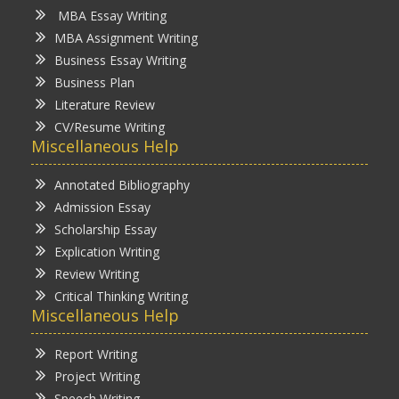
MBA Essay Writing
MBA Assignment Writing
Business Essay Writing
Business Plan
Literature Review
CV/Resume Writing
Miscellaneous Help
Annotated Bibliography
Admission Essay
Scholarship Essay
Explication Writing
Review Writing
Critical Thinking Writing
Miscellaneous Help
Report Writing
Project Writing
Speech Writing