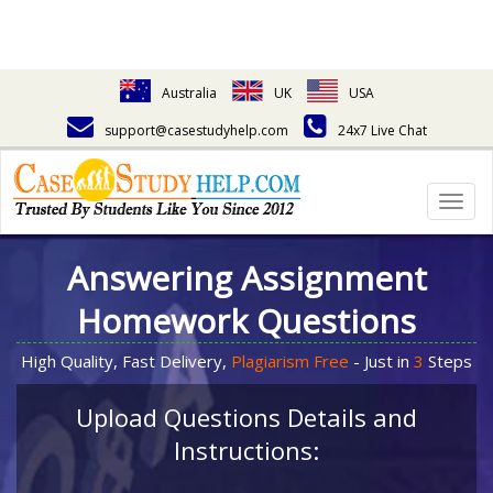
Australia
UK
USA
support@casestudyhelp.com
24x7 Live Chat
Togg
navig
Answering Assignment
Homework Questions
High Quality, Fast Delivery,
Plagiarism Free
- Just in
3
Steps
Upload Questions Details and
Instructions: