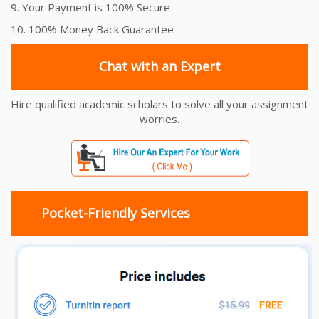
9. Your Payment is 100% Secure
10. 100% Money Back Guarantee
Chat with an Expert
Hire qualified academic scholars to solve all your assignment
worries.
Pocket-Friendly Services