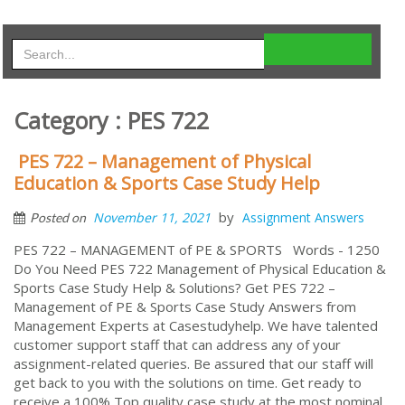
Category : PES 722
PES 722 – Management of Physical
Education & Sports Case Study Help
by
November 11, 2021
Assignment Answers
Posted on
PES 722 – MANAGEMENT of PE & SPORTS Words - 1250
Do You Need PES 722 Management of Physical Education &
Sports Case Study Help & Solutions? Get PES 722 –
Management of PE & Sports Case Study Answers from
Management Experts at Casestudyhelp. We have talented
customer support staff that can address any of your
assignment-related queries. Be assured that our staff will
get back to you with the solutions on time. Get ready to
receive a 100% Top quality case study at the most nominal