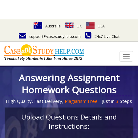
Australia
UK
USA
support@casestudyhelp.com
24x7 Live Chat
Togg
navig
Answering Assignment
Homework Questions
High Quality, Fast Delivery,
Plagiarism Free
- Just in
3
Steps
Upload Questions Details and
Instructions: