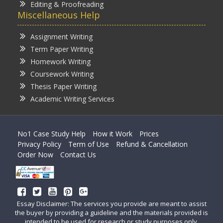
Editing & Proofreading
Miscellaneous Help
Assignment Writing
Term Paper Writing
Homework Writing
Coursework Writing
Thesis Paper Writing
Academic Writing Services
No1 Case Study Help
How it Work
Prices
Privacy Policy
Term of Use
Refund & Cancellation
Order Now
Contact Us
Essay Disclaimer: The services you provide are meant to assist
the buyer by providing a guideline and the materials provided is
intended to be used for research or study purposes only.