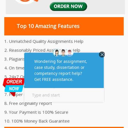
Top 10 Amazing Features
1. Unmatched Quality Assignments Help
2. Reasonably Priced Assignment Help
3. Plagiarism free Assignments Help
4. On time Delivery Assignment
5. 24x7 Online Assignment Support
6. 100% satisfaction assignment help
7. Proper references and bibliography
8. Free originality report
9. Your Payment is 100% Secure
10. 100% Money Back Guarantee