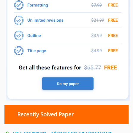
Recently Solved Paper