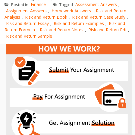
Finance
Assessment Answers
Posted in
Tagged
,
Assignment Answers
Homework Answers
Risk and Return
,
,
Analysis
Risk and Return Book
Risk and Return Case Study
,
,
,
Risk and Return Essay
Risk and Return Examples
Risk and
,
,
Return Formula
Risk and Return Notes
Risk and Return Pdf
,
,
,
Risk and Return Sample