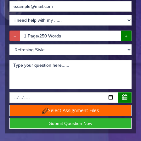
Select Assignment Files