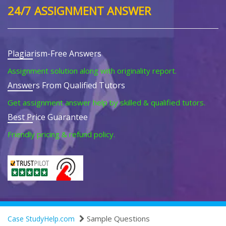
24/7 ASSIGNMENT ANSWER
Plagiarism-Free Answers
Assignment solution along with originality report.
Answers From Qualified Tutors
Get assignment answer help by skilled & qualified tutors.
Best Price Guarantee
Friendly pricing & refund policy.
Sample Questions
Case StudyHelp.com