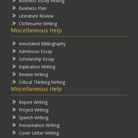
Business Essay Writing
Business Plan
Literature Review
CV/Resume Writing
Miscellaneous Help
Annotated Bibliography
Admission Essay
Scholarship Essay
Explication Writing
Review Writing
Critical Thinking Writing
Miscellaneous Help
Report Writing
Project Writing
Speech Writing
Presentation Writing
Cover Letter Writing