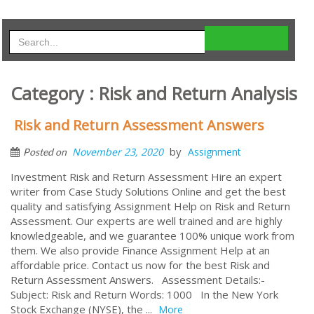
Category : Risk and Return Analysis
Risk and Return Assessment Answers
by
November 23, 2020
Assignment
Posted on
Investment Risk and Return Assessment Hire an expert
writer from Case Study Solutions Online and get the best
quality and satisfying Assignment Help on Risk and Return
Assessment. Our experts are well trained and are highly
knowledgeable, and we guarantee 100% unique work from
them. We also provide Finance Assignment Help at an
affordable price. Contact us now for the best Risk and
Return Assessment Answers. Assessment Details:-
Subject: Risk and Return Words: 1000 In the New York
Stock Exchange (NYSE), the ...
More