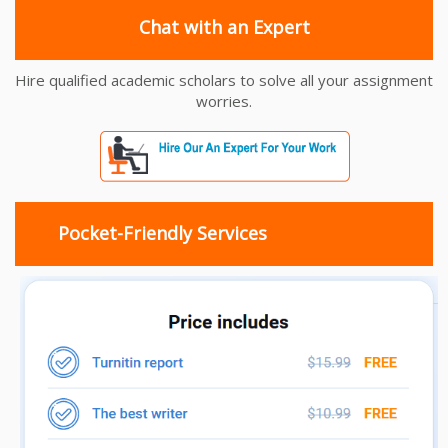
Chat with an Expert
Hire qualified academic scholars to solve all your assignment
worries.
Pocket-Friendly Services