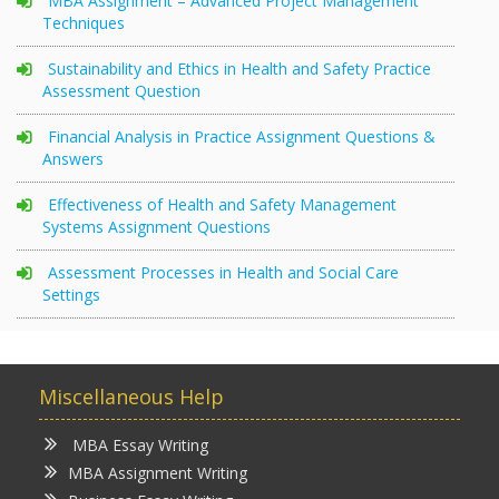
MBA Assignment – Advanced Project Management
Techniques
Sustainability and Ethics in Health and Safety Practice
Assessment Question
Financial Analysis in Practice Assignment Questions &
Answers
Effectiveness of Health and Safety Management
Systems Assignment Questions
Assessment Processes in Health and Social Care
Settings
Miscellaneous Help
MBA Essay Writing
MBA Assignment Writing