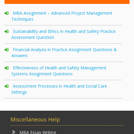
MBA Assignment – Advanced Project Management
Techniques
Sustainability and Ethics in Health and Safety Practice
Assessment Question
Financial Analysis in Practice Assignment Questions &
Answers
Effectiveness of Health and Safety Management
Systems Assignment Questions
Assessment Processes in Health and Social Care
Settings
Miscellaneous Help
MBA Essay Writing