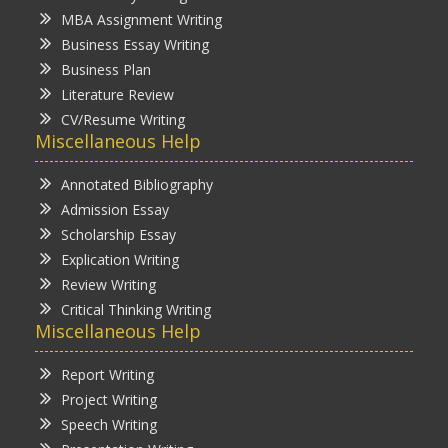
MBA Assignment Writing
Business Essay Writing
Business Plan
Literature Review
CV/Resume Writing
Miscellaneous Help
Annotated Bibliography
Admission Essay
Scholarship Essay
Explication Writing
Review Writing
Critical Thinking Writing
Miscellaneous Help
Report Writing
Project Writing
Speech Writing