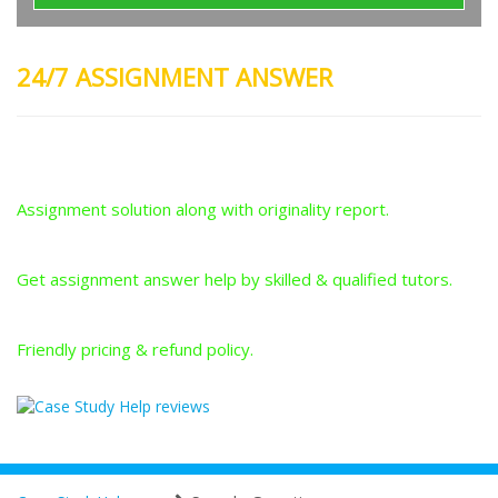
24/7 ASSIGNMENT ANSWER
Plagiarism-Free Answers
Assignment solution along with originality report.
Answers From Qualified Tutors
Get assignment answer help by skilled & qualified tutors.
Best Price Guarantee
Friendly pricing & refund policy.