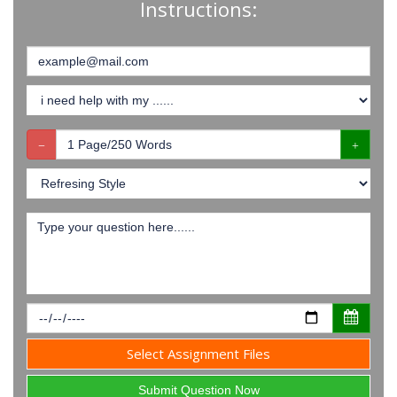
Instructions:
Select Assignment Files