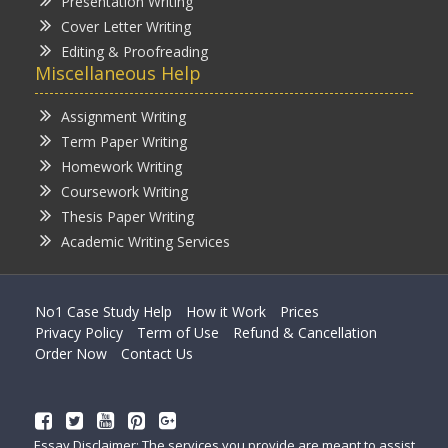
Presentation Writing
Cover Letter Writing
Editing & Proofreading
Miscellaneous Help
Assignment Writing
Term Paper Writing
Homework Writing
Coursework Writing
Thesis Paper Writing
Academic Writing Services
No1 Case Study Help
How it Work
Prices
Privacy Policy
Term of Use
Refund & Cancellation
Order Now
Contact Us
Essay Disclaimer: The services you provide are meant to assist