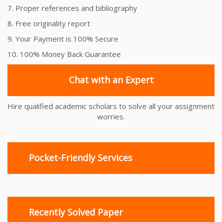
7. Proper references and bibliography
8. Free originality report
9. Your Payment is 100% Secure
10. 100% Money Back Guarantee
Chat with an Expert
Hire qualified academic scholars to solve all your assignment
worries.
Pocket-Friendly Services
Recently Solved Paper