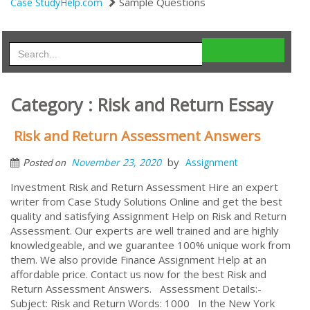
Sample Questions
Case StudyHelp.com
Category : Risk and Return Essay
Risk and Return Assessment Answers
by
November 23, 2020
Assignment
Posted on
Investment Risk and Return Assessment Hire an expert
writer from Case Study Solutions Online and get the best
quality and satisfying Assignment Help on Risk and Return
Assessment. Our experts are well trained and are highly
knowledgeable, and we guarantee 100% unique work from
them. We also provide Finance Assignment Help at an
affordable price. Contact us now for the best Risk and
Return Assessment Answers. Assessment Details:-
Subject: Risk and Return Words: 1000 In the New York