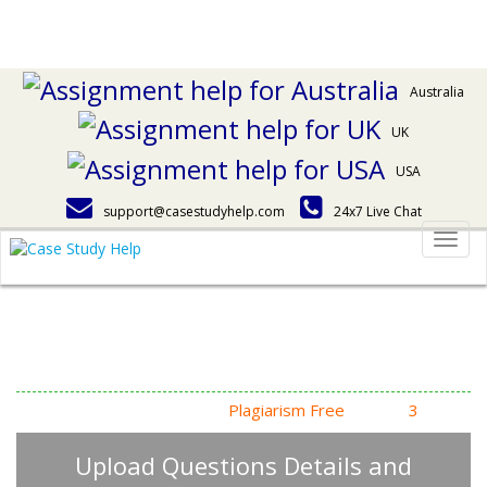
Australia
UK
USA
support@casestudyhelp.com
24x7 Live Chat
Togg
navig
Answering Assignment
Homework Questions
High Quality, Fast Delivery,
Plagiarism Free
- Just in
3
Steps
Upload Questions Details and