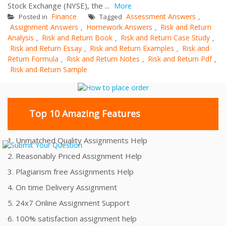
Stock Exchange (NYSE), the ...
More
Finance
Assessment Answers
Posted in
Tagged
,
Assignment Answers
Homework Answers
Risk and Return
,
,
Analysis
Risk and Return Book
Risk and Return Case Study
,
,
,
Risk and Return Essay
Risk and Return Examples
Risk and
,
,
Return Formula
Risk and Return Notes
Risk and Return Pdf
,
,
,
Risk and Return Sample
Top 10 Amazing Features
1. Unmatched Quality Assignments Help
2. Reasonably Priced Assignment Help
3. Plagiarism free Assignments Help
4. On time Delivery Assignment
5. 24x7 Online Assignment Support
6. 100% satisfaction assignment help