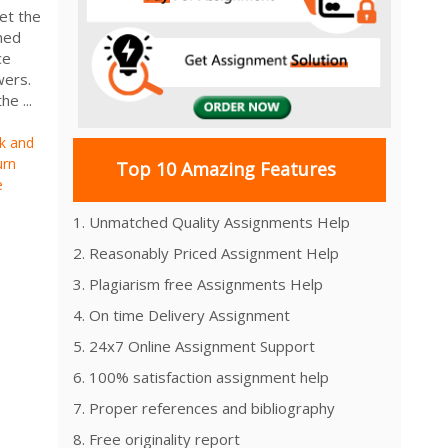
et the
ned
ce
swers.
e ...
sk and
urn
Top 10 Amazing Features
e
1. Unmatched Quality Assignments Help
2. Reasonably Priced Assignment Help
3. Plagiarism free Assignments Help
4. On time Delivery Assignment
5. 24x7 Online Assignment Support
6. 100% satisfaction assignment help
7. Proper references and bibliography
8. Free originality report