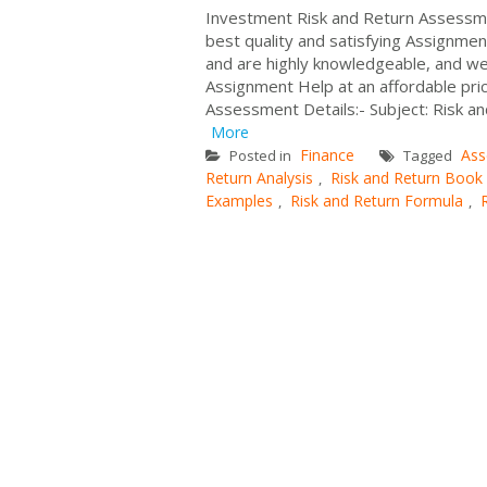
Investment Risk and Return Assessmen
best quality and satisfying Assignme
and are highly knowledgeable, and w
Assignment Help at an affordable pr
Assessment Details:- Subject: Risk a
More
Finance
Ass
Posted in
Tagged
Return Analysis
Risk and Return Book
,
Examples
Risk and Return Formula
,
,