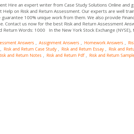
t Hire an expert writer from Case Study Solutions Online and g
nt Help on Risk and Return Assessment. Our experts are well trai
e guarantee 100% unique work from them. We also provide Finan
ice. Contact us now for the best Risk and Return Assessment An
nd Return Words: 1000 In the New York Stock Exchange (NYSE), th
essment Answers
Assignment Answers
Homework Answers
Ri
,
,
,
Risk and Return Case Study
Risk and Return Essay
Risk and Ret
,
,
,
Risk and Return Notes
Risk and Return Pdf
Risk and Return Sampl
,
,