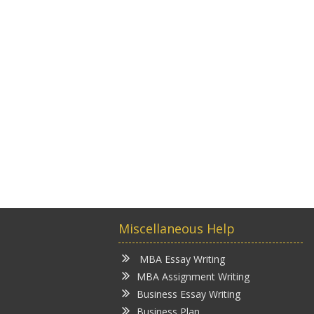
Miscellaneous Help
MBA Essay Writing
MBA Assignment Writing
Business Essay Writing
Business Plan