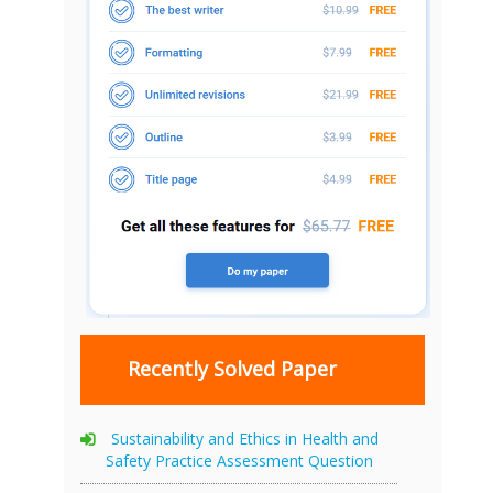
Recently Solved Paper
Sustainability and Ethics in Health and
Safety Practice Assessment Question