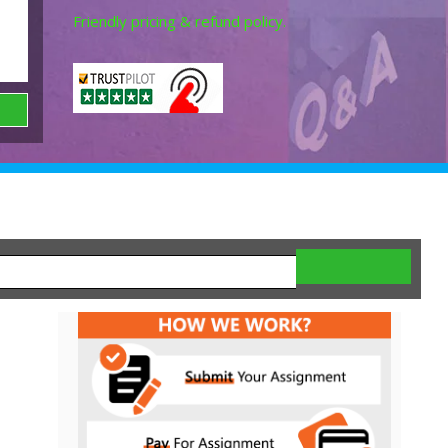
Friendly pricing & refund policy.