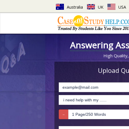
Australia
UK
USA
Answering As
High Quality,
Upload Que