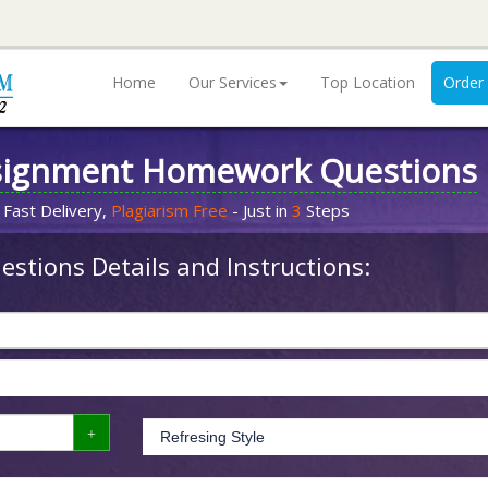
Home
Our Services
Top Location
Order
signment Homework Questions
 Fast Delivery,
Plagiarism Free
- Just in
3
Steps
stions Details and Instructions: