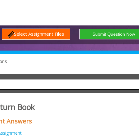
Select Assignment Files
ons
eturn Book
nt Answers
Assignment