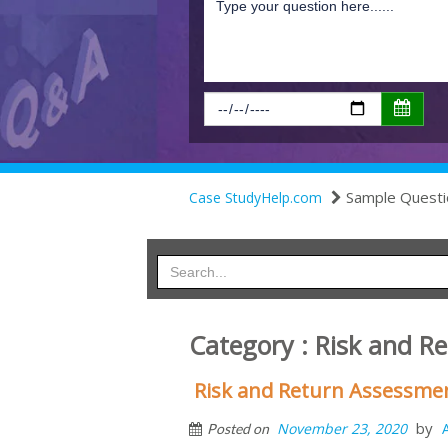
Sample Questi
Case StudyHelp.com
Category : Risk and R
Risk and Return Assessme
by
November 23, 2020
Posted on