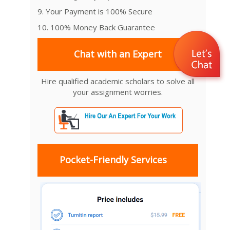
9. Your Payment is 100% Secure
10. 100% Money Back Guarantee
Chat with an Expert
Hire qualified academic scholars to solve all
your assignment worries.
Pocket-Friendly Services