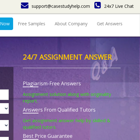
support@casestudyhelp.com
24x7 Live Chat
 Now
Free Samples
About Company
Get Answers
24/7 ASSIGNMENT ANSWER
Plagiarism-Free Answers
Assignment solution along with originality
report.
Answers From Qualified Tutors
Get assignment answer help by skilled &
qualified tutors.
Best Price Guarantee