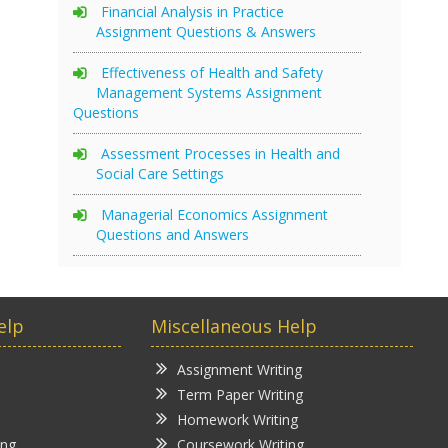
Financial Analysis in Practice
Assignment Questions & Answers
Effectiveness of Health and Safety
Management Systems Assignment
Questions
Assessment Processes in Health and
Social Care Settings
Managerial Economics Assignment
Questions and Answers
elp
Miscellaneous Help
Assignment Writing
Term Paper Writing
Homework Writing
ing
Coursework Writing