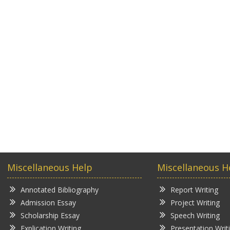
Miscellaneous Help
Miscellaneous H
Annotated Bibliography
Report Writing
Admission Essay
Project Writing
Scholarship Essay
Speech Writing
Explication Writing
Presentation Writ