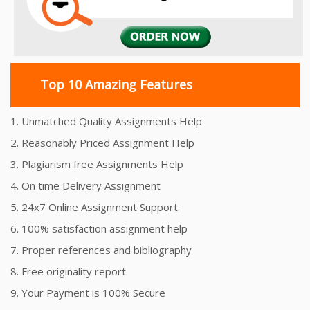
Top 10 Amazing Features
1. Unmatched Quality Assignments Help
2. Reasonably Priced Assignment Help
3. Plagiarism free Assignments Help
4. On time Delivery Assignment
5. 24x7 Online Assignment Support
6. 100% satisfaction assignment help
7. Proper references and bibliography
8. Free originality report
9. Your Payment is 100% Secure