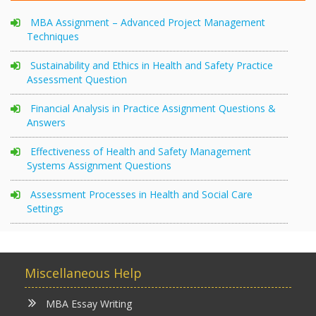
MBA Assignment – Advanced Project Management
Techniques
Sustainability and Ethics in Health and Safety Practice
Assessment Question
Financial Analysis in Practice Assignment Questions &
Answers
Effectiveness of Health and Safety Management
Systems Assignment Questions
Assessment Processes in Health and Social Care
Settings
Miscellaneous Help
MBA Essay Writing