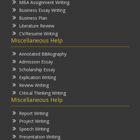
MBA Assignment Writing
Business Essay Writing
Business Plan
Literature Review
CV/Resume Writing
Miscellaneous Help
Annotated Bibliography
Admission Essay
Scholarship Essay
Explication Writing
Review Writing
Critical Thinking Writing
Miscellaneous Help
Report Writing
Project Writing
Speech Writing
Presentation Writing