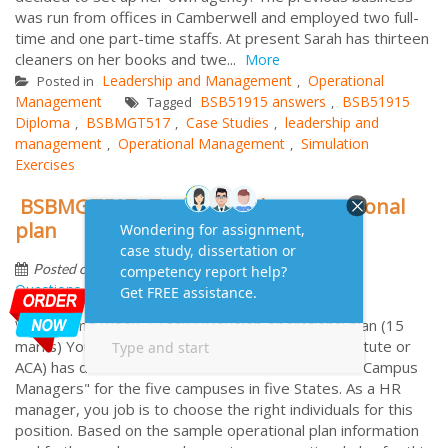
was run from offices in Camberwell and employed two full-
time and one part-time staffs. At present Sarah has thirteen
cleaners on her books and twe...
More
Leadership and Management
Operational
Posted in
,
Management
BSB51915 answers
BSB51915
Tagged
,
Diploma
BSBMGT517
Case Studies
leadership and
,
,
,
management
Operational Management
Simulation
,
,
Exercises
BSBMGT517 -Task 1:Develop operational
plan
by
October 19, 2017
Frequently Asked
Posted on
Questions
Week 1 and Week 2 Task 1:Develop operational plan (15
marks) Your academic institute (use imaginary institute or
ACA) has decided on a recruitment drive to hire 5 "Campus
Managers" for the five campuses in five States. As a HR
manager, you job is to choose the right individuals for this
position. Based on the sample operational plan information