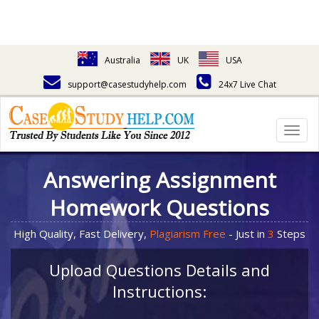
Australia
UK
USA
support@casestudyhelp.com
24x7 Live Chat
Togg
navig
Answering Assignment
Homework Questions
High Quality, Fast Delivery,
Plagiarism Free
- Just in
3
Steps
Upload Questions Details and
Instructions: