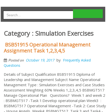
Category : Simulation Exercises
BSB51915 Operational Management
Assignment Task 1,2,3,4,5
by
October 19, 2017
Frequently Asked
Posted on
Questions
Details of Subject Qualification BSB51915 Diploma of
Leadership and Management Subject Name Operational
Management Type : Simulation Exercises and Case Studies
Assessment Weighting 60% Weeks 1,2,3,4,5 BSBMGT517
Manage Operational Plan Questions? Week 1 and week 2
: BSBMGT517 -Task 1:Develop operational plan Week3 :
BSBMGT517 Operational Management -Task 2: Case Study
- House Angels Week4: BSBMGT517 Task 3 and Task4 -