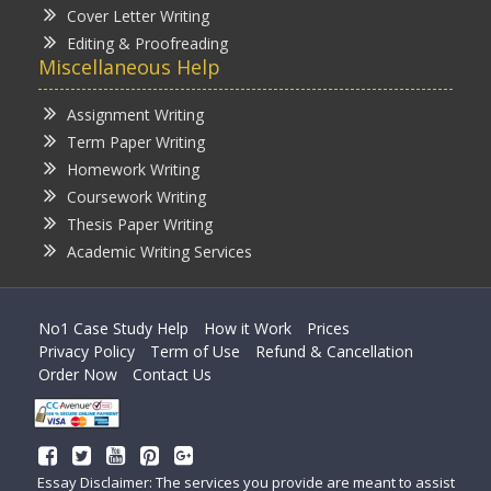
Cover Letter Writing
Editing & Proofreading
Miscellaneous Help
Assignment Writing
Term Paper Writing
Homework Writing
Coursework Writing
Thesis Paper Writing
Academic Writing Services
No1 Case Study Help
How it Work
Prices
Privacy Policy
Term of Use
Refund & Cancellation
Order Now
Contact Us
Essay Disclaimer: The services you provide are meant to assist