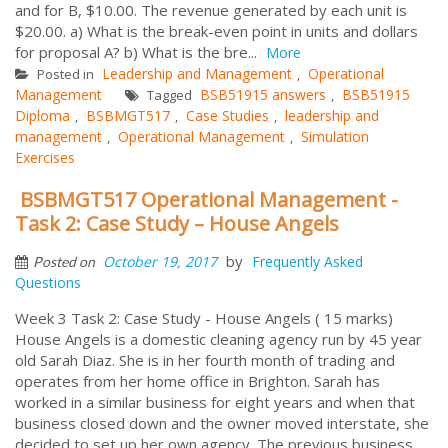
and for B, $10.00. The revenue generated by each unit is
$20.00. a) What is the break-even point in units and dollars
for proposal A? b) What is the bre...
More
Leadership and Management
Operational
Posted in
,
Management
BSB51915 answers
BSB51915
Tagged
,
Diploma
BSBMGT517
Case Studies
leadership and
,
,
,
management
Operational Management
Simulation
,
,
Exercises
BSBMGT517 Operational Management -
Task 2: Case Study – House Angels
by
October 19, 2017
Frequently Asked
Posted on
Questions
Week 3 Task 2: Case Study - House Angels ( 15 marks)
House Angels is a domestic cleaning agency run by 45 year
old Sarah Diaz. She is in her fourth month of trading and
operates from her home office in Brighton. Sarah has
worked in a similar business for eight years and when that
business closed down and the owner moved interstate, she
decided to set up her own agency. The previous business