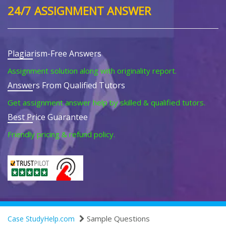
24/7 ASSIGNMENT ANSWER
Plagiarism-Free Answers
Assignment solution along with originality report.
Answers From Qualified Tutors
Get assignment answer help by skilled & qualified tutors.
Best Price Guarantee
Friendly pricing & refund policy.
Sample Questions
Case StudyHelp.com