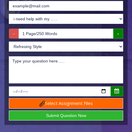
Select Assignment Files