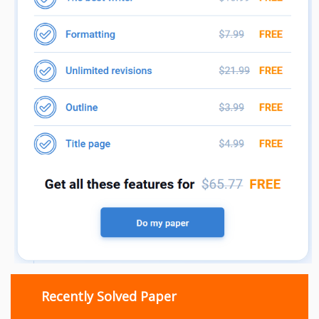
Recently Solved Paper