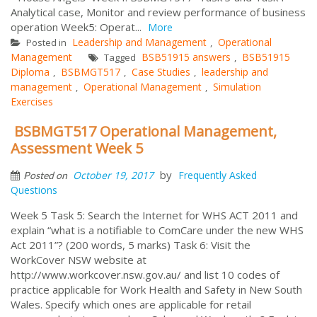
Analytical case, Monitor and review performance of business
operation Week5: Operat...
More
Leadership and Management
Operational
Posted in
,
Management
BSB51915 answers
BSB51915
Tagged
,
Diploma
BSBMGT517
Case Studies
leadership and
,
,
,
management
Operational Management
Simulation
,
,
Exercises
BSBMGT517 Operational Management,
Assessment Week 5
by
October 19, 2017
Frequently Asked
Posted on
Questions
Week 5 Task 5: Search the Internet for WHS ACT 2011 and
explain “what is a notifiable to ComCare under the new WHS
Act 2011”? (200 words, 5 marks) Task 6: Visit the
WorkCover NSW website at
http://www.workcover.nsw.gov.au/ and list 10 codes of
practice applicable for Work Health and Safety in New South
Wales. Specify which ones are applicable for retail