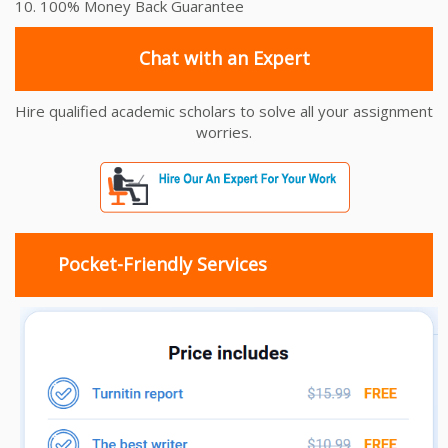
10. 100% Money Back Guarantee
Chat with an Expert
Hire qualified academic scholars to solve all your assignment
worries.
Pocket-Friendly Services