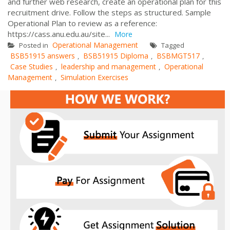
and further web research, create an operational plan for this
recruitment drive. Follow the steps as structured. Sample
Operational Plan to review as a reference:
https://cass.anu.edu.au/site...
More
Operational Management
Posted in
Tagged
BSB51915 answers
BSB51915 Diploma
BSBMGT517
,
,
,
Case Studies
leadership and management
Operational
,
,
Management
Simulation Exercises
,