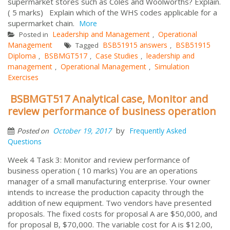
supermarket stores such as Coles and Woolworths? Explain.
( 5 marks) Explain which of the WHS codes applicable for a
supermarket chain.
More
Leadership and Management
Operational
Posted in
,
Management
BSB51915 answers
BSB51915
Tagged
,
Diploma
BSBMGT517
Case Studies
leadership and
,
,
,
management
Operational Management
Simulation
,
,
Exercises
BSBMGT517 Analytical case, Monitor and
review performance of business operation
by
October 19, 2017
Frequently Asked
Posted on
Questions
Week 4 Task 3: Monitor and review performance of
business operation ( 10 marks) You are an operations
manager of a small manufacturing enterprise. Your owner
intends to increase the production capacity through the
addition of new equipment. Two vendors have presented
proposals. The fixed costs for proposal A are $50,000, and
for proposal B, $70,000. The variable cost for A is $12.00,