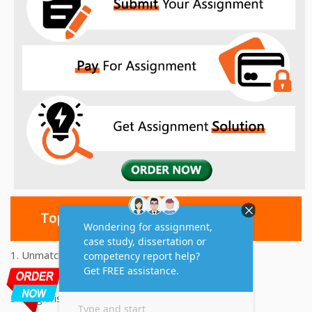
Top 10 Amazing Features
1. Unmatched Quality Assignments Help
2. Reasonably Priced Assignment Help
3. Plagiarism free Assignments Help