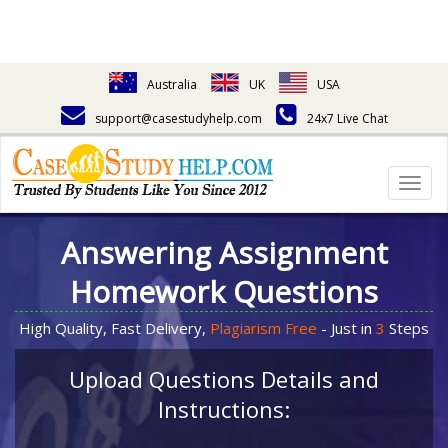
Australia
UK
USA
support@casestudyhelp.com
24x7 Live Chat
Togg
navig
Answering Assignment
Homework Questions
High Quality, Fast Delivery,
Plagiarism Free
- Just in
3
Steps
Upload Questions Details and
Instructions: