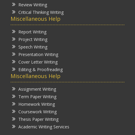
Review Writing
Critical Thinking Writing
Miscellaneous Help
Report Writing
Project Writing
Speech Writing
Presentation Writing
Cover Letter Writing
Editing & Proofreading
Miscellaneous Help
Assignment Writing
Term Paper Writing
Homework Writing
Coursework Writing
Thesis Paper Writing
Academic Writing Services