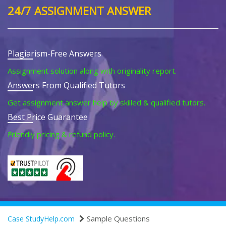
24/7 ASSIGNMENT ANSWER
Plagiarism-Free Answers
Assignment solution along with originality report.
Answers From Qualified Tutors
Get assignment answer help by skilled & qualified tutors.
Best Price Guarantee
Friendly pricing & refund policy.
Sample Questions
Case StudyHelp.com