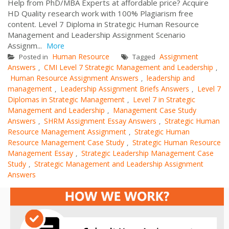
Help from PhD/MBA Experts at affordable price? Acquire
HD Quality research work with 100% Plagiarism free
content. Level 7 Diploma in Strategic Human Resource
Management and Leadership Assignment Scenario
Assignm...
More
Human Resource
Assignment
Posted in
Tagged
Answers
CMI Level 7 Strategic Management and Leadership
,
,
Human Resource Assignment Answers
leadership and
,
management
Leadership Assignment Briefs Answers
Level 7
,
,
Diplomas in Strategic Management
Level 7 in Strategic
,
Management and Leadership
Management Case Study
,
Answers
SHRM Assignment Essay Answers
Strategic Human
,
,
Resource Management Assignment
Strategic Human
,
Resource Management Case Study
Strategic Human Resource
,
Management Essay
Strategic Leadership Management Case
,
Study
Strategic Management and Leadership Assignment
,
Answers