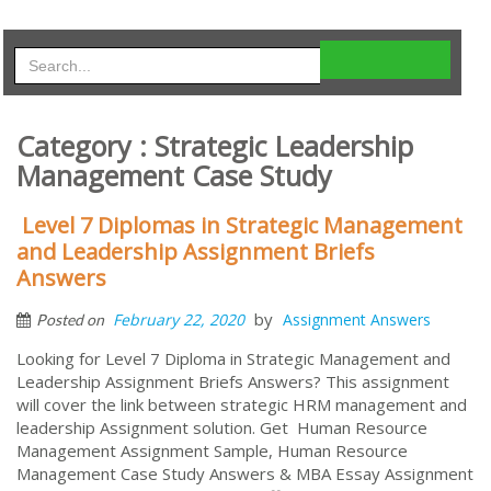
Category : Strategic Leadership
Management Case Study
Level 7 Diplomas in Strategic Management
and Leadership Assignment Briefs
Answers
by
February 22, 2020
Assignment Answers
Posted on
Looking for Level 7 Diploma in Strategic Management and
Leadership Assignment Briefs Answers? This assignment
will cover the link between strategic HRM management and
leadership Assignment solution. Get Human Resource
Management Assignment Sample, Human Resource
Management Case Study Answers & MBA Essay Assignment