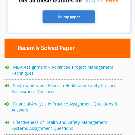
Recently Solved Paper
MBA Assignment – Advanced Project Management
Techniques
Sustainability and Ethics in Health and Safety Practice
Assessment Question
Financial Analysis in Practice Assignment Questions &
Answers
Effectiveness of Health and Safety Management
Systems Assignment Questions