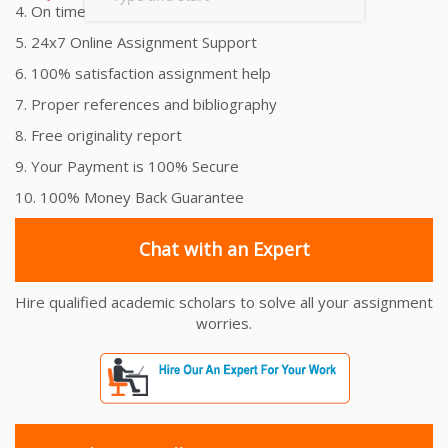
4. On time Delivery Assignment
5. 24x7 Online Assignment Support
6. 100% satisfaction assignment help
7. Proper references and bibliography
8. Free originality report
9. Your Payment is 100% Secure
10. 100% Money Back Guarantee
Chat with an Expert
Hire qualified academic scholars to solve all your assignment
worries.