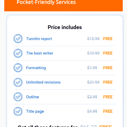
Pocket-Friendly Services