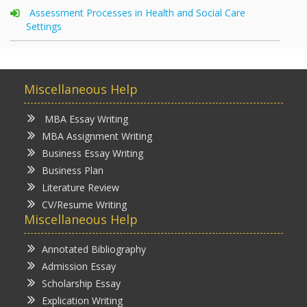
Assessment Processes in Health and Social Care
Settings
Miscellaneous Help
MBA Essay Writing
MBA Assignment Writing
Business Essay Writing
Business Plan
Literature Review
CV/Resume Writing
Miscellaneous Help
Annotated Bibliography
Admission Essay
Scholarship Essay
Explication Writing