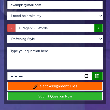
Select Assignment Files