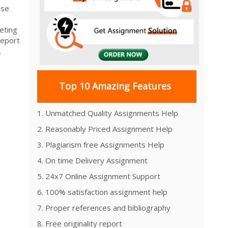
ase
keting
Report
.
Top 10 Amazing Features
1. Unmatched Quality Assignments Help
2. Reasonably Priced Assignment Help
3. Plagiarism free Assignments Help
4. On time Delivery Assignment
5. 24x7 Online Assignment Support
6. 100% satisfaction assignment help
7. Proper references and bibliography
8. Free originality report