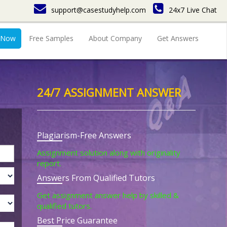
support@casestudyhelp.com
24x7 Live Chat
 Now
Free Samples
About Company
Get Answers
24/7 ASSIGNMENT ANSWER
Plagiarism-Free Answers
Assignment solution along with originality
report.
Answers From Qualified Tutors
Get assignment answer help by skilled &
qualified tutors.
Best Price Guarantee