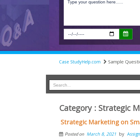
Sample Questi
Case StudyHelp.com
Category : Strategic 
Strategic Marketing on S
by
March 8, 2021
Assig
Posted on