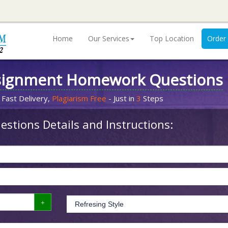
Home
Our Services
Top Location
Order
signment Homework Questions
 Fast Delivery,
Plagiarism Free
- Just in
3
Steps
stions Details and Instructions: