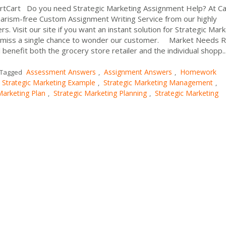
artCart Do you need Strategic Marketing Assignment Help? At C
arism-free Custom Assignment Writing Service from our highly
 Visit our site if you want an instant solution for Strategic Mar
miss a single chance to wonder our customer. Market Needs 
benefit both the grocery store retailer and the individual shopp..
Assessment Answers
Assignment Answers
Homework
Tagged
,
,
Strategic Marketing Example
Strategic Marketing Management
,
,
Marketing Plan
Strategic Marketing Planning
Strategic Marketing
,
,