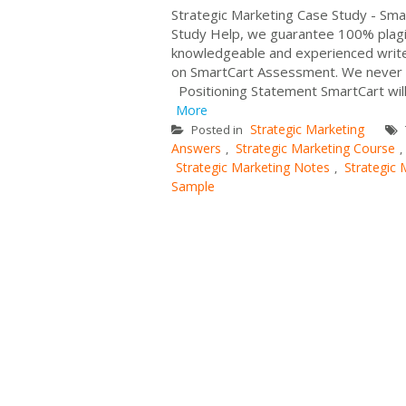
Strategic Marketing Case Study - Sm
Study Help, we guarantee 100% plagi
knowledgeable and experienced writers.
on SmartCart Assessment. We never 
Positioning Statement SmartCart will 
More
Strategic Marketing
Posted in
Answers
Strategic Marketing Course
,
,
Strategic Marketing Notes
Strategic 
,
Sample