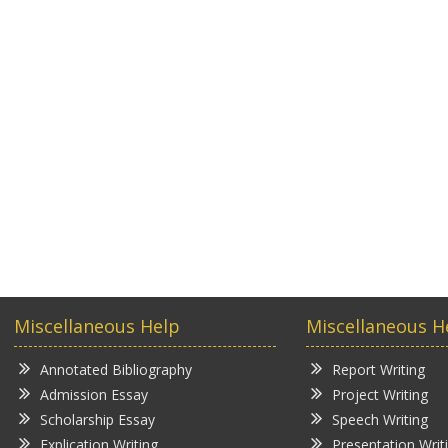
Miscellaneous Help
Miscellaneous H
Annotated Bibliography
Report Writing
Admission Essay
Project Writing
Scholarship Essay
Speech Writing
Explication Writing
Presentation Writ