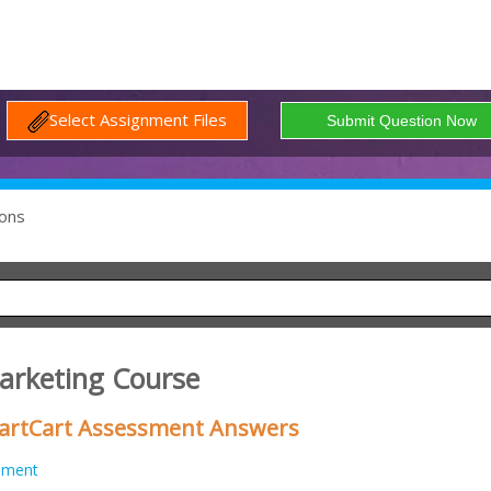
Select Assignment Files
ons
Marketing Course
martCart Assessment Answers
nment