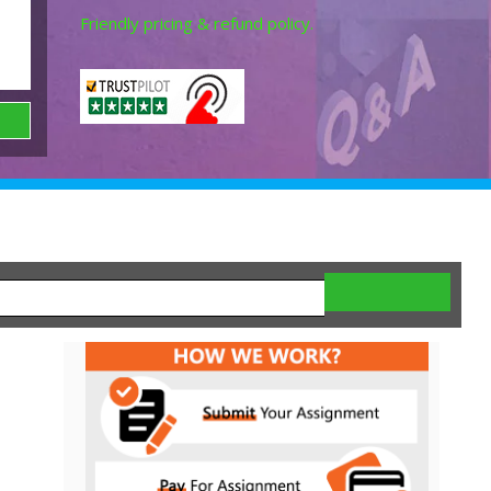
Friendly pricing & refund policy.