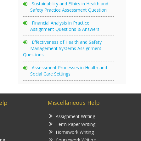
Sustainability and Ethics in Health and
Safety Practice Assessment Question
Financial Analysis in Practice
Assignment Questions & Answers
Effectiveness of Health and Safety
Management Systems Assignment
Questions
Assessment Processes in Health and
Social Care Settings
elp
Miscellaneous Help
Assignment Writing
Term Paper Writing
Homework Writing
ing
Coursework Writing