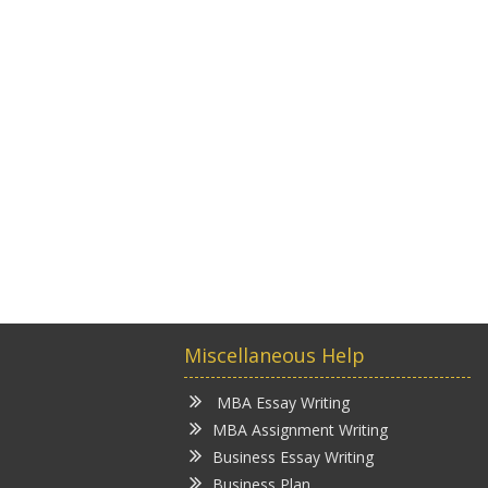
Miscellaneous Help
MBA Essay Writing
MBA Assignment Writing
Business Essay Writing
Business Plan