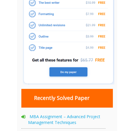
Recently Solved Paper
MBA Assignment – Advanced Project
Management Techniques