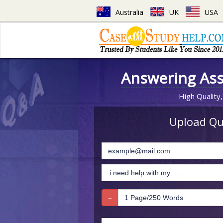
Australia
UK
USA
Answering As
High Quality,
Upload Que