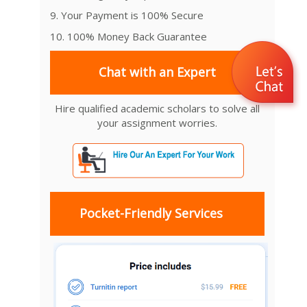
9. Your Payment is 100% Secure
10. 100% Money Back Guarantee
Chat with an Expert
Hire qualified academic scholars to solve all
your assignment worries.
Pocket-Friendly Services