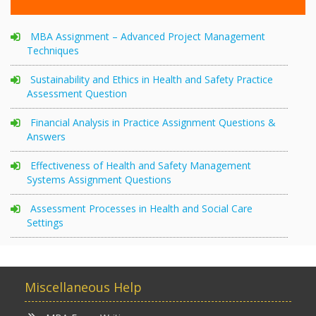
MBA Assignment – Advanced Project Management
Techniques
Sustainability and Ethics in Health and Safety Practice
Assessment Question
Financial Analysis in Practice Assignment Questions &
Answers
Effectiveness of Health and Safety Management
Systems Assignment Questions
Assessment Processes in Health and Social Care
Settings
Miscellaneous Help