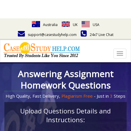
Australia
UK
USA
support@casestudyhelp.com
24x7 Live Chat
Togg
navig
Answering Assignment
Homework Questions
High Quality, Fast Delivery,
Plagiarism Free
- Just in
3
Steps
Upload Questions Details and
Instructions: