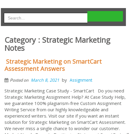
Category : Strategic Marketing
Notes
Strategic Marketing on SmartCart
Assessment Answers
by
March 8, 2021
Assignment
Posted on
Strategic Marketing Case Study - SmartCart Do you need
Strategic Marketing Assignment Help? At Case Study Help,
we guarantee 100% plagiarism-free Custom Assignment
Writing Service from our highly knowledgeable and
experienced writers. Visit our site if you want an instant
solution for Strategic Marketing on SmartCart Assessment.
We never miss a single chance to wonder our customer.