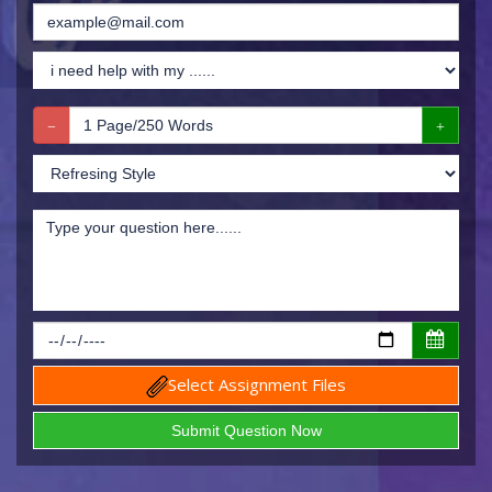
Select Assignment Files