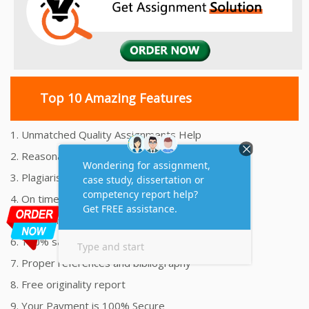
Top 10 Amazing Features
1. Unmatched Quality Assignments Help
2. Reasonably Priced Assignment Help
3. Plagiarism free Assignments Help
4. On time Delivery Assignment
5. 24x7 Online Assignment Support
6. 100% satisfaction assignment help
7. Proper references and bibliography
8. Free originality report
9. Your Payment is 100% Secure