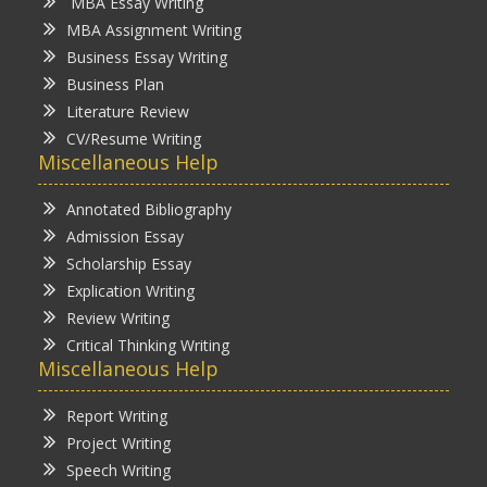
MBA Essay Writing
MBA Assignment Writing
Business Essay Writing
Business Plan
Literature Review
CV/Resume Writing
Miscellaneous Help
Annotated Bibliography
Admission Essay
Scholarship Essay
Explication Writing
Review Writing
Critical Thinking Writing
Miscellaneous Help
Report Writing
Project Writing
Speech Writing