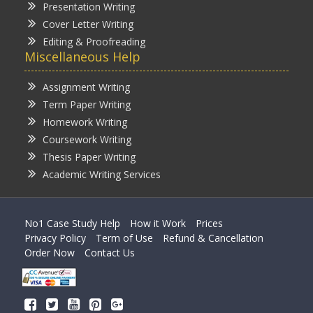
Presentation Writing
Cover Letter Writing
Editing & Proofreading
Miscellaneous Help
Assignment Writing
Term Paper Writing
Homework Writing
Coursework Writing
Thesis Paper Writing
Academic Writing Services
No1 Case Study Help
How it Work
Prices
Privacy Policy
Term of Use
Refund & Cancellation
Order Now
Contact Us