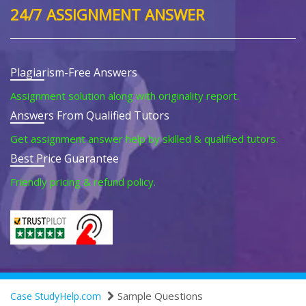
24/7 ASSIGNMENT ANSWER
Plagiarism-Free Answers
Assignment solution along with originality report.
Answers From Qualified Tutors
Get assignment answer help by skilled & qualified tutors.
Best Price Guarantee
Friendly pricing & refund policy.
Sample Questions
Case StudyHelp.com