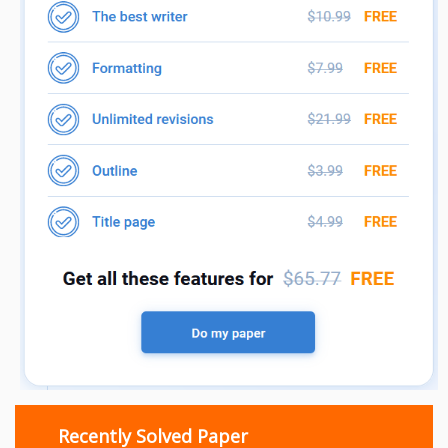
Recently Solved Paper