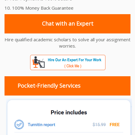
10. 100% Money Back Guarantee
Chat with an Expert
Hire qualified academic scholars to solve all your assignment
worries.
Pocket-Friendly Services