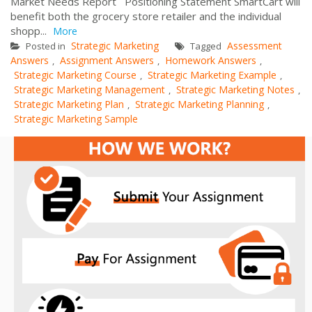
Market Needs Report Positioning Statement SmartCart will
benefit both the grocery store retailer and the individual
shopp...
More
Strategic Marketing
Assessment
Posted in
Tagged
Answers
Assignment Answers
Homework Answers
,
,
,
Strategic Marketing Course
Strategic Marketing Example
,
,
Strategic Marketing Management
Strategic Marketing Notes
,
,
Strategic Marketing Plan
Strategic Marketing Planning
,
,
Strategic Marketing Sample