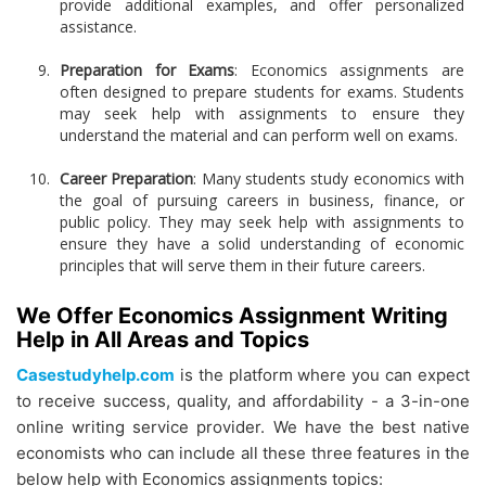
provide additional examples, and offer personalized
assistance.
Preparation for Exams
: Economics assignments are
often designed to prepare students for exams. Students
may seek help with assignments to ensure they
understand the material and can perform well on exams.
Career Preparation
: Many students study economics with
the goal of pursuing careers in business, finance, or
public policy. They may seek help with assignments to
ensure they have a solid understanding of economic
principles that will serve them in their future careers.
We Offer Economics Assignment Writing
Help in All Areas and Topics
Casestudyhelp.com
is the platform where you can expect
to receive success, quality, and affordability - a 3-in-one
online writing service provider. We have the best native
economists who can include all these three features in the
below help with Economics assignments topics: