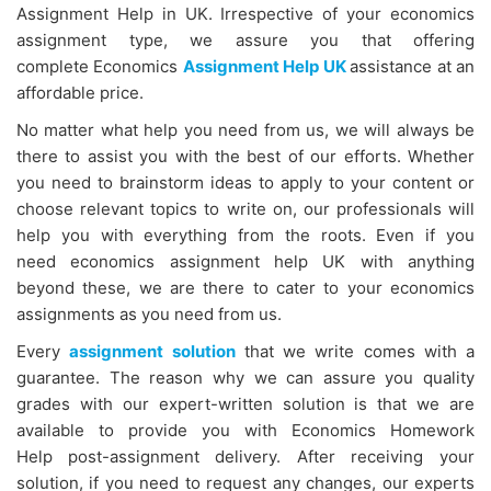
Assignment Help in UK. Irrespective of your economics
assignment type, we assure you that offering
complete Economics
Assignment Help UK
assistance at an
affordable price.
No matter what help you need from us, we will always be
there to assist you with the best of our efforts. Whether
you need to brainstorm ideas to apply to your content or
choose relevant topics to write on, our professionals will
help you with everything from the roots. Even if you
need economics assignment help UK with anything
beyond these, we are there to cater to your economics
assignments as you need from us.
Every
assignment solution
that we write comes with a
guarantee. The reason why we can assure you quality
grades with our expert-written solution is that we are
available to provide you with Economics Homework
Help
post-assignment delivery. After receiving your
solution, if you need to request any changes, our experts