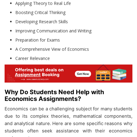
Applying Theory to Real Life
Boosting Critical Thinking
Developing Research Skills
Improving Communication and Writing
Preparation for Exams
A Comprehensive View of Economics
Career Relevance
Why Do Students Need Help with
Economics Assignments?
Economics can be a challenging subject for many students
due to its complex theories, mathematical components,
and analytical nature. Here are some specific reasons why
students often seek assistance with their economics