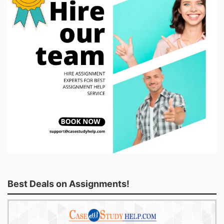
Best Deals on Assignments!