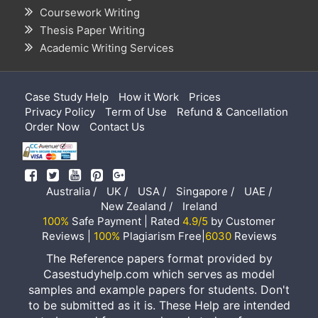
Coursework Writing
Thesis Paper Writing
Academic Writing Services
Case Study Help
How it Work
Prices
Privacy Policy
Term of Use
Refund & Cancellation
Order Now
Contact Us
Australia /
UK /
USA /
Singapore /
UAE /
New Zealand /
Ireland
100%
Safe Payment | Rated
4.9/5
by Customer
Reviews |
100%
Plagiarism Free|
6030
Reviews
The Reference papers format provided by
Casestudyhelp.com which serves as model
samples and example papers for students. Don't
to be submitted as it is. These Help are intended