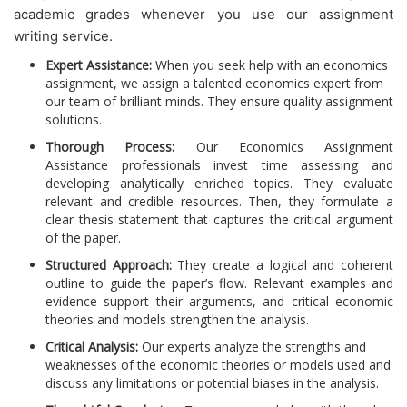
academic grades whenever you use our assignment
writing service.
Expert Assistance:
When you seek help with an economics
assignment, we assign a talented economics expert from
our team of brilliant minds. They ensure quality assignment
solutions.
Thorough Process:
Our
Economics Assignment
Assistance professionals invest time assessing and
developing analytically enriched topics. They evaluate
relevant and credible resources. Then, they formulate a
clear thesis statement that captures the critical argument
of the paper.
Structured Approach:
They create a logical and coherent
outline to guide the paper’s flow. Relevant examples and
evidence support their arguments, and critical economic
theories and models strengthen the analysis.
Critical Analysis:
Our experts analyze the strengths and
weaknesses of the economic theories or models used and
discuss any limitations or potential biases in the analysis.