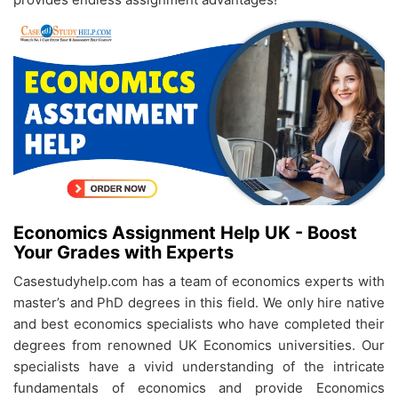
Economics Assignment Help UK - Boost
Your Grades with Experts
Casestudyhelp.com has a team of economics experts with
master’s and PhD degrees in this field. We only hire native
and best economics specialists who have completed their
degrees from renowned UK Economics universities. Our
specialists have a vivid understanding of the intricate
fundamentals of economics and provide Economics