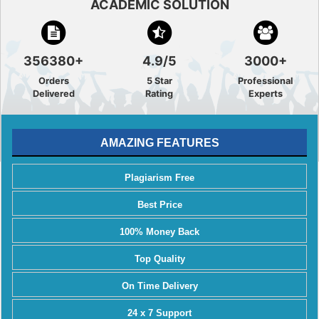
ACADEMIC SOLUTION
356380+
4.9/5
3000+
Orders
5 Star
Professional
Delivered
Rating
Experts
AMAZING FEATURES
Plagiarism Free
Best Price
100% Money Back
Top Quality
On Time Delivery
24 x 7 Support