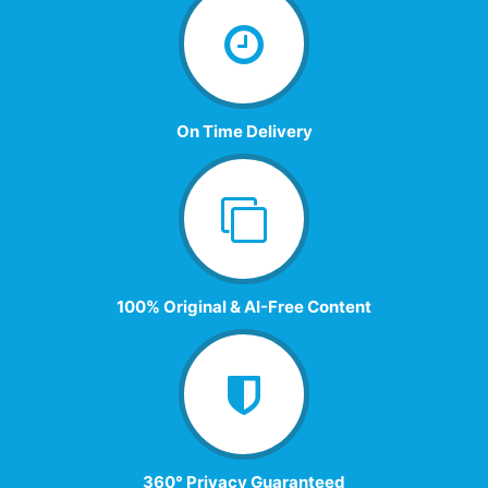
On Time Delivery
100% Original & AI-Free Content
360° Privacy Guaranteed