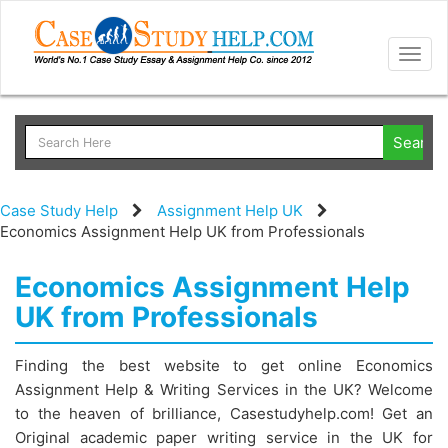
Togg
navig
Case Study Help
Assignment Help UK
Economics Assignment Help UK from Professionals
Economics Assignment Help
UK from Professionals
Finding the best website to get online Economics
Assignment Help & Writing Services in the UK? Welcome
to the heaven of brilliance, Casestudyhelp.com! Get an
Original academic paper writing service in the UK for