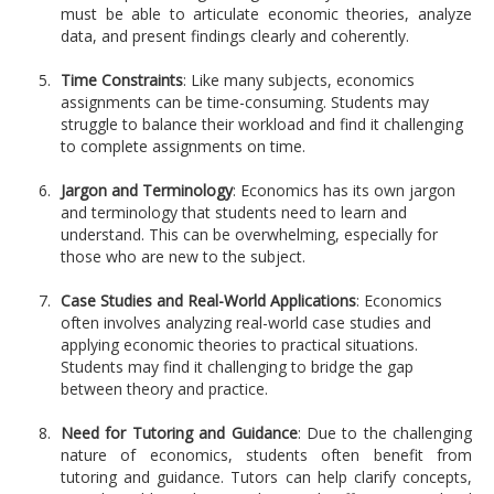
must be able to articulate economic theories, analyze
data, and present findings clearly and coherently.
Time Constraints
: Like many subjects, economics
assignments can be time-consuming. Students may
struggle to balance their workload and find it challenging
to complete assignments on time.
Jargon and Terminology
: Economics has its own jargon
and terminology that students need to learn and
understand. This can be overwhelming, especially for
those who are new to the subject.
Case Studies and Real-World Applications
: Economics
often involves analyzing real-world case studies and
applying economic theories to practical situations.
Students may find it challenging to bridge the gap
between theory and practice.
Need for Tutoring and Guidance
: Due to the challenging
nature of economics, students often benefit from
tutoring and guidance. Tutors can help clarify concepts,