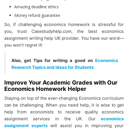
Amazing deadline ethics
Money refund guarantee
So, if challenging economics homework is stressful for
you, trust Casestudyhelp.com, the best economics
assignment writing help UK provider. You have our word—
you won’t regret it!
Also, get Tips for writing a good on
Economics
Research Topics and Ideas for Students
Improve Your Academic Grades with Our
Economics Homework Helper
Staying on top of the ever-changing Economics curriculum
can be challenging. When you need help, it is wise to get
help from economists to receive quality economics
assignment services in the UK. Our
economics
assignment experts
will assist you in improving your