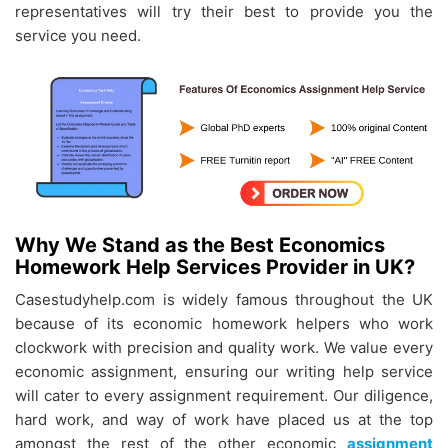
representatives will try their best to provide you the
service you need.
Why We Stand as the Best Economics
Homework Help Services Provider in UK?
Casestudyhelp.com is widely famous throughout the UK
because of its economic homework helpers who work
clockwork with precision and quality work. We value every
economic assignment, ensuring our writing help service
will cater to every assignment requirement. Our diligence,
hard work, and way of work have placed us at the top
amongst the rest of the other economic
assignment