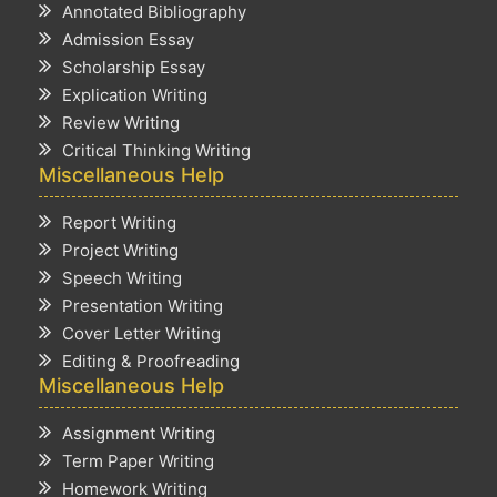
Annotated Bibliography
Admission Essay
Scholarship Essay
Explication Writing
Review Writing
Critical Thinking Writing
Miscellaneous Help
Report Writing
Project Writing
Speech Writing
Presentation Writing
Cover Letter Writing
Editing & Proofreading
Miscellaneous Help
Assignment Writing
Term Paper Writing
Homework Writing