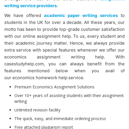
writing service providers
.
We have offered
academic paper writing services
to
students in the UK for over a decade. All these years, our
motto has been to provide top-grade customer satisfaction
with our online assignment help. To us, every student and
their academic journey matter. Hence, we always provide
extra service with special features whenever we offer our
economics assignment writing help. With
casestudyhelp.com, you can always benefit from the
features mentioned below when you avail of
our economics homework help
service.
Premium Economics Assignment Solutions
Over 10+ years of assisting students with their assignment
writing
Unlimited revision facility
The quick, easy, and immediate ordering process
Free attached plagiarism report