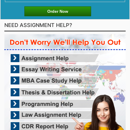
Order Now
NEED ASSIGNMENT HELP?