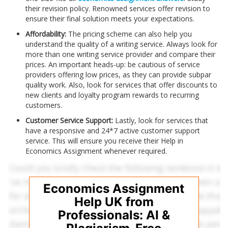
their revision policy. Renowned services offer revision to
ensure their final solution meets your expectations.
Affordability:
The pricing scheme can also help you
understand the quality of a writing service. Always look for
more than one writing service provider and compare their
prices. An important heads-up: be cautious of service
providers offering low prices, as they can provide subpar
quality work. Also, look for services that offer discounts to
new clients and loyalty program rewards to recurring
customers.
Customer Service Support:
Lastly, look for services that
have a responsive and 24*7 active customer support
service. This will ensure you receive their Help in
Economics Assignment
whenever required.
Economics Assignment
Help UK from
Professionals: AI &