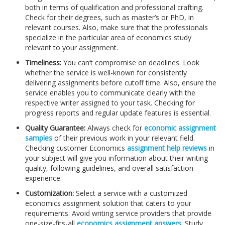
both in terms of qualification and professional crafting.
Check for their degrees, such as master’s or PhD, in
relevant courses. Also, make sure that the professionals
specialize in the particular area of economics study
relevant to your assignment.
Timeliness:
You can’t compromise on deadlines. Look
whether the service is well-known for consistently
delivering assignments before cutoff time. Also, ensure the
service enables you to communicate clearly with the
respective writer assigned to your task. Checking for
progress reports and regular update features is essential.
Quality Guarantee:
Always check for
economic assignment
samples
of their previous work in your relevant field.
Checking customer Economics
assignment help reviews
in
your subject will give you information about their writing
quality, following guidelines, and overall satisfaction
experience.
Customization:
Select a service with a customized
economics assignment solution that caters to your
requirements. Avoid writing service providers that provide
one-size-fits-all
economics assignment answers
. Study