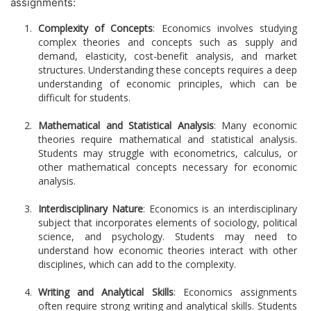
assignments:
Complexity of Concepts
: Economics involves studying
complex theories and concepts such as supply and
demand, elasticity, cost-benefit analysis, and market
structures. Understanding these concepts requires a deep
understanding of economic principles, which can be
difficult for students.
Mathematical and Statistical Analysis
: Many economic
theories require mathematical and statistical analysis.
Students may struggle with econometrics, calculus, or
other mathematical concepts necessary for economic
analysis.
Interdisciplinary Nature
: Economics is an interdisciplinary
subject that incorporates elements of sociology, political
science, and psychology. Students may need to
understand how economic theories interact with other
disciplines, which can add to the complexity.
Writing and Analytical Skills
: Economics assignments
often require strong writing and analytical skills. Students