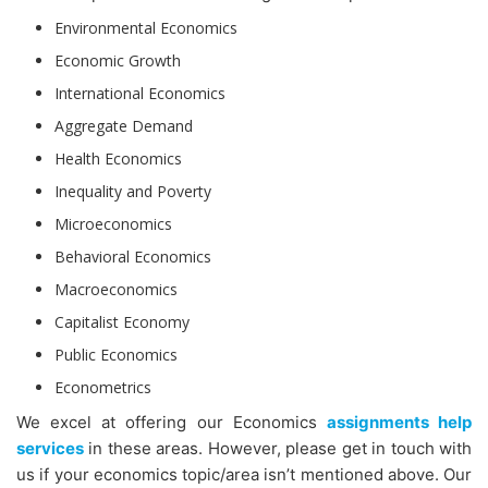
Environmental Economics
Economic Growth
International Economics
Aggregate Demand
Health Economics
Inequality and Poverty
Microeconomics
Behavioral Economics
Macroeconomics
Capitalist Economy
Public Economics
Econometrics
We excel at offering our Economics
assignments help
services
in these areas. However, please get in touch with
us if your economics topic/area isn’t mentioned above. Our