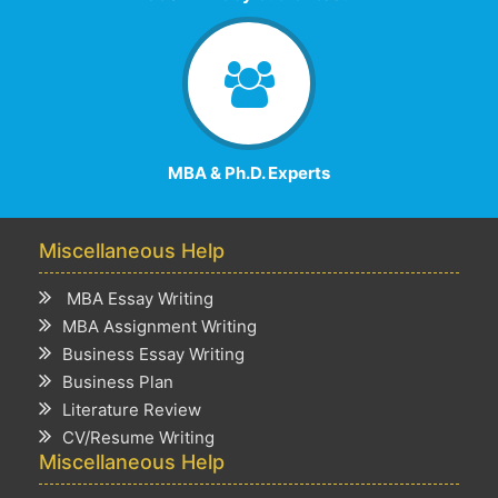
MBA & Ph.D. Experts
Miscellaneous Help
MBA Essay Writing
MBA Assignment Writing
Business Essay Writing
Business Plan
Literature Review
CV/Resume Writing
Miscellaneous Help