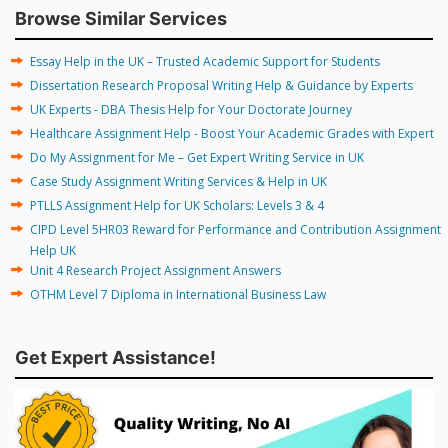
Browse Similar Services
Essay Help in the UK – Trusted Academic Support for Students
Dissertation Research Proposal Writing Help & Guidance by Experts
UK Experts - DBA Thesis Help for Your Doctorate Journey
Healthcare Assignment Help - Boost Your Academic Grades with Expert
Do My Assignment for Me – Get Expert Writing Service in UK
Case Study Assignment Writing Services & Help in UK
PTLLS Assignment Help for UK Scholars: Levels 3 & 4
CIPD Level 5HR03 Reward for Performance and Contribution Assignment
Help UK
Unit 4 Research Project Assignment Answers
OTHM Level 7 Diploma in International Business Law
Get Expert Assistance!