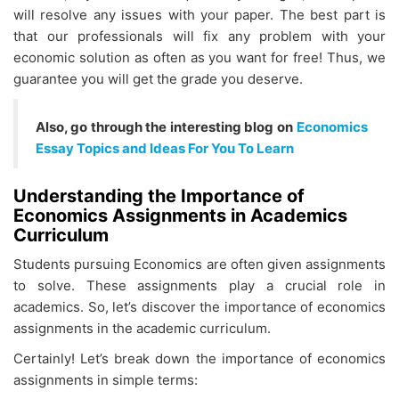
will resolve any issues with your paper. The best part is
that our professionals will fix any problem with your
economic solution as often as you want for free! Thus, we
guarantee you will get the grade you deserve.
Also, go through the interesting blog on
Economics
Essay Topics and Ideas For You To Learn
Understanding the Importance of
Economics Assignments in Academics
Curriculum
Students pursuing Economics are often given assignments
to solve. These assignments play a crucial role in
academics. So, let’s discover the importance of economics
assignments in the academic curriculum.
Certainly! Let’s break down the importance of economics
assignments in simple terms: