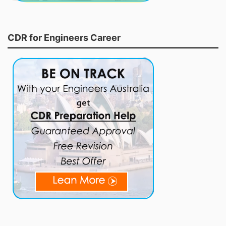
CDR for Engineers Career