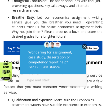
Thoughtful Conclusion:
The paper concludes with thought-
provoking questions, key takeaways, and alternate
research avenues.
Breathe Easy:
Let our economics assignment writing
service give you the breather you need. Top-ranking
students trust us for online economics assignment help.
Why not join them? Please drop us a buzz and score the
desired grades for a brighter future!
Choosing the Right Economics Assignment
Writing Service: What to Look For
Selecting the right Economics assignment writing service
in the UK can be tough. But not anymore! Below are a few
factors that you must consider when selecting a writing
service.
Qualification and expertise:
Make sure the Economics
assignment writers have suitable experience in economics,