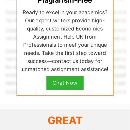
Plagiarism-Free
Ready to excel in your academics?
Our expert writers provide high-
quality, customized Economics
Assignment Help UK from
Professionals to meet your unique
needs. Take the first step toward
success—contact us today for
unmatched assignment assistance!
Chat Now
GREAT