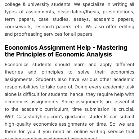
college & university students. We specialize in writing all
types of assignments, dissertation/thesis, presentations,
term papers, case studies, essays, academic papers,
coursework, research papers, etc. We also offer editing
and proofreading services for all papers.
Economics Assignment Help - Mastering
the Principles of Economic Analysis
Economics students should learn and apply different
theories and principles to solve their economics
assignments. Students also have various other academic
responsibilities to take care of. Doing every academic task
alone is difficult for students; hence, they require help with
economics assignments. Since assignments are essential
to the academic curriculum, time submission is crucial.
With Casestudyhelp.com’s guidance, students can submit
high-quality economics assignments on time. So, we are
there for you if you need an online writing service that
provides endless assignment advantages!