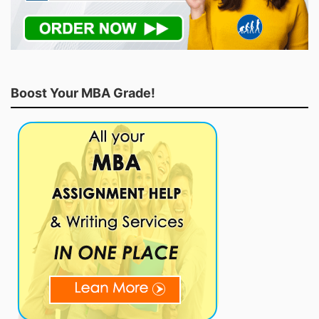
Boost Your MBA Grade!