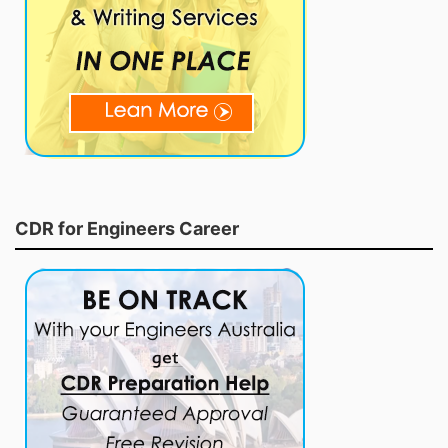
CDR for Engineers Career