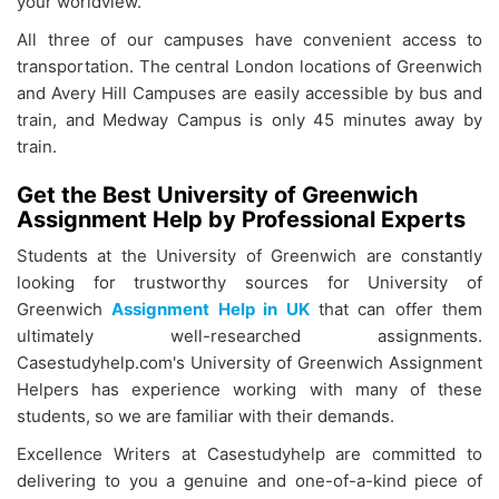
your worldview.
All three of our campuses have convenient access to
transportation. The central London locations of Greenwich
and Avery Hill Campuses are easily accessible by bus and
train, and Medway Campus is only 45 minutes away by
train.
Get the Best University of Greenwich
Assignment Help by Professional Experts
Students at the University of Greenwich are constantly
looking for trustworthy sources for University of
Greenwich
Assignment Help in UK
that can offer them
ultimately well-researched assignments.
Casestudyhelp.com's University of Greenwich Assignment
Helpers has experience working with many of these
students, so we are familiar with their demands.
Excellence Writers at Casestudyhelp are committed to
delivering to you a genuine and one-of-a-kind piece of