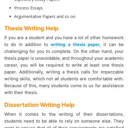
Process Essays
Argumentative Papers and so on.
Thesis Writing Help
If you are a student and you have a lot of other homework
to do in addition to
writing a thesis paper
, it can be
challenging for you to complete. On the other hand, your
thesis paper is unavoidable, and throughout your academic
career, you will be required to write at least one thesis
paper. Additionally, writing a thesis calls for impeccable
writing skills, which not all students are comfortable with.
Because of this, many students come to us for assistance
with their thesis.
Dissertation Writing Help
When it comes to the writing of their dissertations,
students need to be able to rely on someone else. They
want to ensure that all of their requirements are satisfied