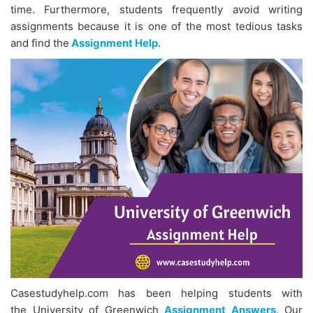
time. Furthermore, students frequently avoid writing
assignments because it is one of the most tedious tasks
and find the
Assignment Help
.
Casestudyhelp.com has been helping students with
the University of Greenwich
Assignment Answers
. Our