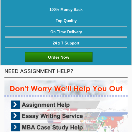
100% Money Back
Top Quality
On Time Delivery
24 x 7 Support
Order Now
NEED ASSIGNMENT HELP?