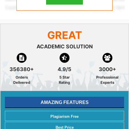
GREAT
ACADEMIC SOLUTION
356380+
4.9/5
3000+
Orders
5 Star
Professional
Delivered
Rating
Experts
AMAZING FEATURES
Plagiarism Free
Best Price