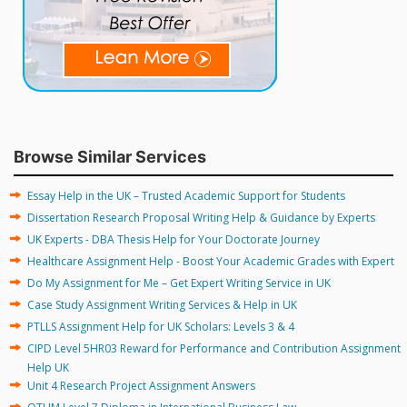
Browse Similar Services
Essay Help in the UK – Trusted Academic Support for Students
Dissertation Research Proposal Writing Help & Guidance by Experts
UK Experts - DBA Thesis Help for Your Doctorate Journey
Healthcare Assignment Help - Boost Your Academic Grades with Expert
Do My Assignment for Me – Get Expert Writing Service in UK
Case Study Assignment Writing Services & Help in UK
PTLLS Assignment Help for UK Scholars: Levels 3 & 4
CIPD Level 5HR03 Reward for Performance and Contribution Assignment
Help UK
Unit 4 Research Project Assignment Answers