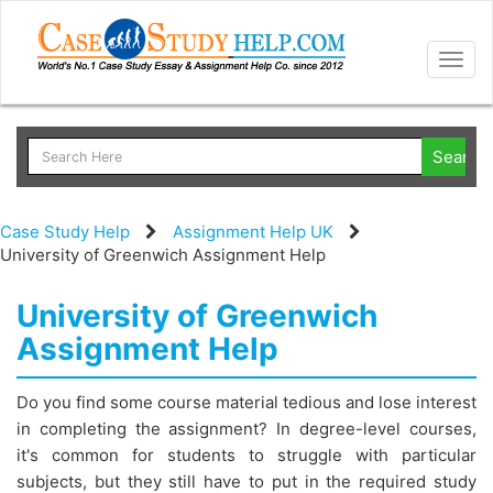
Togg
navig
Case Study Help
Assignment Help UK
University of Greenwich Assignment Help
University of Greenwich
Assignment Help
Do you find some course material tedious and lose interest
in completing the assignment? In degree-level courses,
it's common for students to struggle with particular
subjects, but they still have to put in the required study