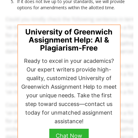
If it does not live up to your standards, we will provide
options for amendments within the allotted time.
University of Greenwich
Assignment Help: AI &
Plagiarism-Free
Ready to excel in your academics?
Our expert writers provide high-
quality, customized University of
Greenwich Assignment Help to meet
your unique needs. Take the first
step toward success—contact us
today for unmatched assignment
assistance!
Chat Now