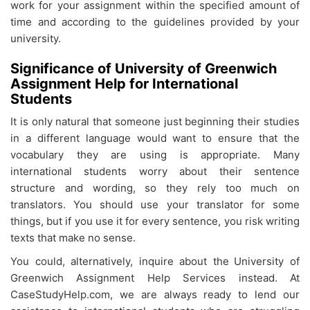
work for your assignment within the specified amount of
time and according to the guidelines provided by your
university.
Significance of University of Greenwich
Assignment Help for International
Students
It is only natural that someone just beginning their studies
in a different language would want to ensure that the
vocabulary they are using is appropriate. Many
international students worry about their sentence
structure and wording, so they rely too much on
translators. You should use your translator for some
things, but if you use it for every sentence, you risk writing
texts that make no sense.
You could, alternatively, inquire about the
University of
Greenwich Assignment Help Services instead. At
CaseStudyHelp.com, we are always ready to lend our