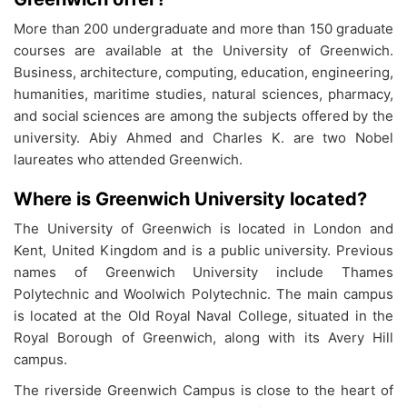
More than 200 undergraduate and more than 150 graduate
courses are available at the University of Greenwich.
Business, architecture, computing, education, engineering,
humanities, maritime studies, natural sciences, pharmacy,
and social sciences are among the subjects offered by the
university. Abiy Ahmed and Charles K. are two Nobel
laureates who attended Greenwich.
Where is Greenwich University located?
The University of Greenwich is located in London and
Kent, United Kingdom and is a public university. Previous
names of Greenwich University include Thames
Polytechnic and Woolwich Polytechnic. The main campus
is located at the Old Royal Naval College, situated in the
Royal Borough of Greenwich, along with its Avery Hill
campus.
The riverside Greenwich Campus is close to the heart of