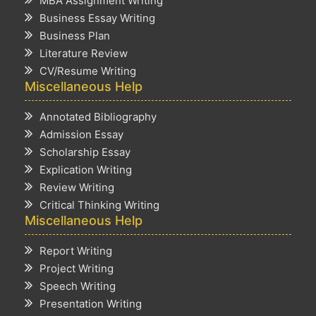
MBA Assignment Writing
Business Essay Writing
Business Plan
Literature Review
CV/Resume Writing
Miscellaneous Help
Annotated Bibliography
Admission Essay
Scholarship Essay
Explication Writing
Review Writing
Critical Thinking Writing
Miscellaneous Help
Report Writing
Project Writing
Speech Writing
Presentation Writing