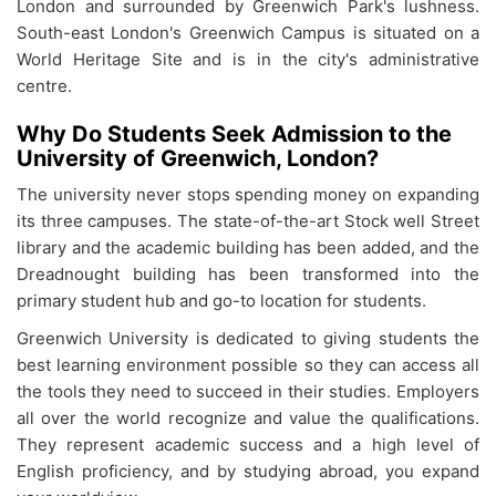
London and surrounded by Greenwich Park's lushness.
South-east London's Greenwich Campus is situated on a
World Heritage Site and is in the city's administrative
centre.
Why Do Students Seek Admission to the
University of Greenwich, London?
The university never stops spending money on expanding
its three campuses. The state-of-the-art Stock well Street
library and the academic building has been added, and the
Dreadnought building has been transformed into the
primary student hub and go-to location for students.
Greenwich University is dedicated to giving students the
best learning environment possible so they can access all
the tools they need to succeed in their studies. Employers
all over the world recognize and value the qualifications.
They represent academic success and a high level of
English proficiency, and by studying abroad, you expand