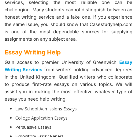
services, selecting the most reliable one can be
challenging. Many students cannot distinguish between an
honest writing service and a fake one. If you experience
the same issue, you should know that Casestudyhelp.com
is one of the most dependable sources for supplying
assignments on any subject area.
Essay Writing Help
Gain access to premier University of Greenwich
Essay
Writing Services
from writers holding advanced degrees
in the United Kingdom. Qualified writers who collaborate
to produce first-rate essays on various topics. We will
assist you in making the most effective whatever type of
essay you need help writing.
Law School Admissions Essays
College Application Essays
Persuasive Essays
Expository Essay Papers