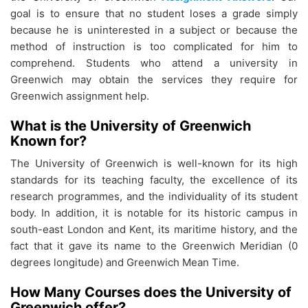
goal is to ensure that no student loses a grade simply
because he is uninterested in a subject or because the
method of instruction is too complicated for him to
comprehend. Students who attend a university in
Greenwich may obtain the services they require for
Greenwich assignment help.
What is the University of Greenwich
Known for?
The University of Greenwich is well-known for its high
standards for its teaching faculty, the excellence of its
research programmes, and the individuality of its student
body. In addition, it is notable for its historic campus in
south-east London and Kent, its maritime history, and the
fact that it gave its name to the Greenwich Meridian (0
degrees longitude) and Greenwich Mean Time.
How Many Courses does the University of
Greenwich offer?