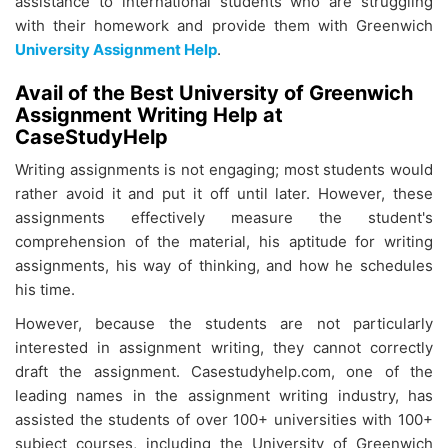
assistance to international students who are struggling
with their homework and provide them with Greenwich
University Assignment Help
.
Avail of the Best University of Greenwich
Assignment Writing Help at
CaseStudyHelp
Writing assignments is not engaging; most students would
rather avoid it and put it off until later. However, these
assignments effectively measure the student's
comprehension of the material, his aptitude for writing
assignments, his way of thinking, and how he schedules
his time.
However, because the students are not particularly
interested in assignment writing, they cannot correctly
draft the assignment. Casestudyhelp.com, one of the
leading names in the assignment writing industry, has
assisted the students of over 100+ universities with 100+
subject courses, including the University of Greenwich