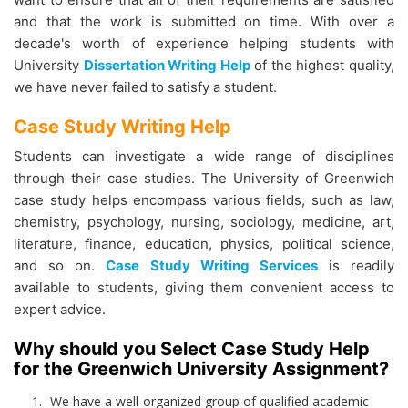
and that the work is submitted on time. With over a
decade's worth of experience helping students with
University
Dissertation Writing Help
of the highest quality,
we have never failed to satisfy a student.
Case Study Writing Help
Students can investigate a wide range of disciplines
through their case studies. The University of Greenwich
case study helps
encompass various fields, such as law,
chemistry, psychology, nursing, sociology, medicine, art,
literature, finance, education, physics, political science,
and so on.
Case Study Writing Services
is readily
available to students, giving them convenient access to
expert advice.
Why should you Select Case Study Help
for the Greenwich University Assignment?
We have a well-organized group of qualified academic