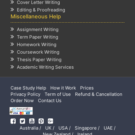
Cover Letter Writing
Editing & Proofreading
Miscellaneous Help
Assignment Writing
Term Paper Writing
Homework Writing
Coursework Writing
Thesis Paper Writing
Academic Writing Services
Case Study Help
How it Work
Prices
Privacy Policy
Term of Use
Refund & Cancellation
Order Now
Contact Us
Australia /
UK /
USA /
Singapore /
UAE /
New Zealand /
Ireland