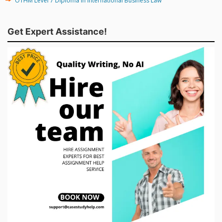
OTHM Level 7 Diploma in International Business Law
Get Expert Assistance!