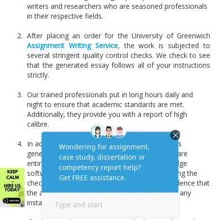
writers and researchers who are seasoned professionals
in their respective fields.
After placing an order for the University of Greenwich
Assignment Writing Service
, the work is subjected to
several stringent quality control checks. We check to see
that the generated essay follows all of your instructions
strictly.
Our trained professionals put in long hours daily and
night to ensure that academic standards are met.
Additionally, they provide you with a report of high
calibre.
In addition, a comprehensive plagiarism report is
generated to ensure that our academic papers are
entirely original. The most recent and cutting-edge
software for detecting plagiarism is utilized during the
checking process. Therefore, it will serve as evidence that
the academic paper produced does not contain any
instances of plagiarism.