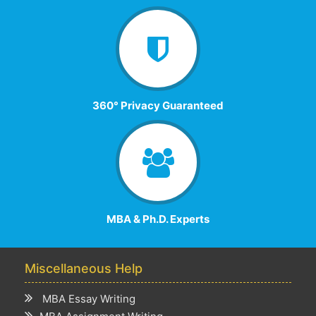
360° Privacy Guaranteed
MBA & Ph.D. Experts
Miscellaneous Help
MBA Essay Writing