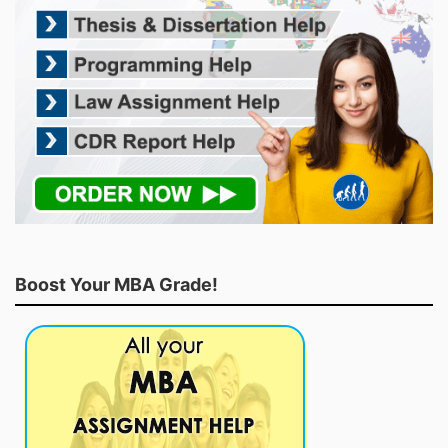
Boost Your MBA Grade!