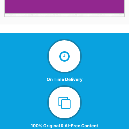
On Time Delivery
100% Original & AI-Free Content