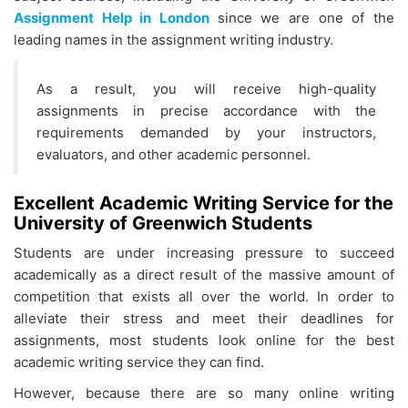
Assignment Help in London
since we are one of the
leading names in the assignment writing industry.
As a result, you will receive high-quality
assignments in precise accordance with the
requirements demanded by your instructors,
evaluators, and other academic personnel.
Excellent Academic Writing Service for the
University of Greenwich Students
Students are under increasing pressure to succeed
academically as a direct result of the massive amount of
competition that exists all over the world. In order to
alleviate their stress and meet their deadlines for
assignments, most students look online for the best
academic writing service they can find.
However, because there are so many online writing