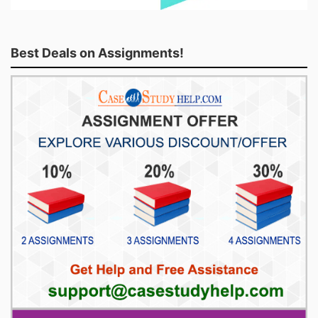
Best Deals on Assignments!