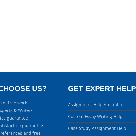
CHOOSE US?
GET EXPERT HELP
ism free work
Assignment Help Australia
xperts & Writers
Custom Essay Writing Help
rice guarantee
atisfaction guarantee
Case Study Assignment Help
 references and free