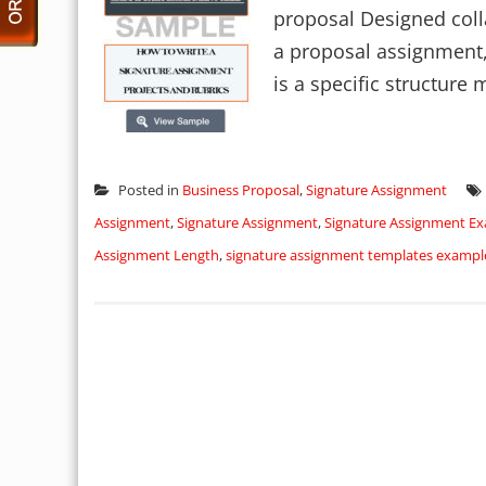
proposal Designed colla
a proposal assignment, 
is a specific structure m
Posted in
Business Proposal
,
Signature Assignment
Assignment
,
Signature Assignment
,
Signature Assignment E
Assignment Length
,
signature assignment templates exampl