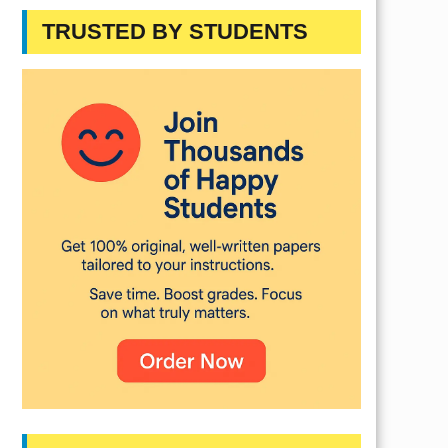
TRUSTED BY STUDENTS