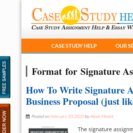
CASE STUDY HELP
OUR S
Format for Signature A
How To Write Signature 
Business Proposal (just li
Posted on
February 20, 2020
by
Alexis Mezick
The signature assignme