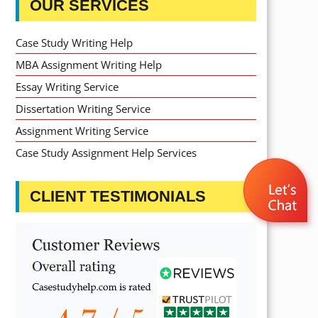
OUR SERVICES
Case Study Writing Help
MBA Assignment Writing Help
Essay Writing Service
Dissertation Writing Service
Assignment Writing Service
Case Study Assignment Help Services
CLIENT TESTIMONIALS