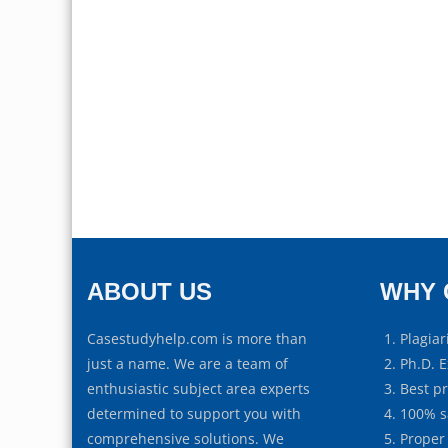
ABOUT US
WHY 
Casestudyhelp.com is more than
Plagiar
just a name. We are a team of
Ph.D. E
enthusiastic subject area experts
Best p
determined to support you with
100% s
comprehensive solutions. We
Proper