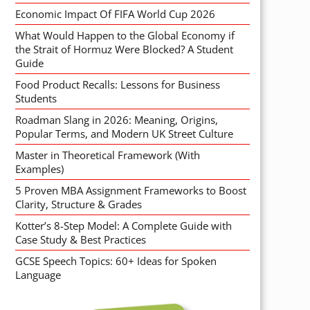
Economic Impact Of FIFA World Cup 2026
What Would Happen to the Global Economy if
the Strait of Hormuz Were Blocked? A Student
Guide
Food Product Recalls: Lessons for Business
Students
Roadman Slang in 2026: Meaning, Origins,
Popular Terms, and Modern UK Street Culture
Master in Theoretical Framework (With
Examples)
5 Proven MBA Assignment Frameworks to Boost
Clarity, Structure & Grades
Kotter’s 8-Step Model: A Complete Guide with
Case Study & Best Practices
GCSE Speech Topics: 60+ Ideas for Spoken
Language