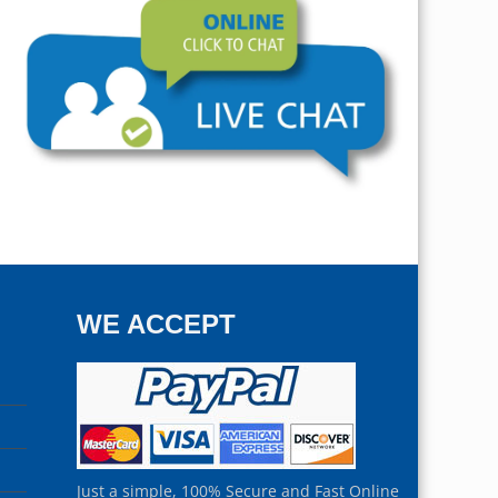
WE ACCEPT
Just a simple, 100% Secure and Fast Online