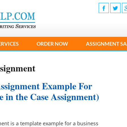
ERVICES
ORDER NOW
ASSIGNMENT SA
ssignment
Assignment Example For
ke in the Case Assignment)
nt is a template example for a business