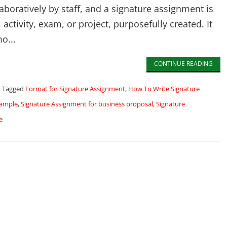
boratively by staff, and a signature assignment is
activity, exam, or project, purposefully created. It
o...
CONTINUE READING
Tagged
Format for Signature Assignment
,
How To Write Signature
xample
,
Signature Assignment for business proposal
,
Signature
e