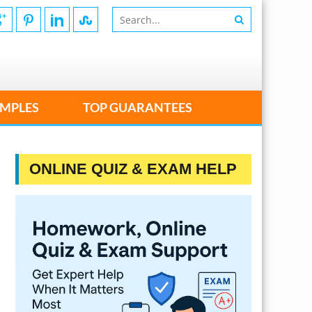
MPLES
TOP GUARANTEES
ONLINE QUIZ & EXAM HELP