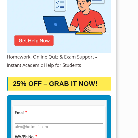
Homework, Online Quiz & Exam Support –
Instant Academic Help for Students
25% OFF – GRAB IT NOW!