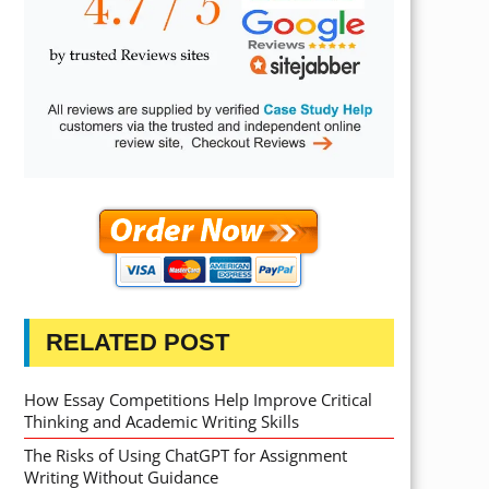
RELATED POST
How Essay Competitions Help Improve Critical
Thinking and Academic Writing Skills
The Risks of Using ChatGPT for Assignment
Writing Without Guidance