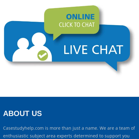
ABOUT US
Casestudyhelp.com is more than just a name. We are a team of
enthusiastic subject area experts determined to support you