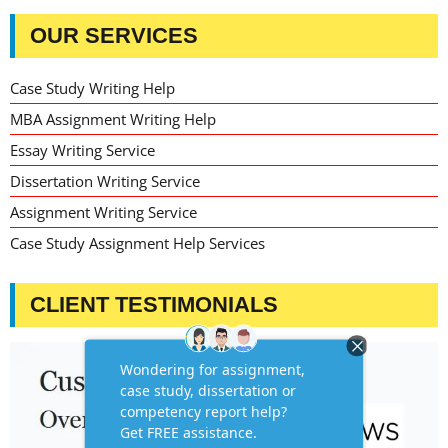
OUR SERVICES
Case Study Writing Help
MBA Assignment Writing Help
Essay Writing Service
Dissertation Writing Service
Assignment Writing Service
Case Study Assignment Help Services
CLIENT TESTIMONIALS