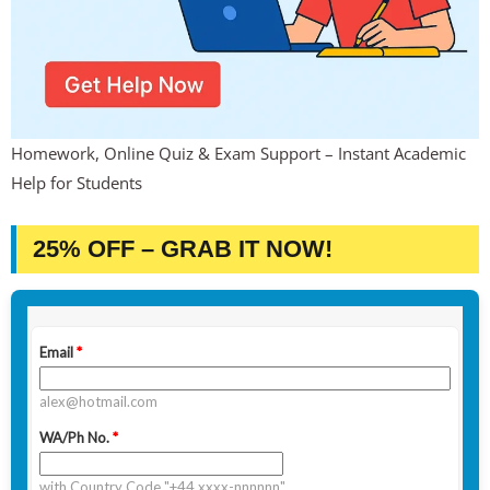
Homework, Online Quiz & Exam Support – Instant Academic
Help for Students
25% OFF – GRAB IT NOW!