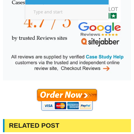
RELATED POST