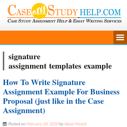
signature
assignment templates example
How To Write Signature
Assignment Example For Business
Proposal (just like in the Case
Assignment)
Posted on
February 20, 2020
by
Alexis Mezick