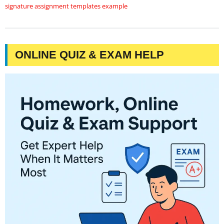
signature assignment templates example
ONLINE QUIZ & EXAM HELP