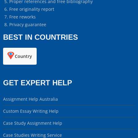
Proper references and free bibliography
Free originality report
Free reworks
Privacy guarantee
BEST IN COUNTRIES
Country
GET EXPERT HELP
Assignment Help Australia
Custom Essay Writing Help
Case Study Assignment Help
Case Studies Writing Service