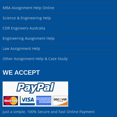
MBA Assignment Help Online
Science & Engineering Help
CDR Engineers Australia
Engineering Assignment Help
Law Assignment Help
Other Assignment Help & Case Study
WE ACCEPT
Just a simple, 100% Secure and Fast Online Payment