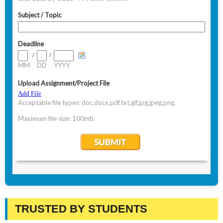
TRUSTED BY STUDENTS