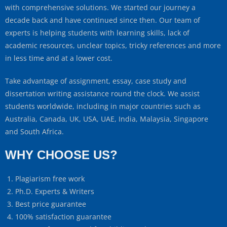
with comprehensive solutions. We started our journey a
decade back and have continued since then. Our team of
experts is helping students with learning skills, lack of
academic resources, unclear topics, tricky references and more
in less time and at a lower cost.
Take advantage of assignment, essay, case study and
dissertation writing assistance round the clock. We assist
students worldwide, including in major countries such as
Australia, Canada, UK, USA, UAE, India, Malaysia, Singapore
and South Africa.
WHY CHOOSE US?
Plagiarism free work
Ph.D. Experts & Writers
Best price guarantee
100% satisfaction guarantee