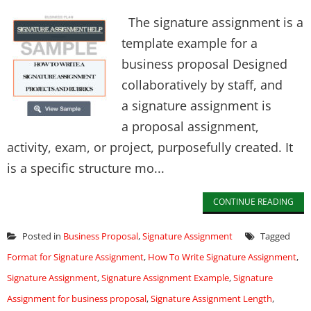
The signature assignment is a
template example for a
business proposal Designed
collaboratively by staff, and
a signature assignment is
a proposal assignment,
activity, exam, or project, purposefully created. It
is a specific structure mo...
CONTINUE READING
Posted in
Business Proposal
,
Signature Assignment
Tagged
Format for Signature Assignment
,
How To Write Signature Assignment
,
Signature Assignment
,
Signature Assignment Example
,
Signature
Assignment for business proposal
,
Signature Assignment Length
,