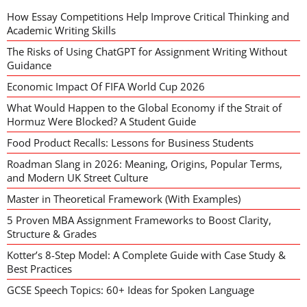
How Essay Competitions Help Improve Critical Thinking and
Academic Writing Skills
The Risks of Using ChatGPT for Assignment Writing Without
Guidance
Economic Impact Of FIFA World Cup 2026
What Would Happen to the Global Economy if the Strait of
Hormuz Were Blocked? A Student Guide
Food Product Recalls: Lessons for Business Students
Roadman Slang in 2026: Meaning, Origins, Popular Terms,
and Modern UK Street Culture
Master in Theoretical Framework (With Examples)
5 Proven MBA Assignment Frameworks to Boost Clarity,
Structure & Grades
Kotter’s 8-Step Model: A Complete Guide with Case Study &
Best Practices
GCSE Speech Topics: 60+ Ideas for Spoken Language