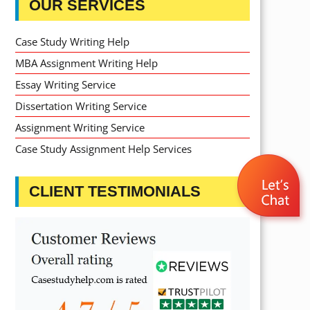
OUR SERVICES
Case Study Writing Help
MBA Assignment Writing Help
Essay Writing Service
Dissertation Writing Service
Assignment Writing Service
Case Study Assignment Help Services
CLIENT TESTIMONIALS