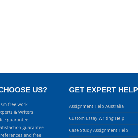
CHOOSE US?
GET EXPERT HELP
ism free work
Assignment Help Australia
xperts & Writers
Custom Essay Writing Help
rice guarantee
atisfaction guarantee
Case Study Assignment Help
 references and free