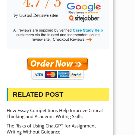
RELATED POST
How Essay Competitions Help Improve Critical
Thinking and Academic Writing Skills
The Risks of Using ChatGPT for Assignment
Writing Without Guidance