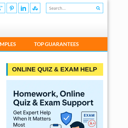
MPLES
TOP GUARANTEES
ONLINE QUIZ & EXAM HELP