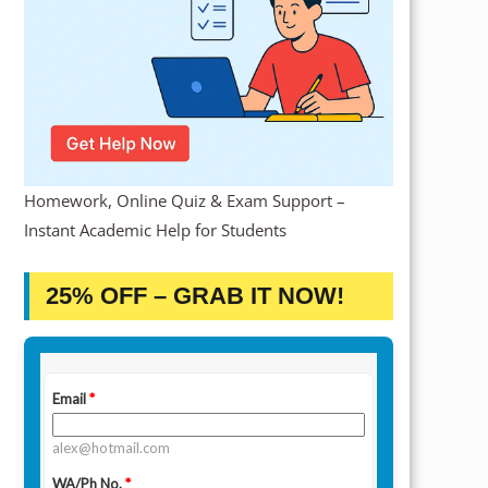
Homework, Online Quiz & Exam Support –
Instant Academic Help for Students
25% OFF – GRAB IT NOW!