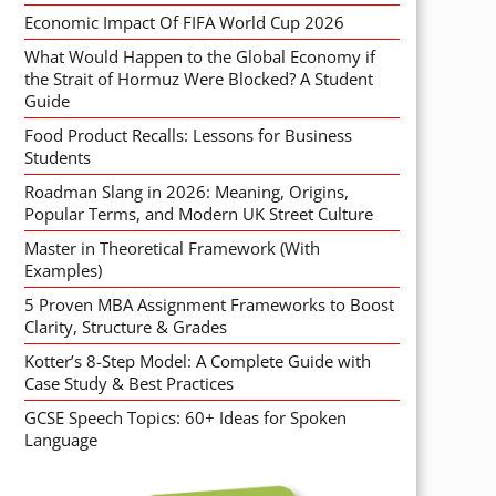
Economic Impact Of FIFA World Cup 2026
What Would Happen to the Global Economy if
the Strait of Hormuz Were Blocked? A Student
Guide
Food Product Recalls: Lessons for Business
Students
Roadman Slang in 2026: Meaning, Origins,
Popular Terms, and Modern UK Street Culture
Master in Theoretical Framework (With
Examples)
5 Proven MBA Assignment Frameworks to Boost
Clarity, Structure & Grades
Kotter’s 8-Step Model: A Complete Guide with
Case Study & Best Practices
GCSE Speech Topics: 60+ Ideas for Spoken
Language