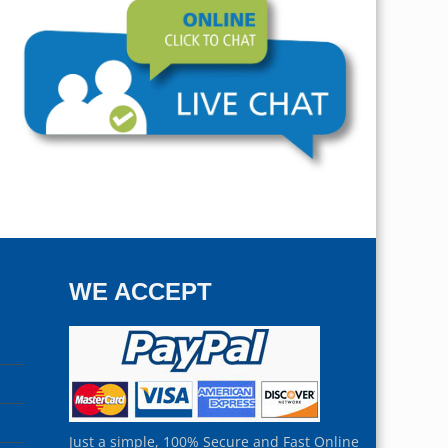
WE ACCEPT
Just a simple, 100% Secure and Fast Online