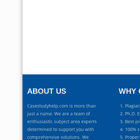
ABOUT US
WHY 
Casestudyhelp.com is more than
Plagiar
just a name. We are a team of
Ph.D. E
enthusiastic subject area experts
Best p
determined to support you with
100% s
comprehensive solutions. We
Proper