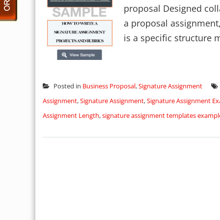
proposal Designed colla
a proposal assignment, 
is a specific structure m
Posted in
Business Proposal
,
Signature Assignment
Assignment
,
Signature Assignment
,
Signature Assignment E
Assignment Length
,
signature assignment templates exampl