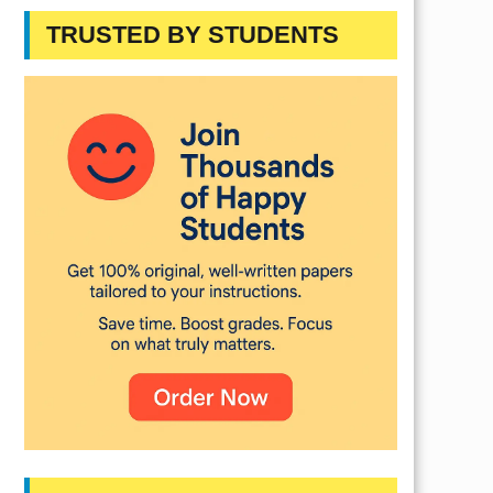
TRUSTED BY STUDENTS