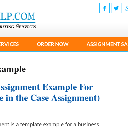
ERVICES
ORDER NOW
ASSIGNMENT SA
xample
Assignment Example For
ke in the Case Assignment)
nt is a template example for a business