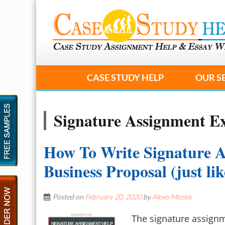
CASE STUDY HELP
OUR S
Signature Assignment E
How To Write Signature 
Business Proposal (just li
Posted on
February 20, 2020
by
Alexis Mezick
The signature assignme