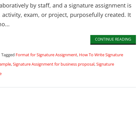
boratively by staff, and a signature assignment is
activity, exam, or project, purposefully created. It
o...
CONTINUE READING
Tagged
Format for Signature Assignment
,
How To Write Signature
xample
,
Signature Assignment for business proposal
,
Signature
e