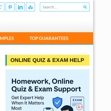
MPLES
TOP GUARANTEES
ONLINE QUIZ & EXAM HELP