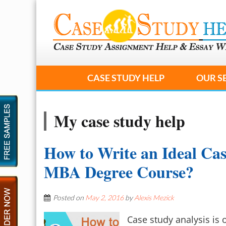
CASE STUDY HELP
OUR S
My case study help
How to Write an Ideal Cas
MBA Degree Course?
Posted on
May 2, 2016
by
Alexis Mezick
Case study analysis is