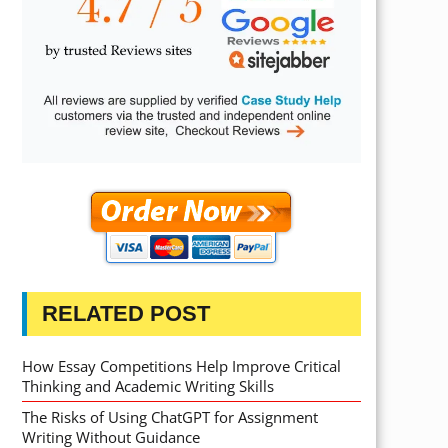
RELATED POST
How Essay Competitions Help Improve Critical
Thinking and Academic Writing Skills
The Risks of Using ChatGPT for Assignment
Writing Without Guidance