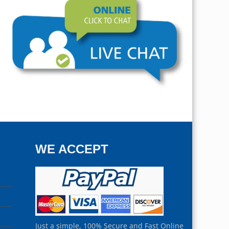
WE ACCEPT
Just a simple, 100% Secure and Fast Online