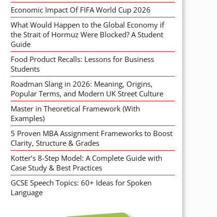
Economic Impact Of FIFA World Cup 2026
What Would Happen to the Global Economy if
the Strait of Hormuz Were Blocked? A Student
Guide
Food Product Recalls: Lessons for Business
Students
Roadman Slang in 2026: Meaning, Origins,
Popular Terms, and Modern UK Street Culture
Master in Theoretical Framework (With
Examples)
5 Proven MBA Assignment Frameworks to Boost
Clarity, Structure & Grades
Kotter’s 8-Step Model: A Complete Guide with
Case Study & Best Practices
GCSE Speech Topics: 60+ Ideas for Spoken
Language