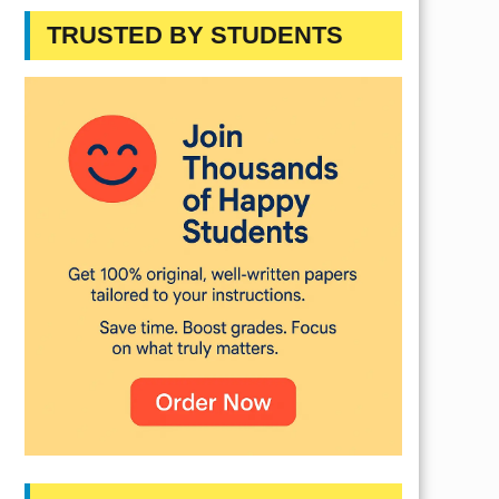
TRUSTED BY STUDENTS