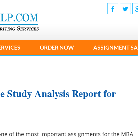
ERVICES
ORDER NOW
ASSIGNMENT SA
e Study Analysis Report for
 one of the most important assignments for the MBA