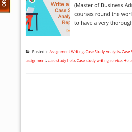
(Master of Business Adm
courses round the world
to have a very thorough
Posted in
Assignment Writing
,
Case Study Analysis
,
Case 
assignment
,
case study help
,
Case study writing service
,
Help