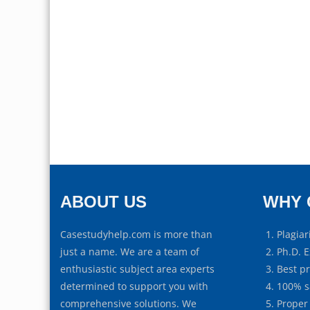
ABOUT US
WHY 
Casestudyhelp.com is more than
Plagiar
just a name. We are a team of
Ph.D. E
enthusiastic subject area experts
Best p
determined to support you with
100% s
comprehensive solutions. We
Proper