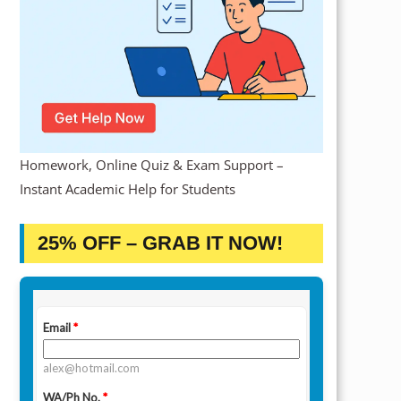
Homework, Online Quiz & Exam Support –
Instant Academic Help for Students
25% OFF – GRAB IT NOW!