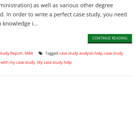
inistration) as well as various other degree
. In order to write a perfect case study, you need
 knowledge i...
CONTINUE READING
Study Report
,
MBA
Tagged
case study analysis help
,
case study
 with my case study
,
My case study help