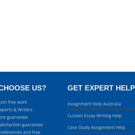
CHOOSE US?
GET EXPERT HELP
ism free work
Assignment Help Australia
xperts & Writers
Custom Essay Writing Help
rice guarantee
atisfaction guarantee
Case Study Assignment Help
 references and free