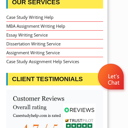
OUR SERVICES
Case Study Writing Help
MBA Assignment Writing Help
Essay Writing Service
Dissertation Writing Service
Assignment Writing Service
Case Study Assignment Help Services
CLIENT TESTIMONIALS