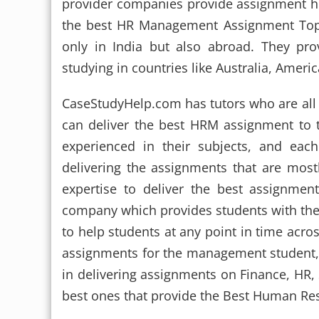
provider companies provide assignment he
the best HR Management Assignment Top
only in India but also abroad. They pr
studying in countries like Australia, Ameri
CaseStudyHelp.com has tutors who are all 
can deliver the best HRM assignment to 
experienced in their subjects, and ea
delivering the assignments that are mostly
expertise to deliver the best assignmen
company which provides students with th
to help students at any point in time acro
assignments for the management student,
in delivering assignments on Finance, HR, 
best ones that provide the Best Human R