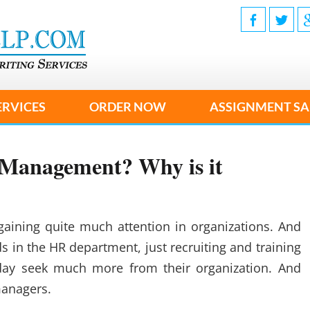
ERVICES
ORDER NOW
ASSIGNMENT SA
Management? Why is it
ning quite much attention in organizations. And
nds in the HR department, just recruiting and training
ay seek much more from their organization. And
managers.