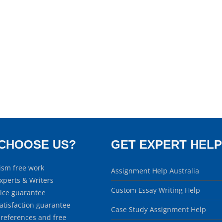
CHOOSE US?
GET EXPERT HELP
ism free work
Assignment Help Australia
xperts & Writers
Custom Essay Writing Help
rice guarantee
atisfaction guarantee
Case Study Assignment Help
 references and free