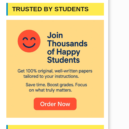
TRUSTED BY STUDENTS