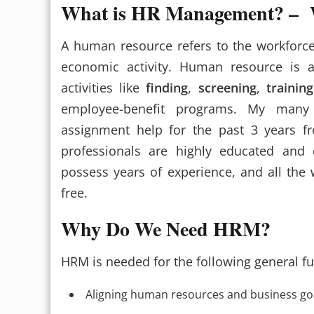
What is HR Management? – W
A human resource refers to the workforce
economic activity. Human resource is 
activities like
finding
,
screening
,
training
employee-benefit programs. My many
assignment help for the past 3 years 
professionals are highly educated and
possess years of experience, and all the 
free.
Why Do We Need HRM?
HRM is needed for the following general fu
Aligning human resources and business go