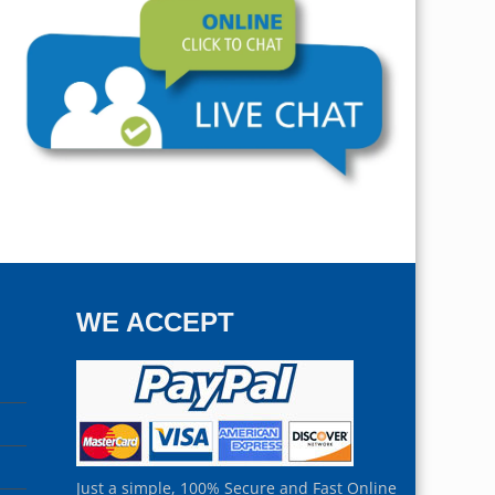
WE ACCEPT
Just a simple, 100% Secure and Fast Online