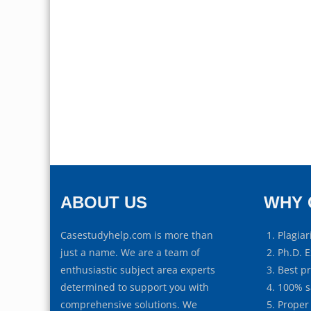
ABOUT US
WHY 
Casestudyhelp.com is more than
Plagiar
just a name. We are a team of
Ph.D. E
enthusiastic subject area experts
Best p
determined to support you with
100% s
comprehensive solutions. We
Proper