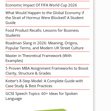
Economic Impact Of FIFA World Cup 2026
What Would Happen to the Global Economy if
the Strait of Hormuz Were Blocked? A Student
Guide
Food Product Recalls: Lessons for Business
Students
Roadman Slang in 2026: Meaning, Origins,
Popular Terms, and Modern UK Street Culture
Master in Theoretical Framework (With
Examples)
5 Proven MBA Assignment Frameworks to Boost
Clarity, Structure & Grades
Kotter’s 8-Step Model: A Complete Guide with
Case Study & Best Practices
GCSE Speech Topics: 60+ Ideas for Spoken
Language