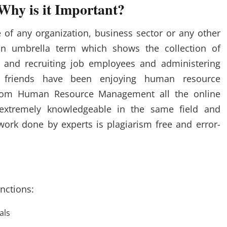
hy is it Important?
 of any organization, business sector or any other
an umbrella term which shows the collection of
and recruiting job employees and administering
 friends have been enjoying human resource
from Human Resource Management all the online
 extremely knowledgeable in the same field and
work done by experts is plagiarism free and error-
nctions:
als