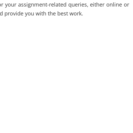
r your assignment-related queries, either online or
nd provide you with the best work.