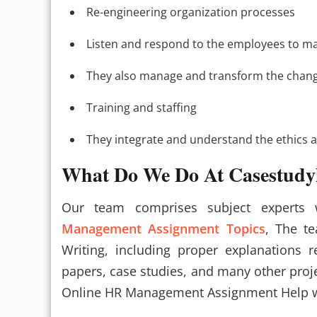
Re-engineering organization processes
Listen and respond to the employees to main
They also manage and transform the chan
Training and staffing
They integrate and understand the ethics a
What Do We Do At Casestudy
Our team comprises subject experts
Management Assignment Topics
, The t
Writing, including proper explanations 
papers, case studies, and many other proje
Online HR Management Assignment Help w