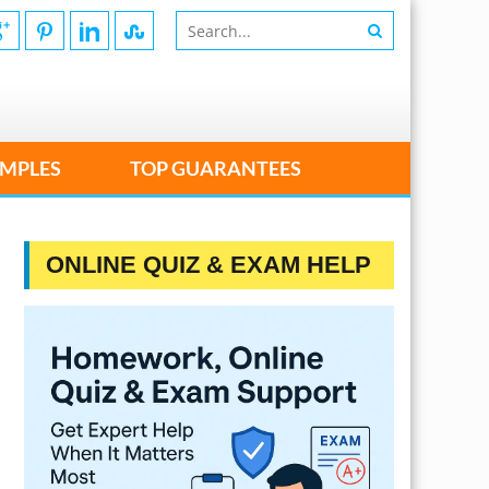
MPLES
TOP GUARANTEES
ONLINE QUIZ & EXAM HELP