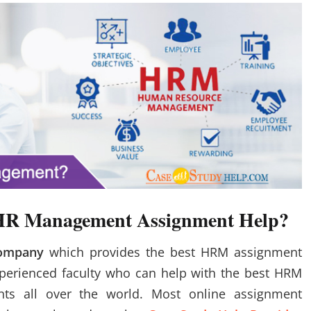
e HR Management Assignment Help?
Company
which provides the best HRM assignment
xperienced faculty who can help with the best HRM
ts all over the world. Most online assignment