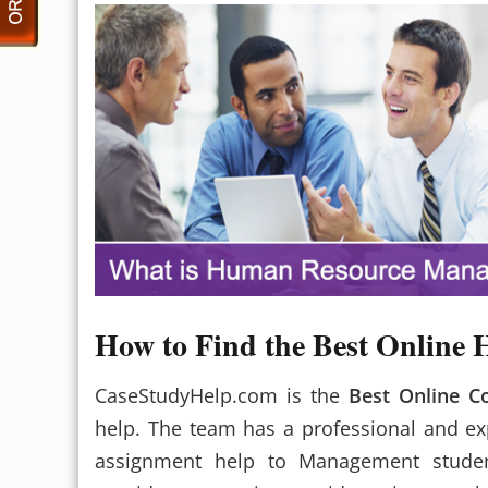
How to Find the Best Onlin
CaseStudyHelp.com is the
Best Online 
help. The team has a professional and e
assignment help to Management studen