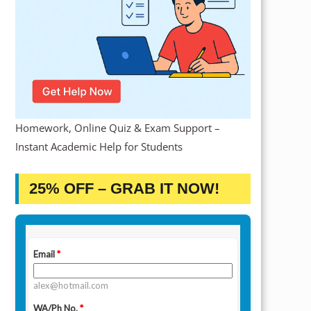
Homework, Online Quiz & Exam Support –
Instant Academic Help for Students
25% OFF – GRAB IT NOW!