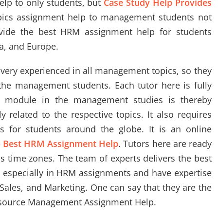
lp to only students, but
Case Study Help Provides
ics assignment help to management students not
ovide the best HRM assignment help for students
ca, and Europe.
very experienced in all management topics, so they
the management students. Each tutor here is fully
ch module in the management studies is thereby
 related to the respective topics. It also requires
ts for students around the globe. It is an online
e
Best HRM Assignment Help
. Tutors here are ready
ss time zones. The team of experts delivers the best
 especially in HRM assignments and have expertise
Sales, and Marketing. One can say that they are the
esource Management Assignment Help.