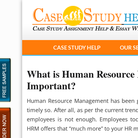
CASE STUDY HELP
OUR S
What is Human Resource 
Important?
Human Resource Management has been gai
timely so. After all, as per the current tre
employees is not enough. Employees tod
HRM offers that “much more” to your HR 