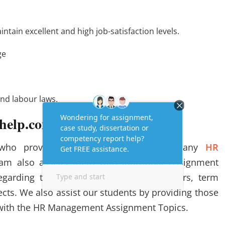
tain excellent and high job-satisfaction levels.
ge
nd labour laws.
help.com?
 who provide clients with help with many
HR
eam also assists them with individual Assignment
regarding the assignments, research papers, term
cts. We also assist our students by providing those
ith the HR Management Assignment Topics.