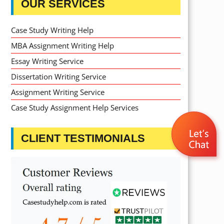
OUR SERVICES
Case Study Writing Help
MBA Assignment Writing Help
Essay Writing Service
Dissertation Writing Service
Assignment Writing Service
Case Study Assignment Help Services
CLIENT TESTIMONIALS