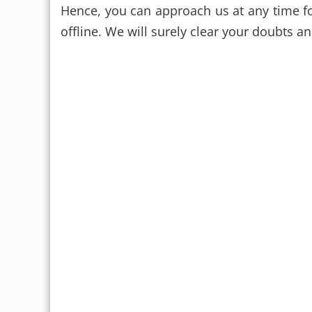
Hence, you can approach us at any time fo
offline. We will surely clear your doubts a