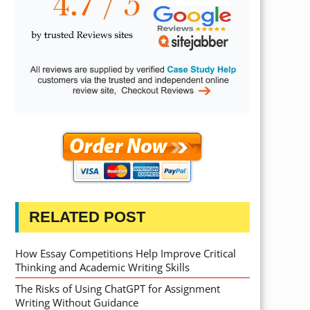
RELATED POST
How Essay Competitions Help Improve Critical
Thinking and Academic Writing Skills
The Risks of Using ChatGPT for Assignment
Writing Without Guidance