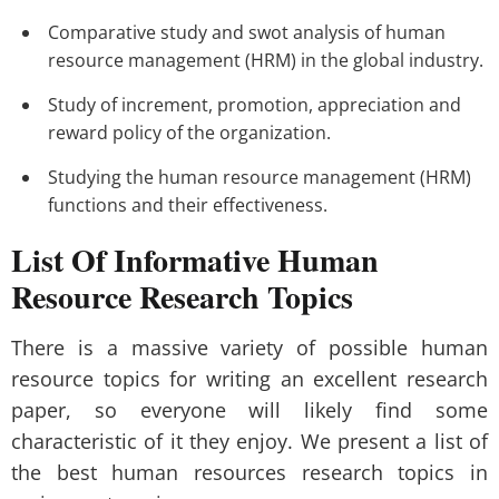
Comparative study and swot analysis of human
resource management (HRM) in the global industry.
Study of increment, promotion, appreciation and
reward policy of the organization.
Studying the human resource management (HRM)
functions and their effectiveness.
List Of Informative Human
Resource Research Topics
There is a massive variety of possible human
resource topics for writing an excellent research
paper, so everyone will likely find some
characteristic of it they enjoy. We present a list of
the best human resources research topics in