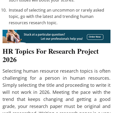
Instead of selecting an uncommon or rarely asked
topic, go with the latest and trending human
resources research topic.
HR Topics For Research Project
2026
Selecting human resource research topics is often
challenging for a person in human resources.
Simply selecting the title and proceeding to write it
will not work in 2026. Meeting the pace with the
trend that keeps changing and getting a good
grade, your research paper must be original and