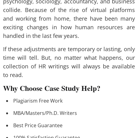
psychology, sociology, accountancy, and business
collide. Because of the rise of virtual platforms
and working from home, there have been many
exciting changes in how human resources are
handled in the last few years.
If these adjustments are temporary or lasting, only
time will tell. But, no matter what happens, our
collection of HR writings will always be available
to read.
Why Choose Case Study Help?
Plagiarism Free Work
MBA/Masters/Ph.D. Writers
Best Price Guarantee
100% Satisfaction Guarantee