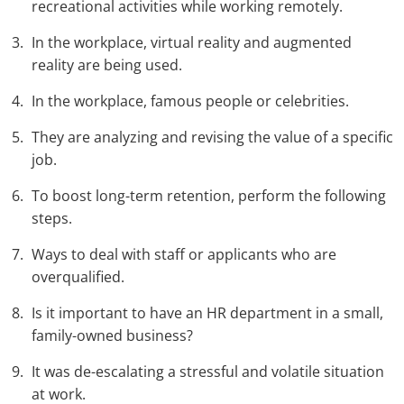
recreational activities while working remotely.
In the workplace, virtual reality and augmented
reality are being used.
In the workplace, famous people or celebrities.
They are analyzing and revising the value of a specific
job.
To boost long-term retention, perform the following
steps.
Ways to deal with staff or applicants who are
overqualified.
Is it important to have an HR department in a small,
family-owned business?
It was de-escalating a stressful and volatile situation
at work.