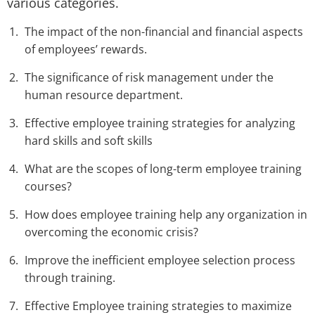
various categories.
The impact of the non-financial and financial aspects
of employees’ rewards.
The significance of risk management under the
human resource department.
Effective employee training strategies for analyzing
hard skills and soft skills
What are the scopes of long-term employee training
courses?
How does employee training help any organization in
overcoming the economic crisis?
Improve the inefficient employee selection process
through training.
Effective Employee training strategies to maximize