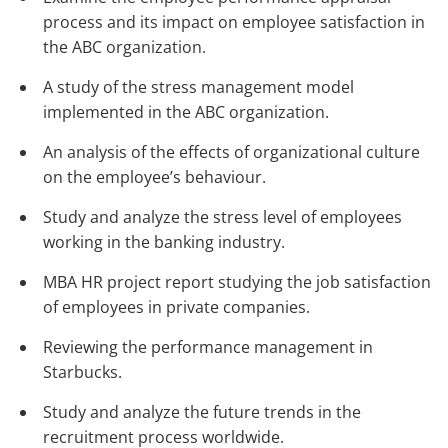
process and its impact on employee satisfaction in
the ABC organization.
A study of the stress management model
implemented in the ABC organization.
An analysis of the effects of organizational culture
on the employee’s behaviour.
Study and analyze the stress level of employees
working in the banking industry.
MBA HR project report studying the job satisfaction
of employees in private companies.
Reviewing the performance management in
Starbucks.
Study and analyze the future trends in the
recruitment process worldwide.