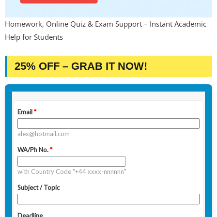
Homework, Online Quiz & Exam Support – Instant Academic
Help for Students
25% OFF – GRAB IT NOW!