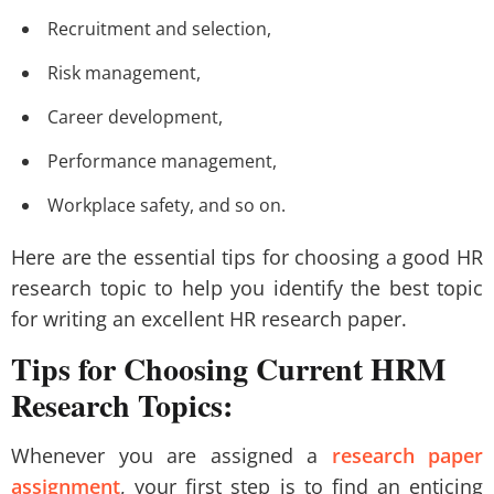
Recruitment and selection,
Risk management,
Career development,
Performance management,
Workplace safety, and so on.
Here are the essential tips for choosing a good HR
research topic to help you identify the best topic
for writing an excellent HR research paper.
Tips for Choosing Current HRM
Research Topics:
Whenever you are assigned a
research paper
assignment
, your first step is to find an enticing