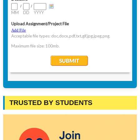
TRUSTED BY STUDENTS