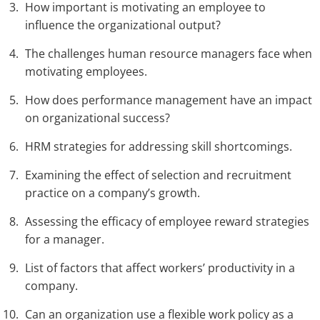
How important is motivating an employee to
influence the organizational output?
The challenges human resource managers face when
motivating employees.
How does performance management have an impact
on organizational success?
HRM strategies for addressing skill shortcomings.
Examining the effect of selection and recruitment
practice on a company’s growth.
Assessing the efficacy of employee reward strategies
for a manager.
List of factors that affect workers’ productivity in a
company.
Can an organization use a flexible work policy as a