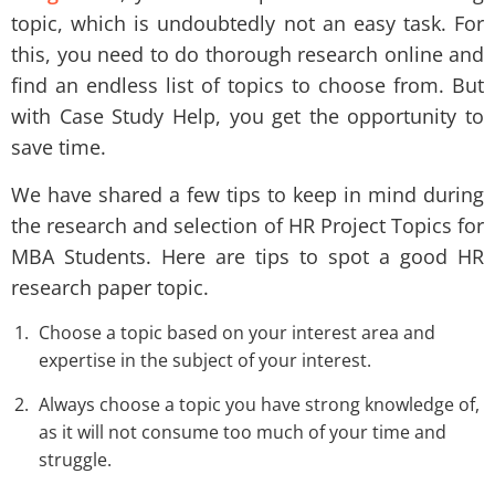
topic, which is undoubtedly not an easy task. For
this, you need to do thorough research online and
find an endless list of topics to choose from. But
with Case Study Help, you get the opportunity to
save time.
We have shared a few tips to keep in mind during
the research and selection of HR Project Topics for
MBA Students. Here are tips to spot a good HR
research paper topic.
Choose a topic based on your interest area and
expertise in the subject of your interest.
Always choose a topic you have strong knowledge of,
as it will not consume too much of your time and
struggle.