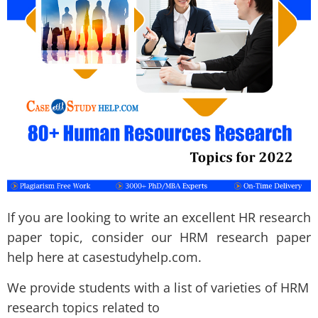
If you are looking to write an excellent HR research
paper topic, consider our HRM research paper
help here at casestudyhelp.com.
We provide students with a list of varieties of HRM
research topics related to