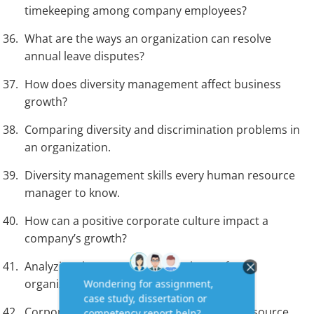
timekeeping among company employees?
What are the ways an organization can resolve
annual leave disputes?
How does diversity management affect business
growth?
Comparing diversity and discrimination problems in
an organization.
Diversity management skills every human resource
manager to know.
How can a positive corporate culture impact a
company’s growth?
Analyzing the organizational culture of an
organization.
Corporate culture strategy every human resource