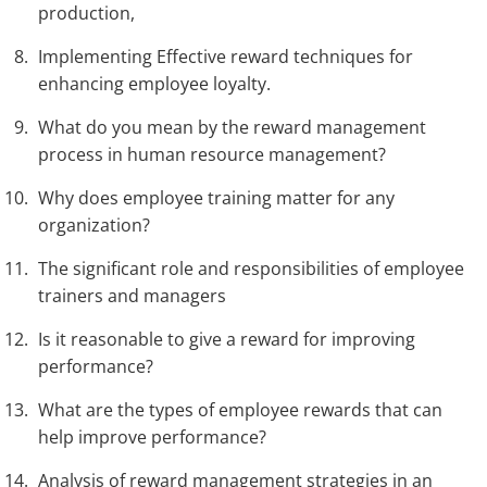
production,
Implementing Effective reward techniques for
enhancing employee loyalty.
What do you mean by the reward management
process in human resource management?
Why does employee training matter for any
organization?
The significant role and responsibilities of employee
trainers and managers
Is it reasonable to give a reward for improving
performance?
What are the types of employee rewards that can
help improve performance?
Analysis of reward management strategies in an