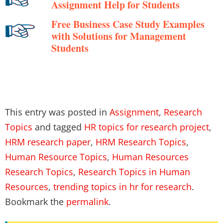
Assignment Help for Students
Free Business Case Study Examples
with Solutions for Management
Students
This entry was posted in
Assignment
,
Research
Topics
and tagged
HR topics for research project
,
HRM research paper
,
HRM Research Topics
,
Human Resource Topics
,
Human Resources
Research Topics
,
Research Topics in Human
Resources
,
trending topics in hr for research
.
Bookmark the
permalink
.