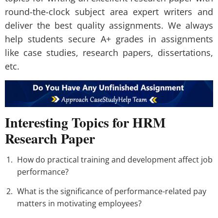
round-the-clock subject area expert writers and
deliver the best quality assignments. We always
help students secure A+ grades in assignments
like case studies, research papers, dissertations,
etc.
Interesting Topics for HRM
Research Paper
How do practical training and development affect job
performance?
What is the significance of performance-related pay
matters in motivating employees?