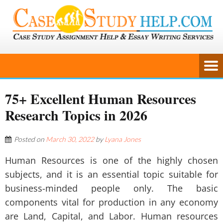
75+ Excellent Human Resources
Research Topics in 2026
Posted on
March 30, 2022
by
Lyana Jones
Human Resources is one of the highly chosen
subjects, and it is an essential topic suitable for
business-minded people only. The basic
components vital for production in any economy
are Land, Capital, and Labor. Human resources