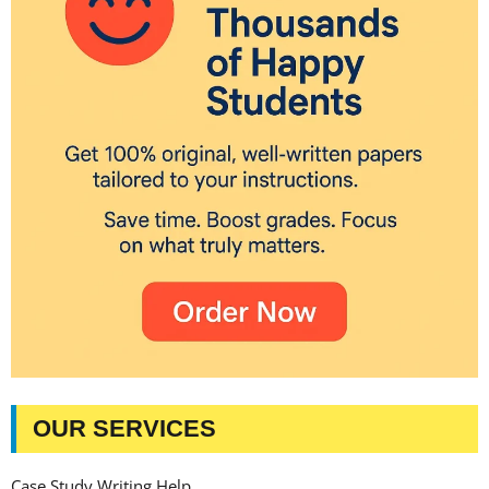
OUR SERVICES
Case Study Writing Help