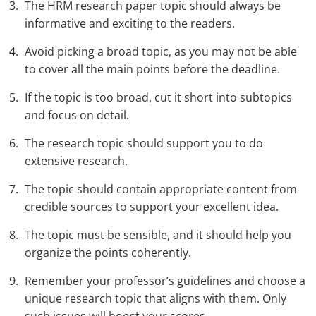
The HRM research paper topic should always be
informative and exciting to the readers.
Avoid picking a broad topic, as you may not be able
to cover all the main points before the deadline.
If the topic is too broad, cut it short into subtopics
and focus on detail.
The research topic should support you to do
extensive research.
The topic should contain appropriate content from
credible sources to support your excellent idea.
The topic must be sensible, and it should help you
organize the points coherently.
Remember your professor’s guidelines and choose a
unique research topic that aligns with them. Only
such issues will boost your scores.