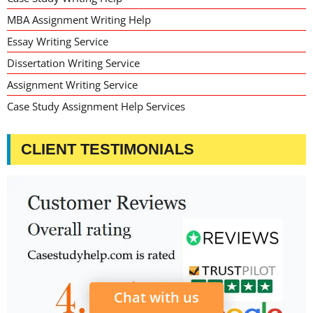
MBA Assignment Writing Help
Essay Writing Service
Dissertation Writing Service
Assignment Writing Service
Case Study Assignment Help Services
CLIENT TESTIMONIALS
Chat with us