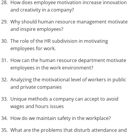
How does employee motivation increase innovation
and creativity in a company?
Why should human resource management motivate
and inspire employees?
The role of the HR subdivision in motivating
employees for work.
How can the human resource department motivate
employees in the work environment?
Analyzing the motivational level of workers in public
and private companies
Unique methods a company can accept to avoid
wages and hours issues
How do we maintain safety in the workplace?
What are the problems that disturb attendance and