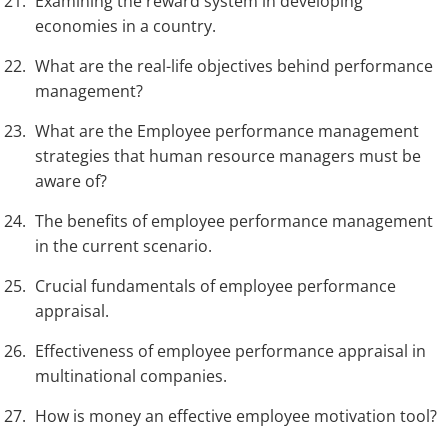
Examining the reward system in developing
economies in a country.
What are the real-life objectives behind performance
management?
What are the Employee performance management
strategies that human resource managers must be
aware of?
The benefits of employee performance management
in the current scenario.
Crucial fundamentals of employee performance
appraisal.
Effectiveness of employee performance appraisal in
multinational companies.
How is money an effective employee motivation tool?