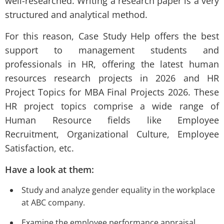
well-researched. Writing a research paper is a very
structured and analytical method.
For this reason, Case Study Help offers the best
support to management students and
professionals in HR, offering the latest human
resources research projects in 2026 and HR
Project Topics for MBA Final Projects 2026. These
HR project topics comprise a wide range of
Human Resource fields like Employee
Recruitment, Organizational Culture, Employee
Satisfaction, etc.
Have a look at them:
Study and analyze gender equality in the workplace
at ABC company.
Examine the employee performance appraisal