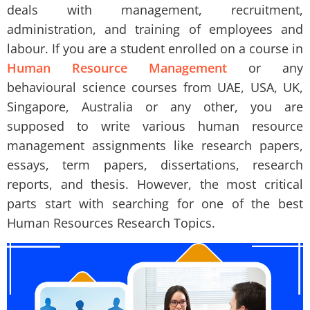
deals with management, recruitment,
administration, and training of employees and
labour. If you are a student enrolled on a course in
Human Resource Management
or any
behavioural science courses from UAE, USA, UK,
Singapore, Australia or any other, you are
supposed to write various human resource
management assignments like research papers,
essays, term papers, dissertations, research
reports, and thesis. However, the most critical
parts start with searching for one of the best
Human Resources Research Topics.