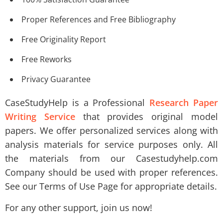
Proper References and Free Bibliography
Free Originality Report
Free Reworks
Privacy Guarantee
CaseStudyHelp is a Professional
Research Paper
Writing Service
that provides original model
papers. We offer personalized services along with
analysis materials for service purposes only. All
the materials from our Casestudyhelp.com
Company should be used with proper references.
See our Terms of Use Page for appropriate details.
For any other support, join us now!