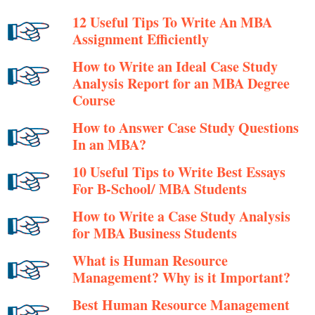
12 Useful Tips To Write An MBA
Assignment Efficiently
How to Write an Ideal Case Study
Analysis Report for an MBA Degree
Course
How to Answer Case Study Questions
In an MBA?
10 Useful Tips to Write Best Essays
For B-School/ MBA Students
How to Write a Case Study Analysis
for MBA Business Students
What is Human Resource
Management? Why is it Important?
Best Human Resource Management