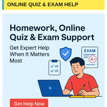
ONLINE QUIZ & EXAM HELP