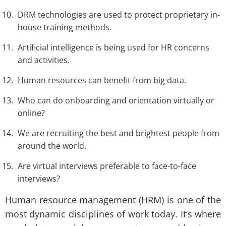
DRM technologies are used to protect proprietary in-
house training methods.
Artificial intelligence is being used for HR concerns
and activities.
Human resources can benefit from big data.
Who can do onboarding and orientation virtually or
online?
We are recruiting the best and brightest people from
around the world.
Are virtual interviews preferable to face-to-face
interviews?
Human resource management (HRM) is one of the
most dynamic disciplines of work today. It’s where