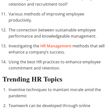
retention and recruitment tool?
Various methods of improving employee
productivity.
The connection between sustainable employee
performance and knowledgeable management.
Investigating the
HR Management
methods that will
enhance a company’s success.
Using the best HR practices to enhance employee
commitment and retention.
Trending HR Topics
Inventive techniques to maintain morale amid the
pandemic
Teamwork can be developed through online