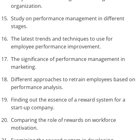
organization.
Study on performance management in different
stages.
The latest trends and techniques to use for
employee performance improvement.
The significance of performance management in
marketing.
Different approaches to retrain employees based on
performance analysis.
Finding out the essence of a reward system for a
start-up company.
Comparing the role of rewards on workforce
motivation.