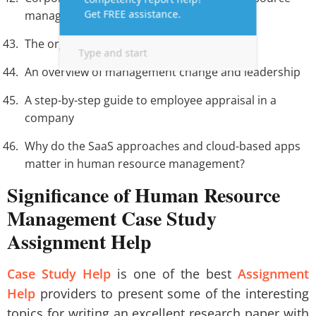
manager must be aware of.
The organizational culture theory
An overview of management change and leadership
A step-by-step guide to employee appraisal in a
company
Why do the SaaS approaches and cloud-based apps
matter in human resource management?
Significance of Human Resource
Management Case Study
Assignment Help
Case Study Help
is one of the best
Assignment
Help
providers to present some of the interesting
topics for writing an excellent research paper with