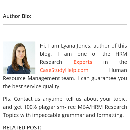
Author Bio:
Hi, I am Lyana Jones, author of this
blog. I am one of the HRM
Research
Experts
in the
CaseStudyHelp.com
Human
Resource Management team. I can guarantee you
the best service quality.
Pls. Contact us anytime, tell us about your topic,
and get 100% plagiarism-free MBA/HRM Research
Topics with impeccable grammar and formatting.
RELATED POST: