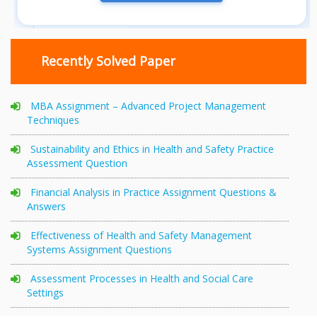
Recently Solved Paper
MBA Assignment – Advanced Project Management
Techniques
Sustainability and Ethics in Health and Safety Practice
Assessment Question
Financial Analysis in Practice Assignment Questions &
Answers
Effectiveness of Health and Safety Management
Systems Assignment Questions
Assessment Processes in Health and Social Care
Settings