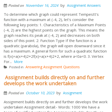
by
November 16, 2024
Assignment Answers
Posted on
To determine which graph could represent Tempestt's
function with a maximum at (-4, 2), let’s consider the
following key points: 1. Characteristics of a Maximum Points
(-4, 2) are the highest points on the graph. This means the
graph reaches its peak at (-4, 2) and decreases on both
sides of this point. 2. Function Type If the function is a
quadratic (parabola), the graph will open downward since it
has a maximum. A general form for such a quadratic function
is f(x)=a(x+4)2+2f(x)=a(x+4)2+2, where a<0a<0. 3. Vertex
For...
More
Answering Assignment Questions
Posted in
Assignment builds directly on and further
develops the work undertaken
by
October 10, 2023
Assignment
Posted on
Assignment builds directly on and further develops the work
undertaken Assignment detail:- Words: 1000 We have a