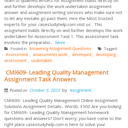
team of qualified writers for Assignment builds directly on
and further develops the work undertaken assignment
answer and assignment writing services who make sure not
to let any mistake go past them. Hire the Most trusted
experts for your casestudyhelp.com visit us This
assignment builds directly on and further develops the work
undertaken for Assessment Task 1. This assessment task
involves the preparatio...
More
Answering Assignment Questions
Posted in
Tagged
Assessment
assessments work
developed
developing
,
,
,
assessment
undertaken
,
CMI609- Leading Quality Management
Assignment Task Answers
by
October 5, 2023
Assignment
Posted on
CMI609- Leading Quality Management Online Assignment
Solutions Assignment Details:- Words: 3500 Are you looking
for CMI609- Leading Quality Management homework
questions and answers? Don’t worry; you have come to the
right place casestudyhelp.com is here to solve your