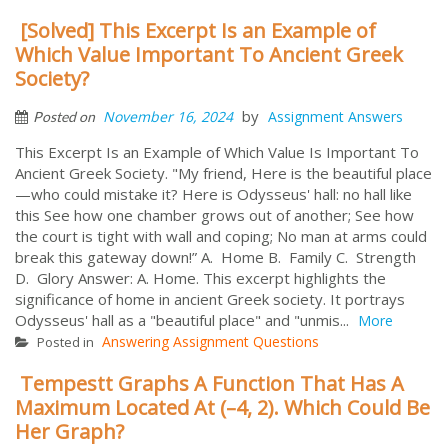
[Solved] This Excerpt Is an Example of
Which Value Important To Ancient Greek
Society?
by
November 16, 2024
Assignment Answers
Posted on
This Excerpt Is an Example of Which Value Is Important To
Ancient Greek Society. "My friend, Here is the beautiful place
—who could mistake it? Here is Odysseus' hall: no hall like
this See how one chamber grows out of another; See how
the court is tight with wall and coping; No man at arms could
break this gateway down!” A. Home B. Family C. Strength
D. Glory Answer: A. Home. This excerpt highlights the
significance of home in ancient Greek society. It portrays
Odysseus' hall as a "beautiful place" and "unmis...
More
Answering Assignment Questions
Posted in
Tempestt Graphs A Function That Has A
Maximum Located At (–4, 2). Which Could Be
Her Graph?