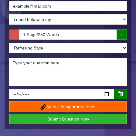
Select Assignment Files