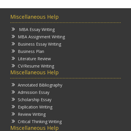
Miscellaneous Help
MBA Essay Writing
MBA Assignment Writing
Business Essay Writing
Business Plan
Literature Review
CV/Resume Writing
Miscellaneous Help
Annotated Bibliography
Admission Essay
Scholarship Essay
Explication Writing
Review Writing
Critical Thinking Writing
Miscellaneous Help