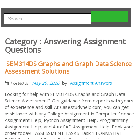
Category : Answering Assignment
Questions
SEM314DS Graphs and Graph Data Science
Assessment Solutions
by
May 29, 2026
Assignment Answers
Posted on
Looking for help with SEM314DS Graphs and Graph Data
Science Assessment? Get guidance from experts with years
of experience and skill. At Casestudyhelp.com, you can get
assistance with any College Assignment in Computer Science
Assignment Help, Python Assignment Help, Programming
Assignment Help, and AutoCAD Assignment Help. Book your
order today! ASSESSMENT TASKS Task 1 FORMATIVE