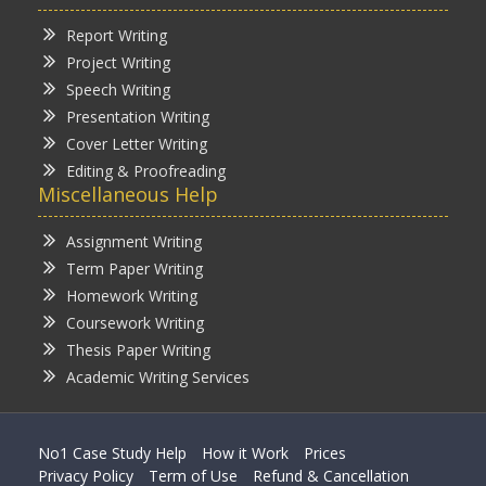
Report Writing
Project Writing
Speech Writing
Presentation Writing
Cover Letter Writing
Editing & Proofreading
Miscellaneous Help
Assignment Writing
Term Paper Writing
Homework Writing
Coursework Writing
Thesis Paper Writing
Academic Writing Services
No1 Case Study Help
How it Work
Prices
Privacy Policy
Term of Use
Refund & Cancellation