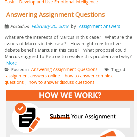
Task
Develop and Use Emotional Intelligence
,
Answering Assignment Questions
by
February 20, 2019
Assignment Answers
Posted on
What are the interests of Marcus in this case? What are the
issues of Marcus in this case? How might constructive
debate benefit Marcus in this case? What proposal could
Marcus suggest to Petrov to resolve this problem and why?
More
Answering Assignment Questions
Posted in
Tagged
assignment answers online
how to answer complex
,
questions
how to answer discuss questions
,