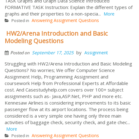
TASK Graphs and Graph Data Science Introduced
FORMATIVE TASK Instruction: Explain the different types of
graphs and their properties to a non-specia...
More
Answering Assignment Questions
Posted in
HW2/Arena Introduction and Basic
Modeling Questions
by
September 17, 2025
Assignment
Posted on
Struggling with HW2/Arena Introduction and Basic Modeling
Questions? No worries; We offer Computer Science
Assignment Help, Programming Assignment and
coursework Help from Professional Experts at Affordable
cost. And Casestudyhelp.com covers over 100+ subject
assignments such as- Java,ASP.Net, PHP and more etc.
Kennesaw Airlines is considering improvements to its basic
passenger flow at its airport locations. The process being
considered is a very simple one having only three main
activities of baggage check, security check, and gate chec...
More
Answering Assignment Questions
Posted in