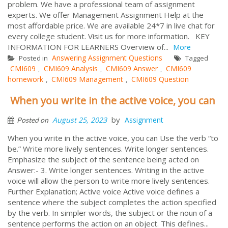
problem. We have a professional team of assignment
experts. We offer Management Assignment Help at the
most affordable price. We are available 24*7 in live chat for
every college student. Visit us for more information. KEY
INFORMATION FOR LEARNERS Overview of...
More
Answering Assignment Questions
Posted in
Tagged
CMI609
CMI609 Analysis
CMI609 Answer
CMI609
,
,
,
homework
CMI609 Management
CMI609 Question
,
,
When you write in the active voice, you can
by
August 25, 2023
Assignment
Posted on
When you write in the active voice, you can Use the verb “to
be.” Write more lively sentences. Write longer sentences.
Emphasize the subject of the sentence being acted on
Answer:- 3. Write longer sentences. Writing in the active
voice will allow the person to write more lively sentences.
Further Explanation; Active voice Active voice defines a
sentence where the subject completes the action specified
by the verb. In simpler words, the subject or the noun of a
sentence performs the action on an object. This defines...