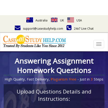
Australia
UK
USA
support@casestudyhelp.com
24x7 Live Chat
Togg
navig
Answering Assignment
Homework Questions
High Quality, Fast Delivery,
Plagiarism Free
- Just in
3
Steps
Upload Questions Details and
Instructions: