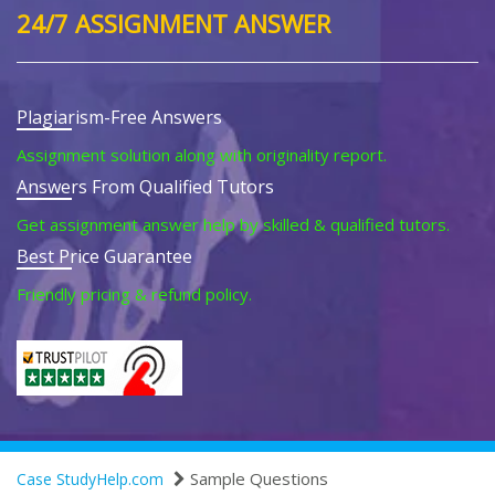
24/7 ASSIGNMENT ANSWER
Plagiarism-Free Answers
Assignment solution along with originality report.
Answers From Qualified Tutors
Get assignment answer help by skilled & qualified tutors.
Best Price Guarantee
Friendly pricing & refund policy.
Sample Questions
Case StudyHelp.com