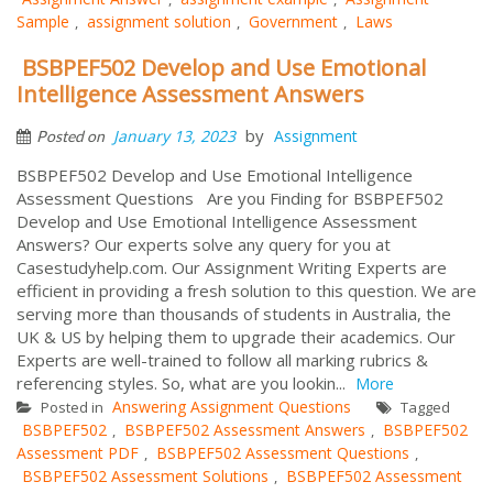
Sample
assignment solution
Government
Laws
,
,
,
BSBPEF502 Develop and Use Emotional
Intelligence Assessment Answers
by
January 13, 2023
Assignment
Posted on
BSBPEF502 Develop and Use Emotional Intelligence
Assessment Questions Are you Finding for BSBPEF502
Develop and Use Emotional Intelligence Assessment
Answers? Our experts solve any query for you at
Casestudyhelp.com. Our Assignment Writing Experts are
efficient in providing a fresh solution to this question. We are
serving more than thousands of students in Australia, the
UK & US by helping them to upgrade their academics. Our
Experts are well-trained to follow all marking rubrics &
referencing styles. So, what are you lookin...
More
Answering Assignment Questions
Posted in
Tagged
BSBPEF502
BSBPEF502 Assessment Answers
BSBPEF502
,
,
Assessment PDF
BSBPEF502 Assessment Questions
,
,
BSBPEF502 Assessment Solutions
BSBPEF502 Assessment
,