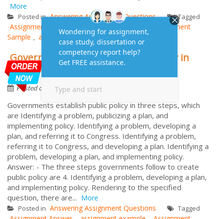
More
Answering Assignment Questions
Posted in
Tagged
Assignment Answer
assignment example
Assignment
,
,
Sample
assignment solution
passive voice
,
,
Governments establish public policy in
three steps, which are
by
August 25, 2023
Assignment
Posted on
Governments establish public policy in three steps, which
are Identifying a problem, publicizing a plan, and
implementing policy. Identifying a problem, developing a
plan, and referring it to Congress. Identifying a problem,
referring it to Congress, and developing a plan. Identifying a
problem, developing a plan, and implementing policy.
Answer: - The three steps governments follow to create
public policy are 4. Identifying a problem, developing a plan,
and implementing policy. Rendering to the specified
question, there are...
More
Answering Assignment Questions
Posted in
Tagged
Assignment Answer
assignment example
Assignment
,
,