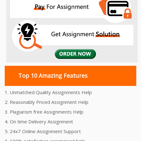
Top 10 Amazing Features
1. Unmatched Quality Assignments Help
2. Reasonably Priced Assignment Help
3. Plagiarism free Assignments Help
4. On time Delivery Assignment
5. 24x7 Online Assignment Support
6. 100% satisfaction assignment help