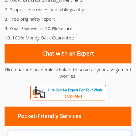
7. Proper references and bibliography
8. Free originality report
9. Your Payment is 100% Secure
10. 100% Money Back Guarantee
Chat with an Expert
Hire qualified academic scholars to solve all your assignment
worries.
Pocket-Friendly Services