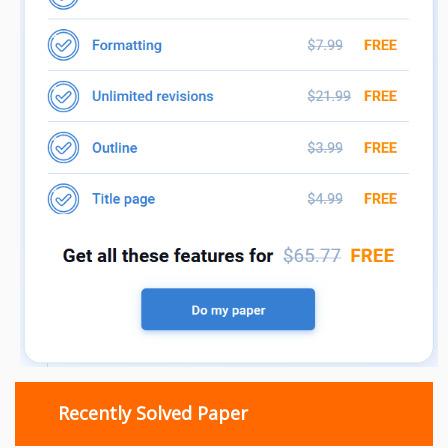
Recently Solved Paper