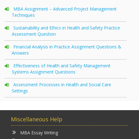
MBA Assignment – Advanced Project Management
Techniques
Sustainability and Ethics in Health and Safety Practice
Assessment Question
Financial Analysis in Practice Assignment Questions &
Answers
Effectiveness of Health and Safety Management
Systems Assignment Questions
Assessment Processes in Health and Social Care
Settings
Miscellaneous Help
MBA Essay Writing