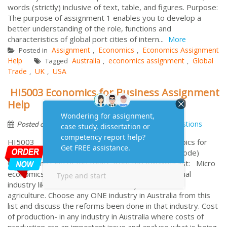
words (strictly) inclusive of text, table, and figures. Purpose:
The purpose of assignment 1 enables you to develop a
better understanding of the role, functions and
characteristics of global port cities of intern...
More
Assignment
Economics
Economics Assignment
Posted in
,
,
Help
Australia
economics assignment
Global
Tagged
,
,
Trade
UK
USA
,
,
HI5003 Economics for Business Assignment
Help
by
May 4, 2016
Frequently Asked Questions
Posted on
HI5003 Economics for Business Topics for
Individual essay DUE Week 6 (Class 6 for block mode)
Choose any One of the topics from the following list: Micro
economics – study of individual behaviour – individual
industry like education, meat industry, tourism and
agriculture. Choose any ONE industry in Australia from this
list and discuss the reforms been done in that industry. Cost
of production- in any industry in Australia where costs of
production are an important issue and analyse what is being