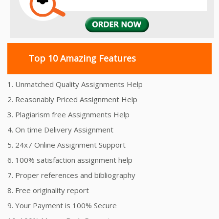
Top 10 Amazing Features
1. Unmatched Quality Assignments Help
2. Reasonably Priced Assignment Help
3. Plagiarism free Assignments Help
4. On time Delivery Assignment
5. 24x7 Online Assignment Support
6. 100% satisfaction assignment help
7. Proper references and bibliography
8. Free originality report
9. Your Payment is 100% Secure