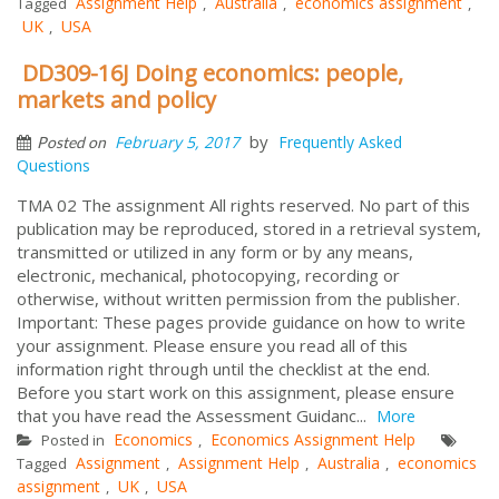
Assignment Help
Australia
economics assignment
Tagged
,
,
,
UK
USA
,
DD309-16J Doing economics: people,
markets and policy
by
February 5, 2017
Frequently Asked
Posted on
Questions
TMA 02 The assignment All rights reserved. No part of this
publication may be reproduced, stored in a retrieval system,
transmitted or utilized in any form or by any means,
electronic, mechanical, photocopying, recording or
otherwise, without written permission from the publisher.
Important: These pages provide guidance on how to write
your assignment. Please ensure you read all of this
information right through until the checklist at the end.
Before you start work on this assignment, please ensure
that you have read the Assessment Guidanc...
More
Economics
Economics Assignment Help
Posted in
,
Assignment
Assignment Help
Australia
economics
Tagged
,
,
,
assignment
UK
USA
,
,