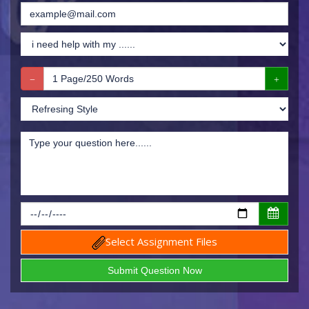
Select Assignment Files