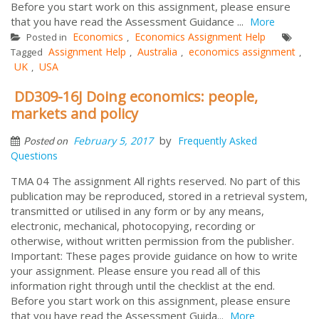
Before you start work on this assignment, please ensure
that you have read the Assessment Guidance ...
More
Economics
Economics Assignment Help
Posted in
,
Assignment Help
Australia
economics assignment
Tagged
,
,
,
UK
USA
,
DD309-16J Doing economics: people,
markets and policy
by
February 5, 2017
Frequently Asked
Posted on
Questions
TMA 04 The assignment All rights reserved. No part of this
publication may be reproduced, stored in a retrieval system,
transmitted or utilised in any form or by any means,
electronic, mechanical, photocopying, recording or
otherwise, without written permission from the publisher.
Important: These pages provide guidance on how to write
your assignment. Please ensure you read all of this
information right through until the checklist at the end.
Before you start work on this assignment, please ensure
that you have read the Assessment Guida...
More