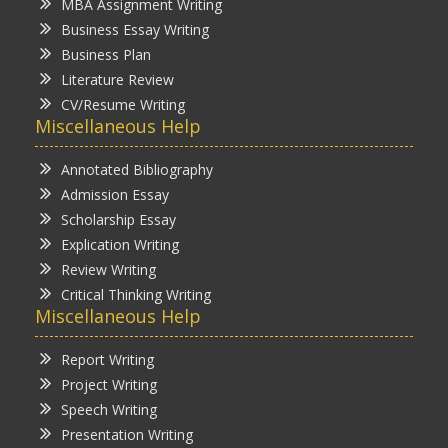
MBA Assignment Writing
Business Essay Writing
Business Plan
Literature Review
CV/Resume Writing
Miscellaneous Help
Annotated Bibliography
Admission Essay
Scholarship Essay
Explication Writing
Review Writing
Critical Thinking Writing
Miscellaneous Help
Report Writing
Project Writing
Speech Writing
Presentation Writing