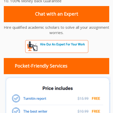
10. 100% Money Back Guarantee
Chat with an Expert
Hire qualified academic scholars to solve all your assignment
worries.
Pocket-Friendly Services