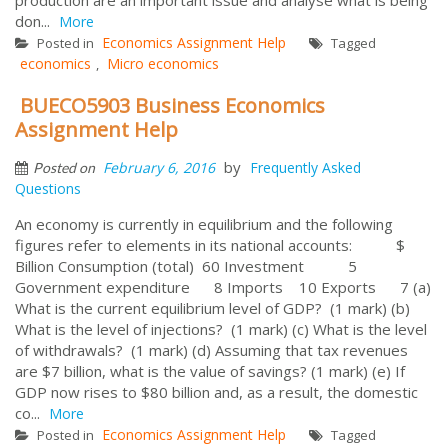
don...
More
Economics Assignment Help
Posted in
Tagged
economics
Micro economics
,
BUECO5903 Business Economics
Assignment Help
by
February 6, 2016
Frequently Asked
Posted on
Questions
An economy is currently in equilibrium and the following
figures refer to elements in its national accounts: $
Billion Consumption (total) 60 Investment 5
Government expenditure 8 Imports 10 Exports 7 (a)
What is the current equilibrium level of GDP? (1 mark) (b)
What is the level of injections? (1 mark) (c) What is the level
of withdrawals? (1 mark) (d) Assuming that tax revenues
are $7 billion, what is the value of savings? (1 mark) (e) If
GDP now rises to $80 billion and, as a result, the domestic
co...
More
Economics Assignment Help
Posted in
Tagged