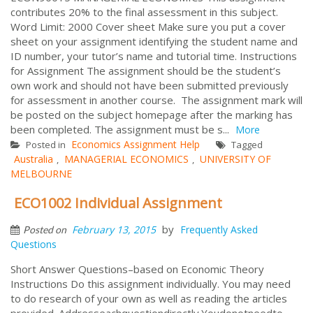
contributes 20% to the final assessment in this subject.
Word Limit: 2000 Cover sheet Make sure you put a cover
sheet on your assignment identifying the student name and
ID number, your tutor’s name and tutorial time. Instructions
for Assignment The assignment should be the student’s
own work and should not have been submitted previously
for assessment in another course. The assignment mark will
be posted on the subject homepage after the marking has
been completed. The assignment must be s...
More
Economics Assignment Help
Posted in
Tagged
Australia
MANAGERIAL ECONOMICS
UNIVERSITY OF
,
,
MELBOURNE
ECO1002 Individual Assignment
by
February 13, 2015
Frequently Asked
Posted on
Questions
Short Answer Questions–based on Economic Theory
Instructions Do this assignment individually. You may need
to do research of your own as well as reading the articles
provided. Addresseachquestiondirectly.Youdonotneedto