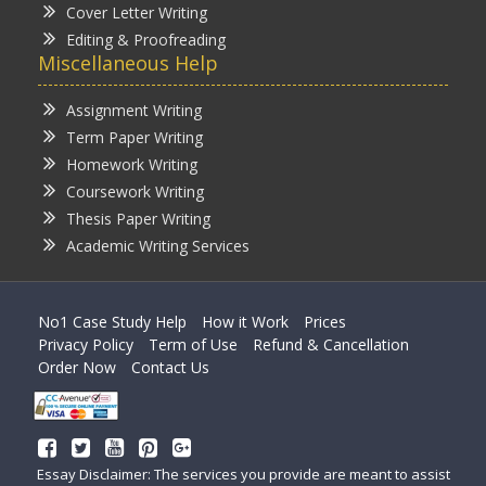
Cover Letter Writing
Editing & Proofreading
Miscellaneous Help
Assignment Writing
Term Paper Writing
Homework Writing
Coursework Writing
Thesis Paper Writing
Academic Writing Services
No1 Case Study Help
How it Work
Prices
Privacy Policy
Term of Use
Refund & Cancellation
Order Now
Contact Us
Essay Disclaimer: The services you provide are meant to assist