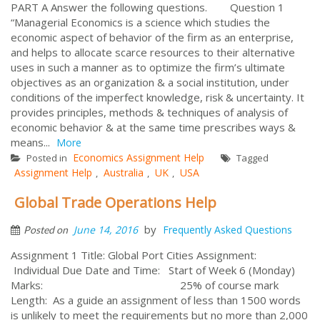
PART A Answer the following questions. Question 1
“Managerial Economics is a science which studies the
economic aspect of behavior of the firm as an enterprise,
and helps to allocate scarce resources to their alternative
uses in such a manner as to optimize the firm’s ultimate
objectives as an organization & a social institution, under
conditions of the imperfect knowledge, risk & uncertainty. It
provides principles, methods & techniques of analysis of
economic behavior & at the same time prescribes ways &
means...
More
Economics Assignment Help
Posted in
Tagged
Assignment Help
Australia
UK
USA
,
,
,
Global Trade Operations Help
by
June 14, 2016
Frequently Asked Questions
Posted on
Assignment 1 Title: Global Port Cities Assignment:
Individual Due Date and Time: Start of Week 6 (Monday)
Marks: 25% of course mark
Length: As a guide an assignment of less than 1500 words
is unlikely to meet the requirements but no more than 2,000