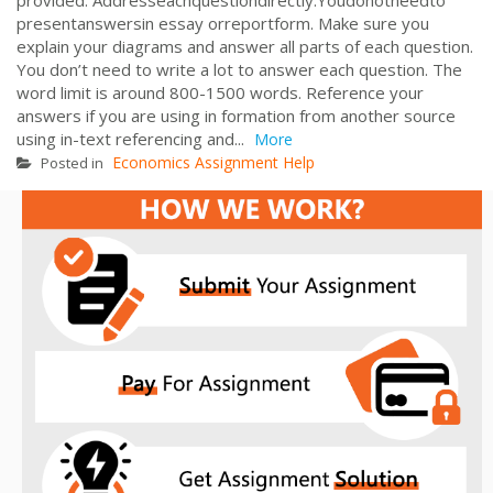
presentanswersin essay orreportform. Make sure you
explain your diagrams and answer all parts of each question.
You don’t need to write a lot to answer each question. The
word limit is around 800-1500 words. Reference your
answers if you are using in formation from another source
using in-text referencing and...
More
Economics Assignment Help
Posted in