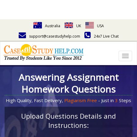
Australia
UK
USA
support@casestudyhelp.com
24x7 Live Chat
Togg
navig
Answering Assignment
Homework Questions
High Quality, Fast Delivery,
Plagiarism Free
- Just in
3
Steps
Upload Questions Details and
Instructions: