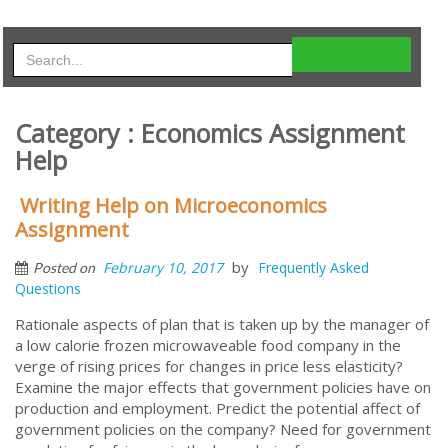
Category : Economics Assignment
Help
Writing Help on Microeconomics
Assignment
by
February 10, 2017
Frequently Asked
Posted on
Questions
Rationale aspects of plan that is taken up by the manager of
a low calorie frozen microwaveable food company in the
verge of rising prices for changes in price less elasticity?
Examine the major effects that government policies have on
production and employment. Predict the potential affect of
government policies on the company? Need for government