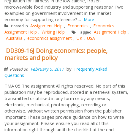
regulation for fairness in the low calorie, frozen
microwavable food industry and supporting reasons? Two
examples on government involvement in the market
economy for supporting reference? ...
More
Assignment Help
Economics
Economics
Posted in
,
,
Assignment Help
Writing Help
Assignment Help
,
Tagged
,
Australia
economics assignment
UK
USA
,
,
,
DD309-16J Doing economics: people,
markets and policy
by
February 5, 2017
Frequently Asked
Posted on
Questions
TMA 05 The assignment All rights reserved. No part of this
publication may be reproduced, stored in a retrieval system,
transmitted or utilised in any form or by any means,
electronic, mechanical, photocopying, recording or
otherwise, without written permission from the publisher.
Important: These pages provide guidance on how to write
your assignment. Please ensure you read all of this
information right through until the checklist at the end.