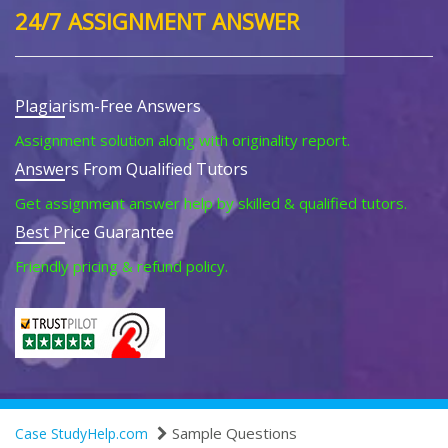
24/7 ASSIGNMENT ANSWER
Plagiarism-Free Answers
Assignment solution along with originality report.
Answers From Qualified Tutors
Get assignment answer help by skilled & qualified tutors.
Best Price Guarantee
Friendly pricing & refund policy.
Sample Questions
Case StudyHelp.com