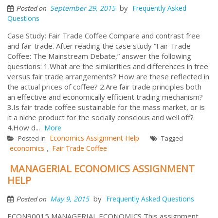
by
September 29, 2015
Frequently Asked
Posted on
Questions
Case Study: Fair Trade Coffee Compare and contrast free
and fair trade. After reading the case study “Fair Trade
Coffee: The Mainstream Debate,” answer the following
questions: 1.What are the similarities and differences in free
versus fair trade arrangements? How are these reflected in
the actual prices of coffee? 2.Are fair trade principles both
an effective and economically efficient trading mechanism?
3.Is fair trade coffee sustainable for the mass market, or is
it a niche product for the socially conscious and well off?
4.How d...
More
Economics Assignment Help
Posted in
Tagged
economics
Fair Trade Coffee
,
MANAGERIAL ECONOMICS ASSIGNMENT
HELP
by
May 9, 2015
Frequently Asked Questions
Posted on
ECON90015 MANAGERIAL ECONOMICS This assignment