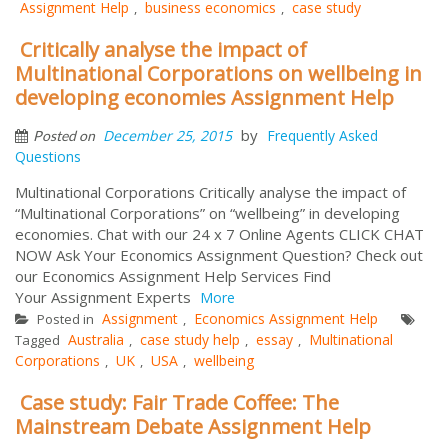
Assignment Help
business economics
case study
,
,
Critically analyse the impact of
Multinational Corporations on wellbeing in
developing economies Assignment Help
by
December 25, 2015
Frequently Asked
Posted on
Questions
Multinational Corporations Critically analyse the impact of
“Multinational Corporations” on “wellbeing” in developing
economies. Chat with our 24 x 7 Online Agents CLICK CHAT
NOW Ask Your Economics Assignment Question? Check out
our Economics Assignment Help Services Find
Your Assignment Experts
More
Assignment
Economics Assignment Help
Posted in
,
Australia
case study help
essay
Multinational
Tagged
,
,
,
Corporations
UK
USA
wellbeing
,
,
,
Case study: Fair Trade Coffee: The
Mainstream Debate Assignment Help