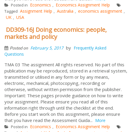
Economics
Economics Assignment Help
Posted in
,
Assignment Help
Australia
economics assignment
Tagged
,
,
,
UK
USA
,
DD309-16J Doing economics: people,
markets and policy
by
February 5, 2017
Frequently Asked
Posted on
Questions
TMA 03 The assignment All rights reserved. No part of this
publication may be reproduced, stored in a retrieval system,
transmitted or utilised in any form or by any means,
electronic, mechanical, photocopying, recording or
otherwise, without written permission from the publisher.
Important: These pages provide guidance on how to write
your assignment. Please ensure you read all of this
information right through until the checklist at the end.
Before you start work on this assignment, please ensure
that you have read the Assessment Guida...
More
Economics
Economics Assignment Help
Posted in
,