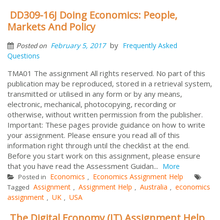
DD309-16J Doing Economics: People,
Markets And Policy
by
February 5, 2017
Frequently Asked
Posted on
Questions
TMA01 The assignment All rights reserved. No part of this
publication may be reproduced, stored in a retrieval system,
transmitted or utilised in any form or by any means,
electronic, mechanical, photocopying, recording or
otherwise, without written permission from the publisher.
Important: These pages provide guidance on how to write
your assignment. Please ensure you read all of this
information right through until the checklist at the end.
Before you start work on this assignment, please ensure
that you have read the Assessment Guidan...
More
Economics
Economics Assignment Help
Posted in
,
Assignment
Assignment Help
Australia
economics
Tagged
,
,
,
assignment
UK
USA
,
,
The Digital Economy (IT) Assignment Help