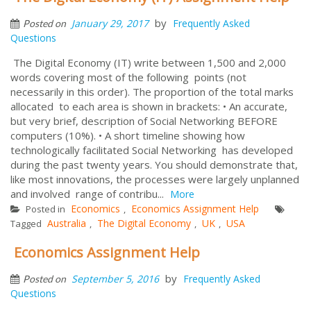
by
January 29, 2017
Frequently Asked
Posted on
Questions
The Digital Economy (IT) write between 1,500 and 2,000
words covering most of the following points (not
necessarily in this order). The proportion of the total marks
allocated to each area is shown in brackets: • An accurate,
but very brief, description of Social Networking BEFORE
computers (10%). • A short timeline showing how
technologically facilitated Social Networking has developed
during the past twenty years. You should demonstrate that,
like most innovations, the processes were largely unplanned
and involved range of contribu...
More
Economics
Economics Assignment Help
Posted in
,
Australia
The Digital Economy
UK
USA
Tagged
,
,
,
Economics Assignment Help
by
September 5, 2016
Frequently Asked
Posted on
Questions