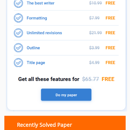
Recently Solved Paper