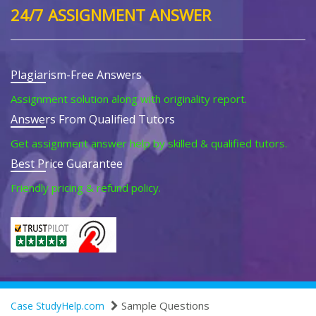
24/7 ASSIGNMENT ANSWER
Plagiarism-Free Answers
Assignment solution along with originality report.
Answers From Qualified Tutors
Get assignment answer help by skilled & qualified tutors.
Best Price Guarantee
Friendly pricing & refund policy.
Sample Questions
Case StudyHelp.com