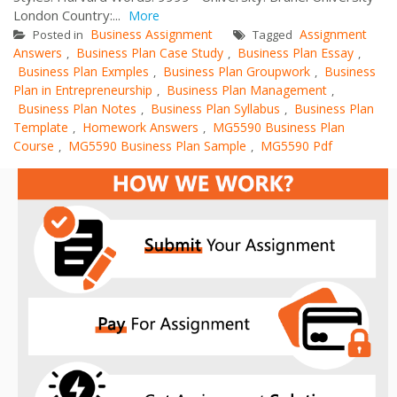
London Country:...
More
Business Assignment
Assignment
Posted in
Tagged
Answers
Business Plan Case Study
Business Plan Essay
,
,
,
Business Plan Exmples
Business Plan Groupwork
Business
,
,
Plan in Entrepreneurship
Business Plan Management
,
,
Business Plan Notes
Business Plan Syllabus
Business Plan
,
,
Template
Homework Answers
MG5590 Business Plan
,
,
Course
MG5590 Business Plan Sample
MG5590 Pdf
,
,