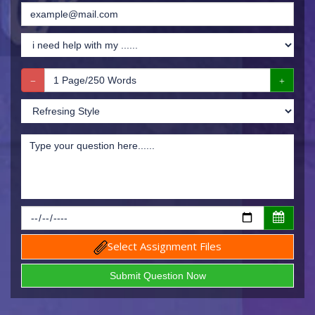
Select Assignment Files