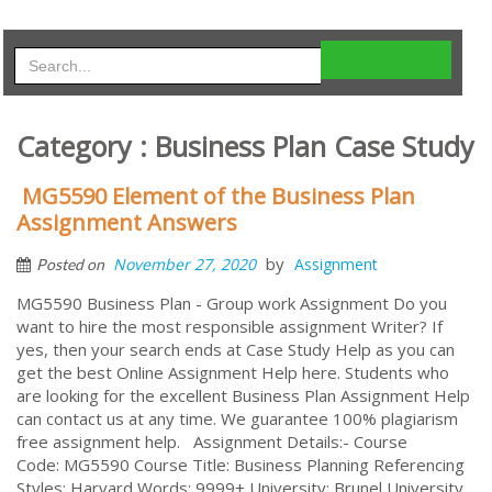
Category : Business Plan Case Study
MG5590 Element of the Business Plan
Assignment Answers
by
November 27, 2020
Assignment
Posted on
MG5590 Business Plan - Group work Assignment Do you
want to hire the most responsible assignment Writer? If
yes, then your search ends at Case Study Help as you can
get the best Online Assignment Help here. Students who
are looking for the excellent Business Plan Assignment Help
can contact us at any time. We guarantee 100% plagiarism
free assignment help. Assignment Details:- Course
Code: MG5590 Course Title: Business Planning Referencing
Styles: Harvard Words: 9999+ University: Brunel University