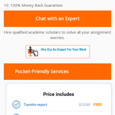
10. 100% Money Back Guarantee
Chat with an Expert
Hire qualified academic scholars to solve all your assignment
worries.
Pocket-Friendly Services