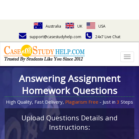
Australia
UK
USA
support@casestudyhelp.com
24x7 Live Chat
Togg
navig
Answering Assignment
Homework Questions
High Quality, Fast Delivery,
Plagiarism Free
- Just in
3
Steps
Upload Questions Details and
Instructions: