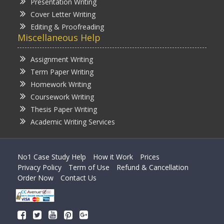
Presentation Writing
Cover Letter Writing
Editing & Proofreading
Miscellaneous Help
Assignment Writing
Term Paper Writing
Homework Writing
Coursework Writing
Thesis Paper Writing
Academic Writing Services
No1 Case Study Help
How it Work
Prices
Privacy Policy
Term of Use
Refund & Cancellation
Order Now
Contact Us