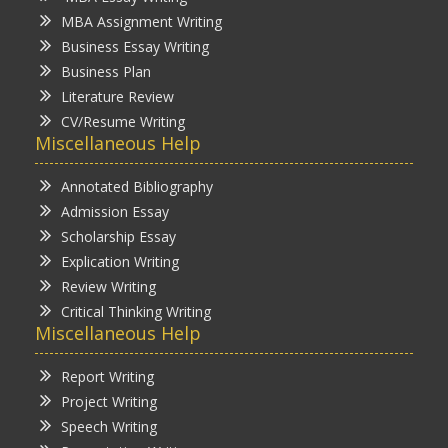
MBA Assignment Writing
Business Essay Writing
Business Plan
Literature Review
CV/Resume Writing
Miscellaneous Help
Annotated Bibliography
Admission Essay
Scholarship Essay
Explication Writing
Review Writing
Critical Thinking Writing
Miscellaneous Help
Report Writing
Project Writing
Speech Writing