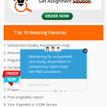
Top 10 Amazing Features
1. Unmatched Quality Assignments Help
2. Reasonably Priced Assignment Help
3. Plagiarism free Assignments Help
4. On time Delivery Assignment
5. 24x7 Online Assignment Support
6. 100% satisfaction assignment help
7. Proper references and bibliography
8. Free originality report
9. Your Payment is 100% Secure