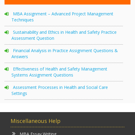
MBA Assignment – Advanced Project Management
Techniques
Sustainability and Ethics in Health and Safety Practice
Assessment Question
Financial Analysis in Practice Assignment Questions &
Answers
Effectiveness of Health and Safety Management
Systems Assignment Questions
Assessment Processes in Health and Social Care
Settings
Miscellaneous Help
MBA Essay Writing