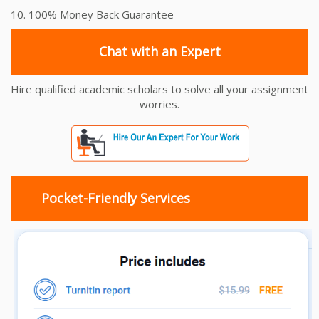
10. 100% Money Back Guarantee
Chat with an Expert
Hire qualified academic scholars to solve all your assignment
worries.
Pocket-Friendly Services