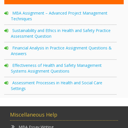
MBA Assignment – Advanced Project Management
Techniques
Sustainability and Ethics in Health and Safety Practice
Assessment Question
Financial Analysis in Practice Assignment Questions &
Answers
Effectiveness of Health and Safety Management
Systems Assignment Questions
Assessment Processes in Health and Social Care
Settings
Miscellaneous Help
MBA Essay Writing