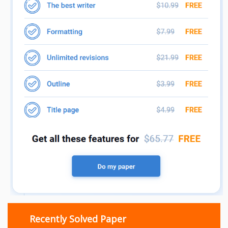
Recently Solved Paper