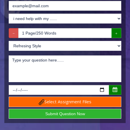
Select Assignment Files