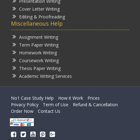
Presentation Writing
Cover Letter Writing
Editing & Proofreading
Miscellaneous Help
Assignment Writing
Term Paper Writing
Homework Writing
Coursework Writing
Thesis Paper Writing
Academic Writing Services
No1 Case Study Help
How it Work
Prices
Privacy Policy
Term of Use
Refund & Cancellation
Order Now
Contact Us