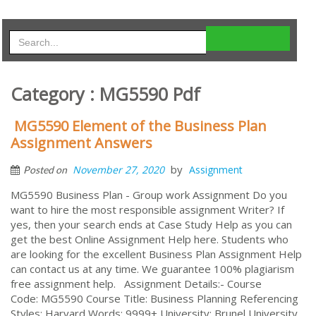
Category : MG5590 Pdf
MG5590 Element of the Business Plan
Assignment Answers
by
November 27, 2020
Assignment
Posted on
MG5590 Business Plan - Group work Assignment Do you
want to hire the most responsible assignment Writer? If
yes, then your search ends at Case Study Help as you can
get the best Online Assignment Help here. Students who
are looking for the excellent Business Plan Assignment Help
can contact us at any time. We guarantee 100% plagiarism
free assignment help. Assignment Details:- Course
Code: MG5590 Course Title: Business Planning Referencing
Styles: Harvard Words: 9999+ University: Brunel University