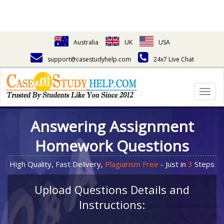
Australia
UK
USA
support@casestudyhelp.com
24x7 Live Chat
Togg
navig
Answering Assignment
Homework Questions
High Quality, Fast Delivery,
Plagiarism Free
- Just in
3
Steps
Upload Questions Details and
Instructions: