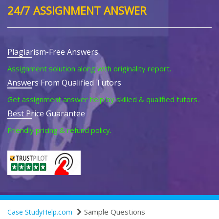
24/7 ASSIGNMENT ANSWER
Plagiarism-Free Answers
Assignment solution along with originality report.
Answers From Qualified Tutors
Get assignment answer help by skilled & qualified tutors.
Best Price Guarantee
Friendly pricing & refund policy.
Sample Questions
Case StudyHelp.com