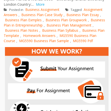
London Country:...
More
Business Assignment
Assignment
Posted in
Tagged
Answers
Business Plan Case Study
Business Plan Essay
,
,
,
Business Plan Exmples
Business Plan Groupwork
Business
,
,
Plan in Entrepreneurship
Business Plan Management
,
,
Business Plan Notes
Business Plan Syllabus
Business Plan
,
,
Template
Homework Answers
MG5590 Business Plan
,
,
Course
MG5590 Business Plan Sample
MG5590 Pdf
,
,