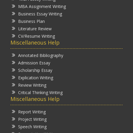
MBA Assignment Writing
Business Essay Writing
Business Plan
Literature Review
CV/Resume Writing
Miscellaneous Help
Annotated Bibliography
Admission Essay
Scholarship Essay
Explication Writing
Review Writing
Critical Thinking Writing
Miscellaneous Help
Report Writing
Project Writing
Speech Writing