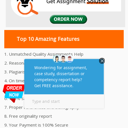
Top 10 Amazing Features
1. Unmatched Quality Assignments Help
2. Reasonably Priced Assignment Help
3. Plagiarism free Assignments Help
4. On time Delivery Assignment
5. 24x7 Online Assignment Support
6. 100% satisfaction assignment help
7. Proper references and bibliography
8. Free originality report
9. Your Payment is 100% Secure