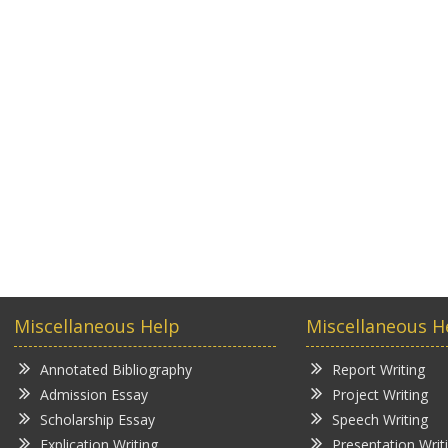
Miscellaneous Help
Miscellaneous H
Annotated Bibliography
Report Writing
Admission Essay
Project Writing
Scholarship Essay
Speech Writing
Explication Writing
Presentation Writ