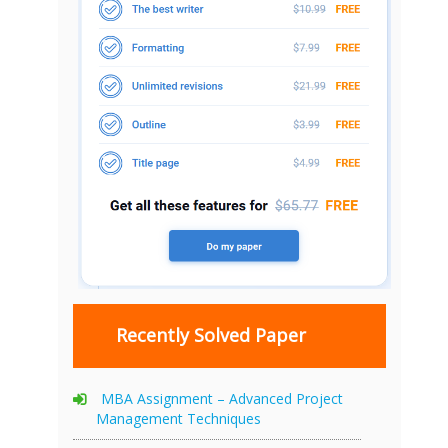
Recently Solved Paper
MBA Assignment – Advanced Project
Management Techniques