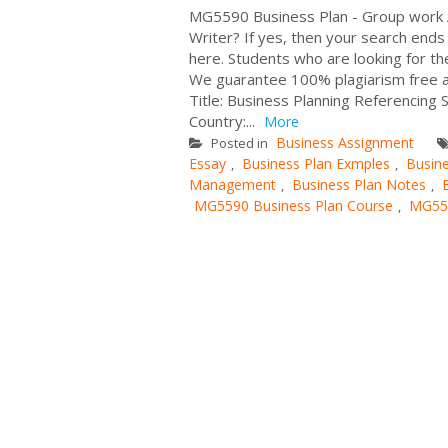
MG5590 Business Plan - Group work 
Writer? If yes, then your search end
here. Students who are looking for th
We guarantee 100% plagiarism free 
Title: Business Planning Referencing 
Country:...
More
Business Assignment
Posted in
Essay
Business Plan Exmples
Busin
,
,
Management
Business Plan Notes
,
,
MG5590 Business Plan Course
MG559
,