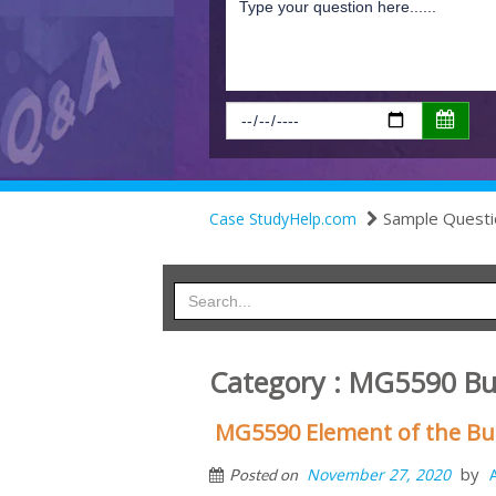
Sample Questi
Case StudyHelp.com
Category : MG5590 Bu
MG5590 Element of the Bu
by
November 27, 2020
Posted on