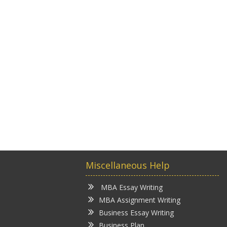
Miscellaneous Help
MBA Essay Writing
MBA Assignment Writing
Business Essay Writing
Business Plan