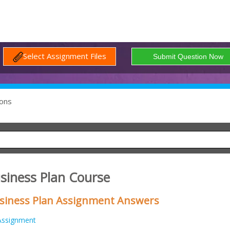
Select Assignment Files
ons
siness Plan Course
siness Plan Assignment Answers
Assignment