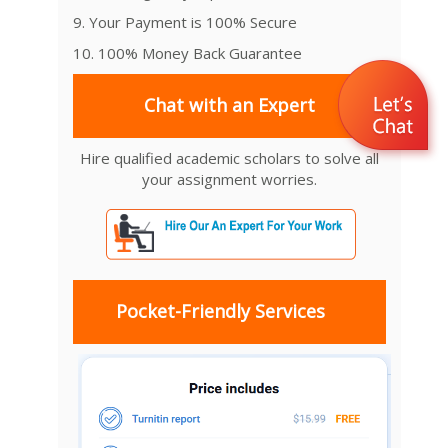
9. Your Payment is 100% Secure
10. 100% Money Back Guarantee
Chat with an Expert
Hire qualified academic scholars to solve all
your assignment worries.
Pocket-Friendly Services