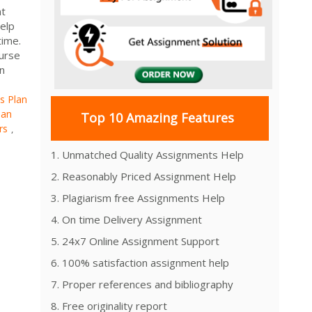
nt
elp
time.
urse
n
s Plan
lan
Top 10 Amazing Features
rs
,
1. Unmatched Quality Assignments Help
2. Reasonably Priced Assignment Help
3. Plagiarism free Assignments Help
4. On time Delivery Assignment
5. 24x7 Online Assignment Support
6. 100% satisfaction assignment help
7. Proper references and bibliography
8. Free originality report