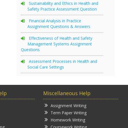
Sustainability and Ethics in Health and
Safety Practice Assessment Question
Financial Analysis in Practice
Assignment Questions & Answers
Effectiveness of Health and Safety
Management Systems Assignment
Questions
Assessment Processes in Health and
Social Care Settings
elp
Miscellaneous Help
Assignment Writing
Term Paper Writing
Homework Writing
ing
Coursework Writing