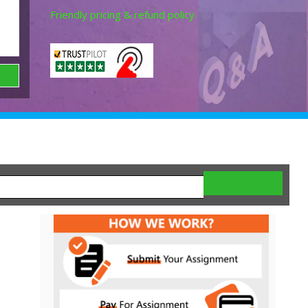
Friendly pricing & refund policy.