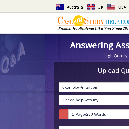
Australia
UK
USA
Answering As
High Quality,
Upload Que