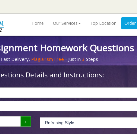
Home
Our Services
Top Location
Order
signment Homework Questions
 Fast Delivery,
Plagiarism Free
- Just in
3
Steps
stions Details and Instructions: