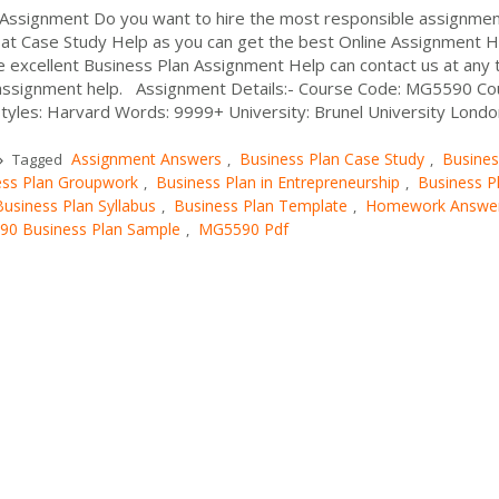
Assignment Do you want to hire the most responsible assignme
s at Case Study Help as you can get the best Online Assignment H
e excellent Business Plan Assignment Help can contact us at any 
assignment help. Assignment Details:- Course Code: MG5590 Co
Styles: Harvard Words: 9999+ University: Brunel University Londo
Assignment Answers
Business Plan Case Study
Busines
Tagged
,
,
ess Plan Groupwork
Business Plan in Entrepreneurship
Business P
,
,
Business Plan Syllabus
Business Plan Template
Homework Answe
,
,
0 Business Plan Sample
MG5590 Pdf
,