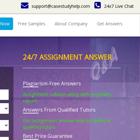
support@casestudyhelp.com
24x7 Live Chat
 Now
Free Samples
About Company
Get Answers
24/7 ASSIGNMENT ANSWER
Plagiarism-Free Answers
Assignment solution along with originality
report.
Answers From Qualified Tutors
Get assignment answer help by skilled &
qualified tutors.
Best Price Guarantee