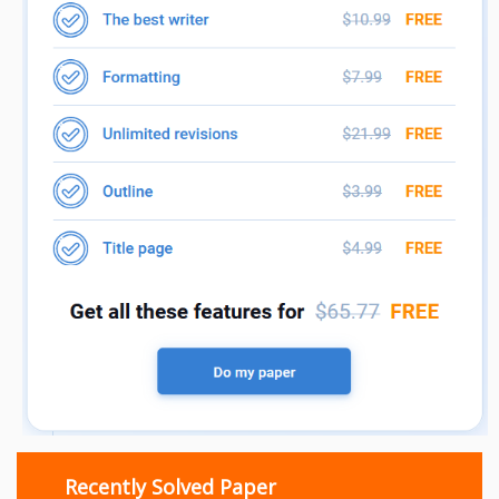
Recently Solved Paper