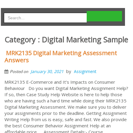
Category : Digital Marketing Sample
MRK2135 Digital Marketing Assessment
Answers
by
January 30, 2021
Assignment
Posted on
MRK2135 E-Commerce and It’s Impacts on Consumer
Behaviour Do you want Digital Marketing Assignment Help?
If so, then Case Study Help Website is here to help those
who are having such a hard time while doing their MRK2135
Digital Marketing Assessment. We make sure you to deliver
your assignments prior to the deadline. Getting Assignment
Writing Help from us is easy, safe and fast. We also provide
the best Consumer Behavior Assignment Help at an
affordable price. Assessment Details:- Course