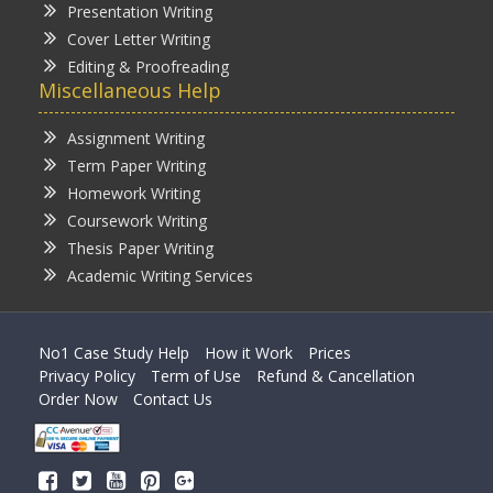
Presentation Writing
Cover Letter Writing
Editing & Proofreading
Miscellaneous Help
Assignment Writing
Term Paper Writing
Homework Writing
Coursework Writing
Thesis Paper Writing
Academic Writing Services
No1 Case Study Help
How it Work
Prices
Privacy Policy
Term of Use
Refund & Cancellation
Order Now
Contact Us