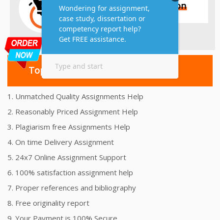
Top 10 Amazing Features
1. Unmatched Quality Assignments Help
2. Reasonably Priced Assignment Help
3. Plagiarism free Assignments Help
4. On time Delivery Assignment
5. 24x7 Online Assignment Support
6. 100% satisfaction assignment help
7. Proper references and bibliography
8. Free originality report
9. Your Payment is 100% Secure