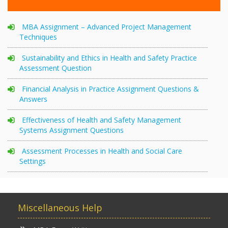
MBA Assignment – Advanced Project Management
Techniques
Sustainability and Ethics in Health and Safety Practice
Assessment Question
Financial Analysis in Practice Assignment Questions &
Answers
Effectiveness of Health and Safety Management
Systems Assignment Questions
Assessment Processes in Health and Social Care
Settings
Miscellaneous Help