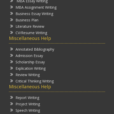
MBA Essay Writing
MBA Assignment Writing
Business Essay Writing
Business Plan
Literature Review
CV/Resume Writing
Miscellaneous Help
Annotated Bibliography
Admission Essay
Scholarship Essay
Explication Writing
Review Writing
Critical Thinking Writing
Miscellaneous Help
Report Writing
Project Writing
Speech Writing