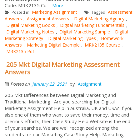
Code: MRK2135 Co...
More
Marketing Assignment
Assessment
Posted in
Tagged
Answers
Assignment Answers
Digital Marketing Agency
,
,
,
Digital Marketing Books
Digital Marketing Fundamentals
,
,
Digital Marketing Notes
Digital Marketing Sample
Digital
,
,
Marketing Strategy
Digital Marketing Types
Homework
,
,
Answers
Marketing Digital Example
MRK2135 Course
,
,
,
MRK2135 Pdf
205 Mkt Digital Marketing Assessment
Answers
by
January 22, 2021
Assignment
Posted on
205 Mkt Differences between Digital Marketing and
Traditional Marketing Are you searching for Digital
Marketing Assignment Help in Australia, UK and USA? If you
also one of them who want to save their money, time and
precious efforts, then Case Study Help Website is the end
of your searches. We are well recognized among the
students for our Marketing Case Study Help, Marketing