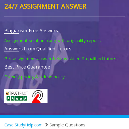
24/7 ASSIGNMENT ANSWER
Plagiarism-Free Answers
Assignment solution along with originality report.
Answers From Qualified Tutors
Get assignment answer help by skilled & qualified tutors.
Best Price Guarantee
Friendly pricing & refund policy.
Sample Questions
Case StudyHelp.com