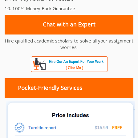
10. 100% Money Back Guarantee
Chat with an Expert
Hire qualified academic scholars to solve all your assignment
worries.
Pocket-Friendly Services