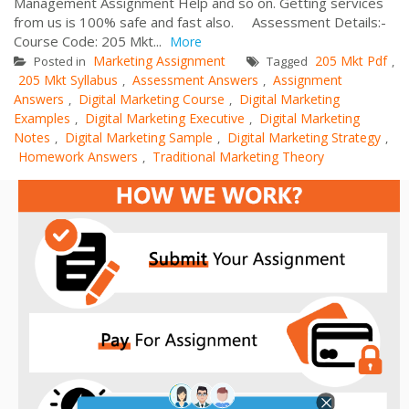
Management Assignment Help and so on. Getting services
from us is 100% safe and fast also. Assessment Details:-
Course Code: 205 Mkt...
More
Marketing Assignment
205 Mkt Pdf
Posted in
Tagged
,
205 Mkt Syllabus
Assessment Answers
Assignment
,
,
Answers
Digital Marketing Course
Digital Marketing
,
,
Examples
Digital Marketing Executive
Digital Marketing
,
,
Notes
Digital Marketing Sample
Digital Marketing Strategy
,
,
,
Homework Answers
Traditional Marketing Theory
,