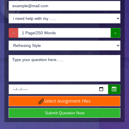
Select Assignment Files