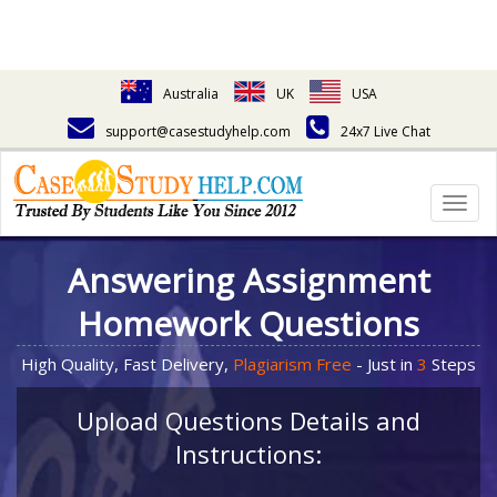
Australia
UK
USA
support@casestudyhelp.com
24x7 Live Chat
Togg
navig
Answering Assignment
Homework Questions
High Quality, Fast Delivery,
Plagiarism Free
- Just in
3
Steps
Upload Questions Details and
Instructions: