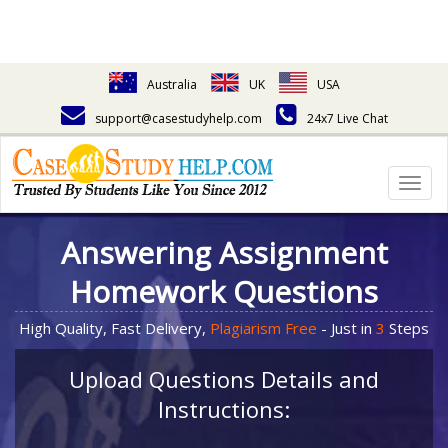
Australia
UK
USA
support@casestudyhelp.com
24x7 Live Chat
Togg
navig
Answering Assignment
Homework Questions
High Quality, Fast Delivery,
Plagiarism Free
- Just in
3
Steps
Upload Questions Details and
Instructions: