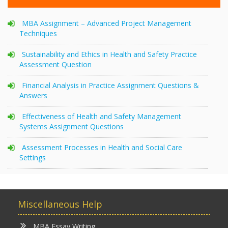
MBA Assignment – Advanced Project Management
Techniques
Sustainability and Ethics in Health and Safety Practice
Assessment Question
Financial Analysis in Practice Assignment Questions &
Answers
Effectiveness of Health and Safety Management
Systems Assignment Questions
Assessment Processes in Health and Social Care
Settings
Miscellaneous Help
MBA Essay Writing