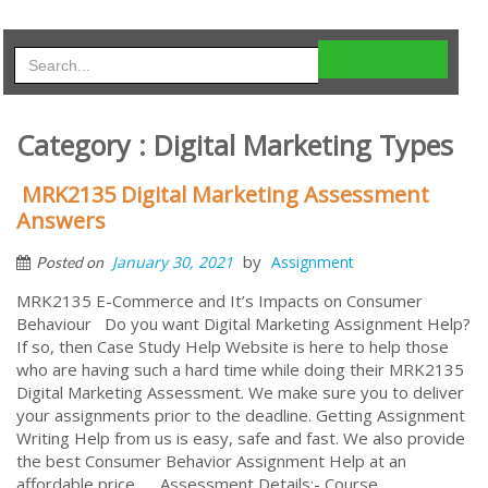
Category : Digital Marketing Types
MRK2135 Digital Marketing Assessment
Answers
by
January 30, 2021
Assignment
Posted on
MRK2135 E-Commerce and It’s Impacts on Consumer
Behaviour Do you want Digital Marketing Assignment Help?
If so, then Case Study Help Website is here to help those
who are having such a hard time while doing their MRK2135
Digital Marketing Assessment. We make sure you to deliver
your assignments prior to the deadline. Getting Assignment
Writing Help from us is easy, safe and fast. We also provide
the best Consumer Behavior Assignment Help at an
affordable price. Assessment Details:- Course