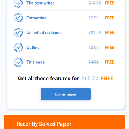
Recently Solved Paper