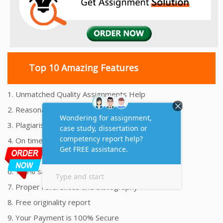
Top 10 Amazing Features
1. Unmatched Quality Assignments Help
2. Reasonably Priced Assignment Help
3. Plagiarism free Assignments Help
4. On time Delivery Assignment
5. 24x7 Online Assignment Support
6. 100% satisfaction assignment help
7. Proper references and bibliography
8. Free originality report
9. Your Payment is 100% Secure