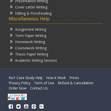
Presentation Writing
Cover Letter Writing
Editing & Proofreading
Miscellaneous Help
Assignment Writing
Term Paper Writing
Homework Writing
Coursework Writing
Thesis Paper Writing
Academic Writing Services
No1 Case Study Help
How it Work
Prices
Privacy Policy
Term of Use
Refund & Cancellation
Order Now
Contact Us