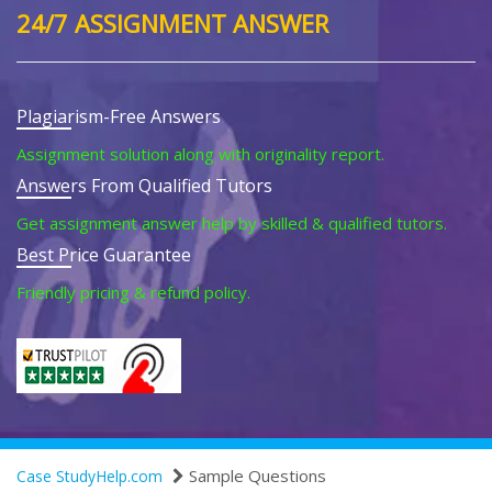
24/7 ASSIGNMENT ANSWER
Plagiarism-Free Answers
Assignment solution along with originality report.
Answers From Qualified Tutors
Get assignment answer help by skilled & qualified tutors.
Best Price Guarantee
Friendly pricing & refund policy.
Sample Questions
Case StudyHelp.com