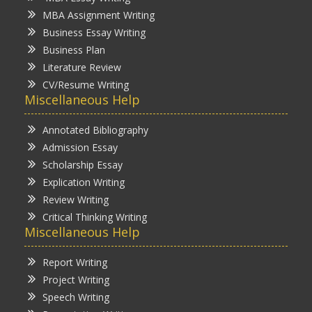
MBA Assignment Writing
Business Essay Writing
Business Plan
Literature Review
CV/Resume Writing
Miscellaneous Help
Annotated Bibliography
Admission Essay
Scholarship Essay
Explication Writing
Review Writing
Critical Thinking Writing
Miscellaneous Help
Report Writing
Project Writing
Speech Writing