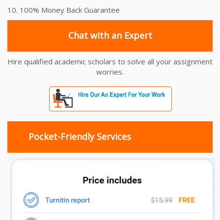
10. 100% Money Back Guarantee
Chat with an Expert
Hire qualified academic scholars to solve all your assignment
worries.
Pocket-Friendly Services