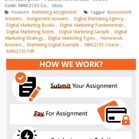
Code: MRK2135 Co...
More
Marketing Assignment
Assessment
Posted in
Tagged
Answers
Assignment Answers
Digital Marketing Agency
,
,
,
Digital Marketing Books
Digital Marketing Fundamentals
,
,
Digital Marketing Notes
Digital Marketing Sample
Digital
,
,
Marketing Strategy
Digital Marketing Types
Homework
,
,
Answers
Marketing Digital Example
MRK2135 Course
,
,
,
MRK2135 Pdf