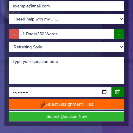
Select Assignment Files