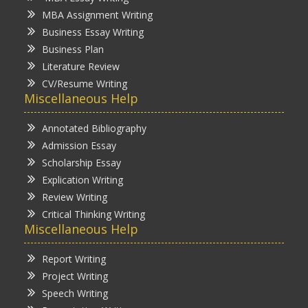
MBA Assignment Writing
Business Essay Writing
Business Plan
Literature Review
CV/Resume Writing
Miscellaneous Help
Annotated Bibliography
Admission Essay
Scholarship Essay
Explication Writing
Review Writing
Critical Thinking Writing
Miscellaneous Help
Report Writing
Project Writing
Speech Writing