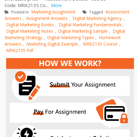
Code: MRK2135 Co...
More
Marketing Assignment
Assessment
Posted in
Tagged
Answers
Assignment Answers
Digital Marketing Agency
,
,
,
Digital Marketing Books
Digital Marketing Fundamentals
,
,
Digital Marketing Notes
Digital Marketing Sample
Digital
,
,
Marketing Strategy
Digital Marketing Types
Homework
,
,
Answers
Marketing Digital Example
MRK2135 Course
,
,
,
MRK2135 Pdf