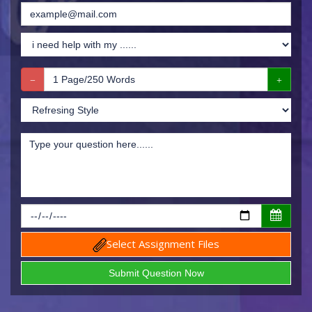
Select Assignment Files