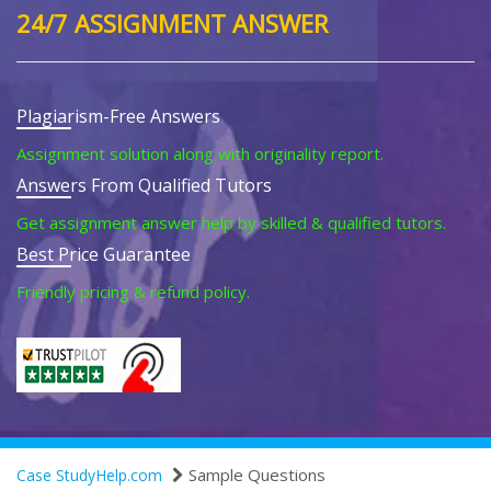
24/7 ASSIGNMENT ANSWER
Plagiarism-Free Answers
Assignment solution along with originality report.
Answers From Qualified Tutors
Get assignment answer help by skilled & qualified tutors.
Best Price Guarantee
Friendly pricing & refund policy.
Sample Questions
Case StudyHelp.com