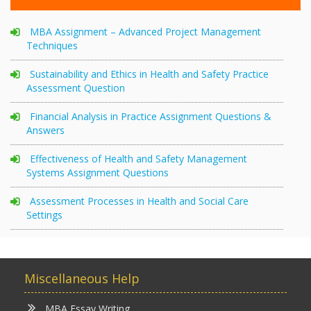
MBA Assignment – Advanced Project Management
Techniques
Sustainability and Ethics in Health and Safety Practice
Assessment Question
Financial Analysis in Practice Assignment Questions &
Answers
Effectiveness of Health and Safety Management
Systems Assignment Questions
Assessment Processes in Health and Social Care
Settings
Miscellaneous Help
MBA Essay Writing