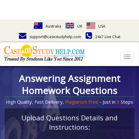
Australia
UK
USA
support@casestudyhelp.com
24x7 Live Chat
Togg
navig
Answering Assignment
Homework Questions
High Quality, Fast Delivery,
Plagiarism Free
- Just in
3
Steps
Upload Questions Details and
Instructions: