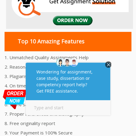
Top 10 Amazing Features
1. Unmatched Quality Assignments Help
2. Reasonably Priced Assignment Help
3. Plagiarism free Assignments Help
4. On time Delivery Assignment
5. 24x7 Online Assignment Support
6. 100% satisfaction assignment help
7. Proper references and bibliography
8. Free originality report
9. Your Payment is 100% Secure