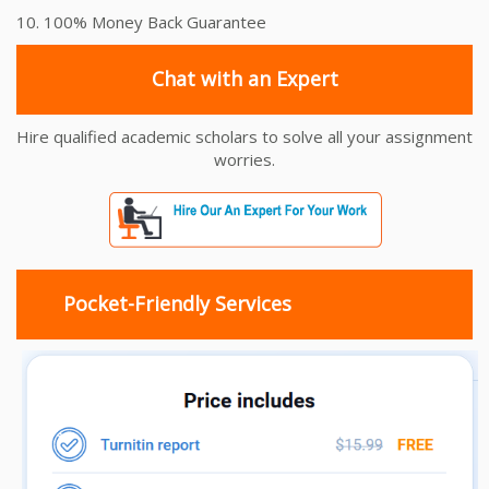
10. 100% Money Back Guarantee
Chat with an Expert
Hire qualified academic scholars to solve all your assignment
worries.
Pocket-Friendly Services