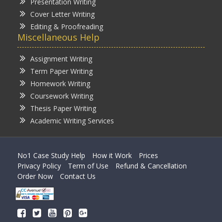
Presentation Writing
Cover Letter Writing
Editing & Proofreading
Miscellaneous Help
Assignment Writing
Term Paper Writing
Homework Writing
Coursework Writing
Thesis Paper Writing
Academic Writing Services
No1 Case Study Help
How it Work
Prices
Privacy Policy
Term of Use
Refund & Cancellation
Order Now
Contact Us