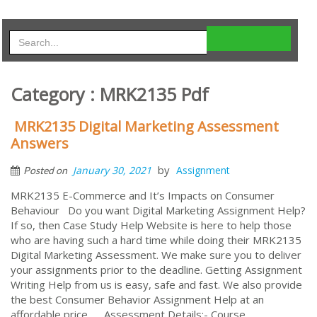
Category : MRK2135 Pdf
MRK2135 Digital Marketing Assessment
Answers
by
January 30, 2021
Assignment
Posted on
MRK2135 E-Commerce and It’s Impacts on Consumer
Behaviour Do you want Digital Marketing Assignment Help?
If so, then Case Study Help Website is here to help those
who are having such a hard time while doing their MRK2135
Digital Marketing Assessment. We make sure you to deliver
your assignments prior to the deadline. Getting Assignment
Writing Help from us is easy, safe and fast. We also provide
the best Consumer Behavior Assignment Help at an
affordable price. Assessment Details:- Course