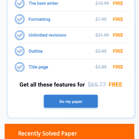
Recently Solved Paper