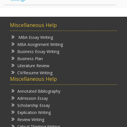
Miscellaneous Help
MBA Essay Writing
MBA Assignment Writing
Business Essay Writing
Business Plan
Literature Review
CV/Resume Writing
Miscellaneous Help
Annotated Bibliography
Admission Essay
Scholarship Essay
Explication Writing
Review Writing
Critical Thinking Writing