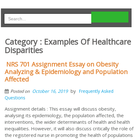
Category : Examples Of Healthcare
Disparities
NRS 701 Assignment Essay on Obesity
Analyzing & Epidemiology and Population
Affected
by
October 16, 2019
Frequently Asked
Posted on
Questions
Assignment details : This essay will discuss obesity,
analysing its epidemiology, the population affected, the
interventions, the wider determinants of health and health
inequalities. However, it will also discuss critically the role of
the registered nurse in promoting the health of populations