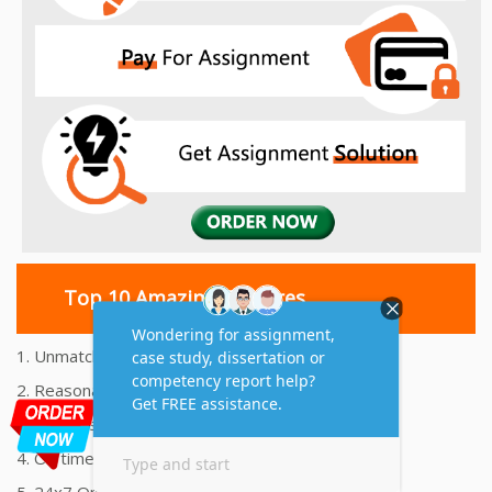
Top 10 Amazing Features
1. Unmatched Quality Assignments Help
2. Reasonably Priced Assignment Help
3. Plagiarism free Assignments Help
4. On time Delivery Assignment
5. 24x7 Online Assignment Support