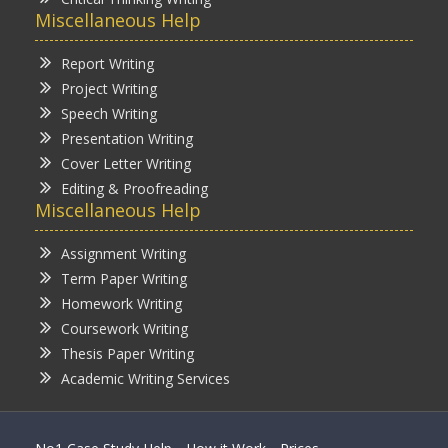
Miscellaneous Help
Report Writing
Project Writing
Speech Writing
Presentation Writing
Cover Letter Writing
Editing & Proofreading
Miscellaneous Help
Assignment Writing
Term Paper Writing
Homework Writing
Coursework Writing
Thesis Paper Writing
Academic Writing Services