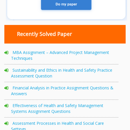
Recently Solved Paper
MBA Assignment – Advanced Project Management
Techniques
Sustainability and Ethics in Health and Safety Practice
Assessment Question
Financial Analysis in Practice Assignment Questions &
Answers
Effectiveness of Health and Safety Management
Systems Assignment Questions
Assessment Processes in Health and Social Care
Settings