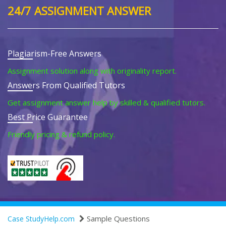
24/7 ASSIGNMENT ANSWER
Plagiarism-Free Answers
Assignment solution along with originality report.
Answers From Qualified Tutors
Get assignment answer help by skilled & qualified tutors.
Best Price Guarantee
Friendly pricing & refund policy.
Sample Questions
Case StudyHelp.com