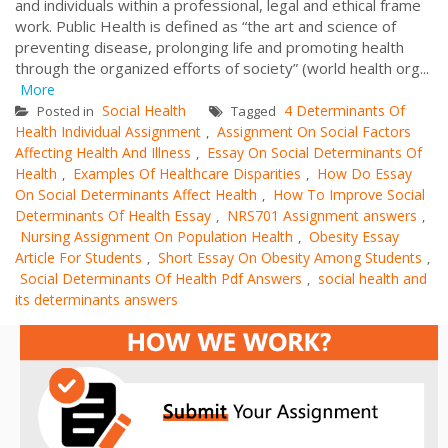
and individuals within a professional, legal and ethical frame
work. Public Health is defined as “the art and science of
preventing disease, prolonging life and promoting health
through the organized efforts of society” (world health org...
More
Social Health
4 Determinants Of
Posted in
Tagged
Health Individual Assignment
Assignment On Social Factors
,
Affecting Health And Illness
Essay On Social Determinants Of
,
Health
Examples Of Healthcare Disparities
How Do Essay
,
,
On Social Determinants Affect Health
How To Improve Social
,
Determinants Of Health Essay
NRS701 Assignment answers
,
,
Nursing Assignment On Population Health
Obesity Essay
,
Article For Students
Short Essay On Obesity Among Students
,
,
Social Determinants Of Health Pdf Answers
social health and
,
its determinants answers