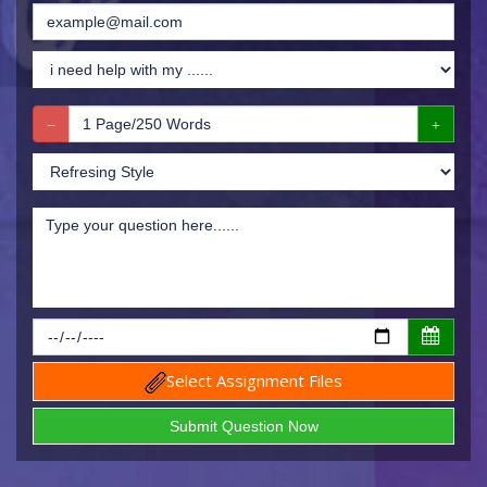
Select Assignment Files