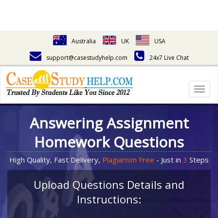
Australia
UK
USA
support@casestudyhelp.com
24x7 Live Chat
Togg
navig
Answering Assignment
Homework Questions
High Quality, Fast Delivery,
Plagiarism Free
- Just in
3
Steps
Upload Questions Details and
Instructions: