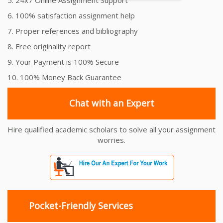
6. 100% satisfaction assignment help
7. Proper references and bibliography
8. Free originality report
9. Your Payment is 100% Secure
10. 100% Money Back Guarantee
Chat with an Expert
Hire qualified academic scholars to solve all your assignment
worries.
Pocket-Friendly Services