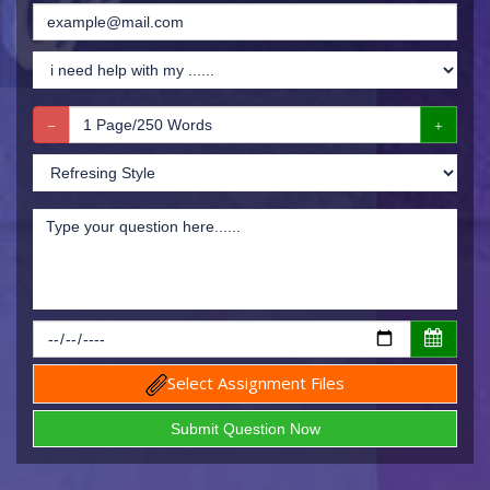
Select Assignment Files