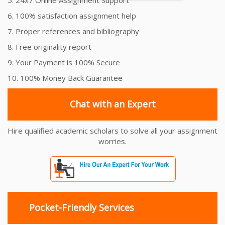
6. 100% satisfaction assignment help
7. Proper references and bibliography
8. Free originality report
9. Your Payment is 100% Secure
10. 100% Money Back Guarantee
Chat with an Expert
Hire qualified academic scholars to solve all your assignment
worries.
Pocket-Friendly Services