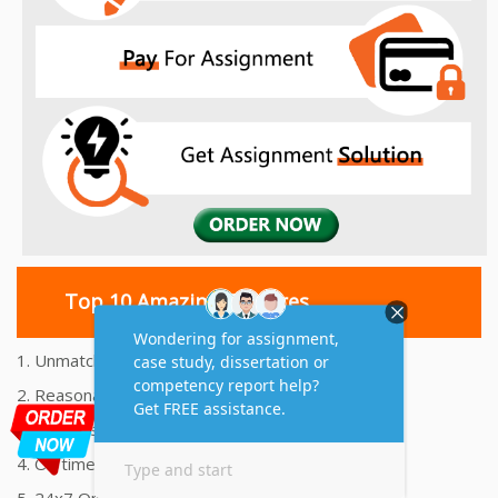
Top 10 Amazing Features
1. Unmatched Quality Assignments Help
2. Reasonably Priced Assignment Help
3. Plagiarism free Assignments Help
4. On time Delivery Assignment
5. 24x7 Online Assignment Support