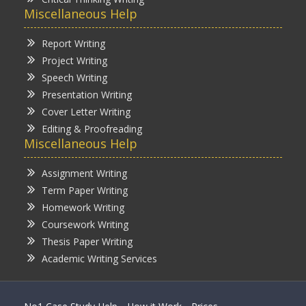
Miscellaneous Help
Report Writing
Project Writing
Speech Writing
Presentation Writing
Cover Letter Writing
Editing & Proofreading
Miscellaneous Help
Assignment Writing
Term Paper Writing
Homework Writing
Coursework Writing
Thesis Paper Writing
Academic Writing Services