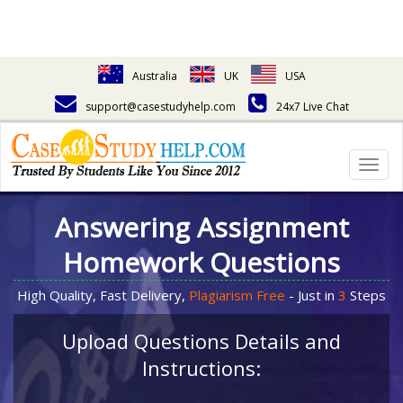
Australia
UK
USA
support@casestudyhelp.com
24x7 Live Chat
Togg
navig
Answering Assignment
Homework Questions
High Quality, Fast Delivery,
Plagiarism Free
- Just in
3
Steps
Upload Questions Details and
Instructions: