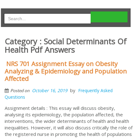
Category : Social Determinants Of
Health Pdf Answers
NRS 701 Assignment Essay on Obesity
Analyzing & Epidemiology and Population
Affected
by
October 16, 2019
Frequently Asked
Posted on
Questions
Assignment details : This essay will discuss obesity,
analysing its epidemiology, the population affected, the
interventions, the wider determinants of health and health
inequalities. However, it will also discuss critically the role of
the registered nurse in promoting the health of populations