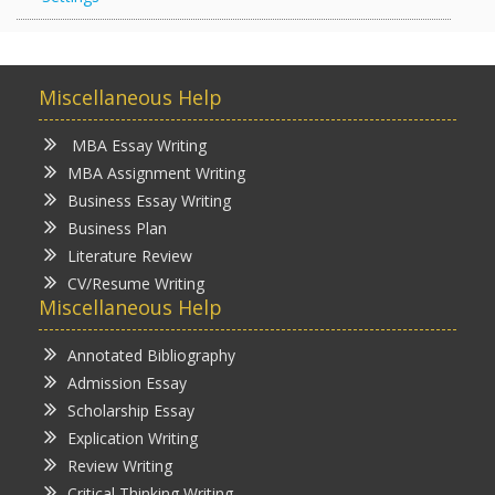
Miscellaneous Help
MBA Essay Writing
MBA Assignment Writing
Business Essay Writing
Business Plan
Literature Review
CV/Resume Writing
Miscellaneous Help
Annotated Bibliography
Admission Essay
Scholarship Essay
Explication Writing
Review Writing
Critical Thinking Writing