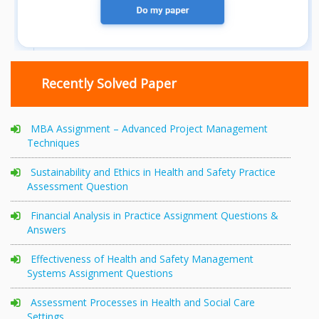
Recently Solved Paper
MBA Assignment – Advanced Project Management
Techniques
Sustainability and Ethics in Health and Safety Practice
Assessment Question
Financial Analysis in Practice Assignment Questions &
Answers
Effectiveness of Health and Safety Management
Systems Assignment Questions
Assessment Processes in Health and Social Care
Settings