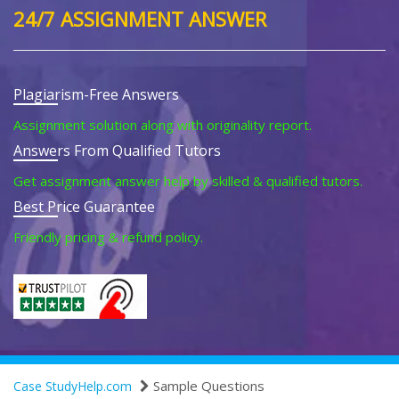
24/7 ASSIGNMENT ANSWER
Plagiarism-Free Answers
Assignment solution along with originality report.
Answers From Qualified Tutors
Get assignment answer help by skilled & qualified tutors.
Best Price Guarantee
Friendly pricing & refund policy.
Sample Questions
Case StudyHelp.com