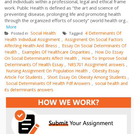
and individuals within a professional, legal and ethical frame
work. Public Health is defined as “the art and science of
preventing disease, prolonging life and promoting health
through the organized efforts of society” (world health org...
More
Social Health
4 Determinants Of
Posted in
Tagged
Health Individual Assignment
Assignment On Social Factors
,
Affecting Health And Illness
Essay On Social Determinants Of
,
Health
Examples Of Healthcare Disparities
How Do Essay
,
,
On Social Determinants Affect Health
How To Improve Social
,
Determinants Of Health Essay
NRS701 Assignment answers
,
,
Nursing Assignment On Population Health
Obesity Essay
,
Article For Students
Short Essay On Obesity Among Students
,
,
Social Determinants Of Health Pdf Answers
social health and
,
its determinants answers