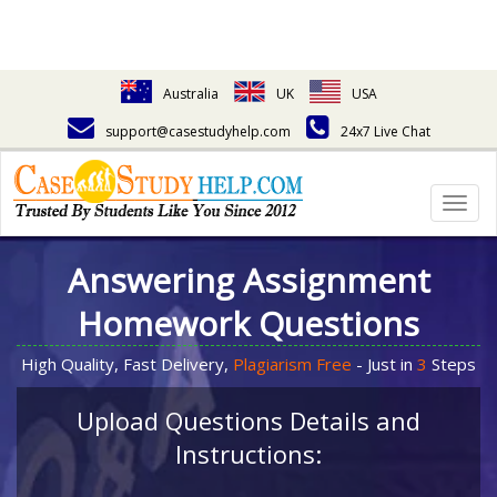
Australia
UK
USA
support@casestudyhelp.com
24x7 Live Chat
Togg
navig
Answering Assignment
Homework Questions
High Quality, Fast Delivery,
Plagiarism Free
- Just in
3
Steps
Upload Questions Details and
Instructions: