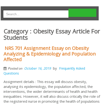
Category : Obesity Essay Article For
Students
NRS 701 Assignment Essay on Obesity
Analyzing & Epidemiology and Population
Affected
by
October 16, 2019
Frequently Asked
Posted on
Questions
Assignment details : This essay will discuss obesity,
analysing its epidemiology, the population affected, the
interventions, the wider determinants of health and health
inequalities. However, it will also discuss critically the role of
the registered nurse in promoting the health of populations