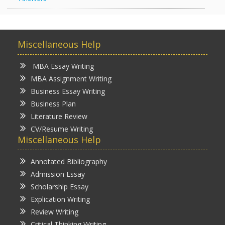
Miscellaneous Help
MBA Essay Writing
MBA Assignment Writing
Business Essay Writing
Business Plan
Literature Review
CV/Resume Writing
Miscellaneous Help
Annotated Bibliography
Admission Essay
Scholarship Essay
Explication Writing
Review Writing
Critical Thinking Writing