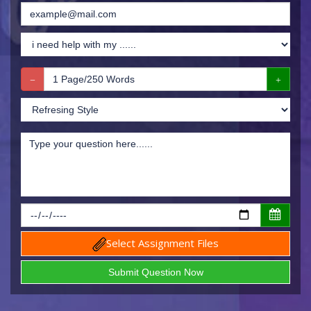
Select Assignment Files