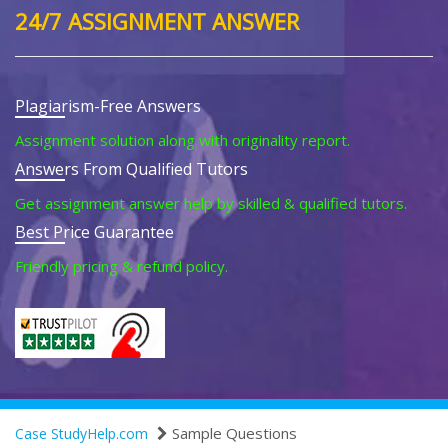
24/7 ASSIGNMENT ANSWER
Plagiarism-Free Answers
Assignment solution along with originality report.
Answers From Qualified Tutors
Get assignment answer help by skilled & qualified tutors.
Best Price Guarantee
Friendly pricing & refund policy.
Sample Questions
Case StudyHelp.com