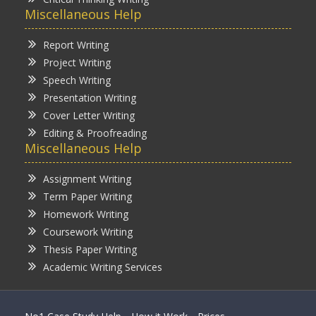
Miscellaneous Help
Report Writing
Project Writing
Speech Writing
Presentation Writing
Cover Letter Writing
Editing & Proofreading
Miscellaneous Help
Assignment Writing
Term Paper Writing
Homework Writing
Coursework Writing
Thesis Paper Writing
Academic Writing Services