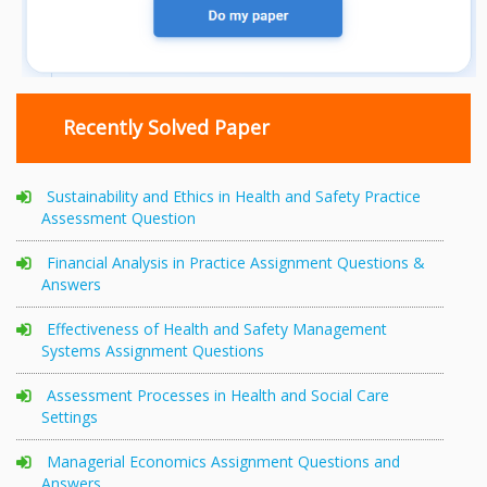
Recently Solved Paper
Sustainability and Ethics in Health and Safety Practice
Assessment Question
Financial Analysis in Practice Assignment Questions &
Answers
Effectiveness of Health and Safety Management
Systems Assignment Questions
Assessment Processes in Health and Social Care
Settings
Managerial Economics Assignment Questions and
Answers