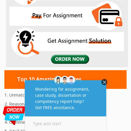
Top 10 Amazing Features
1. Unmatched Quality Assignments Help
2. Reasonably Priced Assignment Help
3. Plagiarism free Assignments Help
4. On time Delivery Assignment
5. 24x7 Online Assignment Support