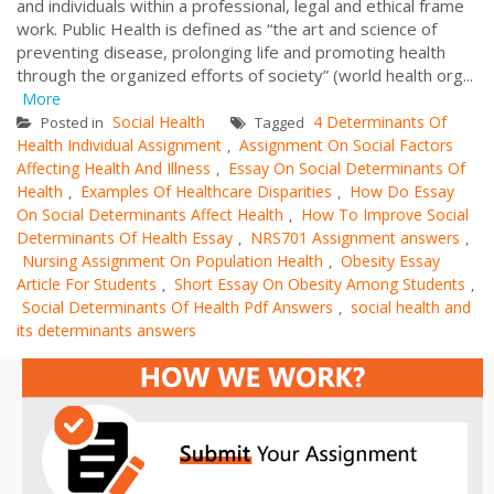
and individuals within a professional, legal and ethical frame
work. Public Health is defined as “the art and science of
preventing disease, prolonging life and promoting health
through the organized efforts of society” (world health org...
More
Social Health
4 Determinants Of
Posted in
Tagged
Health Individual Assignment
Assignment On Social Factors
,
Affecting Health And Illness
Essay On Social Determinants Of
,
Health
Examples Of Healthcare Disparities
How Do Essay
,
,
On Social Determinants Affect Health
How To Improve Social
,
Determinants Of Health Essay
NRS701 Assignment answers
,
,
Nursing Assignment On Population Health
Obesity Essay
,
Article For Students
Short Essay On Obesity Among Students
,
,
Social Determinants Of Health Pdf Answers
social health and
,
its determinants answers