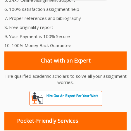
6. 100% satisfaction assignment help
7. Proper references and bibliography
8. Free originality report
9. Your Payment is 100% Secure
10. 100% Money Back Guarantee
Chat with an Expert
Hire qualified academic scholars to solve all your assignment
worries.
Pocket-Friendly Services